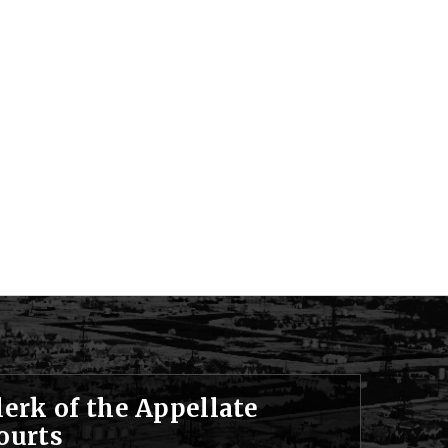
lerk of the Appellate
ourts