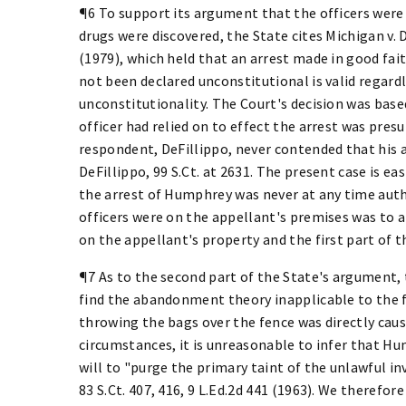
¶6 To support its argument that the officers were
drugs were discovered, the State cites Michigan v. De
(1979), which held that an arrest made in good fai
not been declared unconstitutional is valid regardl
unconstitutionality. The Court's decision was base
officer had relied on to effect the arrest was pres
respondent, DeFillippo, never contended that his 
DeFillippo, 99 S.Ct. at 2631. The present case is e
the arrest of Humphrey was never at any time aut
officers were on the appellant's premises was to a
on the appellant's property and the first part of 
¶7 As to the second part of the State's argument,
find the abandonment theory inapplicable to the fa
throwing the bags over the fence was directly caus
circumstances, it is unreasonable to infer that Hu
will to "purge the primary taint of the unlawful inv
83 S.Ct. 407, 416, 9 L.Ed.2d 441 (1963). We therefo