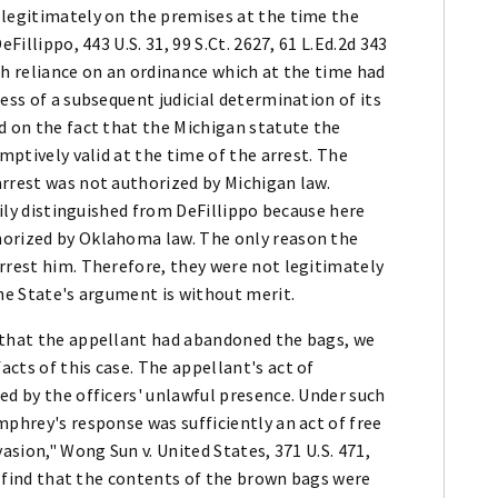
 legitimately on the premises at the time the
Fillippo, 443 U.S. 31, 99 S.Ct. 2627, 61 L.Ed.2d 343
th reliance on an ordinance which at the time had
ess of a subsequent judicial determination of its
d on the fact that the Michigan statute the
umptively valid at the time of the arrest. The
arrest was not authorized by Michigan law.
asily distinguished from DeFillippo because here
horized by Oklahoma law. The only reason the
rrest him. Therefore, they were not legitimately
the State's argument is without merit.
 that the appellant had abandoned the bags, we
cts of this case. The appellant's act of
ed by the officers' unlawful presence. Under such
mphrey's response was sufficiently an act of free
asion," Wong Sun v. United States, 371 U.S. 471,
re find that the contents of the brown bags were