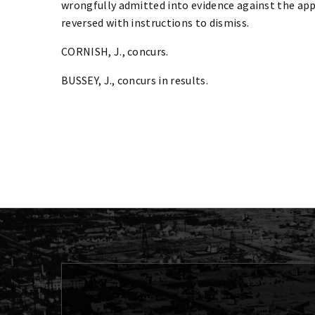
wrongfully admitted into evidence against the appe
reversed with instructions to dismiss.
CORNISH, J., concurs.
BUSSEY, J., concurs in results.