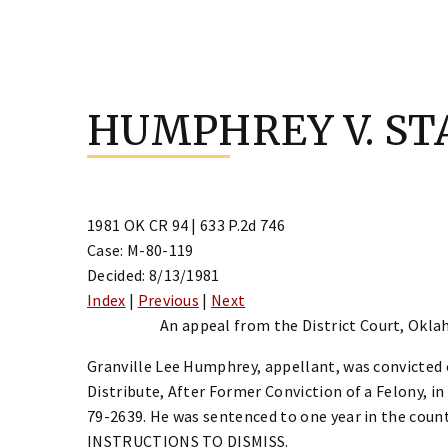
Skip
to
HUMPHREY V. ST
content
1981 OK CR 94 | 633 P.2d 746
Case: M-80-119
Decided: 8/13/1981
Index
|
Previous
|
Next
An appeal from the District Court, Okla
Granville Lee Humphrey, appellant, was convicted
Distribute, After Former Conviction of a Felony, i
79-2639. He was sentenced to one year in the cou
INSTRUCTIONS TO DISMISS.