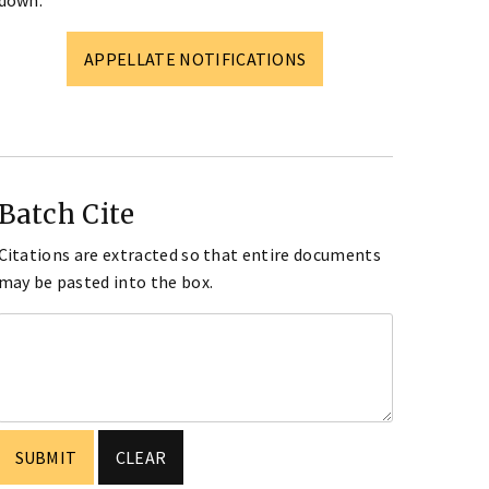
down.
APPELLATE NOTIFICATIONS
Batch Cite
Citations are extracted so that entire documents
may be pasted into the box.