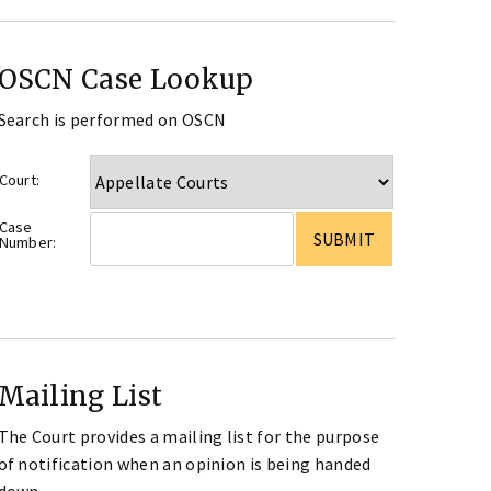
OSCN Case Lookup
Search is performed on OSCN
Court:
Case
Number:
Mailing List
The Court provides a mailing list for the purpose
of notification when an opinion is being handed