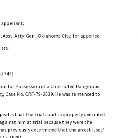
 appellant.
, Asst. Atty. Gen., Oklahoma City, for appellee.
NION
2d 747]
ion for Possession of a Controlled Dangerous
ty, Case No. CRF-79-2639. He was sentenced to
eal is that the trial court improperly overruled
against him at trial because they were the
 has previously determined that the arrest itself
.Cr. 1979).