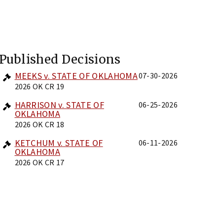
Published Decisions
MEEKS v. STATE OF OKLAHOMA
07-30-2026
2026 OK CR 19
HARRISON v. STATE OF
06-25-2026
OKLAHOMA
2026 OK CR 18
KETCHUM v. STATE OF
06-11-2026
OKLAHOMA
2026 OK CR 17