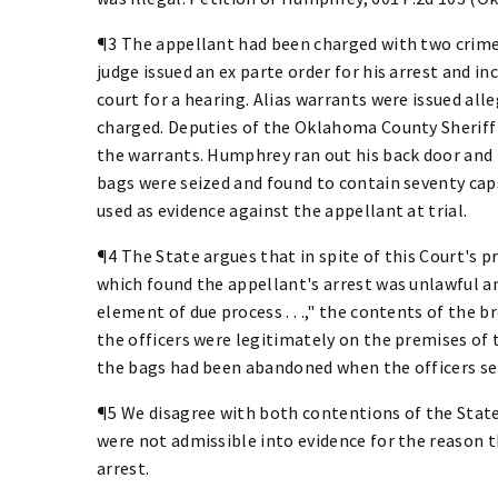
¶3 The appellant had been charged with two crimes
judge issued an ex parte order for his arrest and i
court for a hearing. Alias warrants were issued al
charged. Deputies of the Oklahoma County Sheriff
the warrants. Humphrey ran out his back door and
bags were seized and found to contain seventy cap
used as evidence against the appellant at trial.
¶4 The State argues that in spite of this Court's p
which found the appellant's arrest was unlawful and t
element of due process . . .," the contents of the
the officers were legitimately on the premises of t
the bags had been abandoned when the officers se
¶5 We disagree with both contentions of the State 
were not admissible into evidence for the reason th
arrest.