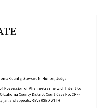
ATE
homa County; Stewart M. Hunter, Judge.
 of Possession of Phenmetrazine with Intent to
n Oklahoma County District Court Case No. CRF-
nty jail and appeals. REVERSED WITH