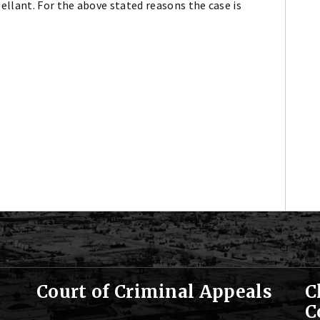
llant. For the above stated reasons the case is
Court of Criminal Appeals
C
C