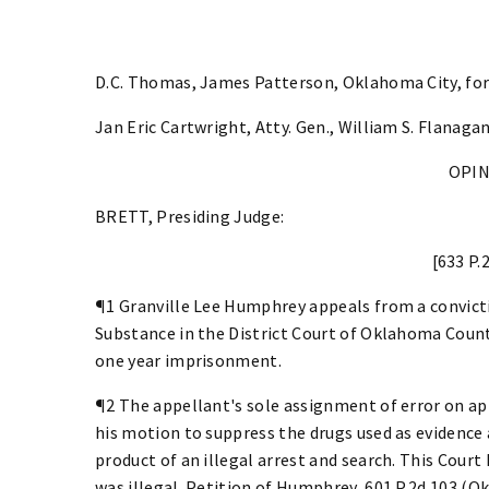
D.C. Thomas, James Patterson, Oklahoma City, for
Jan Eric Cartwright, Atty. Gen., William S. Flanagan
OPI
BRETT, Presiding Judge:
[633 P.
¶1 Granville Lee Humphrey appeals from a convict
Substance in the District Court of Oklahoma Coun
one year imprisonment.
¶2 The appellant's sole assignment of error on app
his motion to suppress the drugs used as evidence 
product of an illegal arrest and search. This Court
was illegal. Petition of Humphrey, 601 P.2d 103 (Okl