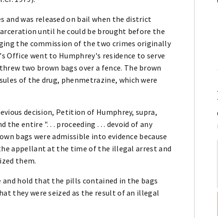
 and was released on bail when the district
ncarceration until he could be brought before the
leging the commission of the two crimes originally
's Office went to Humphrey's residence to serve
 threw two brown bags over a fence. The brown
sules of the drug, phenmetrazine, which were
revious decision, Petition of Humphrey, supra,
he entire ". . . proceeding . . . devoid of any
 brown bags were admissible into evidence because
he appellant at the time of the illegal arrest and
ized them.
and hold that the pills contained in the bags
at they were seized as the result of an illegal