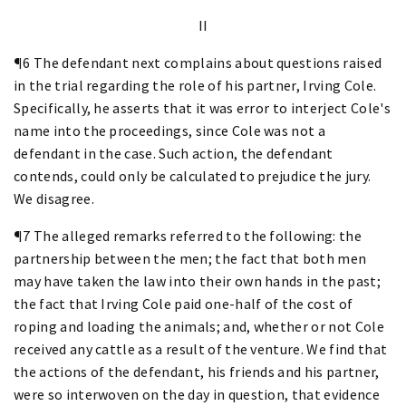
II
¶6 The defendant next complains about questions raised
in the trial regarding the role of his partner, Irving Cole.
Specifically, he asserts that it was error to interject Cole's
name into the proceedings, since Cole was not a
defendant in the case. Such action, the defendant
contends, could only be calculated to prejudice the jury.
We disagree.
¶7 The alleged remarks referred to the following: the
partnership between the men; the fact that both men
may have taken the law into their own hands in the past;
the fact that Irving Cole paid one-half of the cost of
roping and loading the animals; and, whether or not Cole
received any cattle as a result of the venture. We find that
the actions of the defendant, his friends and his partner,
were so interwoven on the day in question, that evidence