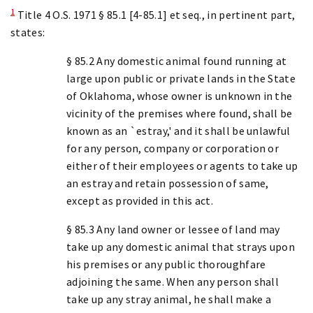
1
Title 4 O.S. 1971 § 85.1 [4-85.1] et seq., in pertinent part,
states:
§ 85.2 Any domestic animal found running at
large upon public or private lands in the State
of Oklahoma, whose owner is unknown in the
vicinity of the premises where found, shall be
known as an `estray,' and it shall be unlawful
for any person, company or corporation or
either of their employees or agents to take up
an estray and retain possession of same,
except as provided in this act.
§ 85.3 Any land owner or lessee of land may
take up any domestic animal that strays upon
his premises or any public thoroughfare
adjoining the same. When any person shall
take up any stray animal, he shall make a