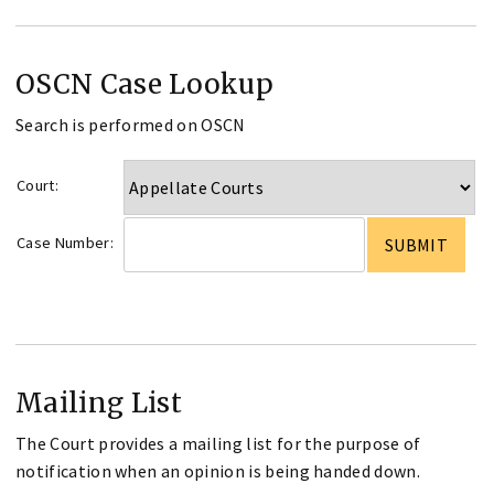
OSCN Case Lookup
Search is performed on OSCN
Court:
Case Number:
Mailing List
The Court provides a mailing list for the purpose of
notification when an opinion is being handed down.