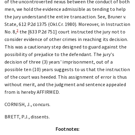
of the uncontroverted nexus between the conduct of both
men, we hold the evidence admissible as tending to help
the jury understand the entire transaction. See, Bruner v.
State, 612 P.2d 1375 (Okl.Cr. 1980). Moreover, in Instruction
2
No. 8,
the [633 P.2d 751] court instructed the jury not to
consider evidence of other crimes in reaching its decision.
This was a cautionary step designed to guard against the
possibility of prejudice to the defendant. The jury's
decision of three (3) years' imprisonment, out of a
possible ten (10) years suggests to us that the instruction
of the court was heeded. This assignment of error is thus
without merit, and the judgment and sentence appealed
from is hereby AFFIRMED.
CORNISH, J., concurs.
BRETT, P.J., dissents.
Footnotes: