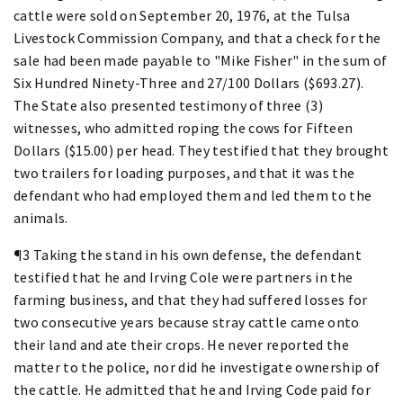
cattle were sold on September 20, 1976, at the Tulsa
Livestock Commission Company, and that a check for the
sale had been made payable to "Mike Fisher" in the sum of
Six Hundred Ninety-Three and 27/100 Dollars ($693.27).
The State also presented testimony of three (3)
witnesses, who admitted roping the cows for Fifteen
Dollars ($15.00) per head. They testified that they brought
two trailers for loading purposes, and that it was the
defendant who had employed them and led them to the
animals.
¶3 Taking the stand in his own defense, the defendant
testified that he and Irving Cole were partners in the
farming business, and that they had suffered losses for
two consecutive years because stray cattle came onto
their land and ate their crops. He never reported the
matter to the police, nor did he investigate ownership of
the cattle. He admitted that he and Irving Code paid for