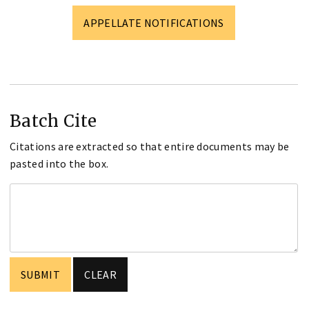
APPELLATE NOTIFICATIONS
Batch Cite
Citations are extracted so that entire documents may be
pasted into the box.