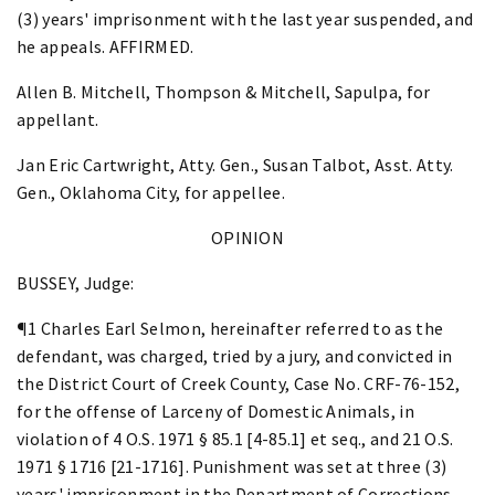
(3) years' imprisonment with the last year suspended, and
he appeals. AFFIRMED.
Allen B. Mitchell, Thompson & Mitchell, Sapulpa, for
appellant.
Jan Eric Cartwright, Atty. Gen., Susan Talbot, Asst. Atty.
Gen., Oklahoma City, for appellee.
OPINION
BUSSEY, Judge:
¶1 Charles Earl Selmon, hereinafter referred to as the
defendant, was charged, tried by a jury, and convicted in
the District Court of Creek County, Case No. CRF-76-152,
for the offense of Larceny of Domestic Animals, in
violation of 4 O.S. 1971 § 85.1 [4-85.1] et seq., and 21 O.S.
1971 § 1716 [21-1716]. Punishment was set at three (3)
years' imprisonment in the Department of Corrections,