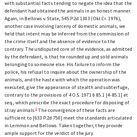
with substantial facts tending to negate the idea that the
defendant had obtained the animals in an honest manner.
Again, in Bellows v. State, 545 P.2d 1303 (Okl.Cr. 1976),
another case involving larceny of domestic animals, we
held that intent may be inferred from the commission of
the crime itself and the absence of evidence to the
contrary. The undisputed core of the evidence, as admitted
by the defendant, is that he rounded up and sold animals
belonging to someone else. His failure to inform the
police, his refusal to inquire about the ownership of the
animals, and the haste with which the operation was
executed, give the appearance of stealth and subterfuge,
contrary to the provisions of 4 O.S. 1971 § 85.1 [4-85.1] et
seq., which prescribe the exact procedure for disposing of
1
stray animals.
The convergence of these facts are
sufficient to [633 P.2d 750] meet the standards articulated
in Lemmon and Bellows. Taken together, they provide
ample support for the verdict of the jury.