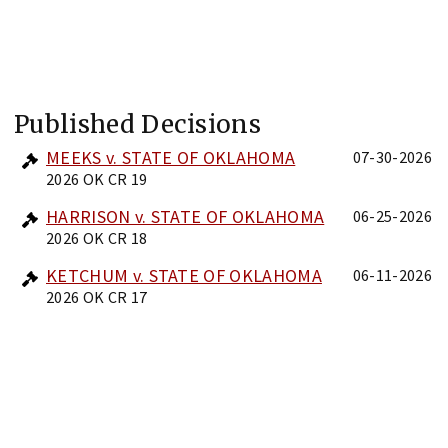
Published Decisions
MEEKS v. STATE OF OKLAHOMA
07-30-2026
2026 OK CR 19
HARRISON v. STATE OF OKLAHOMA
06-25-2026
2026 OK CR 18
KETCHUM v. STATE OF OKLAHOMA
06-11-2026
2026 OK CR 17