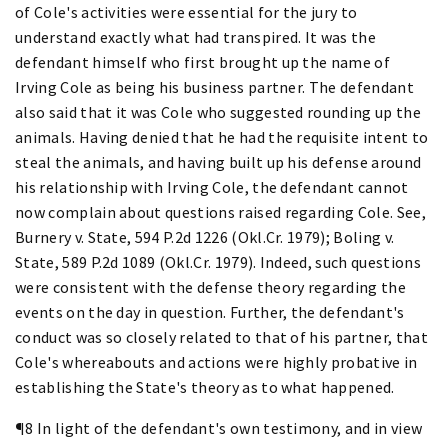
of Cole's activities were essential for the jury to
understand exactly what had transpired. It was the
defendant himself who first brought up the name of
Irving Cole as being his business partner. The defendant
also said that it was Cole who suggested rounding up the
animals. Having denied that he had the requisite intent to
steal the animals, and having built up his defense around
his relationship with Irving Cole, the defendant cannot
now complain about questions raised regarding Cole. See,
Burnery v. State, 594 P.2d 1226 (Okl.Cr. 1979); Boling v.
State, 589 P.2d 1089 (Okl.Cr. 1979). Indeed, such questions
were consistent with the defense theory regarding the
events on the day in question. Further, the defendant's
conduct was so closely related to that of his partner, that
Cole's whereabouts and actions were highly probative in
establishing the State's theory as to what happened.
¶8 In light of the defendant's own testimony, and in view