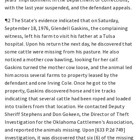
with the last year suspended, and the defendant appeals.
¶2 The State's evidence indicated that on Saturday,
September 18, 1976, Glendell Gaskins, the complaining
witness, left his farm to visit his father at a Tulsa
hospital. Upon his return the next day, he discovered that
some cattle were missing from his pasture. He also
noticed a mother cow bawling, looking for her calf.
Gaskins turned the mother cow loose, and the animal led
him across several farms to property leased by the
defendant and one Irving Cole. Once he got to the
property, Gaskins discovered horse and tire tracks
indicating that several cattle had been roped and loaded
into trailers from that location. He contacted Deputy
Sheriff Stephens and Don Gokeen, the Director of Theft
Investigation for the Oklahoma Cattlemen's Association,
and reported the animals missing. Upon [633 P.2d 749]
investigation, it was discovered that six (6) of the missing