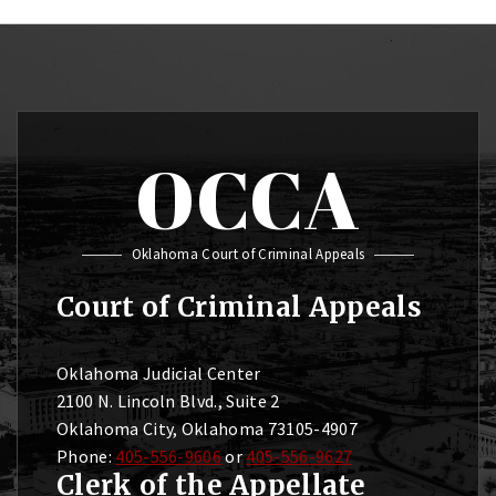
OCCA
Oklahoma Court of Criminal Appeals
Court of Criminal Appeals
Oklahoma Judicial Center
2100 N. Lincoln Blvd., Suite 2
Oklahoma City, Oklahoma 73105-4907
Phone:
405-556-9606
or
405-556-9627
Clerk of the Appellate