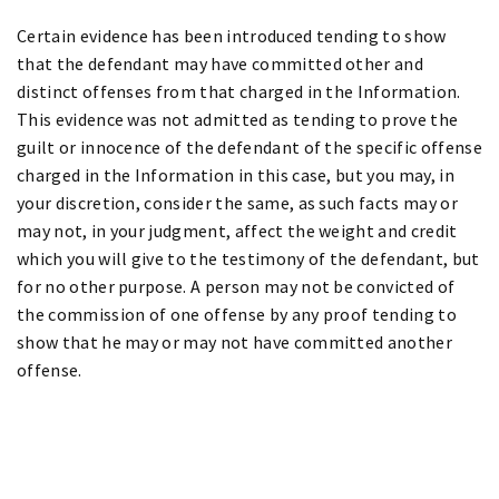
Certain evidence has been introduced tending to show
that the defendant may have committed other and
distinct offenses from that charged in the Information.
This evidence was not admitted as tending to prove the
guilt or innocence of the defendant of the specific offense
charged in the Information in this case, but you may, in
your discretion, consider the same, as such facts may or
may not, in your judgment, affect the weight and credit
which you will give to the testimony of the defendant, but
for no other purpose. A person may not be convicted of
the commission of one offense by any proof tending to
show that he may or may not have committed another
offense.