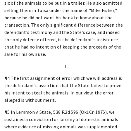
six of the animals to be put in a trailer. He also admitted
selling them in Tulsa under the name of "Mike Fisher,"
because he did not want his bank to know about the
transaction. The only significant difference between the
defendant's testimony and the State's case, and indeed
the only defense offered, is the defendant's insistence
that he had no intention of keeping the proceeds of the
sale for his own use.
I
¶4 The first assignment of error which we will address is
the defendant's assertion that the State failed to prove
his intent to steal the animals. In our view, the error
alleged is without merit.
¶5 In Lemmon v. State, 538 P.2d 596 (Okl.Cr. 1975), we
sustained a conviction for larceny of domestic animals
where evidence of missing animals was supplemented