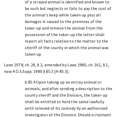
of a strayed animal is identified and known to
be such but neglects or fails to pay the cost of
the animal's keep while taken up plus all
damages it caused to the premises of the
taker-up and remove the animal from the
possession of the taker-up the latter shall
report all facts relative to the matter to the
sheriff of the county in which the animal was
taken up.
Laws 1974; ch. 29, § 2, amended by Laws 1980, ch. 161, § 1,
now 4 O.S.Supp. 1980 § 85.3 [4-85.3].
§ 85.4 Upon taking up an estray animal or
animals, and after sending a description to the
county sheriff and the Division, the taker-up
shall be entitled to hold the same lawfully
until relieved of its custody by an authorized
investigator of the Division. Should a claimant