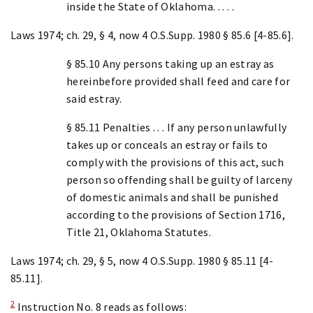
inside the State of Oklahoma. . . . .
Laws 1974; ch. 29, § 4, now 4 O.S.Supp. 1980 § 85.6 [4-85.6].
§ 85.10 Any persons taking up an estray as
hereinbefore provided shall feed and care for
said estray.
§ 85.11 Penalties . . . If any person unlawfully
takes up or conceals an estray or fails to
comply with the provisions of this act, such
person so offending shall be guilty of larceny
of domestic animals and shall be punished
according to the provisions of Section 1716,
Title 21, Oklahoma Statutes.
Laws 1974; ch. 29, § 5, now 4 O.S.Supp. 1980 § 85.11 [4-
85.11].
2
Instruction No. 8 reads as follows: