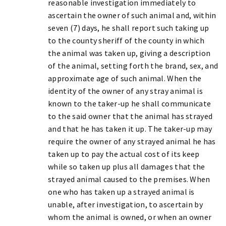
reasonable investigation immediately to
ascertain the owner of such animal and, within
seven (7) days, he shall report such taking up
to the county sheriff of the county in which
the animal was taken up, giving a description
of the animal, setting forth the brand, sex, and
approximate age of such animal. When the
identity of the owner of any stray animal is
known to the taker-up he shall communicate
to the said owner that the animal has strayed
and that he has taken it up. The taker-up may
require the owner of any strayed animal he has
taken up to pay the actual cost of its keep
while so taken up plus all damages that the
strayed animal caused to the premises. When
one who has taken up a strayed animal is
unable, after investigation, to ascertain by
whom the animal is owned, or when an owner