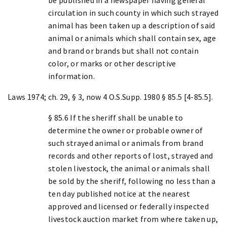
circulation in such county in which such strayed
animal has been taken up a description of said
animal or animals which shall contain sex, age
and brand or brands but shall not contain
color, or marks or other descriptive
information.
Laws 1974; ch. 29, § 3, now 4 O.S.Supp. 1980 § 85.5 [4-85.5].
§ 85.6 If the sheriff shall be unable to
determine the owner or probable owner of
such strayed animal or animals from brand
records and other reports of lost, strayed and
stolen livestock, the animal or animals shall
be sold by the sheriff, following no less than a
ten day published notice at the nearest
approved and licensed or federally inspected
livestock auction market from where taken up,