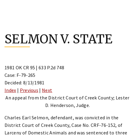
Skip
to
SELMON V. STATE
content
1981 OK CR 95 | 633 P.2d 748
Case: F-79-265
Decided: 8/13/1981
Index
|
Previous
|
Next
An appeal from the District Court of Creek County; Lester
D. Henderson, Judge.
Charles Earl Selmon, defendant, was convicted in the
District Court of Creek County, Case No. CRF-76-152, of
Larceny of Domestic Animals and was sentenced to three