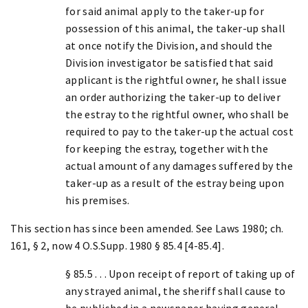
for said animal apply to the taker-up for
possession of this animal, the taker-up shall
at once notify the Division, and should the
Division investigator be satisfied that said
applicant is the rightful owner, he shall issue
an order authorizing the taker-up to deliver
the estray to the rightful owner, who shall be
required to pay to the taker-up the actual cost
for keeping the estray, together with the
actual amount of any damages suffered by the
taker-up as a result of the estray being upon
his premises.
This section has since been amended. See Laws 1980; ch.
161, § 2, now 4 O.S.Supp. 1980 § 85.4 [4-85.4].
§ 85.5 . . . Upon receipt of report of taking up of
any strayed animal, the sheriff shall cause to
be published in a newspaper having general