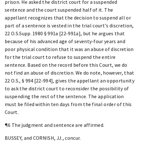
prison. He asked the district court for a suspended
sentence and the court suspended half of it. The
appellant recognizes that the decision to suspend all or
part of a sentence is vested in the trial court's discretion,
22 O.S.Supp. 1980 § 991a [22-991a], but he argues that
because of his advanced age of seventy-four years and
poor physical condition that it was an abuse of discretion
for the trial court to refuse to suspend the entire
sentence. Based on the record before this Court, we do
not find an abuse of discretion. We do note, however, that
22 O.S., § 994 [22-994], gives the appellant an opportunity
to ask the district court to reconsider the possibility of
suspending the rest of the sentence. The application
must be filed within ten days from the final order of this
Court.
¶6 The judgment and sentence are affirmed.
BUSSEY, and CORNISH, JJ., concur.