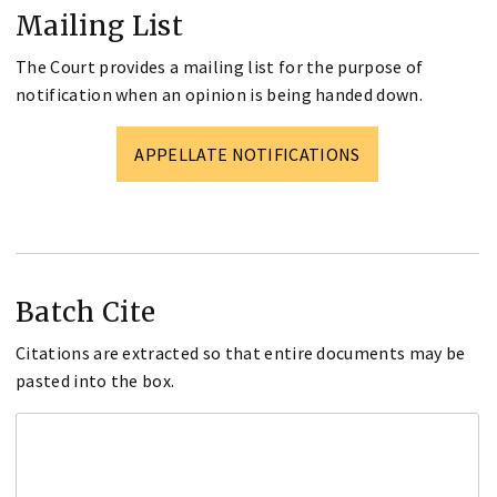
Mailing List
The Court provides a mailing list for the purpose of
notification when an opinion is being handed down.
APPELLATE NOTIFICATIONS
Batch Cite
Citations are extracted so that entire documents may be
pasted into the box.