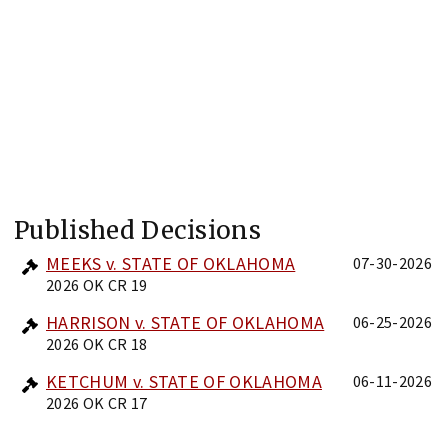
Published Decisions
MEEKS v. STATE OF OKLAHOMA
07-30-2026
2026 OK CR 19
HARRISON v. STATE OF OKLAHOMA
06-25-2026
2026 OK CR 18
KETCHUM v. STATE OF OKLAHOMA
06-11-2026
2026 OK CR 17