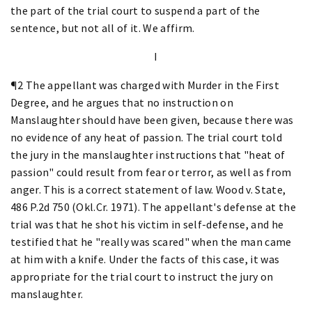
the part of the trial court to suspend a part of the
sentence, but not all of it. We affirm.
I
¶2 The appellant was charged with Murder in the First
Degree, and he argues that no instruction on
Manslaughter should have been given, because there was
no evidence of any heat of passion. The trial court told
the jury in the manslaughter instructions that "heat of
passion" could result from fear or terror, as well as from
anger. This is a correct statement of law. Wood v. State,
486 P.2d 750 (Okl.Cr. 1971). The appellant's defense at the
trial was that he shot his victim in self-defense, and he
testified that he "really was scared" when the man came
at him with a knife. Under the facts of this case, it was
appropriate for the trial court to instruct the jury on
manslaughter.