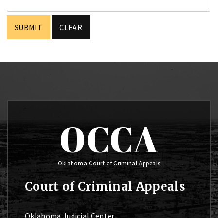
OCCA
Oklahoma Court of Criminal Appeals
Court of Criminal Appeals
Oklahoma Judicial Center