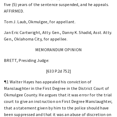
five (5) years of the sentence suspended, and he appeals.
AFFIRMED.
Tom J. Laub, Okmulgee, for appellant.
Jan Eric Cartwright, Atty. Gen., Danny K. Shadid, Asst. Atty.
Gen., Oklahoma City, for appellee.
MEMORANDUM OPINION
BRETT, Presiding Judge:
[633 P.2d 752]
¶1 Walter Hayes has appealed his conviction of
Manslaughter in the First Degree in the District Court of
Okmulgee County. He argues that it was error for the trial
court to give an instruction on First Degree Manslaughter,
that a statement given by him to the police should have
been suppressed and that it was an abuse of discretion on