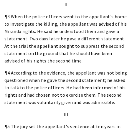
II
¶3 When the police officers went to the appellant's home
to investigate the killing, the appellant was advised of his
Miranda rights. He said he understood them and gave a
statement. Two days later he gave a different statement.
At the trial the appellant sought to suppress the second
statement on the ground that he should have been
advised of his rights the second time.
¶4 According to the evidence, the appellant was not being
questioned when he gave the second statement; he asked
to talk to the police officers. He had been informed of his
rights and had chosen not to exercise them. The second
statement was voluntarily given and was admissible.
III
¶5 The jury set the appellant's sentence at ten years in