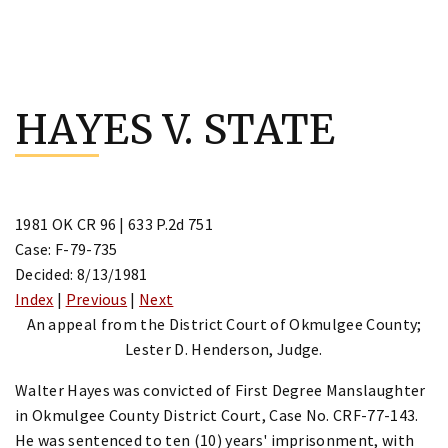
Skip
to
HAYES V. STATE
content
1981 OK CR 96 | 633 P.2d 751
Case: F-79-735
Decided: 8/13/1981
Index
|
Previous
|
Next
An appeal from the District Court of Okmulgee County;
Lester D. Henderson, Judge.
Walter Hayes was convicted of First Degree Manslaughter
in Okmulgee County District Court, Case No. CRF-77-143.
He was sentenced to ten (10) years' imprisonment, with