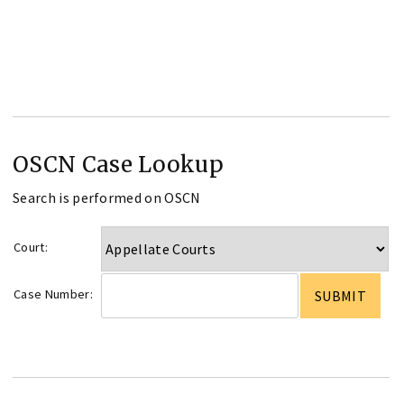
OSCN Case Lookup
Search is performed on OSCN
Court:
Case Number: