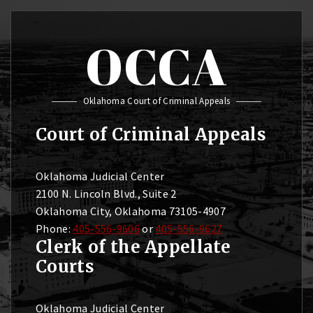
OCCA
Oklahoma Court of Criminal Appeals
Court of Criminal Appeals
Oklahoma Judicial Center
2100 N. Lincoln Blvd., Suite 2
Oklahoma City, Oklahoma 73105-4907
Phone:
405-556-9606
or
405-556-9627
Clerk of the Appellate
Courts
Oklahoma Judicial Center