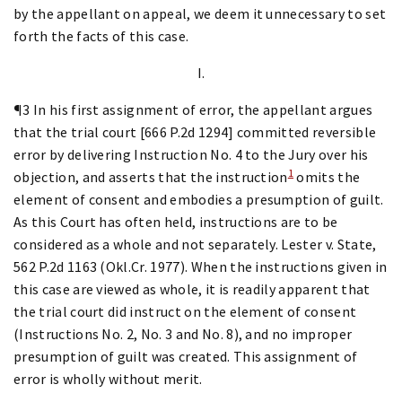
by the appellant on appeal, we deem it unnecessary to set
forth the facts of this case.
I.
¶3 In his first assignment of error, the appellant argues
that the trial court [666 P.2d 1294] committed reversible
error by delivering Instruction No. 4 to the Jury over his
1
objection, and asserts that the instruction
omits the
element of consent and embodies a presumption of guilt.
As this Court has often held, instructions are to be
considered as a whole and not separately. Lester v. State,
562 P.2d 1163 (Okl.Cr. 1977). When the instructions given in
this case are viewed as whole, it is readily apparent that
the trial court did instruct on the element of consent
(Instructions No. 2, No. 3 and No. 8), and no improper
presumption of guilt was created. This assignment of
error is wholly without merit.