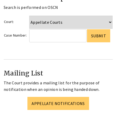
Search is performed on OSCN
Court:
Case Number:
Mailing List
The Court provides a mailing list for the purpose of
notification when an opinion is being handed down.
APPELLATE NOTIFICATIONS