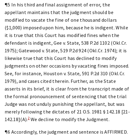
¶5 In his third and final assignment of error, the
appellant maintains that the judgment should be
modified to vacate the fine of one thousand dollars
($1,000) imposed upon him, because he is indigent. While
it is true that this Court has modified fines when the
defendant is indigent, Gee v. State, 538 P.2d 1102 (Okl.Cr.
1975); Gatewood v. State, 519 P.2d 924 (Okl.Cr. 1974); it is
likewise true that this Court has declined to modify
judgments on other occasions by vacating fines imposed.
See, for instance, Houston v. State, 591 P.2d 310 (Okl.Cr.
1979), and cases cited therein. Further, as the State
asserts in its brief, it is clear from the transcript made of
the formal pronouncement of sentencing that the trial
Judge was not unduly punishing the appellant, but was
merely following the dictates of 21 O.S. 1981 § 142.18 [21-
2
142.18](A).
We decline to modify the Judgment.
¶6 Accordingly, the judgment and sentence is AFFIRMED.