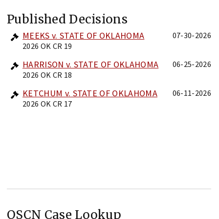
Published Decisions
MEEKS v. STATE OF OKLAHOMA
07-30-2026
2026 OK CR 19
HARRISON v. STATE OF OKLAHOMA
06-25-2026
2026 OK CR 18
KETCHUM v. STATE OF OKLAHOMA
06-11-2026
2026 OK CR 17
OSCN Case Lookup