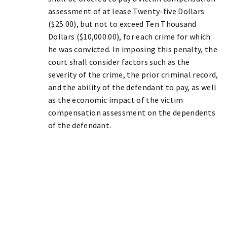
assessment of at lease Twenty-five Dollars
($25.00), but not to exceed Ten Thousand
Dollars ($10,000.00), for each crime for which
he was convicted. In imposing this penalty, the
court shall consider factors such as the
severity of the crime, the prior criminal record,
and the ability of the defendant to pay, as well
as the economic impact of the victim
compensation assessment on the dependents
of the defendant.