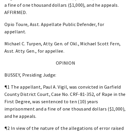
a fine of one thousand dollars ($1,000), and he appeals.
AFFIRMED.
Opio Toure, Asst. Appellate Public Defender, for
appellant.
Michael C. Turpen, Atty. Gen. of Okl., Michael Scott Fern,
Asst. Atty. Gen., for appellee.
OPINION
BUSSEY, Presiding Judge:
¶1 The appellant, Paul A. Vigil, was convicted in Garfield
County District Court, Case No. CRF-81-352, of Rape in the
First Degree, was sentenced to ten (10) years
imprisonment and a fine of one thousand dollars ($1,000),
and he appeals.
¶2 In view of the nature of the allegations of error raised