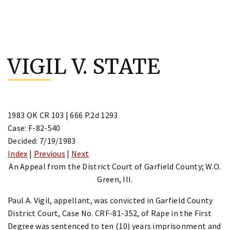
Skip
to
VIGIL V. STATE
content
1983 OK CR 103 | 666 P.2d 1293
Case: F-82-540
Decided: 7/19/1983
Index
|
Previous
|
Next
An Appeal from the District Court of Garfield County; W.O.
Green, III.
Paul A. Vigil, appellant, was convicted in Garfield County
District Court, Case No. CRF-81-352, of Rape in the First
Degree was sentenced to ten (10) years imprisonment and