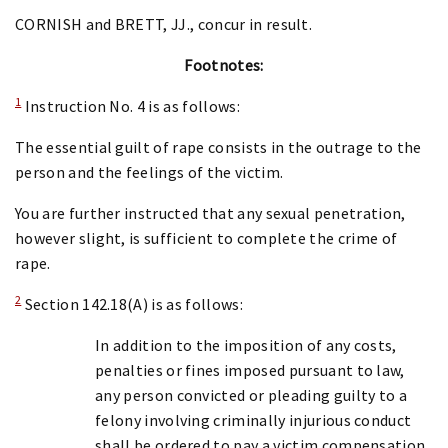
CORNISH and BRETT, JJ., concur in result.
Footnotes:
1
Instruction No. 4 is as follows:
The essential guilt of rape consists in the outrage to the
person and the feelings of the victim.
You are further instructed that any sexual penetration,
however slight, is sufficient to complete the crime of
rape.
2
Section 142.18(A) is as follows:
In addition to the imposition of any costs,
penalties or fines imposed pursuant to law,
any person convicted or pleading guilty to a
felony involving criminally injurious conduct
shall be ordered to pay a victim compensation