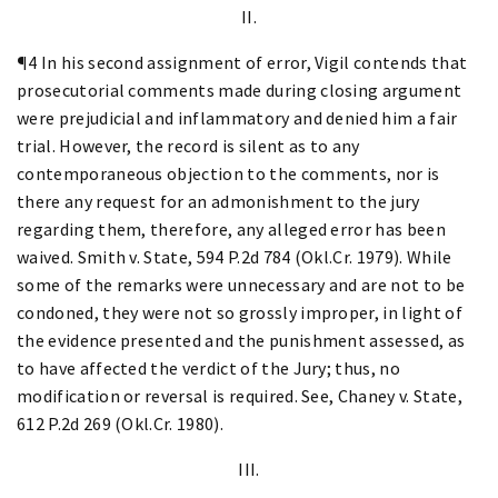
II.
¶4 In his second assignment of error, Vigil contends that
prosecutorial comments made during closing argument
were prejudicial and inflammatory and denied him a fair
trial. However, the record is silent as to any
contemporaneous objection to the comments, nor is
there any request for an admonishment to the jury
regarding them, therefore, any alleged error has been
waived. Smith v. State, 594 P.2d 784 (Okl.Cr. 1979). While
some of the remarks were unnecessary and are not to be
condoned, they were not so grossly improper, in light of
the evidence presented and the punishment assessed, as
to have affected the verdict of the Jury; thus, no
modification or reversal is required. See, Chaney v. State,
612 P.2d 269 (Okl.Cr. 1980).
III.