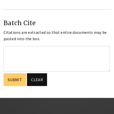
Batch Cite
Citations are extracted so that entire documents may be
pasted into the box.