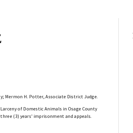
E
y; Mermon H. Potter, Associate District Judge.
 Larceny of Domestic Animals in Osage County
 three (3) years' imprisonment and appeals.