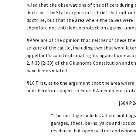
ruled that the observations of the officers during 
doctrine. The State argues in its brief that not onl
doctrine, but that the area where the calves were 
therefore not entitled to protection against unre
¶9 We are of the opinion that neither of these theo
seizure of the cattle, including two that were late
appellant's constitutional rights against unreasona
2, § 30 [2-30] of the Oklahoma Constitution and 
have been violated.
¶10 First, as to the argument that the area where 
and therefore subject to Fourth Amendment prote
[664 P.2
"The curtilage includes all outbuildings
garages, sheds, barns, yards and lots co
residence, but open pasture and wooded