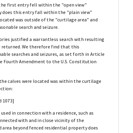
the first entry fell within the "open view"
y does this entry fall within the "plain view"
located was outside of the "curtilage area" and
asonable search and seizure.
ries justified a warrantless search with resulting
r returned. We therefore find that this
ble searches and seizures, as set forth in Article
the Fourth Amendment to the U.S. Constitution
the calves were located was within the curtilage
ction:
d 1073]
 used in connection with a residence, such as
nnected with and in close vicinity of the
 area beyond fenced residential property does