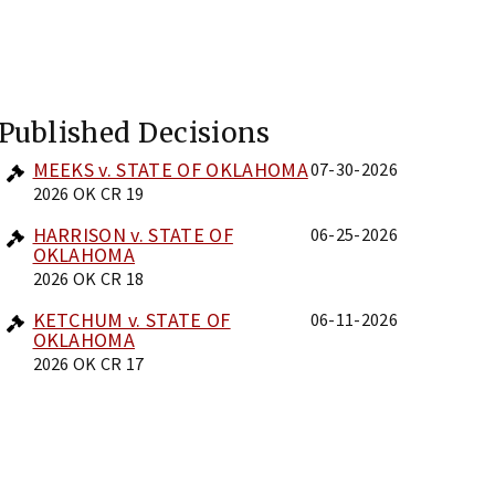
Published Decisions
MEEKS v. STATE OF OKLAHOMA
07-30-2026
2026 OK CR 19
HARRISON v. STATE OF
06-25-2026
OKLAHOMA
2026 OK CR 18
KETCHUM v. STATE OF
06-11-2026
OKLAHOMA
2026 OK CR 17