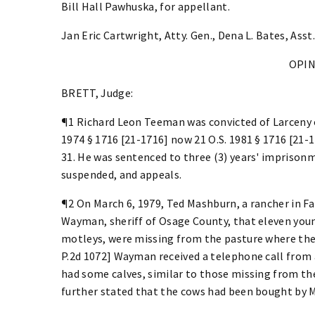
Bill Hall Pawhuska, for appellant.
Jan Eric Cartwright, Atty. Gen., Dena L. Bates, Asst.
OPI
BRETT, Judge:
¶1 Richard Leon Teeman was convicted of Larceny 
1974 § 1716 [21-1716] now 21 O.S. 1981 § 1716 [21-
31. He was sentenced to three (3) years' imprison
suspended, and appeals.
¶2 On March 6, 1979, Ted Mashburn, a rancher in F
Wayman, sheriff of Osage County, that eleven young
motleys, were missing from the pasture where they
P.2d 1072] Wayman received a telephone call from
had some calves, similar to those missing from the
further stated that the cows had been bought by 