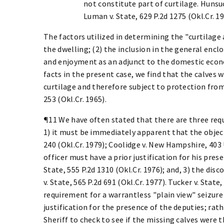
not constitute part of curtilage. Hunsuck
Luman v. State, 629 P.2d 1275 (Okl.Cr. 19
The factors utilized in determining the "curtilage 
the dwelling; (2) the inclusion in the general encl
and enjoyment as an adjunct to the domestic econo
facts in the present case, we find that the calves 
curtilage and therefore subject to protection from 
253 (Okl.Cr. 1965).
¶11 We have often stated that there are three requ
1) it must be immediately apparent that the object 
240 (Okl.Cr. 1979); Coolidge v. New Hampshire, 403 U.
officer must have a prior justification for his pres
State, 555 P.2d 1310 (Okl.Cr. 1976); and, 3) the di
v. State, 565 P.2d 691 (Okl.Cr. 1977). Tucker v. State,
requirement for a warrantless "plain view" seizure
justification for the presence of the deputies; rath
Sheriff to check to see if the missing calves were 