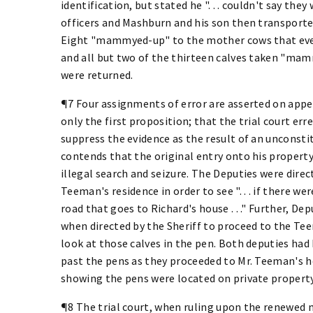
identification, but stated he ". . . couldn't say t
officers and Mashburn and his son then transporte
Eight "mammyed-up" to the mother cows that even
and all but two of the thirteen calves taken "ma
were returned.
¶7 Four assignments of error are asserted on appeal
only the first proposition; that the trial court er
suppress the evidence as the result of an unconsti
contends that the original entry onto his propert
illegal search and seizure. The Deputies were dire
Teeman's residence in order to see ". . . if there we
road that goes to Richard's house . . ." Further, De
when directed by the Sheriff to proceed to the T
look at those calves in the pen. Both deputies had
past the pens as they proceeded to Mr. Teeman's h
showing the pens were located on private property
¶8 The trial court, when ruling upon the renewed m