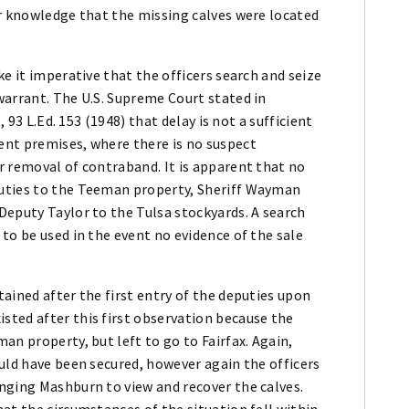
or knowledge that the missing calves were located
e it imperative that the officers search and seize
warrant. The U.S. Supreme Court stated in
, 93 L.Ed. 153 (1948) that delay is not a sufficient
ent premises, where there is no suspect
r removal of contraband. It is apparent that no
uties to the Teeman property, Sheriff Wayman
Deputy Taylor to the Tulsa stockyards. A search
to be used in the event no evidence of the sale
ained after the first entry of the deputies upon
ted after this first observation because the
an property, but left to go to Fairfax. Again,
uld have been secured, however again the officers
nging Mashburn to view and recover the calves.
at the circumstances of the situation fell within