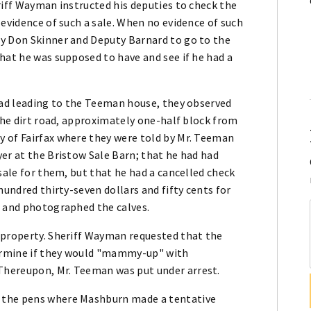
riff Wayman instructed his deputies to check the
 evidence of such a sale. When no evidence of such
ty Don Skinner and Deputy Barnard to go to the
hat he was supposed to have and see if he had a
road leading to the Teeman house, they observed
 the dirt road, approximately one-half block from
 of Fairfax where they were told by Mr. Teeman
er at the Bristow Sale Barn; that he had had
sale for them, but that he had a cancelled check
hundred thirty-seven dollars and fifty cents for
s and photographed the calves.
 property. Sheriff Wayman requested that the
ermine if they would "mammy-up" with
Thereupon, Mr. Teeman was put under arrest.
 the pens where Mashburn made a tentative