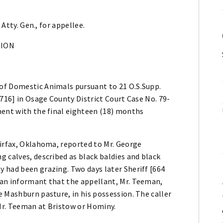
 Atty. Gen., for appellee.
NION
of Domestic Animals pursuant to 21 O.S.Supp.
1716] in Osage County District Court Case No. 79-
ment with the final eighteen (18) months
airfax, Oklahoma, reported to Mr. George
 calves, described as black baldies and black
 had been grazing. Two days later Sheriff [664
 an informant that the appellant, Mr. Teeman,
 Mashburn pasture, in his possession. The caller
Mr. Teeman at Bristow or Hominy.