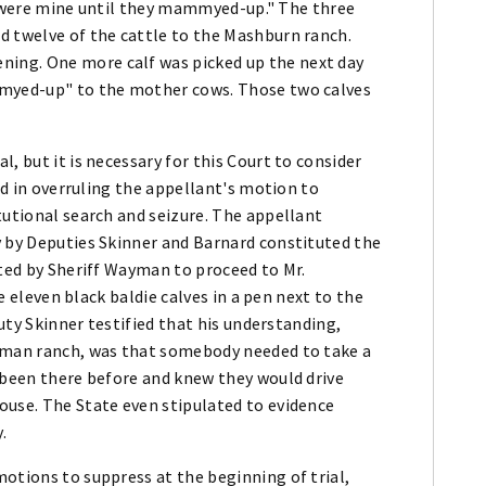
hey were mine until they mammyed-up." The three
d twelve of the cattle to the Mashburn ranch.
ing. One more calf was picked up the next day
mmyed-up" to the mother cows. Those two calves
, but it is necessary for this Court to consider
red in overruling the appellant's motion to
tutional search and seizure. The appellant
y by Deputies Skinner and Barnard constituted the
cted by Sheriff Wayman to proceed to Mr.
re eleven black baldie calves in a pen next to the
puty Skinner testified that his understanding,
eeman ranch, was that somebody needed to take a
 been there before and knew they would drive
ouse. The State even stipulated to evidence
.
otions to suppress at the beginning of trial,