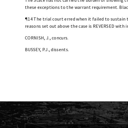
these exceptions to the warrant requirement. Blackb
¶14 The trial court erred when it failed to sustain
reasons set out above the case is REVERSED with i
CORNISH, J., concurs.
BUSSEY, P.J., dissents.