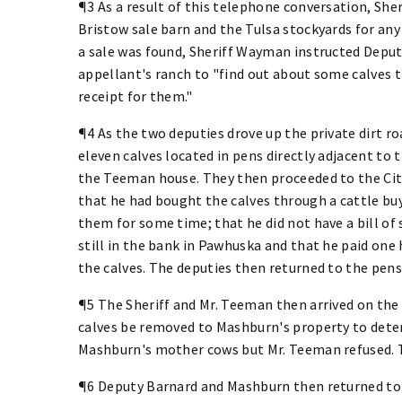
¶3 As a result of this telephone conversation, She
Bristow sale barn and the Tulsa stockyards for any
a sale was found, Sheriff Wayman instructed Depu
appellant's ranch to "find out about some calves t
receipt for them."
¶4 As the two deputies drove up the private dirt 
eleven calves located in pens directly adjacent to
the Teeman house. They then proceeded to the City
that he had bought the calves through a cattle buy
them for some time; that he did not have a bill of 
still in the bank in Pawhuska and that he paid one 
the calves. The deputies then returned to the pen
¶5 The Sheriff and Mr. Teeman then arrived on the
calves be removed to Mashburn's property to det
Mashburn's mother cows but Mr. Teeman refused. 
¶6 Deputy Barnard and Mashburn then returned to