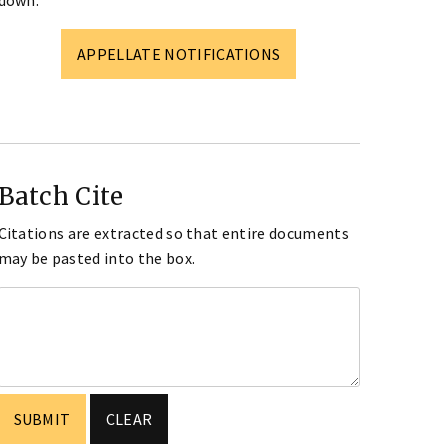
down.
APPELLATE NOTIFICATIONS
Batch Cite
Citations are extracted so that entire documents
may be pasted into the box.