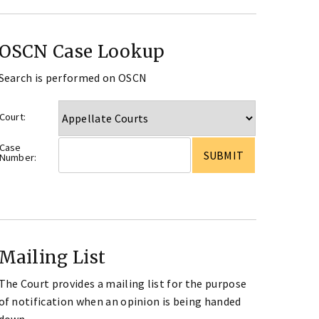
OSCN Case Lookup
Search is performed on OSCN
Court:
Case
Number:
Mailing List
The Court provides a mailing list for the purpose
of notification when an opinion is being handed