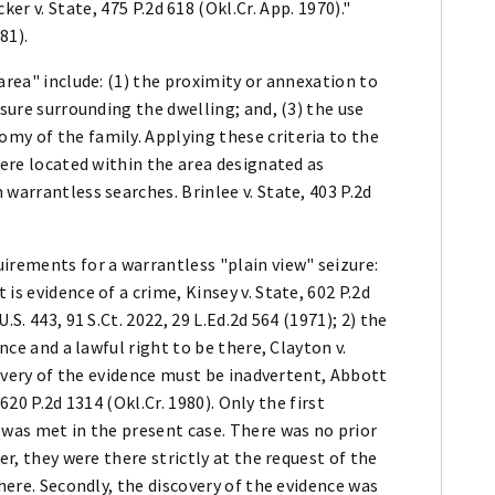
er v. State, 475 P.2d 618 (Okl.Cr. App. 1970)."
81).
area" include: (1) the proximity or annexation to
osure surrounding the dwelling; and, (3) the use
my of the family. Applying these criteria to the
were located within the area designated as
warrantless searches. Brinlee v. State, 403 P.2d
irements for a warrantless "plain view" seizure:
is evidence of a crime, Kinsey v. State, 602 P.2d
S. 443, 91 S.Ct. 2022, 29 L.Ed.2d 564 (1971); 2) the
ence and a lawful right to be there, Clayton v.
scovery of the evidence must be inadvertent, Abbott
 620 P.2d 1314 (Okl.Cr. 1980). Only the first
 was met in the present case. There was no prior
er, they were there strictly at the request of the
there. Secondly, the discovery of the evidence was