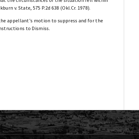
urn v. State, 575 P.2d 638 (Okl.Cr. 1978).
 the appellant's motion to suppress and for the
nstructions to Dismiss.