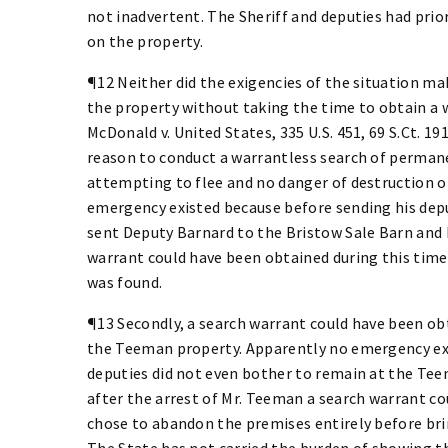
not inadvertent. The Sheriff and deputies had pri
on the property.
¶12 Neither did the exigencies of the situation mak
the property without taking the time to obtain a 
McDonald v. United States, 335 U.S. 451, 69 S.Ct. 191
reason to conduct a warrantless search of perman
attempting to flee and no danger of destruction o
emergency existed because before sending his dep
sent Deputy Barnard to the Bristow Sale Barn and 
warrant could have been obtained during this time 
was found.
¶13 Secondly, a search warrant could have been obt
the Teeman property. Apparently no emergency exis
deputies did not even bother to remain at the Teem
after the arrest of Mr. Teeman a search warrant co
chose to abandon the premises entirely before bri
The State has not carried the burden of showing th