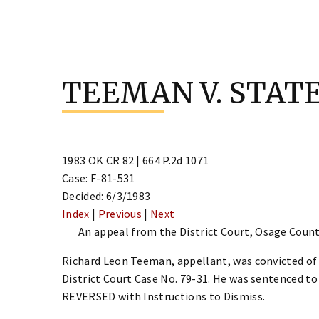
Skip
to
TEEMAN V. STAT
content
1983 OK CR 82 | 664 P.2d 1071
Case: F-81-531
Decided: 6/3/1983
Index
|
Previous
|
Next
An appeal from the District Court, Osage Count
Richard Leon Teeman, appellant, was convicted of
District Court Case No. 79-31. He was sentenced to
REVERSED with Instructions to Dismiss.