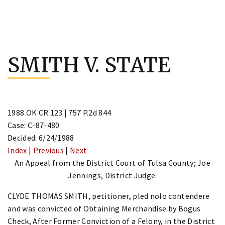
Skip
to
SMITH V. STATE
content
1988 OK CR 123 | 757 P.2d 844
Case: C-87-480
Decided: 6/24/1988
Index
|
Previous
|
Next
An Appeal from the District Court of Tulsa County; Joe
Jennings, District Judge.
CLYDE THOMAS SMITH, petitioner, pled nolo contendere
and was convicted of Obtaining Merchandise by Bogus
Check, After Former Conviction of a Felony, in the District