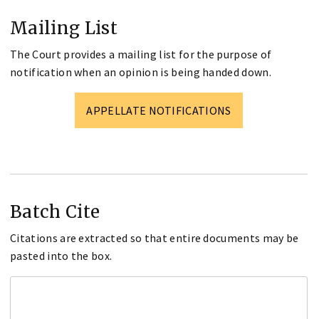
Mailing List
The Court provides a mailing list for the purpose of
notification when an opinion is being handed down.
APPELLATE NOTIFICATIONS
Batch Cite
Citations are extracted so that entire documents may be
pasted into the box.