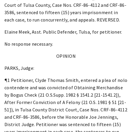
Court of Tulsa County, Case Nos. CRF-86-4112 and CRF-86-
3586, sentenced to fifteen (15) years imprisonment in
each case, to run concurrently, and appeals. REVERSED.
Elaine Meek, Asst. Public Defender, Tulsa, for petitioner.
No response necessary.
OPINION
PARKS, Judge:
¶1 Petitioner, Clyde Thomas Smith, entered a plea of nolo
contendere and was convicted of Obtaining Merchandise
by Bogus Check (21 O.S.Supp. 1982 § 1541.2 [21-1541.2]),
After Former Conviction of A Felony (21 O.S. 1981 § 51 [21-
51]), in Tulsa County District Court, Case Nos. CRF-86-4112
and CRF-86-3586, before the Honorable Joe Jennings,
District Judge. Petitioner was sentenced to fifteen (15)
years imprisonment in each case, the sentences to run