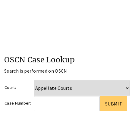
OSCN Case Lookup
Search is performed on OSCN
Court:
Case Number: