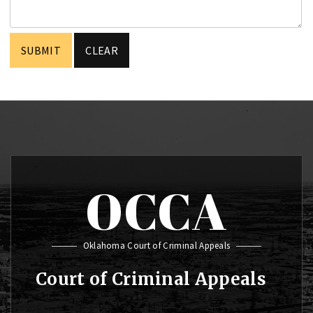
OCCA
Oklahoma Court of Criminal Appeals
Court of Criminal Appeals