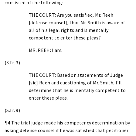
consisted of the following:
THE COURT: Are you satisfied, Mr. Reeh
[defense counsel], that Mr. Smith is aware of
all of his legal rights and is mentally
competent to enter these pleas?
MR. REEH: I am.
(S.Tr. 3)
THE COURT: Based on statements of Judge
[sic] Reeh and questioning of Mr. Smith, I'll
determine that he is mentally competent to
enter these pleas.
(S.Tr. 9)
¶4 The trial judge made his competency determination by
asking defense counsel if he was satisfied that petitioner