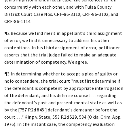
concurrently with each other, and with Tulsa County
District Court Case Nos. CRF-86-3110, CRF-86-3102, and
CRF-86-1114.
¶2 Because we find merit in appellant's third assignment
of error, we find it unnecessary to address his other
contentions. In his third assignment of error, petitioner
asserts that the trial judge failed to make an adequate
determination of competency. We agree.
¶3 In determining whether to accept a plea of guilty or
nolo contendere, the trial court "must first determine if
the defendant is competent by appropriate interrogation
of the defendant, and his defense counsel . . . regarding
the defendant's past and present mental state as well as
by the [757 P.2d 845 ] defendant's demeanor before the
court. . . ." King v. State, 553 P.2d 529, 534 (Okla. Crim. App.
1976). In the instant case, the competency evaluation