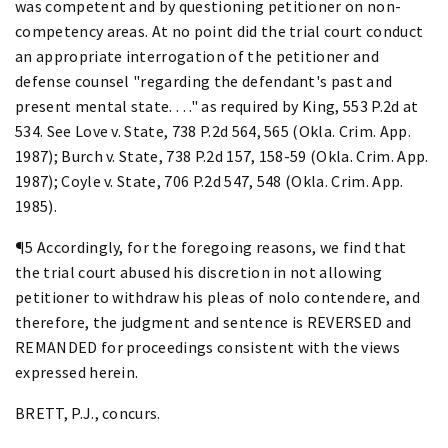
was competent and by questioning petitioner on non-
competency areas. At no point did the trial court conduct
an appropriate interrogation of the petitioner and
defense counsel "regarding the defendant's past and
present mental state. . . ." as required by King, 553 P.2d at
534. See Love v. State, 738 P.2d 564, 565 (Okla. Crim. App.
1987); Burch v. State, 738 P.2d 157, 158-59 (Okla. Crim. App.
1987); Coyle v. State, 706 P.2d 547, 548 (Okla. Crim. App.
1985).
¶5 Accordingly, for the foregoing reasons, we find that
the trial court abused his discretion in not allowing
petitioner to withdraw his pleas of nolo contendere, and
therefore, the judgment and sentence is REVERSED and
REMANDED for proceedings consistent with the views
expressed herein.
BRETT, P.J., concurs.