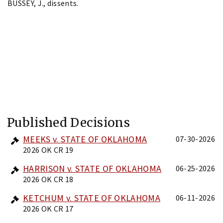
BUSSEY, J., dissents.
Published Decisions
MEEKS v. STATE OF OKLAHOMA
07-30-2026
2026 OK CR 19
HARRISON v. STATE OF OKLAHOMA
06-25-2026
2026 OK CR 18
KETCHUM v. STATE OF OKLAHOMA
06-11-2026
2026 OK CR 17