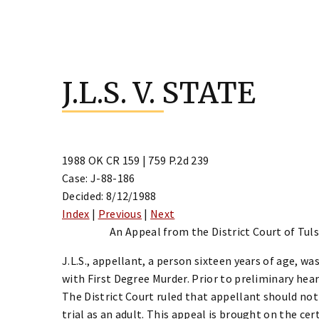
Skip
to
J.L.S. V. STATE
content
1988 OK CR 159 | 759 P.2d 239
Case: J-88-186
Decided: 8/12/1988
Index
|
Previous
|
Next
An Appeal from the District Court of Tulsa
J.L.S., appellant, a person sixteen years of age, wa
with First Degree Murder. Prior to preliminary heari
The District Court ruled that appellant should not 
trial as an adult. This appeal is brought on the cer