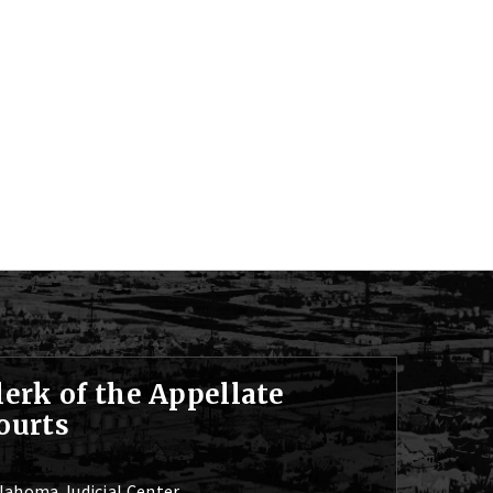
lerk of the Appellate
ourts
lahoma Judicial Center