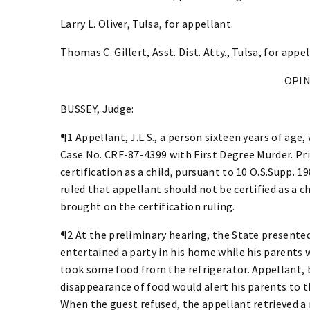
Larry L. Oliver, Tulsa, for appellant.
Thomas C. Gillert, Asst. Dist. Atty., Tulsa, for appel
OPI
BUSSEY, Judge:
¶1 Appellant, J.L.S., a person sixteen years of age,
Case No. CRF-87-4399 with First Degree Murder. Pri
certification as a child, pursuant to 10 O.S.Supp. 19
ruled that appellant should not be certified as a ch
brought on the certification ruling.
¶2 At the preliminary hearing, the State presente
entertained a party in his home while his parents 
took some food from the refrigerator. Appellant, 
disappearance of food would alert his parents to th
When the guest refused, the appellant retrieved a r