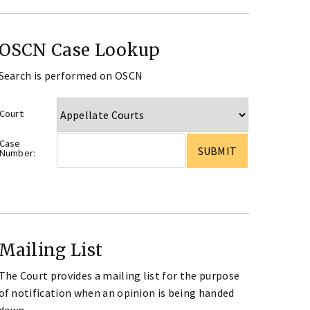
OSCN Case Lookup
Search is performed on OSCN
Court:
Case
Number:
Mailing List
The Court provides a mailing list for the purpose
of notification when an opinion is being handed