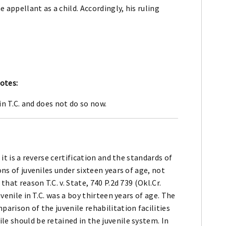
e appellant as a child. Accordingly, his ruling
otes:
in T.C. and does not do so now.
 it is a reverse certification and the standards of
ons of juveniles under sixteen years of age, not
that reason T.C. v. State, 740 P.2d 739 (Okl.Cr.
uvenile in T.C. was a boy thirteen years of age. The
parison of the juvenile rehabilitation facilities
le should be retained in the juvenile system. In