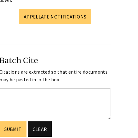
down.
APPELLATE NOTIFICATIONS
Batch Cite
Citations are extracted so that entire documents
may be pasted into the box.