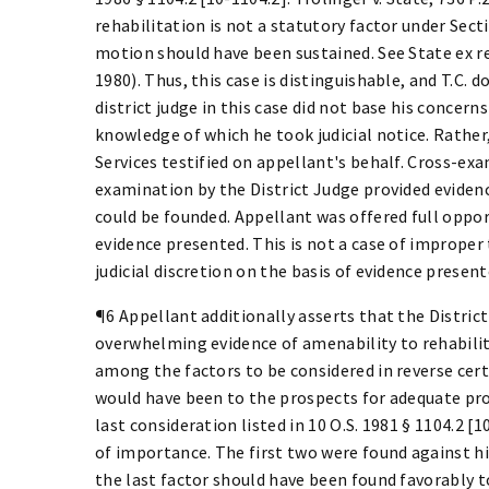
rehabilitation is not a statutory factor under Sec
motion should have been sustained. See State ex rel
1980). Thus, this case is distinguishable, and T.C. d
district judge in this case did not base his concer
knowledge of which he took judicial notice. Rath
Services testified on appellant's behalf. Cross-ex
examination by the District Judge provided evidenc
could be founded. Appellant was offered full opport
evidence presented. This is not a case of improper t
judicial discretion on the basis of evidence present
¶6 Appellant additionally asserts that the District
overwhelming evidence of amenability to rehabilita
among the factors to be considered in reverse cert
would have been to the prospects for adequate prot
last consideration listed in 10 O.S. 1981 § 1104.2 [
of importance. The first two were found against hi
the last factor should have been found favorably t