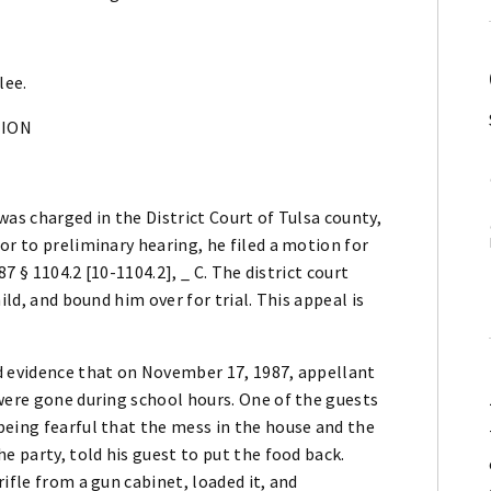
lee.
NION
 was charged in the District Court of Tulsa county,
or to preliminary hearing, he filed a motion for
87 § 1104.2 [10-1104.2], _ C. The district court
ild, and bound him over for trial. This appeal is
d evidence that on November 17, 1987, appellant
were gone during school hours. One of the guests
being fearful that the mess in the house and the
e party, told his guest to put the food back.
ifle from a gun cabinet, loaded it, and