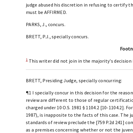
judge abused his discretion in refusing to certify th
must be AFFIRMED.
PARKS, J., concurs.
BRETT, P.J., specially concurs.
Footn
1
This writer did not join in the majority's decision 
BRETT, Presiding Judge, specially concurring:
¶1 I specially concur in this decision for the reason
review are different to those of regular certificati
charged under 10 O.S. 1981 § 1104.2 [10-1104.2]. For 
1987), is inapposite to the facts of this case. The j
standards of review preclude the [759 P.2d 241] com
as a premises concerning whether or not the juveni