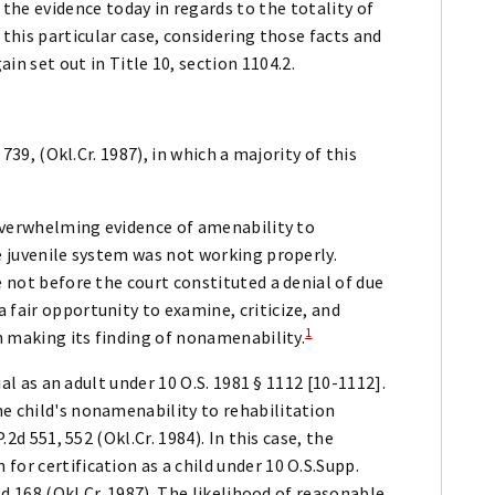
 the evidence today in regards to the totality of
 this particular case, considering those facts and
ain set out in Title 10, section 1104.2.
 739, (Okl.Cr. 1987), in which a majority of this
 [overwhelming evidence of amenability to
he juvenile system was not working properly.
e not before the court constituted a denial of due
 fair opportunity to examine, criticize, and
1
in making its finding of nonamenability.
rial as an adult under 10 O.S. 1981 § 1112 [10-1112].
he child's nonamenability to rehabilitation
.2d 551, 552 (Okl.Cr. 1984). In this case, the
or certification as a child under 10 O.S.Supp.
.2d 168 (Okl.Cr. 1987). The likelihood of reasonable