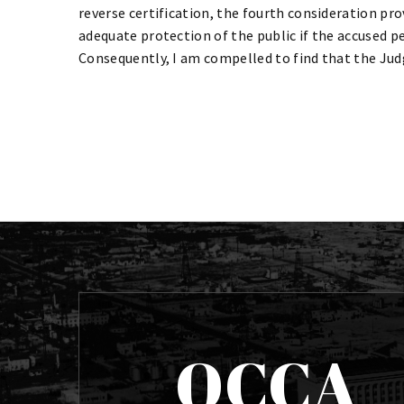
reverse certification, the fourth consideration pro
adequate protection of the public if the accused p
Consequently, I am compelled to find that the Judg
OCCA