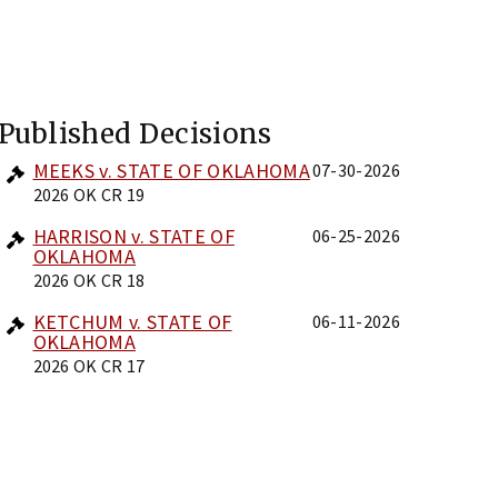
Published Decisions
MEEKS v. STATE OF OKLAHOMA
07-30-2026
2026 OK CR 19
HARRISON v. STATE OF
06-25-2026
OKLAHOMA
2026 OK CR 18
KETCHUM v. STATE OF
06-11-2026
OKLAHOMA
2026 OK CR 17