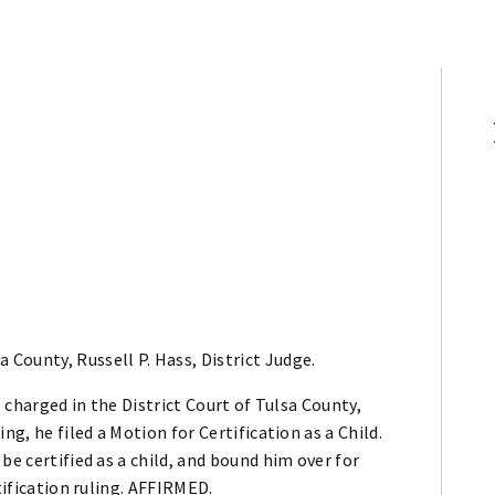
 County, Russell P. Hass, District Judge.
s charged in the District Court of Tulsa County,
ng, he filed a Motion for Certification as a Child.
be certified as a child, and bound him over for
tification ruling. AFFIRMED.