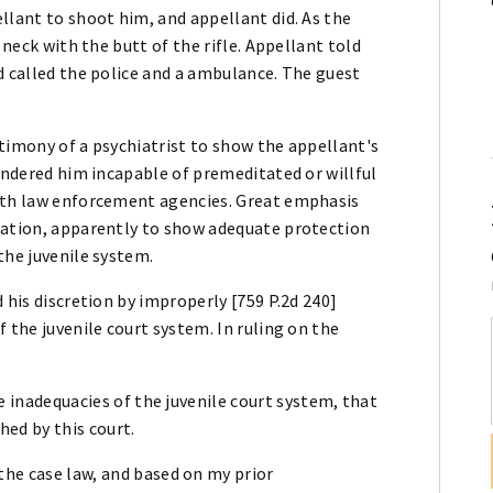
llant to shoot him, and appellant did. As the
 neck with the butt of the rifle. Appellant told
d called the police and a ambulance. The guest
timony of a psychiatrist to show the appellant's
rendered him incapable of premeditated or willful
with law enforcement agencies. Great emphasis
tation, apparently to show adequate protection
the juvenile system.
 his discretion by improperly [759 P.2d 240]
 the juvenile court system. In ruling on the
the inadequacies of the juvenile court system, that
hed by this court.
the case law, and based on my prior