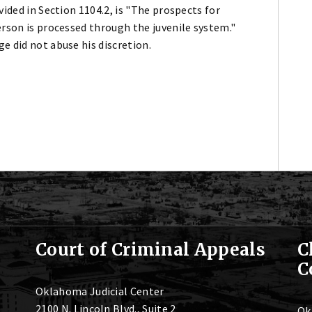
vided in Section 1104.2, is "The prospects for
erson is processed through the juvenile system."
e did not abuse his discretion.
Court of Criminal Appeals
C
C
Oklahoma Judicial Center
2100 N. Lincoln Blvd., Suite 2
Ok