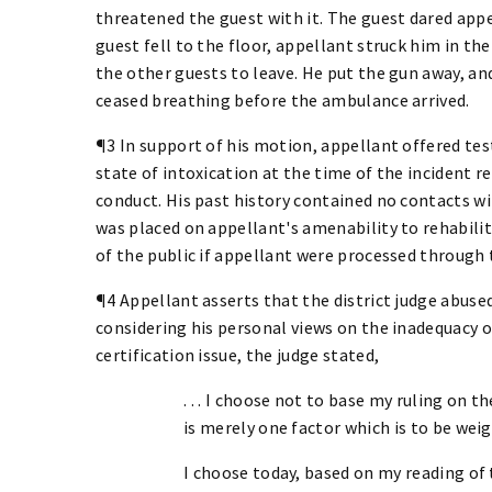
threatened the guest with it. The guest dared appe
guest fell to the floor, appellant struck him in the
the other guests to leave. He put the gun away, an
ceased breathing before the ambulance arrived.
¶3 In support of his motion, appellant offered tes
state of intoxication at the time of the incident 
conduct. His past history contained no contacts 
was placed on appellant's amenability to rehabili
of the public if appellant were processed through 
¶4 Appellant asserts that the district judge abused
considering his personal views on the inadequacy of
certification issue, the judge stated,
. . . I choose not to base my ruling on 
is merely one factor which is to be weig
I choose today, based on my reading of 