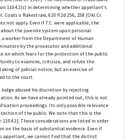
tion 1104.2(c) in determining whether appellant's
. Coats v. Rakestraw, 610 P.2d 256, 258 (Okl.Cr.
oes not apply. Even if T.C. were applicable, the
ns about the juvenile system upon personal
er, a worker from the Department of Human
amination by the prosecutor and additional
e on which fears for the protection of the public
unity to examine, criticize, and refute the
aking of judicial notice, but an exercise of
ed to the court.
 Judge abused his discretion by rejecting
tion. As we have already pointed out, this is not
ification proceedings. Its only possible relevance
ection of the public. We note that this is the
10-1104.2]. Those considerations are listed in order
m on the basis of substantial evidence. Even if
o appellant, we cannot find that the district