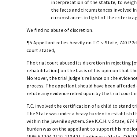
interpretation of the statute, to weigh
the facts and circumstances involved in
circumstances in light of the criteria ag
We find no abuse of discretion.
¶5 Appellant relies heavily on T.C. v. State, 740 P.2d
court stated,
The trial court abused its discretion in rejecting
rehabilitation] on the basis of his opinion that t
Moreover, the trial judge's reliance on the evidenc
process. The appellant should have been afforded a
refute any evidence relied upon by the trial court 
T.C. involved the certification of a child to stand t
The State was under a heavy burden to establish t
within the juvenile system. See K.C.H. v. State, 674 P
burden was on the appellant to support his motion f
1986 § 1104.2 [10-1104.2]. Trolinger v. State, 736 P