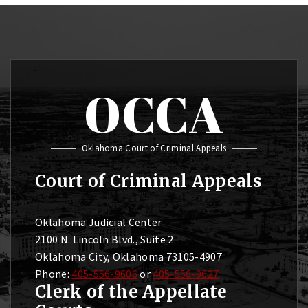
OCCA
Oklahoma Court of Criminal Appeals
Court of Criminal Appeals
Oklahoma Judicial Center
2100 N. Lincoln Blvd., Suite 2
Oklahoma City, Oklahoma 73105-4907
Phone:
405-556-9606
or
405-556-9627
Clerk of the Appellate