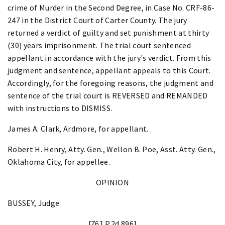
crime of Murder in the Second Degree, in Case No. CRF-86-
247 in the District Court of Carter County. The jury
returned a verdict of guilty and set punishment at thirty
(30) years imprisonment. The trial court sentenced
appellant in accordance with the jury's verdict. From this
judgment and sentence, appellant appeals to this Court.
Accordingly, for the foregoing reasons, the judgment and
sentence of the trial court is REVERSED and REMANDED
with instructions to DISMISS.
James A. Clark, Ardmore, for appellant.
Robert H. Henry, Atty. Gen., Wellon B. Poe, Asst. Atty. Gen.,
Oklahoma City, for appellee.
OPINION
BUSSEY, Judge:
[761 P.2d 896]