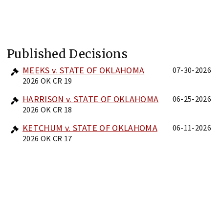
Published Decisions
MEEKS v. STATE OF OKLAHOMA
07-30-2026
2026 OK CR 19
HARRISON v. STATE OF OKLAHOMA
06-25-2026
2026 OK CR 18
KETCHUM v. STATE OF OKLAHOMA
06-11-2026
2026 OK CR 17