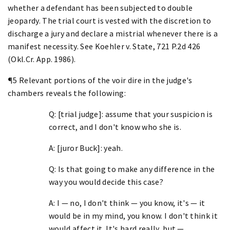
whether a defendant has been subjected to double
jeopardy. The trial court is vested with the discretion to
discharge a jury and declare a mistrial whenever there is a
manifest necessity. See Koehler v. State, 721 P.2d 426
(Okl.Cr. App. 1986).
¶5 Relevant portions of the voir dire in the judge's
chambers reveals the following:
Q: [trial judge]: assume that your suspicion is
correct, and I don't know who she is.
A: [juror Buck]: yeah.
Q: Is that going to make any difference in the
way you would decide this case?
A: I — no, I don't think — you know, it's — it
would be in my mind, you know. I don't think it
would affect it. It's hard really, but —