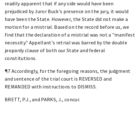
readily apparent that if any side would have been
prejudiced by Juror Buck's presence on the jury, it would
have been the State. However, the State did not make a
motion for a mistrial. Based on the record before us, we
find that the declaration of a mistrial was not a "manifest
necessity." Appellant's retrial was barred by the double
jeopardy clause of both our State and federal
constitutions.
¶7 Accordingly, for the foregoing reasons, the judgment
and sentence of the trial court is REVERSED and
REMANDED with instructions to DISMISS.
BRETT, P.J., and PARKS, J., concur.