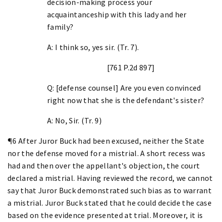
decision-making process your
acquaintanceship with this lady and her
family?
A: I think so, yes sir. (Tr. 7).
[761 P.2d 897]
Q: [defense counsel] Are you even convinced
right now that she is the defendant's sister?
A: No, Sir. (Tr. 9)
¶6 After Juror Buck had been excused, neither the State
nor the defense moved for a mistrial. A short recess was
had and then over the appellant's objection, the court
declared a mistrial. Having reviewed the record, we cannot
say that Juror Buck demonstrated such bias as to warrant
a mistrial. Juror Buck stated that he could decide the case
based on the evidence presented at trial. Moreover, it is