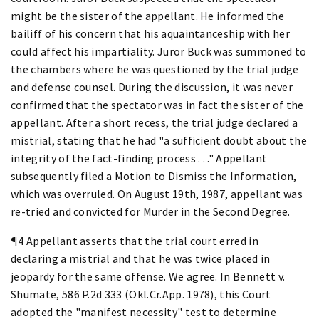
might be the sister of the appellant. He informed the
bailiff of his concern that his aquaintanceship with her
could affect his impartiality. Juror Buck was summoned to
the chambers where he was questioned by the trial judge
and defense counsel. During the discussion, it was never
confirmed that the spectator was in fact the sister of the
appellant. After a short recess, the trial judge declared a
mistrial, stating that he had "a sufficient doubt about the
integrity of the fact-finding process . . ." Appellant
subsequently filed a Motion to Dismiss the Information,
which was overruled. On August 19th, 1987, appellant was
re-tried and convicted for Murder in the Second Degree.
¶4 Appellant asserts that the trial court erred in
declaring a mistrial and that he was twice placed in
jeopardy for the same offense. We agree. In Bennett v.
Shumate, 586 P.2d 333 (Okl.Cr.App. 1978), this Court
adopted the "manifest necessity" test to determine