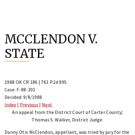
Skip
to
MCCLENDON V.
content
STATE
1988 OK CR 186 | 761 P.2d 895
Case: F-88-201
Decided: 9/8/1988
Index
|
Previous
|
Next
An appeal from the District Court of Carter County;
Thomas S. Walker, District Judge.
Danny Otis McClendon, appellant, was tried by jury for the