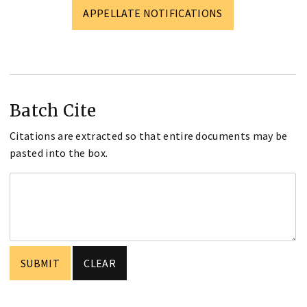
APPELLATE NOTIFICATIONS
Batch Cite
Citations are extracted so that entire documents may be
pasted into the box.