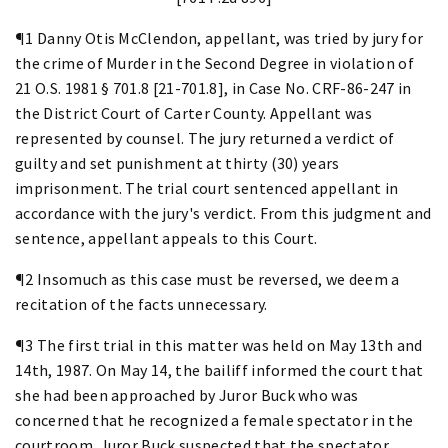
¶1 Danny Otis McClendon, appellant, was tried by jury for
the crime of Murder in the Second Degree in violation of
21 O.S. 1981 § 701.8 [21-701.8], in Case No. CRF-86-247 in
the District Court of Carter County. Appellant was
represented by counsel. The jury returned a verdict of
guilty and set punishment at thirty (30) years
imprisonment. The trial court sentenced appellant in
accordance with the jury's verdict. From this judgment and
sentence, appellant appeals to this Court.
¶2 Insomuch as this case must be reversed, we deem a
recitation of the facts unnecessary.
¶3 The first trial in this matter was held on May 13th and
14th, 1987. On May 14, the bailiff informed the court that
she had been approached by Juror Buck who was
concerned that he recognized a female spectator in the
courtroom. Juror Buck suspected that the spectator