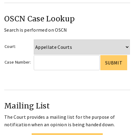
OSCN Case Lookup
Search is performed on OSCN
Court:
Case Number:
Mailing List
The Court provides a mailing list for the purpose of
notification when an opinion is being handed down.