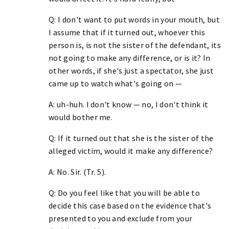
Q: I don't want to put words in your mouth, but
I assume that if it turned out, whoever this
person is, is not the sister of the defendant, its
not going to make any difference, or is it? In
other words, if she's just a spectator, she just
came up to watch what's going on —
A: uh-huh. I don't know — no, I don't think it
would bother me.
Q: If it turned out that she is the sister of the
alleged victim, would it make any difference?
A: No. Sir. (Tr. 5).
Q: Do you feel like that you will be able to
decide this case based on the evidence that's
presented to you and exclude from your