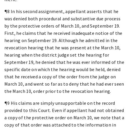
¶8 In his second assignment, appellant asserts that he
was denied both procedural and substantive due process
by the protective orders of March 10, and September 19.
First, he claims that he received inadequate notice of the
hearing on September 19. Although he admitted in the
revocation hearing that he was present at the March 10,
hearing when the district judge set the hearing for
September 19, he denied that he was ever informed of the
specific date on which the hearing would be held, denied
that he received a copy of the order from the judge on
March 10, and went so far as to deny that he had ever seen
the March 10, order prior to the revocation hearing.
¶9 His claims are simply unsupportable on the record
provided to this Court. Even if appellant had not obtained
a copy of the protective order on March 10, we note that a
copy of that order was attached to the information in