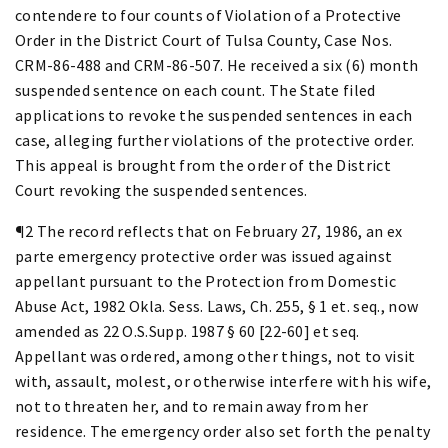
contendere to four counts of Violation of a Protective
Order in the District Court of Tulsa County, Case Nos.
CRM-86-488 and CRM-86-507. He received a six (6) month
suspended sentence on each count. The State filed
applications to revoke the suspended sentences in each
case, alleging further violations of the protective order.
This appeal is brought from the order of the District
Court revoking the suspended sentences.
¶2 The record reflects that on February 27, 1986, an ex
parte emergency protective order was issued against
appellant pursuant to the Protection from Domestic
Abuse Act, 1982 Okla. Sess. Laws, Ch. 255, § 1 et. seq., now
amended as 22 O.S.Supp. 1987 § 60 [22-60] et seq.
Appellant was ordered, among other things, not to visit
with, assault, molest, or otherwise interfere with his wife,
not to threaten her, and to remain away from her
residence. The emergency order also set forth the penalty