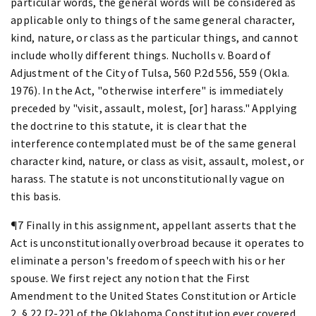
particular words, the general words will be considered as
applicable only to things of the same general character,
kind, nature, or class as the particular things, and cannot
include wholly different things. Nucholls v. Board of
Adjustment of the City of Tulsa, 560 P.2d 556, 559 (Okla.
1976). In the Act, "otherwise interfere" is immediately
preceded by "visit, assault, molest, [or] harass." Applying
the doctrine to this statute, it is clear that the
interference contemplated must be of the same general
character kind, nature, or class as visit, assault, molest, or
harass. The statute is not unconstitutionally vague on
this basis.
¶7 Finally in this assignment, appellant asserts that the
Act is unconstitutionally overbroad because it operates to
eliminate a person's freedom of speech with his or her
spouse. We first reject any notion that the First
Amendment to the United States Constitution or Article
2, § 22 [2-22] of the Oklahoma Constitution ever covered