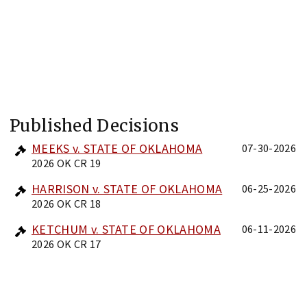
Published Decisions
MEEKS v. STATE OF OKLAHOMA
07-30-2026
2026 OK CR 19
HARRISON v. STATE OF OKLAHOMA
06-25-2026
2026 OK CR 18
KETCHUM v. STATE OF OKLAHOMA
06-11-2026
2026 OK CR 17