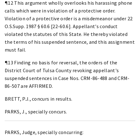
¶12 This argument wholly overlooks his harassing phone
calls which were in violation of a protective order.
Violation of a protective order is a misdemeanor under 22
O.S.Supp. 1987 § 60.6 [22-60.6]. Appellant's conduct
violated the statutes of this State. He thereby violated
the terms of his suspended sentence, and this assignment
must fail.
¶13 Finding no basis for reversal, the orders of the
District Court of Tulsa County revoking appellant's
suspended sentences in Case Nos. CRM-86-488 and CRM-
86-507 are AFFIRMED.
BRETT, P.J., concurs in results.
PARKS, J., specially concurs.
PARKS, Judge, specially concurring: