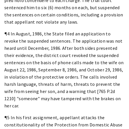
pled nolo contendere to each charge. The trial court
sentenced him to six (6) months on each, but suspended
the sentences on certain conditions, including a provision
that appellant not violate any laws.
¶4 In August, 1986, the State filed an application to
revoke the suspended sentences. The application was not
heard until December, 1986. After both sides presented
their evidence, the district court revoked the suspended
sentences on the basis of phone calls made to the wife on
August 22, 1986, September 8, 1986, and October 29, 1986,
in violation of the protective orders. The calls involved
harsh language, threats of harm, threats to prevent the
wife from seeing her son, and a warning that [765 P.2d
1210] "someone" may have tampered with the brakes on
her car.
¶5 In his first assignment, appellant attacks the
constitutionality of the Protection from Domestic Abuse