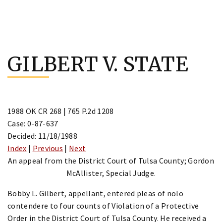
Skip
to
GILBERT V. STATE
content
1988 OK CR 268 | 765 P.2d 1208
Case: 0-87-637
Decided: 11/18/1988
Index
|
Previous
|
Next
An appeal from the District Court of Tulsa County; Gordon
McAllister, Special Judge.
Bobby L. Gilbert, appellant, entered pleas of nolo
contendere to four counts of Violation of a Protective
Order in the District Court of Tulsa County. He received a