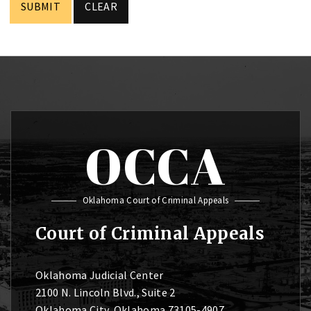
OCCA
Oklahoma Court of Criminal Appeals
Court of Criminal Appeals
Oklahoma Judicial Center
2100 N. Lincoln Blvd., Suite 2
Oklahoma City, Oklahoma 73105-4907