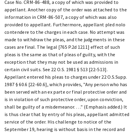
Case No. CRM-86-488, a copy of which was provided to
appellant. Another copy of the order was attached to the
information in CRM-86-507, a copy of which was also
provided to appellant. Furthermore, appellant pled nolo
contendere to the charges in each case. No attempt was
made to withdraw the pleas, and the judgments in these
cases are final. The legal [765 P.2d 1211] effect of such
pleas is the same as that of pleas of guilty, with the
exception that they may not be used as admissions in
certain civil suits. See 22 O.S. 1981 § 513 [22-513].
Appellant entered his pleas to charges under 22 O.S.Supp.
1987 § 60.6 [22-60.6], which provides, "Any person who has
been served with an ex parte or final protective order and
is in violation of such protective order, upon conviction,
shall be guilty of a misdemeanor. . . ." (Emphasis added.) It
is thus clear that by entry of his pleas, appellant admitted
service of the order. His challenge to notice of the
September 19, hearing is without basis in the record and