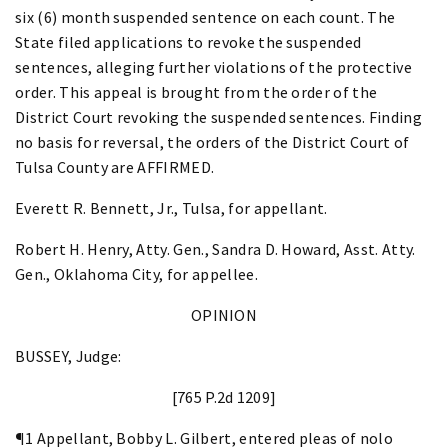
six (6) month suspended sentence on each count. The
State filed applications to revoke the suspended
sentences, alleging further violations of the protective
order. This appeal is brought from the order of the
District Court revoking the suspended sentences. Finding
no basis for reversal, the orders of the District Court of
Tulsa County are AFFIRMED.
Everett R. Bennett, Jr., Tulsa, for appellant.
Robert H. Henry, Atty. Gen., Sandra D. Howard, Asst. Atty.
Gen., Oklahoma City, for appellee.
OPINION
BUSSEY, Judge:
[765 P.2d 1209]
¶1 Appellant, Bobby L. Gilbert, entered pleas of nolo