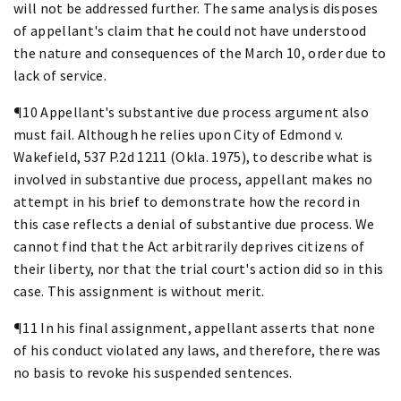
will not be addressed further. The same analysis disposes
of appellant's claim that he could not have understood
the nature and consequences of the March 10, order due to
lack of service.
¶10 Appellant's substantive due process argument also
must fail. Although he relies upon City of Edmond v.
Wakefield, 537 P.2d 1211 (Okla. 1975), to describe what is
involved in substantive due process, appellant makes no
attempt in his brief to demonstrate how the record in
this case reflects a denial of substantive due process. We
cannot find that the Act arbitrarily deprives citizens of
their liberty, nor that the trial court's action did so in this
case. This assignment is without merit.
¶11 In his final assignment, appellant asserts that none
of his conduct violated any laws, and therefore, there was
no basis to revoke his suspended sentences.