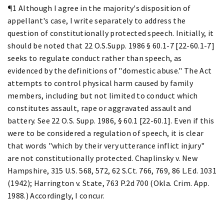
¶1 Although I agree in the majority's disposition of
appellant's case, I write separately to address the
question of constitutionally protected speech. Initially, it
should be noted that 22 O.S.Supp. 1986 § 60.1-7 [22-60.1-7]
seeks to regulate conduct rather than speech, as
evidenced by the definitions of "domestic abuse." The Act
attempts to control physical harm caused by family
members, including but not limited to conduct which
constitutes assault, rape or aggravated assault and
battery. See 22 O.S. Supp. 1986, § 60.1 [22-60.1]. Even if this
were to be considered a regulation of speech, it is clear
that words "which by their very utterance inflict injury"
are not constitutionally protected. Chaplinsky v. New
Hampshire, 315 U.S. 568, 572, 62 S.Ct. 766, 769, 86 L.Ed. 1031
(1942); Harrington v. State, 763 P.2d 700 (Okla. Crim. App.
1988.) Accordingly, I concur.