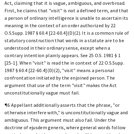
Act, claiming that it is vague, ambiguous, and overbroad.
First, he claims that "visit" is not a defined term, and that
a person of ordinary intelligence is unable to ascertain its
meaning in the context of an order authorized by 22
O.S.Supp. 1987 § 60.4 [22-60.4](D)(2). It is a common rule of
statutory construction that words in a statute are to be
understood in their ordinary sense, except when a
contrary intention plainly appears. See 25 O.S. 1981 § 1
[25-1]. When "visit" is read the in context of 22 O.S.Supp.
1987 § 60.4 [22-60.4](D)(2), "visit" means a personal
confrontation initiated by the enjoined person. The
argument that use of the term "visit" makes the Act
unconstitutionally vague must fail.
¶6 Appellant additionally asserts that the phrase, "or
otherwise interfere with," is unconstitutionally vague and
ambiguous. This argument must also fail. Under the
doctrine of ejusdem generis, where general words follow