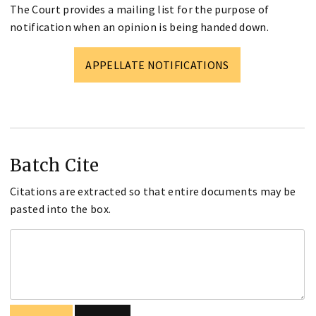
The Court provides a mailing list for the purpose of
notification when an opinion is being handed down.
APPELLATE NOTIFICATIONS
Batch Cite
Citations are extracted so that entire documents may be
pasted into the box.