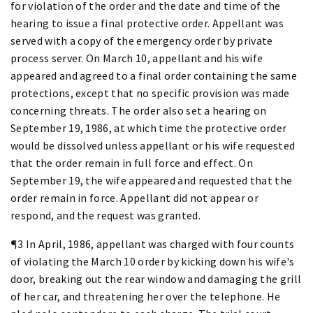
for violation of the order and the date and time of the
hearing to issue a final protective order. Appellant was
served with a copy of the emergency order by private
process server. On March 10, appellant and his wife
appeared and agreed to a final order containing the same
protections, except that no specific provision was made
concerning threats. The order also set a hearing on
September 19, 1986, at which time the protective order
would be dissolved unless appellant or his wife requested
that the order remain in full force and effect. On
September 19, the wife appeared and requested that the
order remain in force. Appellant did not appear or
respond, and the request was granted.
¶3 In April, 1986, appellant was charged with four counts
of violating the March 10 order by kicking down his wife's
door, breaking out the rear window and damaging the grill
of her car, and threatening her over the telephone. He