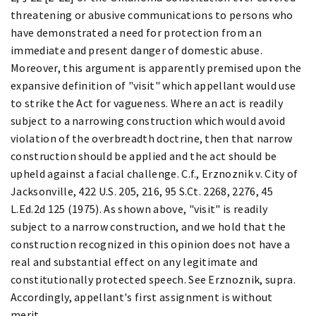
threatening or abusive communications to persons who
have demonstrated a need for protection from an
immediate and present danger of domestic abuse.
Moreover, this argument is apparently premised upon the
expansive definition of "visit" which appellant would use
to strike the Act for vagueness. Where an act is readily
subject to a narrowing construction which would avoid
violation of the overbreadth doctrine, then that narrow
construction should be applied and the act should be
upheld against a facial challenge. C.f., Erznoznik v. City of
Jacksonville, 422 U.S. 205, 216, 95 S.Ct. 2268, 2276, 45
L.Ed.2d 125 (1975). As shown above, "visit" is readily
subject to a narrow construction, and we hold that the
construction recognized in this opinion does not have a
real and substantial effect on any legitimate and
constitutionally protected speech. See Erznoznik, supra.
Accordingly, appellant's first assignment is without
merit.