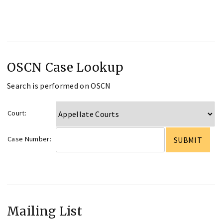
OSCN Case Lookup
Search is performed on OSCN
Court:
Case Number:
Mailing List