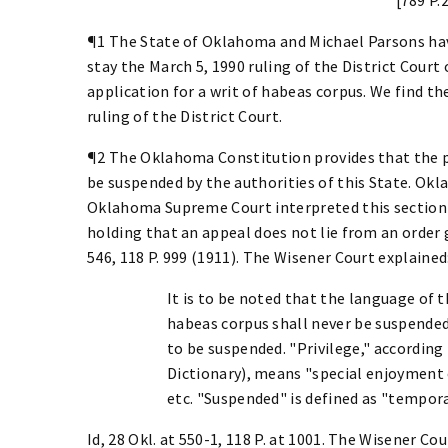
¶1 The State of Oklahoma and Michael Parsons have
stay the March 5, 1990 ruling of the District Court
application for a writ of habeas corpus. We find t
ruling of the District Court.
¶2 The Oklahoma Constitution provides that the pr
be suspended by the authorities of this State. Okla. 
Oklahoma Supreme Court interpreted this section 
holding that an appeal does not lie from an order g
546, 118 P. 999 (1911). The Wisener Court explained
It is to be noted that the language of 
habeas corpus shall never be suspended, 
to be suspended. "Privilege," accordin
Dictionary), means "special enjoyment 
etc. "Suspended" is defined as "temporar
Id, 28 Okl. at 550-1, 118 P. at 1001. The Wisener Co