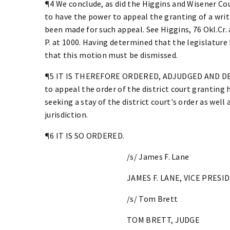
¶4 We conclude, as did the Higgins and Wisener Cou
to have the power to appeal the granting of a wri
been made for such appeal. See Higgins, 76 Okl.Cr. a
P. at 1000. Having determined that the legislature
that this motion must be dismissed.
¶5 IT IS THEREFORE ORDERED, ADJUDGED AND DECR
to appeal the order of the district court granting
seeking a stay of the district court's order as well 
jurisdiction.
¶6 IT IS SO ORDERED.
/s/ James F. Lane
JAMES F. LANE, VICE PRESI
/s/ Tom Brett
TOM BRETT, JUDGE