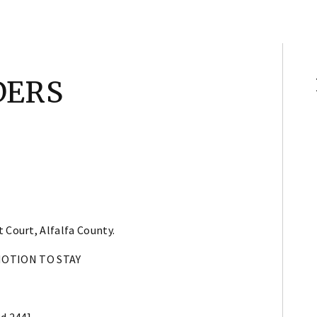
DERS
 Court, Alfalfa County.
MOTION TO STAY
2d 244]