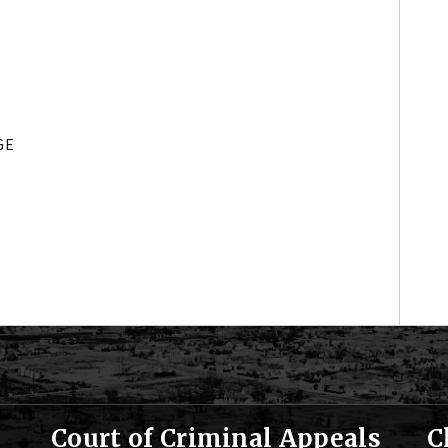
GE
Court of Criminal Appeals
C