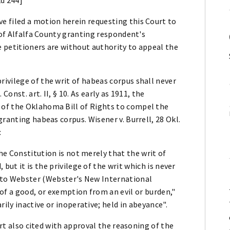
 filed a motion herein requesting this Court to
 of Alfalfa County granting respondent's
he petitioners are without authority to appeal the
ivilege of the writ of habeas corpus shall never
Const. art. II, § 10. As early as 1911, the
of the Oklahoma Bill of Rights to compel the
ranting habeas corpus. Wisener v. Burrell, 28 Okl.
:
the Constitution is not merely that the writ of
but it is the privilege of the writ which is never
g to Webster (Webster's New International
of a good, or exemption from an evil or burden,"
ily inactive or inoperative; held in abeyance".
urt also cited with approval the reasoning of the