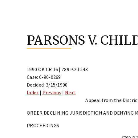
Skip
to
PARSONS V. CHIL
content
1990 OK CR 16 | 789 P.2d 243
Case: 0-90-0269
Decided: 3/15/1990
Index
|
Previous
|
Next
Appeal from the District
ORDER DECLINING JURISDICTION AND DENYING 
PROCEEDINGS
[789 P.