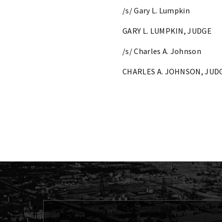
/s/ Gary L. Lumpkin
GARY L. LUMPKIN, JUDGE
/s/ Charles A. Johnson
CHARLES A. JOHNSON, JUD