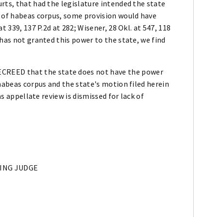
rts, that had the legislature intended the state
t of habeas corpus, some provision would have
t 339, 137 P.2d at 282; Wisener, 28 Okl. at 547, 118
 has not granted this power to the state, we find
EED that the state does not have the power
 habeas corpus and the state's motion filed herein
as appellate review is dismissed for lack of
DING JUDGE