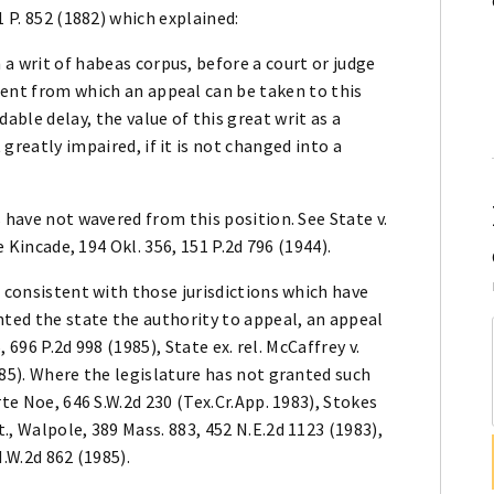
1 P. 852 (1882) which explained:
 a writ of habeas corpus, before a court or judge
gment from which an appeal can be taken to this
able delay, the value of this great writ as a
 greatly impaired, if it is not changed into a
 have not wavered from this position. See State v.
e Kincade, 194 Okl. 356, 151 P.2d 796 (1944).
s consistent with those jurisdictions which have
nted the state the authority to appeal, an appeal
, 696 P.2d 998 (1985), State ex. rel. McCaffrey v.
985). Where the legislature has not granted such
rte Noe, 646 S.W.2d 230 (Tex.Cr.App. 1983), Stokes
., Walpole, 389 Mass. 883, 452 N.E.2d 1123 (1983),
N.W.2d 862 (1985).