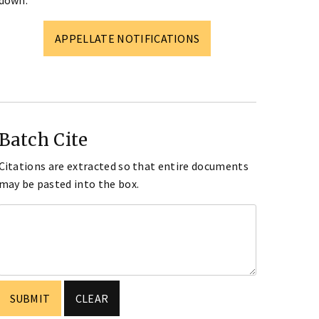
down.
APPELLATE NOTIFICATIONS
Batch Cite
Citations are extracted so that entire documents
may be pasted into the box.