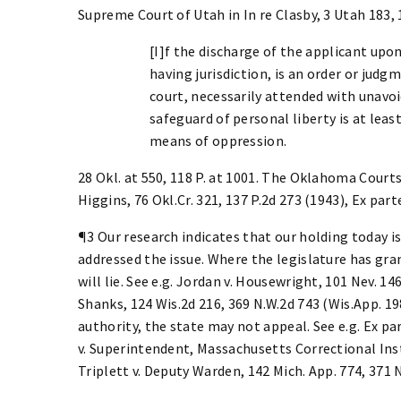
Supreme Court of Utah in In re Clasby, 3 Utah 183, 
[I]f the discharge of the applicant upon
having jurisdiction, is an order or jud
court, necessarily attended with unavoid
safeguard of personal liberty is at least
means of oppression.
28 Okl. at 550, 118 P. at 1001. The Oklahoma Courts
Higgins, 76 Okl.Cr. 321, 137 P.2d 273 (1943), Ex part
¶3 Our research indicates that our holding today i
addressed the issue. Where the legislature has gra
will lie. See e.g. Jordan v. Housewright, 101 Nev. 146
Shanks, 124 Wis.2d 216, 369 N.W.2d 743 (Wis.App. 1
authority, the state may not appeal. See e.g. Ex pa
v. Superintendent, Massachusetts Correctional Inst
Triplett v. Deputy Warden, 142 Mich. App. 774, 371 