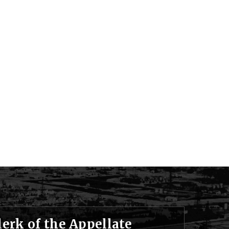
lerk of the Appellate