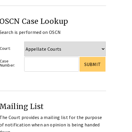
OSCN Case Lookup
Search is performed on OSCN
Court:
Case
Number:
Mailing List
The Court provides a mailing list for the purpose
of notification when an opinion is being handed