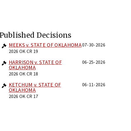
Published Decisions
MEEKS v. STATE OF OKLAHOMA
07-30-2026
2026 OK CR 19
HARRISON v. STATE OF
06-25-2026
OKLAHOMA
2026 OK CR 18
KETCHUM v. STATE OF
06-11-2026
OKLAHOMA
2026 OK CR 17