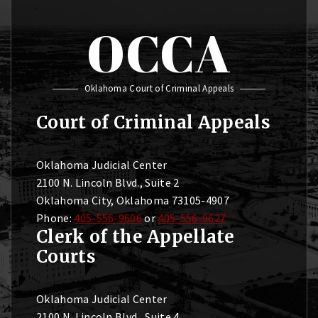
OCCA
Oklahoma Court of Criminal Appeals
Court of Criminal Appeals
Oklahoma Judicial Center
2100 N. Lincoln Blvd., Suite 2
Oklahoma City, Oklahoma 73105-4907
Phone:
405-556-9606
or
405-556-9627
Clerk of the Appellate
Courts
Oklahoma Judicial Center
2100 N. Lincoln Blvd., Suite 4