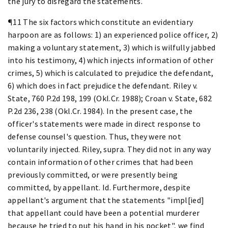
the jury to disregard the statements.
¶11 The six factors which constitute an evidentiary
harpoon are as follows: 1) an experienced police officer, 2)
making a voluntary statement, 3) which is wilfully jabbed
into his testimony, 4) which injects information of other
crimes, 5) which is calculated to prejudice the defendant,
6) which does in fact prejudice the defendant. Riley v.
State, 760 P.2d 198, 199 (Okl.Cr. 1988); Croan v. State, 682
P.2d 236, 238 (Okl.Cr. 1984). In the present case, the
officer's statements were made in direct response to
defense counsel's question. Thus, they were not
voluntarily injected. Riley, supra. They did not in any way
contain information of other crimes that had been
previously committed, or were presently being
committed, by appellant. Id. Furthermore, despite
appellant's argument that the statements "impl[ied]
that appellant could have been a potential murderer
because he tried to put his hand in his pocket", we find