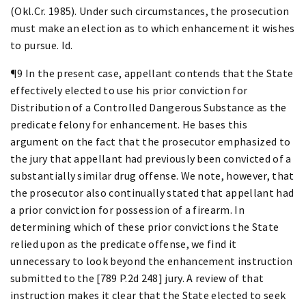
(Okl.Cr. 1985). Under such circumstances, the prosecution
must make an election as to which enhancement it wishes
to pursue. Id.
¶9 In the present case, appellant contends that the State
effectively elected to use his prior conviction for
Distribution of a Controlled Dangerous Substance as the
predicate felony for enhancement. He bases this
argument on the fact that the prosecutor emphasized to
the jury that appellant had previously been convicted of a
substantially similar drug offense. We note, however, that
the prosecutor also continually stated that appellant had
a prior conviction for possession of a firearm. In
determining which of these prior convictions the State
relied upon as the predicate offense, we find it
unnecessary to look beyond the enhancement instruction
submitted to the [789 P.2d 248] jury. A review of that
instruction makes it clear that the State elected to seek