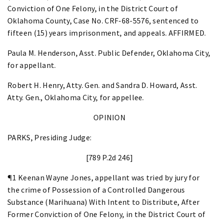
Conviction of One Felony, in the District Court of
Oklahoma County, Case No. CRF-68-5576, sentenced to
fifteen (15) years imprisonment, and appeals. AFFIRMED.
Paula M. Henderson, Asst. Public Defender, Oklahoma City,
for appellant.
Robert H. Henry, Atty. Gen. and Sandra D. Howard, Asst.
Atty. Gen., Oklahoma City, for appellee.
OPINION
PARKS, Presiding Judge:
[789 P.2d 246]
¶1 Keenan Wayne Jones, appellant was tried by jury for
the crime of Possession of a Controlled Dangerous
Substance (Marihuana) With Intent to Distribute, After
Former Conviction of One Felony, in the District Court of