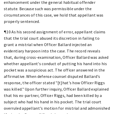
enhancement under the general habitual offender
statute. Because such was permissible under the
circumstances of this case, we hold that appellant was
properly sentenced.
¶10 As his second assignment of error, appellant claims
that the trial court abused its discretion in failing to
grant a mistrial when Officer Ballard injected an
evidentiary harpoon into the case. The record reveals
that, during cross-examination, Officer Ballard was asked
whether appellant's conduct of putting his hand into his
pocket was a suspicious act. The officer answered in the
affirmative. When defense counsel disputed Ballard's
response, the officer stated "[t]hat's how Officer Riggs
was killed." Upon further inquiry, Officer Ballard explained
that his ex-partner, Officer Riggs, had been killed by a
subject who had his hand in his pocket. The trial court
overruled appellant's motion for mistrial and admonished