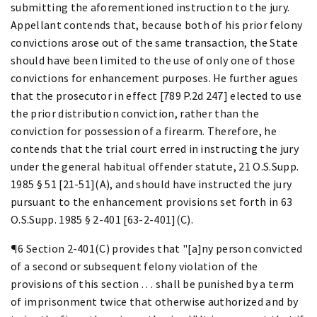
submitting the aforementioned instruction to the jury.
Appellant contends that, because both of his prior felony
convictions arose out of the same transaction, the State
should have been limited to the use of only one of those
convictions for enhancement purposes. He further agues
that the prosecutor in effect [789 P.2d 247] elected to use
the prior distribution conviction, rather than the
conviction for possession of a firearm. Therefore, he
contends that the trial court erred in instructing the jury
under the general habitual offender statute, 21 O.S.Supp.
1985 § 51 [21-51](A), and should have instructed the jury
pursuant to the enhancement provisions set forth in 63
O.S.Supp. 1985 § 2-401 [63-2-401](C).
¶6 Section 2-401(C) provides that "[a]ny person convicted
of a second or subsequent felony violation of the
provisions of this section . . . shall be punished by a term
of imprisonment twice that otherwise authorized and by