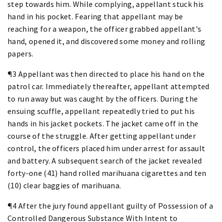
step towards him. While complying, appellant stuck his
hand in his pocket. Fearing that appellant may be
reaching for a weapon, the officer grabbed appellant's
hand, opened it, and discovered some money and rolling
papers.
¶3 Appellant was then directed to place his hand on the
patrol car. Immediately thereafter, appellant attempted
to run away but was caught by the officers. During the
ensuing scuffle, appellant repeatedly tried to put his
hands in his jacket pockets. The jacket came off in the
course of the struggle. After getting appellant under
control, the officers placed him under arrest for assault
and battery. A subsequent search of the jacket revealed
forty-one (41) hand rolled marihuana cigarettes and ten
(10) clear baggies of marihuana.
¶4 After the jury found appellant guilty of Possession of a
Controlled Dangerous Substance With Intent to