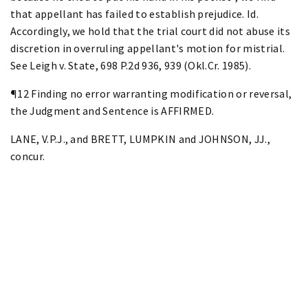
that appellant has failed to establish prejudice. Id.
Accordingly, we hold that the trial court did not abuse its
discretion in overruling appellant's motion for mistrial.
See Leigh v. State, 698 P.2d 936, 939 (Okl.Cr. 1985).
¶12 Finding no error warranting modification or reversal,
the Judgment and Sentence is AFFIRMED.
LANE, V.P.J., and BRETT, LUMPKIN and JOHNSON, JJ.,
concur.