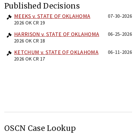
Published Decisions
MEEKS v. STATE OF OKLAHOMA
07-30-2026
2026 OK CR 19
HARRISON v. STATE OF OKLAHOMA
06-25-2026
2026 OK CR 18
KETCHUM v. STATE OF OKLAHOMA
06-11-2026
2026 OK CR 17
OSCN Case Lookup