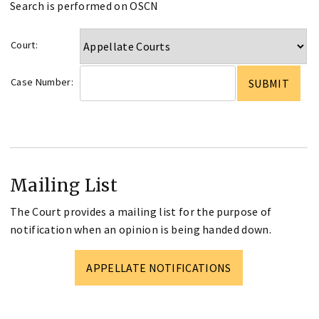
Search is performed on OSCN
Court:
Case Number:
Mailing List
The Court provides a mailing list for the purpose of
notification when an opinion is being handed down.
APPELLATE NOTIFICATIONS