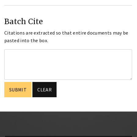
Batch Cite
Citations are extracted so that entire documents may be
pasted into the box.