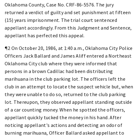
Oklahoma County, Case No. CRF-86-5576. The jury
returned a verdict of guilty and set punishment at fifteen
(15) years imprisonment. The trial court sentenced
appellant accordingly. From this Judgment and Sentence,
appellant has perfected this appeal.
¶2 On October 20, 1986, at 1:40 a.m., Oklahoma City Police
Officers Jack Ballard and James Aliff entered a Northeast
Oklahoma City club where they were informed that
persons in a brown Cadillac had been distributing
marihuana in the club parking lot. The officers left the
club in an attempt to locate the suspect vehicle but, when
they were unable to do so, returned to the club parking
lot. Thereupon, they observed appellant standing outside
of a car counting money. When he spotted the officers,
appellant quickly tucked the money in his hand. After
noticing appellant's actions and detecting an odor of
burning marihuana, Officer Ballard asked appellant to