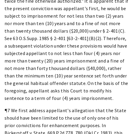
twice the fine otherwise authorized." It is apparent that if
the present conviction was appellant's first, he would be
subject to imprisonment for not less than two (2) years
nor more than ten (10) years and to a fine of not more
than twenty thousand dollars ($20,000) under § 2-401(C).
See 63 O.S.Supp. 1985 § 2-401 [63-2-401](B)(2). Therefore,
a subsequent violation under these provisions would have
subjected appellant to not less than four (4) years nor
more than twenty (20) years imprisonment and a fine of
not more than forty thousand dollars ($40,000), rather
than the minimum ten (10) year sentence set forth under
the general habitual offender statute. On the basis of the
foregoing, appellant asks this Court to modify his
sentence to a term of four (4) years imprisonment.
¶7 We first address appellant's allegation that the State
should have been limited to the use of only one of his
prior convictions for enhancement purposes. In
Bickerstaff v. State, 669 P.2d 778, 780 (Okl.Cr. 1983), this