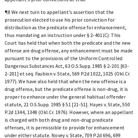
¶8 We next turn to appellant's assertion that the
prosecution elected to use his prior conviction for
distribution as the predicate offense for enhancement,
thus mandating an instruction under § 2-401(C). This
Court has held that when both the predicate and the new
offense are drug offense, any enhancement must be made
pursuant to the provisions of the Uniform Controlled
Dangerous Substances Act, 63 O.S.Supp. 1985 § 2-201 [63-
2-201] et seq. Faubion v. State, 569 P.2d 1022, 1025 (Okl.Cr.
1977). We have also held that when the new offense is a
drug offense, but the predicate offense is non-drug, it is
proper to enhance under the general habitual offender
statute, 21 O.S.Supp. 1985 § 51 [21-51]. Hayes v. State, 550
P.2d 1344, 1348 (Okl.Cr. 1976). However, where an appellant
is charged with both drug and non-drug predicate
offenses, it is permissible to provide for enhancement
under either statute. Novey v. State, 709 P.2d 696, 699