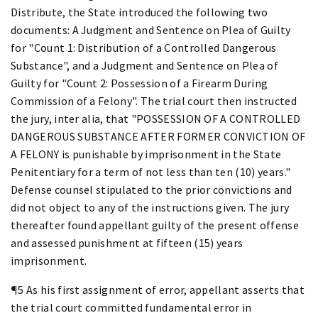
Distribute, the State introduced the following two
documents: A Judgment and Sentence on Plea of Guilty
for "Count 1: Distribution of a Controlled Dangerous
Substance", and a Judgment and Sentence on Plea of
Guilty for "Count 2: Possession of a Firearm During
Commission of a Felony". The trial court then instructed
the jury, inter alia, that "POSSESSION OF A CONTROLLED
DANGEROUS SUBSTANCE AFTER FORMER CONVICTION OF
A FELONY is punishable by imprisonment in the State
Penitentiary for a term of not less than ten (10) years."
Defense counsel stipulated to the prior convictions and
did not object to any of the instructions given. The jury
thereafter found appellant guilty of the present offense
and assessed punishment at fifteen (15) years
imprisonment.
¶5 As his first assignment of error, appellant asserts that
the trial court committed fundamental error in