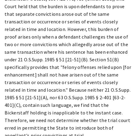
Court held that the burden is upon defendants to prove
that separate convictions arose out of the same
transaction or occurrence or series of events closely
related in time and location. However, this burden of
proof arises only when a defendant challenges the use of
two or more convictions which allegedly arose out of the
same transaction where his sentence has been enhanced
under 21 O.S.Supp. 1985 § 51 [21-51](B). Section 51(B)
specifically provides that "felony offenses relied upon [for
enhancement] shall not have arisen out of the same
transaction or occurrence or series of events closely
related in time and location." Because neither 21 O.S.Supp.
1985 § 51 [21-51](A), nor 63 O.S.Supp. 1985 § 2-401 [63-2-
401](C), contain such language, we find that the
Bickerstaff holding is inapplicable to the instant case.
Therefore, we need not determine whether the trial court
erred in permitting the State to introduce both of
appellant's prior convictions at trial.