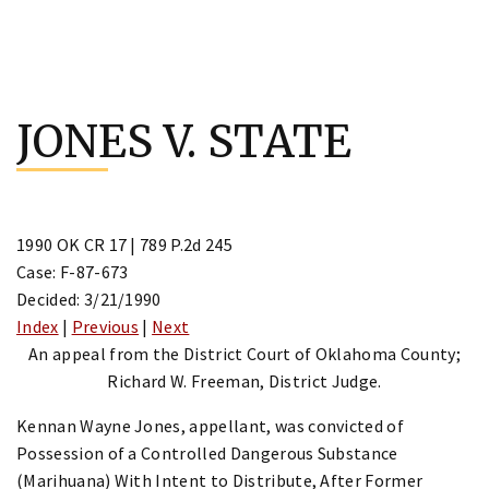
Skip
to
JONES V. STATE
content
1990 OK CR 17 | 789 P.2d 245
Case: F-87-673
Decided: 3/21/1990
Index
|
Previous
|
Next
An appeal from the District Court of Oklahoma County;
Richard W. Freeman, District Judge.
Kennan Wayne Jones, appellant, was convicted of
Possession of a Controlled Dangerous Substance
(Marihuana) With Intent to Distribute, After Former