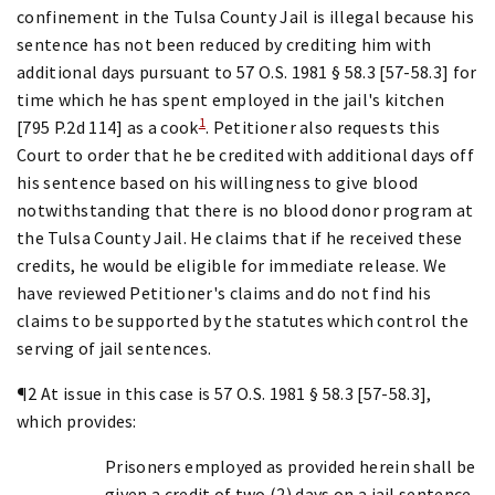
confinement in the Tulsa County Jail is illegal because his
sentence has not been reduced by crediting him with
additional days pursuant to 57 O.S. 1981 § 58.3 [57-58.3] for
time which he has spent employed in the jail's kitchen
1
[795 P.2d 114] as a cook
. Petitioner also requests this
Court to order that he be credited with additional days off
his sentence based on his willingness to give blood
notwithstanding that there is no blood donor program at
the Tulsa County Jail. He claims that if he received these
credits, he would be eligible for immediate release. We
have reviewed Petitioner's claims and do not find his
claims to be supported by the statutes which control the
serving of jail sentences.
¶2 At issue in this case is 57 O.S. 1981 § 58.3 [57-58.3],
which provides:
Prisoners employed as provided herein shall be
given a credit of two (2) days on a jail sentence