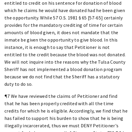
entitled to credit on his sentence for donation of blood
which he claims he would have donated had he been given
the opportunity. While 57 O.S. 1981 § 65 [57-65] certainly
provides for the mandatory crediting of time for certain
amounts of blood given, it does not mandate that the
inmate be given the opportunity to give blood. In this
instance, it is enough to say that Petitioner is not
entitled to the credit because the blood was not donated.
We will not inquire into the reasons why the Tulsa County
Sheriff has not implemented a blood donation program
because we do not find that the Sheriff has a statutory
duty to do so.
¶7 We have reviewed the claims of Petitioner and find
that he has been properly credited with all the time
credits for which he is eligible. Accordingly, we find that he
has failed to support his burden to show that he is being
illegally incarcerated, thus we must DENY Petitioner's