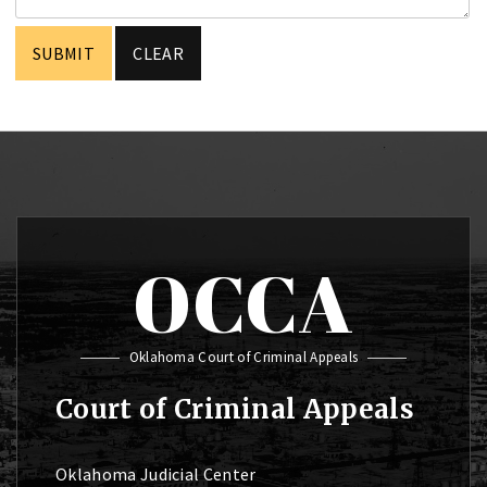
OCCA
Oklahoma Court of Criminal Appeals
Court of Criminal Appeals
Oklahoma Judicial Center