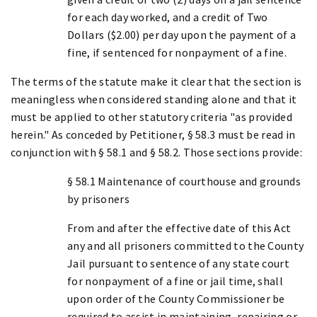
for each day worked, and a credit of Two
Dollars ($2.00) per day upon the payment of a
fine, if sentenced for nonpayment of a fine.
The terms of the statute make it clear that the section is
meaningless when considered standing alone and that it
must be applied to other statutory criteria "as provided
herein." As conceded by Petitioner, § 58.3 must be read in
conjunction with § 58.1 and § 58.2. Those sections provide:
§ 58.1 Maintenance of courthouse and grounds
by prisoners
From and after the effective date of this Act
any and all prisoners committed to the County
Jail pursuant to sentence of any state court
for nonpayment of a fine or jail time, shall
upon order of the County Commissioner be
required to assist in maintaining, repairing or