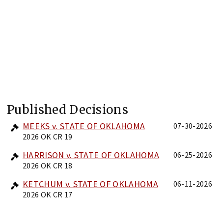
Published Decisions
MEEKS v. STATE OF OKLAHOMA
07-30-2026
2026 OK CR 19
HARRISON v. STATE OF OKLAHOMA
06-25-2026
2026 OK CR 18
KETCHUM v. STATE OF OKLAHOMA
06-11-2026
2026 OK CR 17