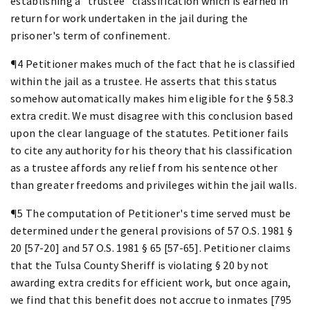
establishing a "trustee" classification which is earned in
return for work undertaken in the jail during the
prisoner's term of confinement.
¶4 Petitioner makes much of the fact that he is classified
within the jail as a trustee. He asserts that this status
somehow automatically makes him eligible for the § 58.3
extra credit. We must disagree with this conclusion based
upon the clear language of the statutes. Petitioner fails
to cite any authority for his theory that his classification
as a trustee affords any relief from his sentence other
than greater freedoms and privileges within the jail walls.
¶5 The computation of Petitioner's time served must be
determined under the general provisions of 57 O.S. 1981 §
20 [57-20] and 57 O.S. 1981 § 65 [57-65]. Petitioner claims
that the Tulsa County Sheriff is violating § 20 by not
awarding extra credits for efficient work, but once again,
we find that this benefit does not accrue to inmates [795