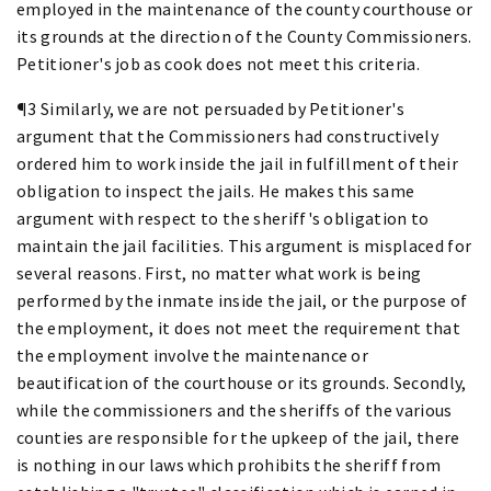
employed in the maintenance of the county courthouse or
its grounds at the direction of the County Commissioners.
Petitioner's job as cook does not meet this criteria.
¶3 Similarly, we are not persuaded by Petitioner's
argument that the Commissioners had constructively
ordered him to work inside the jail in fulfillment of their
obligation to inspect the jails. He makes this same
argument with respect to the sheriff's obligation to
maintain the jail facilities. This argument is misplaced for
several reasons. First, no matter what work is being
performed by the inmate inside the jail, or the purpose of
the employment, it does not meet the requirement that
the employment involve the maintenance or
beautification of the courthouse or its grounds. Secondly,
while the commissioners and the sheriffs of the various
counties are responsible for the upkeep of the jail, there
is nothing in our laws which prohibits the sheriff from