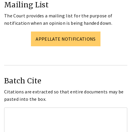
Mailing List
The Court provides a mailing list for the purpose of
notification when an opinion is being handed down.
APPELLATE NOTIFICATIONS
Batch Cite
Citations are extracted so that entire documents may be
pasted into the box.