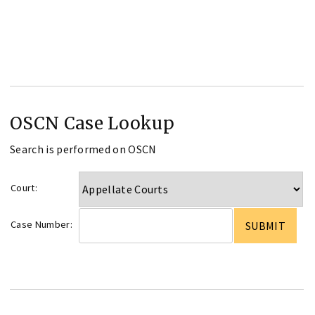
OSCN Case Lookup
Search is performed on OSCN
Court:
Case Number: