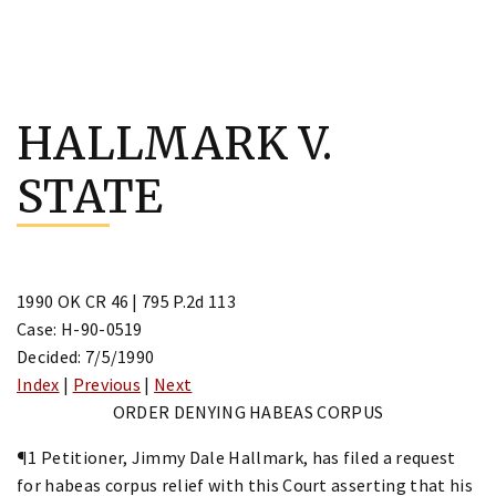
Skip
to
HALLMARK V.
content
STATE
1990 OK CR 46 | 795 P.2d 113
Case: H-90-0519
Decided: 7/5/1990
Index
|
Previous
|
Next
ORDER DENYING HABEAS CORPUS
¶1 Petitioner, Jimmy Dale Hallmark, has filed a request
for habeas corpus relief with this Court asserting that his