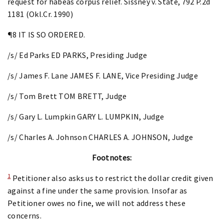
request for habeas corpus relief. Sissney v. State, 792 P.2d
1181 (Okl.Cr. 1990)
¶8 IT IS SO ORDERED.
/s/ Ed Parks ED PARKS, Presiding Judge
/s/ James F. Lane JAMES F. LANE, Vice Presiding Judge
/s/ Tom Brett TOM BRETT, Judge
/s/ Gary L. Lumpkin GARY L. LUMPKIN, Judge
/s/ Charles A. Johnson CHARLES A. JOHNSON, Judge
Footnotes:
1
Petitioner also asks us to restrict the dollar credit given
against a fine under the same provision. Insofar as
Petitioner owes no fine, we will not address these
concerns.