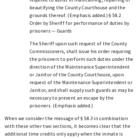
beautifying the County Courthouse and the
grounds thereof. (Emphasis added.) § 58.2
Order by Sheriff for performance of duties by
prisoners — Guards
The Sheriff upon such request of the County
Commissioners, shall issue his order requiring
the prisoners to perform such duties under the
direction of the Maintenance Superintendent
or Janitor of the County Courthouse, upon
request of the Maintenance Superintendent or
Janitor, and shall supply such guards as may be
necessary to prevent an escape by the
prisoners. (Emphasis added.)
When we consider the message of § 58.3 in combination
with these other two sections, it becomes clear that the
additional time credits only apply when the inmate is