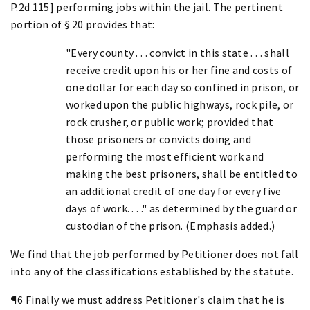
P.2d 115] performing jobs within the jail. The pertinent
portion of § 20 provides that:
"Every county . . . convict in this state . . . shall
receive credit upon his or her fine and costs of
one dollar for each day so confined in prison, or
worked upon the public highways, rock pile, or
rock crusher, or public work; provided that
those prisoners or convicts doing and
performing the most efficient work and
making the best prisoners, shall be entitled to
an additional credit of one day for every five
days of work. . . ." as determined by the guard or
custodian of the prison. (Emphasis added.)
We find that the job performed by Petitioner does not fall
into any of the classifications established by the statute.
¶6 Finally we must address Petitioner's claim that he is