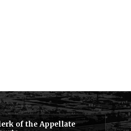
lerk of the Appellate