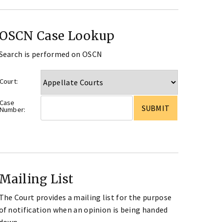
OSCN Case Lookup
Search is performed on OSCN
Court:
Case
Number:
Mailing List
The Court provides a mailing list for the purpose
of notification when an opinion is being handed