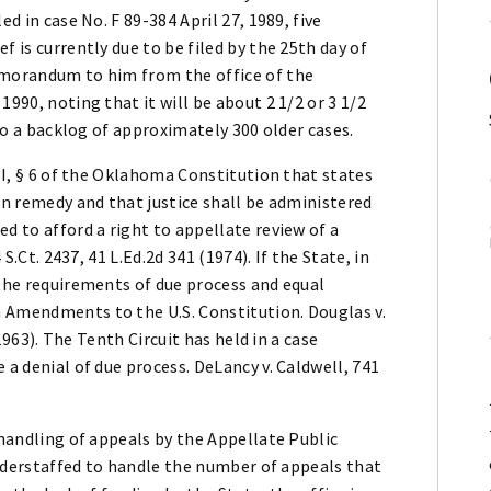
ed in case No. F 89-384 April 27, 1989, five
f is currently due to be filed by the 25th day of
emorandum to him from the office of the
1990, noting that it will be about 2 1/2 or 3 1/2
 to a backlog of approximately 300 older cases.
 II, § 6 of the Oklahoma Constitution that states
in remedy and that justice shall be administered
d to afford a right to appellate review of a
 S.Ct. 2437, 41 L.Ed.2d 341 (1974). If the State, in
 the requirements of due process and equal
 Amendments to the U.S. Constitution. Douglas v.
(1963). The Tenth Circuit has held in a case
 a denial of due process. DeLancy v. Caldwell, 741
 handling of appeals by the Appellate Public
 understaffed to handle the number of appeals that