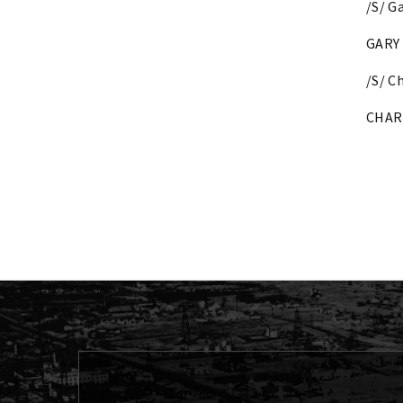
/S/ G
GARY 
/S/ C
CHAR