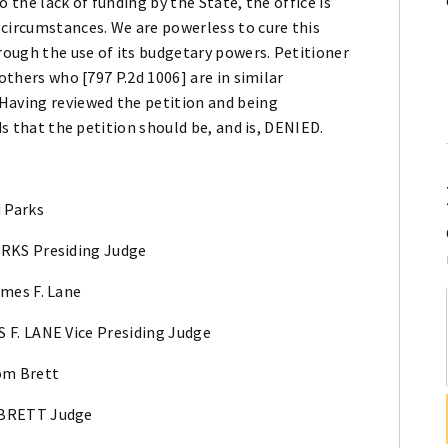
 the lack of funding by the State, the office is
 circumstances. We are powerless to cure this
hrough the use of its budgetary powers. Petitioner
others who [797 P.2d 1006] are in similar
Having reviewed the petition and being
ds that the petition should be, and is, DENIED.
d Parks
RKS Presiding Judge
ames F. Lane
 F. LANE Vice Presiding Judge
om Brett
BRETT Judge