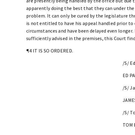
are presently being handled by the office but due to
apparently doing the best that they can under the
problem. It can only be cured by the legislature t
is not entitled to have his appeal handled prior to 
circumstances and have been delayed even longer. 
sufficiently advised in the premises, this Court fin
¶4 IT IS SO ORDERED.
/S/ E
ED PA
/S/ J
JAMES
/S/ T
TOM 