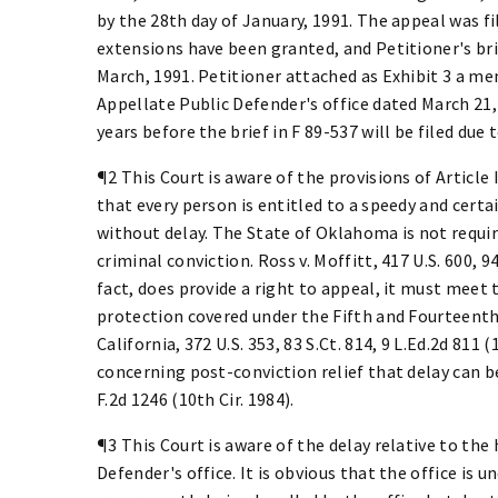
by the 28th day of January, 1991. The appeal was fil
extensions have been granted, and Petitioner's brie
March, 1991. Petitioner attached as Exhibit 3 a m
Appellate Public Defender's office dated March 21, 
years before the brief in F 89-537 will be filed due
¶2 This Court is aware of the provisions of Article
that every person is entitled to a speedy and certa
without delay. The State of Oklahoma is not require
criminal conviction. Ross v. Moffitt, 417 U.S. 600, 94
fact, does provide a right to appeal, it must meet
protection covered under the Fifth and Fourteenth
California, 372 U.S. 353, 83 S.Ct. 814, 9 L.Ed.2d 811 
concerning post-conviction relief that delay can be
F.2d 1246 (10th Cir. 1984).
¶3 This Court is aware of the delay relative to the
Defender's office. It is obvious that the office is