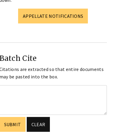
down.
APPELLATE NOTIFICATIONS
Batch Cite
Citations are extracted so that entire documents
may be pasted into the box.