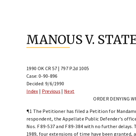
Skip
to
MANOUS V. STAT
content
1990 OK CR 57 | 797 P.2d 1005
Case: 0-90-896
Decided: 9/6/1990
Index
|
Previous
|
Next
ORDER DENYING W
¶1 The Petitioner has filed a Petition for Mandamu
respondent, the Appellate Public Defender's office,
Nos. F 89-537 and F 89-384 with no further delays. 
1989, four extensions of time have been granted, an