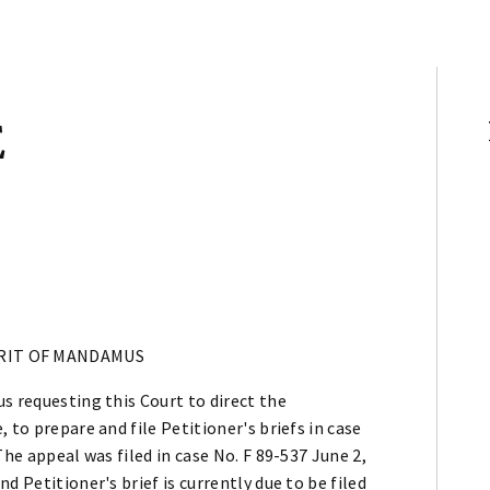
E
RIT OF MANDAMUS
s requesting this Court to direct the
 to prepare and file Petitioner's briefs in case
The appeal was filed in case No. F 89-537 June 2,
d Petitioner's brief is currently due to be filed