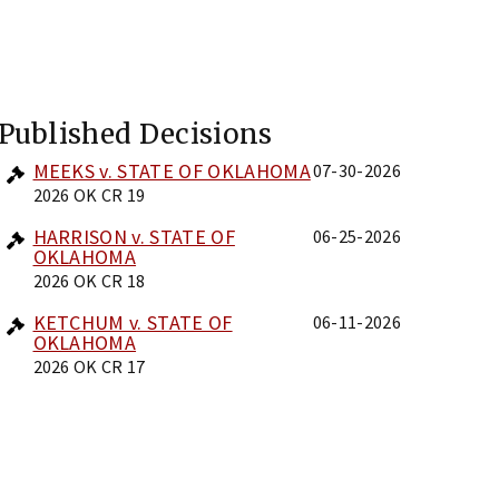
Published Decisions
MEEKS v. STATE OF OKLAHOMA
07-30-2026
2026 OK CR 19
HARRISON v. STATE OF
06-25-2026
OKLAHOMA
2026 OK CR 18
KETCHUM v. STATE OF
06-11-2026
OKLAHOMA
2026 OK CR 17