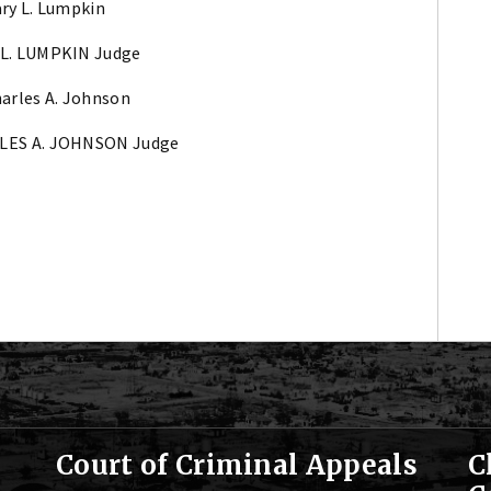
ary L. Lumpkin
L. LUMPKIN Judge
harles A. Johnson
LES A. JOHNSON Judge
Court of Criminal Appeals
C