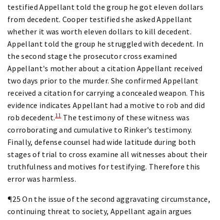
testified Appellant told the group he got eleven dollars
from decedent. Cooper testified she asked Appellant
whether it was worth eleven dollars to kill decedent.
Appellant told the group he struggled with decedent. In
the second stage the prosecutor cross examined
Appellant's mother about a citation Appellant received
two days prior to the murder. She confirmed Appellant
received a citation for carrying a concealed weapon. This
evidence indicates Appellant had a motive to rob and did
11
rob decedent.
The testimony of these witness was
corroborating and cumulative to Rinker's testimony.
Finally, defense counsel had wide latitude during both
stages of trial to cross examine all witnesses about their
truthfulness and motives for testifying. Therefore this
error was harmless.
¶25 On the issue of the second aggravating circumstance,
continuing threat to society, Appellant again argues