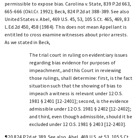
permissible to expose bias. Carolina v. State, 839 P.2d 663,
665-666 (Okl.Cr. 1992); Beck, 824 P.2d at 388-389. See also
United States v. Abel, 469 U.S. 45, 53, 105 S.Ct. 465, 469, 83
L.Ed.2d 450, 458 (1984). This does not mean Appellant is
entitled to cross examine witnesses about prior arrests.
As we stated in Beck,
The trial court in ruling on evidentiary issues
regarding bias evidence for purposes of
impeachment, and this Court in reviewing
those rulings, shall determine: first, is the fact
situation such that the showing of bias to
impeach a witness is relevant under 12 O.S.
1981 § 2401 [12-2401]; second, is the evidence
admissible under 12 O.S. 1981 § 2402 [12-2402];
and third, even though admissible, should it be
excluded under 12 O.S. 1981 § 2403 [12-2403].
¶20 824 P.2d at 389. See also, Abel, 469 U.S. at 53, 105 S.Ct.