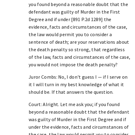
you found beyond a reasonable doubt that the
defendant was guilty of Murder in the First
Degree and if under [891 P.2d 1289] the
evidence, facts and circumstances of the case,
the law would permit you to consider a
sentence of death; are your reservations about
the death penalty so strong, that regardless
of the law, facts and circumstances of the case,
you would not impose the death penalty?
Juror Combs: No, I don't guess I — if I serve on
it I will turn in my best knowledge of what it
should be. If that answers the question.
Court: Alright. Let me ask you; if you found
beyond a reasonable doubt that the defendant
was guilty of Murder in the First Degree and if
under the evidence, facts and circumstances of
the case, the law would permit you to consider