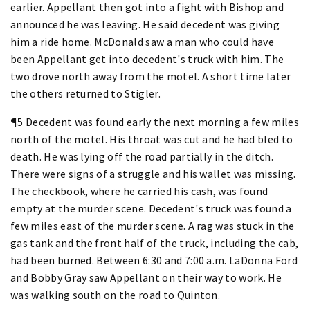
earlier. Appellant then got into a fight with Bishop and
announced he was leaving. He said decedent was giving
him a ride home. McDonald saw a man who could have
been Appellant get into decedent's truck with him. The
two drove north away from the motel. A short time later
the others returned to Stigler.
¶5 Decedent was found early the next morning a few miles
north of the motel. His throat was cut and he had bled to
death. He was lying off the road partially in the ditch.
There were signs of a struggle and his wallet was missing.
The checkbook, where he carried his cash, was found
empty at the murder scene. Decedent's truck was found a
few miles east of the murder scene. A rag was stuck in the
gas tank and the front half of the truck, including the cab,
had been burned. Between 6:30 and 7:00 a.m. LaDonna Ford
and Bobby Gray saw Appellant on their way to work. He
was walking south on the road to Quinton.