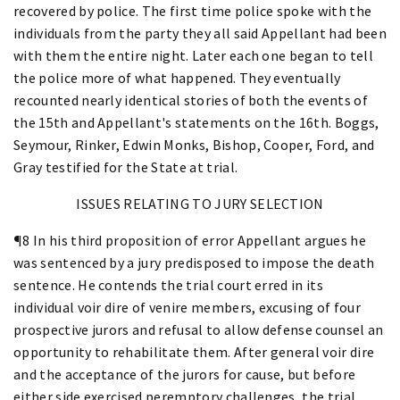
recovered by police. The first time police spoke with the
individuals from the party they all said Appellant had been
with them the entire night. Later each one began to tell
the police more of what happened. They eventually
recounted nearly identical stories of both the events of
the 15th and Appellant's statements on the 16th. Boggs,
Seymour, Rinker, Edwin Monks, Bishop, Cooper, Ford, and
Gray testified for the State at trial.
ISSUES RELATING TO JURY SELECTION
¶8 In his third proposition of error Appellant argues he
was sentenced by a jury predisposed to impose the death
sentence. He contends the trial court erred in its
individual voir dire of venire members, excusing of four
prospective jurors and refusal to allow defense counsel an
opportunity to rehabilitate them. After general voir dire
and the acceptance of the jurors for cause, but before
either side exercised peremptory challenges, the trial