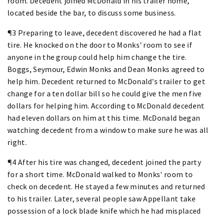
room. Decedent joined McDonald in his trailer home,
located beside the bar, to discuss some business.
¶3 Preparing to leave, decedent discovered he had a flat
tire. He knocked on the door to Monks' room to see if
anyone in the group could help him change the tire.
Boggs, Seymour, Edwin Monks and Dean Monks agreed to
help him. Decedent returned to McDonald's trailer to get
change for a ten dollar bill so he could give the men five
dollars for helping him. According to McDonald decedent
had eleven dollars on him at this time. McDonald began
watching decedent from a window to make sure he was all
right.
¶4 After his tire was changed, decedent joined the party
for a short time. McDonald walked to Monks' room to
check on decedent. He stayed a few minutes and returned
to his trailer. Later, several people saw Appellant take
possession of a lock blade knife which he had misplaced