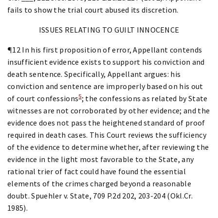
fails to show the trial court abused its discretion.
ISSUES RELATING TO GUILT INNOCENCE
¶12 In his first proposition of error, Appellant contends
insufficient evidence exists to support his conviction and
death sentence. Specifically, Appellant argues: his
conviction and sentence are improperly based on his out
5
of court confessions
; the confessions as related by State
witnesses are not corroborated by other evidence; and the
evidence does not pass the heightened standard of proof
required in death cases. This Court reviews the sufficiency
of the evidence to determine whether, after reviewing the
evidence in the light most favorable to the State, any
rational trier of fact could have found the essential
elements of the crimes charged beyond a reasonable
doubt. Spuehler v. State, 709 P.2d 202, 203-204 (Okl.Cr.
1985).