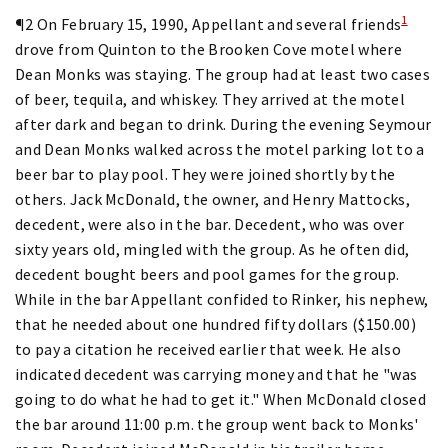
1
¶2 On February 15, 1990, Appellant and several friends
drove from Quinton to the Brooken Cove motel where
Dean Monks was staying. The group had at least two cases
of beer, tequila, and whiskey. They arrived at the motel
after dark and began to drink. During the evening Seymour
and Dean Monks walked across the motel parking lot to a
beer bar to play pool. They were joined shortly by the
others. Jack McDonald, the owner, and Henry Mattocks,
decedent, were also in the bar. Decedent, who was over
sixty years old, mingled with the group. As he often did,
decedent bought beers and pool games for the group.
While in the bar Appellant confided to Rinker, his nephew,
that he needed about one hundred fifty dollars ($150.00)
to pay a citation he received earlier that week. He also
indicated decedent was carrying money and that he "was
going to do what he had to get it." When McDonald closed
the bar around 11:00 p.m. the group went back to Monks'