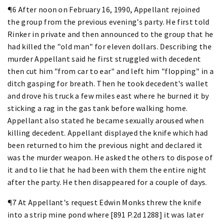
¶6 After noon on February 16, 1990, Appellant rejoined
the group from the previous evening's party. He first told
Rinker in private and then announced to the group that he
had killed the "old man" for eleven dollars. Describing the
murder Appellant said he first struggled with decedent
then cut him "from car to ear" and left him "flopping" in a
ditch gasping for breath. Then he took decedent's wallet
and drove his truck a few miles east where he burned it by
sticking a rag in the gas tank before walking home.
Appellant also stated he became sexually aroused when
killing decedent. Appellant displayed the knife which had
been returned to him the previous night and declared it
was the murder weapon. He asked the others to dispose of
it and to lie that he had been with them the entire night
after the party. He then disappeared for a couple of days.
¶7 At Appellant's request Edwin Monks threw the knife
into a strip mine pond where [891 P.2d 1288] it was later