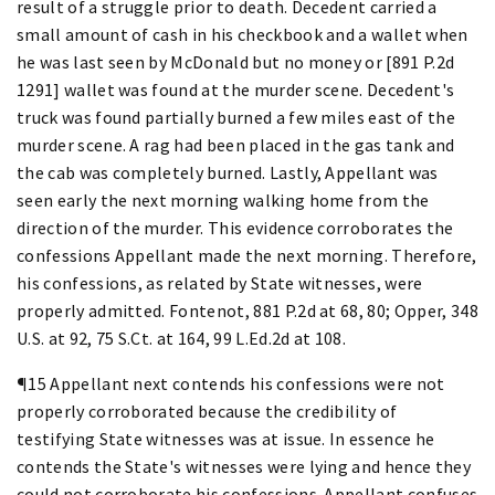
result of a struggle prior to death. Decedent carried a
small amount of cash in his checkbook and a wallet when
he was last seen by McDonald but no money or [891 P.2d
1291] wallet was found at the murder scene. Decedent's
truck was found partially burned a few miles east of the
murder scene. A rag had been placed in the gas tank and
the cab was completely burned. Lastly, Appellant was
seen early the next morning walking home from the
direction of the murder. This evidence corroborates the
confessions Appellant made the next morning. Therefore,
his confessions, as related by State witnesses, were
properly admitted. Fontenot, 881 P.2d at 68, 80; Opper, 348
U.S. at 92, 75 S.Ct. at 164, 99 L.Ed.2d at 108.
¶15 Appellant next contends his confessions were not
properly corroborated because the credibility of
testifying State witnesses was at issue. In essence he
contends the State's witnesses were lying and hence they
could not corroborate his confessions. Appellant confuses