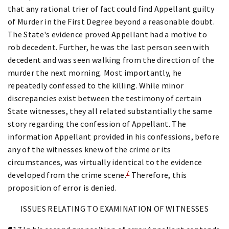
that any rational trier of fact could find Appellant guilty
of Murder in the First Degree beyond a reasonable doubt.
The State's evidence proved Appellant had a motive to
rob decedent. Further, he was the last person seen with
decedent and was seen walking from the direction of the
murder the next morning. Most importantly, he
repeatedly confessed to the killing. While minor
discrepancies exist between the testimony of certain
State witnesses, they all related substantially the same
story regarding the confession of Appellant. The
information Appellant provided in his confessions, before
any of the witnesses knew of the crime or its
circumstances, was virtually identical to the evidence
7
developed from the crime scene.
Therefore, this
proposition of error is denied.
ISSUES RELATING TO EXAMINATION OF WITNESSES