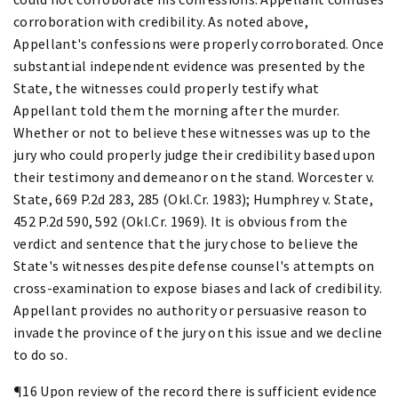
corroboration with credibility. As noted above,
Appellant's confessions were properly corroborated. Once
substantial independent evidence was presented by the
State, the witnesses could properly testify what
Appellant told them the morning after the murder.
Whether or not to believe these witnesses was up to the
jury who could properly judge their credibility based upon
their testimony and demeanor on the stand. Worcester v.
State, 669 P.2d 283, 285 (Okl.Cr. 1983); Humphrey v. State,
452 P.2d 590, 592 (Okl.Cr. 1969). It is obvious from the
verdict and sentence that the jury chose to believe the
State's witnesses despite defense counsel's attempts on
cross-examination to expose biases and lack of credibility.
Appellant provides no authority or persuasive reason to
invade the province of the jury on this issue and we decline
to do so.
¶16 Upon review of the record there is sufficient evidence