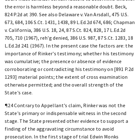
the error is harmless beyond a reasonable doubt. Beck,
824 P.2d at 390. See also Delaware v. Van Arsdall, 475 U.S.
673, 684, 106 S.Ct. 1431, 1438, 89 L.Ed.2d 674, 686; Chapman
v. California, 386 U.S. 18, 24, 87 S.Ct. 824, 828, 17 L.Ed.2d
705, 710 (1967), reh'g denied, 386 U.S. 987, 87 S.Ct. 1283, 18
L.Ed.2d 241 (1967). In the present case the factors are: the
importance of Rinker's testimony; whether his testimony
was cumulative; the presence or absence of evidence
corroborating or contradicting his testimony on [891 P.2d
1293] material points; the extent of cross examination
otherwise permitted; and the overall strength of the
State's case.
¶24 Contrary to Appellant's claim, Rinker was not the
State's primary or indispensable witness in the second
stage. The State presented other evidence to support a
finding of the aggravating circumstance to avoid
prosecution. In the first stage of trial Edwin Monks