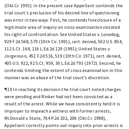
(Okl.Cr. 1991). In the present case Appellant contends the
trial court's preclusion of his desired line of questioning
was error in two ways. First, he contends foreclosure of a
legitimate area of inquiry on cross examination violated
his right of confrontation. See United States v. Lonedog,
929 F.2d 568, 570 (10th Cir. 1991), cert. denied, 502 U.S. 854,
112 S.Ct. 164, 116 L.Ed.2d 129 (1991); United States v.
Jorgenson, 451 F.2d 516, 519 (10th Cir. 1971), cert. denied,
405 U.S. 922, 92 S.Ct. 959, 30 L.Ed.2d 793 (1972). Second, he
contends limiting the extent of cross examination in this
manner was an abuse of the trial court's discretion.
¶19 In reaching its decision the trial court noted charges
were pending and Rinker had not been convicted as a
result of the arrest. While we have consistently held it is
improper to impeach a witness with former arrests,
McDonald v. State, 764 P.2d 202, 206 (Okl.Cr. 1988),
Appellant correctly points out inquiry into prior arrests is