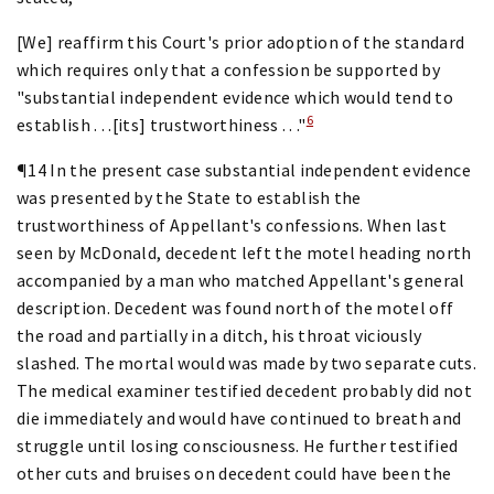
[We] reaffirm this Court's prior adoption of the standard
which requires only that a confession be supported by
"substantial independent evidence which would tend to
6
establish . . .[its] trustworthiness . . ."
¶14 In the present case substantial independent evidence
was presented by the State to establish the
trustworthiness of Appellant's confessions. When last
seen by McDonald, decedent left the motel heading north
accompanied by a man who matched Appellant's general
description. Decedent was found north of the motel off
the road and partially in a ditch, his throat viciously
slashed. The mortal would was made by two separate cuts.
The medical examiner testified decedent probably did not
die immediately and would have continued to breath and
struggle until losing consciousness. He further testified
other cuts and bruises on decedent could have been the