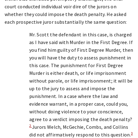
court conducted individual voir dire of the jurors on
whether they could impose the death penalty. He asked
each prospective juror substantially the same question:
Mr. Scott the defendant in this case, is charged
as I have said with Murder in the First Degree. If
you find him guilty of First Degree Murder, then
you will have the duty to assess punishment in
this case. The punishment for First Degree
Murder is either death, or life imprisonment
without parole, or life imprisonment; it will be
up to the jury to assess and impose the
punishment. In a case where the law and
evidence warrant, in a proper case, could you,
without doing violence to your conscience,
agree to a verdict imposing the death penalty?
2
Jurors Welch, McGechie, Combs, and Collins
3
did not affirmatively respond to this question.