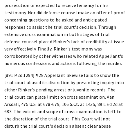
prosecution or expected to receive leniency for his
testimony. Nor did defense counsel make an offer of proof
concerning questions to be asked and anticipated
responses to assist the trial court's decision. Through
extensive cross examination in both stages of trial
defense counsel placed Rinker's lack of credibility at issue
very effectively. Finally, Rinker's testimony was
corroborated by other witnesses who related Appellant's
numerous confessions and actions following the murder.
[891 P.2d 1294] ¶28 Appellant likewise fails to show the
trial court abused its discretion by preventing inquiry into
either Rinker's pending arrest or juvenile records. The
trial court can place limits on cross examination. Van
Arsdall, 475 U.S. at 678-679, 106 S.Ct. at 1435, 89 L.Ed.2d at
683. The extent and scope of cross examination is left to
the discretion of the trial court. This Court will not
disturb the trial court's decision absent clear abuse