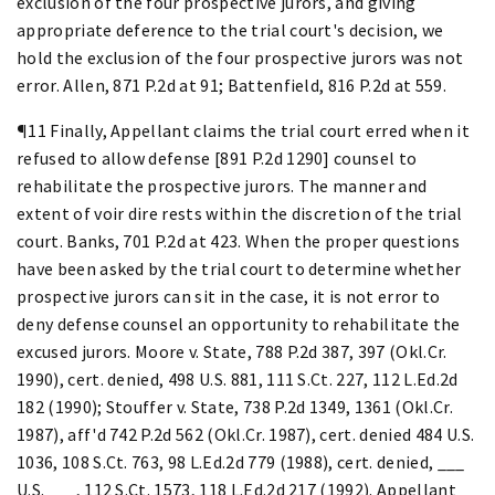
exclusion of the four prospective jurors, and giving
appropriate deference to the trial court's decision, we
hold the exclusion of the four prospective jurors was not
error. Allen, 871 P.2d at 91; Battenfield, 816 P.2d at 559.
¶11 Finally, Appellant claims the trial court erred when it
refused to allow defense [891 P.2d 1290] counsel to
rehabilitate the prospective jurors. The manner and
extent of voir dire rests within the discretion of the trial
court. Banks, 701 P.2d at 423. When the proper questions
have been asked by the trial court to determine whether
prospective jurors can sit in the case, it is not error to
deny defense counsel an opportunity to rehabilitate the
excused jurors. Moore v. State, 788 P.2d 387, 397 (Okl.Cr.
1990), cert. denied, 498 U.S. 881, 111 S.Ct. 227, 112 L.Ed.2d
182 (1990); Stouffer v. State, 738 P.2d 1349, 1361 (Okl.Cr.
1987), aff'd 742 P.2d 562 (Okl.Cr. 1987), cert. denied 484 U.S.
1036, 108 S.Ct. 763, 98 L.Ed.2d 779 (1988), cert. denied, ___
U.S. ___, 112 S.Ct. 1573, 118 L.Ed.2d 217 (1992). Appellant