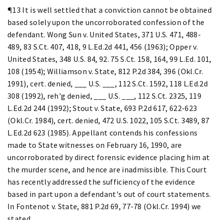
¶13 It is well settled that a conviction cannot be obtained
based solely upon the uncorroborated confession of the
defendant. Wong Sun v. United States, 371 U.S. 471, 488-
489, 83 S.Ct. 407, 418, 9 L.Ed.2d 441, 456 (1963); Opper v.
United States, 348 U.S. 84, 92. 75 S.Ct. 158, 164, 99 L.Ed. 101,
108 (1954); Williamson v. State, 812 P.2d 384, 396 (Okl.Cr.
1991), cert. denied, ___ U.S. ___, 112 S.Ct. 1592, 118 L.Ed.2d
308 (1992), reh'g denied, ___ U.S. ___, 112 S.Ct. 2325, 119
L.Ed.2d 244 (1992); Stout v. State, 693 P.2d 617, 622-623
(Okl.Cr. 1984), cert. denied, 472 U.S. 1022, 105 S.Ct. 3489, 87
L.Ed.2d 623 (1985). Appellant contends his confessions
made to State witnesses on February 16, 1990, are
uncorroborated by direct forensic evidence placing him at
the murder scene, and hence are inadmissible. This Court
has recently addressed the sufficiency of the evidence
based in part upon a defendant's out of court statements.
In Fontenot v. State, 881 P.2d 69, 77-78 (Okl.Cr. 1994) we
stated,