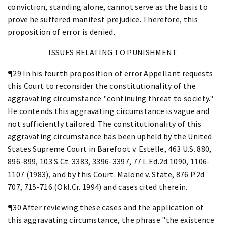
conviction, standing alone, cannot serve as the basis to
prove he suffered manifest prejudice. Therefore, this
proposition of error is denied.
ISSUES RELATING TO PUNISHMENT
¶29 In his fourth proposition of error Appellant requests
this Court to reconsider the constitutionality of the
aggravating circumstance "continuing threat to society."
He contends this aggravating circumstance is vague and
not sufficiently tailored. The constitutionality of this
aggravating circumstance has been upheld by the United
States Supreme Court in Barefoot v. Estelle, 463 U.S. 880,
896-899, 103 S.Ct. 3383, 3396-3397, 77 L.Ed.2d 1090, 1106-
1107 (1983), and by this Court. Malone v. State, 876 P.2d
707, 715-716 (Okl.Cr. 1994) and cases cited therein.
¶30 After reviewing these cases and the application of
this aggravating circumstance, the phrase "the existence