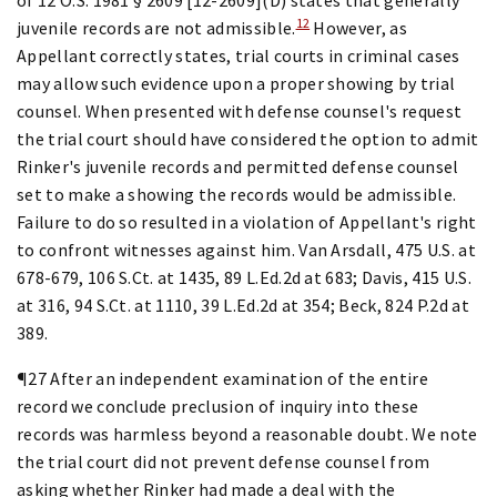
12
juvenile records are not admissible.
However, as
Appellant correctly states, trial courts in criminal cases
may allow such evidence upon a proper showing by trial
counsel. When presented with defense counsel's request
the trial court should have considered the option to admit
Rinker's juvenile records and permitted defense counsel
set to make a showing the records would be admissible.
Failure to do so resulted in a violation of Appellant's right
to confront witnesses against him. Van Arsdall, 475 U.S. at
678-679, 106 S.Ct. at 1435, 89 L.Ed.2d at 683; Davis, 415 U.S.
at 316, 94 S.Ct. at 1110, 39 L.Ed.2d at 354; Beck, 824 P.2d at
389.
¶27 After an independent examination of the entire
record we conclude preclusion of inquiry into these
records was harmless beyond a reasonable doubt. We note
the trial court did not prevent defense counsel from
asking whether Rinker had made a deal with the