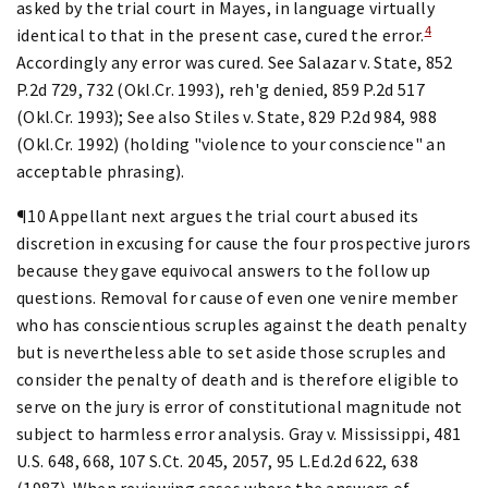
asked by the trial court in Mayes, in language virtually
4
identical to that in the present case, cured the error.
Accordingly any error was cured. See Salazar v. State, 852
P.2d 729, 732 (Okl.Cr. 1993), reh'g denied, 859 P.2d 517
(Okl.Cr. 1993); See also Stiles v. State, 829 P.2d 984, 988
(Okl.Cr. 1992) (holding "violence to your conscience" an
acceptable phrasing).
¶10 Appellant next argues the trial court abused its
discretion in excusing for cause the four prospective jurors
because they gave equivocal answers to the follow up
questions. Removal for cause of even one venire member
who has conscientious scruples against the death penalty
but is nevertheless able to set aside those scruples and
consider the penalty of death and is therefore eligible to
serve on the jury is error of constitutional magnitude not
subject to harmless error analysis. Gray v. Mississippi, 481
U.S. 648, 668, 107 S.Ct. 2045, 2057, 95 L.Ed.2d 622, 638
(1987). When reviewing cases where the answers of