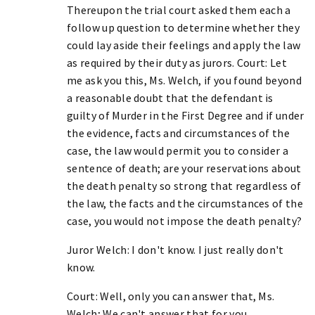
Thereupon the trial court asked them each a
follow up question to determine whether they
could lay aside their feelings and apply the law
as required by their duty as jurors. Court: Let
me ask you this, Ms. Welch, if you found beyond
a reasonable doubt that the defendant is
guilty of Murder in the First Degree and if under
the evidence, facts and circumstances of the
case, the law would permit you to consider a
sentence of death; are your reservations about
the death penalty so strong that regardless of
the law, the facts and the circumstances of the
case, you would not impose the death penalty?
Juror Welch: I don't know. I just really don't
know.
Court: Well, only you can answer that, Ms.
Welch; We can't answer that for you.