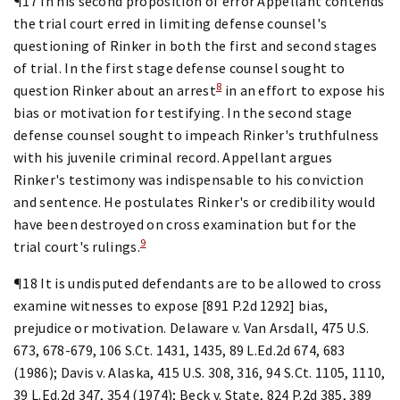
¶17 In his second proposition of error Appellant contends
the trial court erred in limiting defense counsel's
questioning of Rinker in both the first and second stages
of trial. In the first stage defense counsel sought to
8
question Rinker about an arrest
in an effort to expose his
bias or motivation for testifying. In the second stage
defense counsel sought to impeach Rinker's truthfulness
with his juvenile criminal record. Appellant argues
Rinker's testimony was indispensable to his conviction
and sentence. He postulates Rinker's or credibility would
have been destroyed on cross examination but for the
9
trial court's rulings.
¶18 It is undisputed defendants are to be allowed to cross
examine witnesses to expose [891 P.2d 1292] bias,
prejudice or motivation. Delaware v. Van Arsdall, 475 U.S.
673, 678-679, 106 S.Ct. 1431, 1435, 89 L.Ed.2d 674, 683
(1986); Davis v. Alaska, 415 U.S. 308, 316, 94 S.Ct. 1105, 1110,
39 L.Ed.2d 347, 354 (1974); Beck v. State, 824 P.2d 385, 389