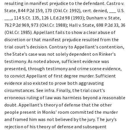
resulting in manifest prejudice to the defendant. Castro v.
State, 844 P.2d 159, 170 (Okl.Cr. 1992), cert. denied, ___ U.S.
___, 114 S.Ct. 135, 126 L.Ed.2d 98 (1993); Dunham v. State,
762 P.2d 969, 973 (Okl.Cr. 1988); Hall v. State, 698 P.2d 33, 36
(Okl.Cr. 1985). Appellant fails to show a clear abuse of
discretion or that manifest prejudice resulted from the
trial court's decision. Contrary to Appellant's contention,
the State's case was not solely dependent on Rinker's
testimony. As noted above, sufficient evidence was
presented, through testimony and crime scene evidence,
to convict Appellant of first degree murder. Sufficient
evidence also existed to prove both aggravating
circumstances. See infra. Finally, the trial court's
erroneous ruling of law was harmless beyond a reasonable
doubt. Appellant's theory of defense that the other
people present in Monks' room committed the murder
and framed him was not believed by the jury. The jury's
rejection of his theory of defense and subsequent