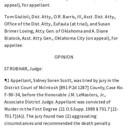
appeal), for appellant.
Tom Giulioli, Dist. Atty., O.R. Barris, III, Asst. Dist. Atty.,
Office of the Dist. Atty., Eufaula (at trial), and Susan
Brimer Loving, Atty. Gen. of Oklahoma and A. Diane
Blalock, Asst. Atty. Gen., Oklahoma City (on appeal), for
appellee.
OPINION
STRUBHAR, Judge:
¶1 Appellant, Sidney Soren Scott, was tried by jury in the
District Court of McIntosh [891 P.2d 1287] County, Case No.
F-90-34, before the Honorable J.M. LeMasters, Jr.,
Associate District Judge. Appellant was convicted of
Murder in the First Degree (21 O.S.Supp. 1989 § 701.7 [21-
701.7](A)). The jury found two (2) aggravating
circumstances and recommended the death penalty.