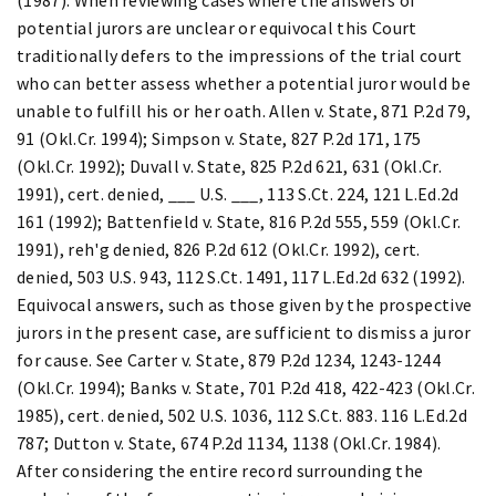
potential jurors are unclear or equivocal this Court
traditionally defers to the impressions of the trial court
who can better assess whether a potential juror would be
unable to fulfill his or her oath. Allen v. State, 871 P.2d 79,
91 (Okl.Cr. 1994); Simpson v. State, 827 P.2d 171, 175
(Okl.Cr. 1992); Duvall v. State, 825 P.2d 621, 631 (Okl.Cr.
1991), cert. denied, ___ U.S. ___, 113 S.Ct. 224, 121 L.Ed.2d
161 (1992); Battenfield v. State, 816 P.2d 555, 559 (Okl.Cr.
1991), reh'g denied, 826 P.2d 612 (Okl.Cr. 1992), cert.
denied, 503 U.S. 943, 112 S.Ct. 1491, 117 L.Ed.2d 632 (1992).
Equivocal answers, such as those given by the prospective
jurors in the present case, are sufficient to dismiss a juror
for cause. See Carter v. State, 879 P.2d 1234, 1243-1244
(Okl.Cr. 1994); Banks v. State, 701 P.2d 418, 422-423 (Okl.Cr.
1985), cert. denied, 502 U.S. 1036, 112 S.Ct. 883. 116 L.Ed.2d
787; Dutton v. State, 674 P.2d 1134, 1138 (Okl.Cr. 1984).
After considering the entire record surrounding the