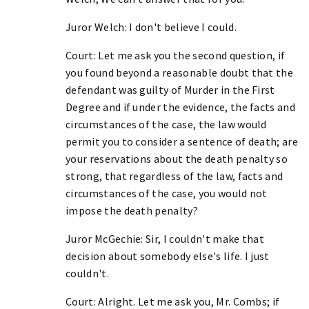
Juror Welch: I don't believe I could.
Court: Let me ask you the second question, if
you found beyond a reasonable doubt that the
defendant was guilty of Murder in the First
Degree and if under the evidence, the facts and
circumstances of the case, the law would
permit you to consider a sentence of death; are
your reservations about the death penalty so
strong, that regardless of the law, facts and
circumstances of the case, you would not
impose the death penalty?
Juror McGechie: Sir, I couldn't make that
decision about somebody else's life. I just
couldn't.
Court: Alright. Let me ask you, Mr. Combs; if