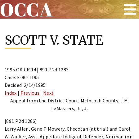
OCCA
Skip
to
SCOTT V. STATE
content
1995 OK CR 14 | 891 P.2d 1283
Case: F-90-1195
Decided: 2/14/1995
Index
|
Previous
|
Next
Appeal from the District Court, McIntosh County, J.M.
LeMasters, Jr., J.
[891 P.2d 1286]
Larry Allen, Gene F. Mowery, Checotah (at trial) and Carol
W. Walker, Asst. Appellate Indigent Defender, Norman (on