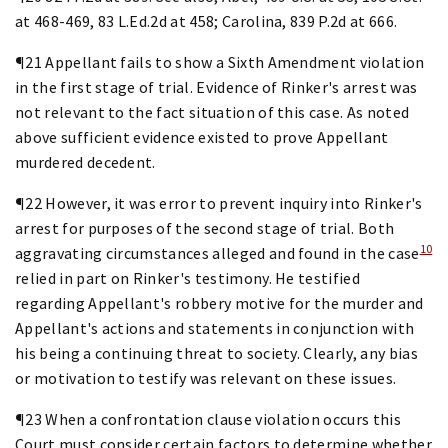
at 468-469, 83 L.Ed.2d at 458; Carolina, 839 P.2d at 666.
¶21 Appellant fails to show a Sixth Amendment violation
in the first stage of trial. Evidence of Rinker's arrest was
not relevant to the fact situation of this case. As noted
above sufficient evidence existed to prove Appellant
murdered decedent.
¶22 However, it was error to prevent inquiry into Rinker's
arrest for purposes of the second stage of trial. Both
10
aggravating circumstances alleged and found in the case
relied in part on Rinker's testimony. He testified
regarding Appellant's robbery motive for the murder and
Appellant's actions and statements in conjunction with
his being a continuing threat to society. Clearly, any bias
or motivation to testify was relevant on these issues.
¶23 When a confrontation clause violation occurs this
Court must consider certain factors to determine whether