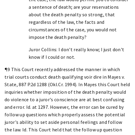
a sentence of death; are your reservations
about the death penalty so strong, that
regardless of the law, the facts and
circumstances of the case, you would not
impose the death penalty?
Juror Collins: I don't really know; I just don't
know if I could or not.
¶9 This Court recently addressed the manner in which
trial courts conduct death qualifying voir dire in Mayes v.
State, 887 P.2d 1288 (Okl.Cr. 1994). In Mayes this Court held
inquiries whether imposition of the death penalty would
do violence to a juror's conscience are at best confusing
and error. Id. at 1297. However, the error can be cured by
follow up questions which properly assess the potential
juror's ability to set aside personal feelings and follow
the law. Id. This Court held that the follow up question