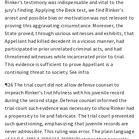
Rinker's testimony was indispensable and vital to the
jury's finding. Applying the Beck test, we find Rinker's
arrest and possible bias or motivation was not relevant to
proving this aggravating circumstance. Moreover, the
State proved, through various witnesses and exhibits, that
Appellant had killed decedent in a vicious manner, had
participated in prior unrelated criminal acts, and had
threatened witnesses while incarcerated prior to trial.
This evidence is sufficient to prove Appellant is a
continuing threat to society. See infra.
¶26 The trial court did not allow defense counsel to
impeach Rinker's truthfulness with his juvenile record
during the second stage. Defense counsel informed the
trial court such evidence was necessary to show Rinker had
a propensity to lie and fabricate. The trial court prevented
such questioning, emphasizing that juvenile records are
never admissible. This ruling was error. The plain language
of 12 O.S. 1981 § 2609 [12-2609](D) states that generally