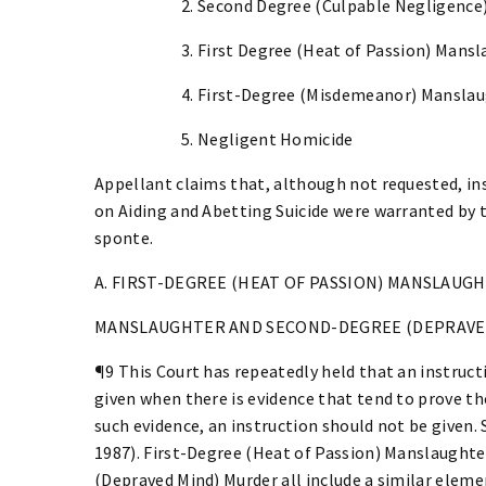
2. Second Degree (Culpable Negligence
3. First Degree (Heat of Passion) Mans
4. First-Degree (Misdemeanor) Mansla
5. Negligent Homicide
Appellant claims that, although not requested, i
on Aiding and Abetting Suicide were warranted by 
sponte.
A. FIRST-DEGREE (HEAT OF PASSION) MANSLAUG
MANSLAUGHTER AND SECOND-DEGREE (DEPRAVE
¶9 This Court has repeatedly held that an instruct
given when there is evidence that tend to prove t
such evidence, an instruction should not be given. S
1987). First-Degree (Heat of Passion) Manslaught
(Depraved Mind) Murder all include a similar elem