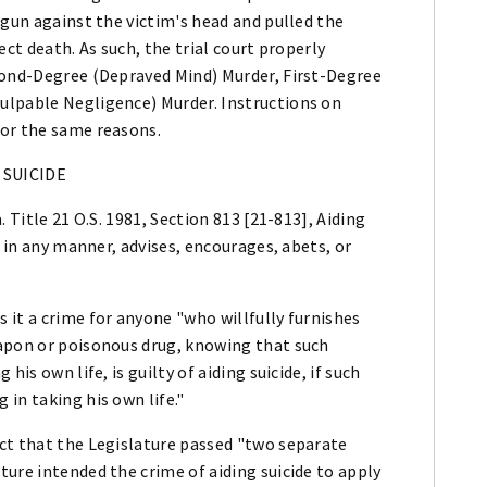
 gun against the victim's head and pulled the
ect death. As such, the trial court properly
cond-Degree (Depraved Mind) Murder, First-Degree
ulpable Negligence) Murder. Instructions on
for the same reasons.
 SUICIDE
 Title 21 O.S. 1981, Section 813 [21-813], Aiding
, in any manner, advises, encourages, abets, or
it a crime for anyone "who willfully furnishes
eapon or poisonous drug, knowing that such
is own life, is guilty of aiding suicide, if such
in taking his own life."
ct that the Legislature passed "two separate
ure intended the crime of aiding suicide to apply