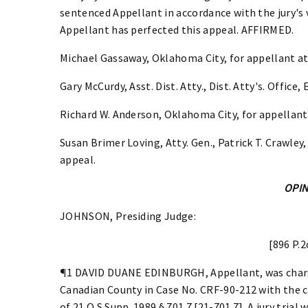
sentenced Appellant in accordance with the jury's
Appellant has perfected this appeal. AFFIRMED.
Michael Gassaway, Oklahoma City, for appellant at 
Gary McCurdy, Asst. Dist. Atty., Dist. Atty's. Office, 
Richard W. Anderson, Oklahoma City, for appellant
Susan Brimer Loving, Atty. Gen., Patrick T. Crawley,
appeal.
OPI
JOHNSON, Presiding Judge:
[896 P.2
¶1 DAVID DUANE EDINBURGH, Appellant, was charge
Canadian County in Case No. CRF-90-212 with the c
of 21 O.S.Supp. 1989 § 701.7 [21-701.7]. A jury tria