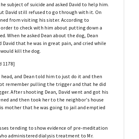
the subject of suicide and asked David to help him.
t David still refused to go through with it. On
ned from visiting his sister. According to
 order to check with him about putting down a
aded. When he asked Dean about the dog, Dean
d David that he was in great pain, and cried while
would kill the dog.
d 1178]
 head, and Dean told him to just do it and then
not remember pulling the trigger and that he did
ger. After shooting Dean, David went and got his
ned and then took her to the neighbor's house
his mother that he was going to jail and emptied
sses tending to show evidence of pre-meditation
who administered dialysis treatment to Mr.