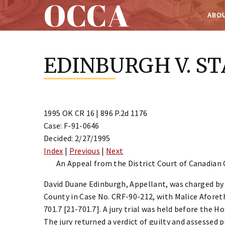
OCCA
ABOU
Skip
to
EDINBURGH V. S
content
1995 OK CR 16 | 896 P.2d 1176
Case: F-91-0646
Decided: 2/27/1995
Index
|
Previous
|
Next
An Appeal from the District Court of Canadian 
David Duane Edinburgh, Appellant, was charged by 
County in Case No. CRF-90-212, with Malice Aforeth
701.7 [21-701.7]. A jury trial was held before the 
The jury returned a verdict of guilty and assessed