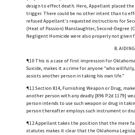
design to effect death. Here, Appellant placed the
trigger. There could be no other intent than to eff
refused Appellant's requested instructions for Se
(Heat of Passion) Manslaughter, Second-Degree (C
Negligent Homicide were also properly not given 
B. AIDING
¶10 This is a case of first impression for Oklahoma.
Suicide, makes it a crime for anyone "who willfully
assists another person in taking his own life."
¶11 Section 814, Furnishing Weapon or Drug, makes 
another person with any deadly [896 P.2d 1179] w
person intends to use such weapon or drug in taking h
person thereafter employs such instrument or drug 
¶12 Appellant takes the position that the mere fa
statutes makes it clear that the Oklahoma Legislat