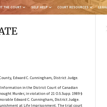
T THE COURT
SELF HELP
COURT RESOURCES
LEGA
TATE
County, Edward C. Cunningham, District Judge.
Information in the District Court of Canadian
ought Murder, in violation of 21 O.S.Supp. 1989 §
Honorable Edward C. Cunningham, District Judge.
 punishment at Life Imprisonment. The trial court