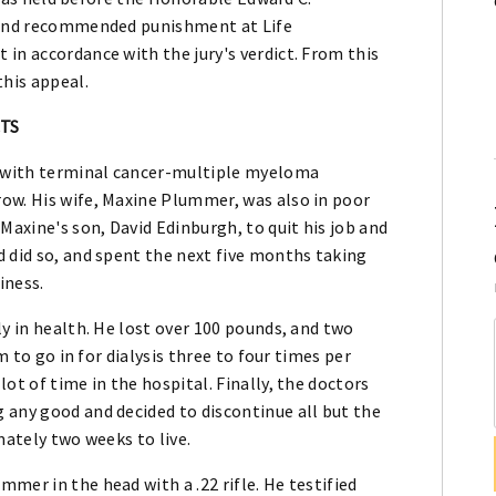
y and recommended punishment at Life
in accordance with the jury's verdict. From this
his appeal.
CTS
 with terminal cancer-multiple myeloma
ow. His wife, Maxine Plummer, was also in poor
Maxine's son, David Edinburgh, to quit his job and
 did so, and spent the next five months taking
iness.
ly in health. He lost over 100 pounds, and two
m to go in for dialysis three to four times per
ot of time in the hospital. Finally, the doctors
 any good and decided to discontinue all but the
mately two weeks to live.
mer in the head with a .22 rifle. He testified