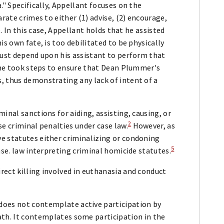
." Specifically, Appellant focuses on the
arate crimes to either (1) advise, (2) encourage,
e. In this case, Appellant holds that he assisted
is own fate, is too debilitated to be physically
must depend upon his assistant to perform that
t he took steps to ensure that Dean Plummer's
, thus demonstrating any lack of intent of a
inal sanctions for aiding, assisting, causing, or
2
e criminal penalties under case law.
However, as
e statutes either criminalizing or condoning
5
ase. law interpreting criminal homicide statutes.
rect killing involved in euthanasia and conduct
 does not contemplate active participation by
eath. It contemplates some participation in the