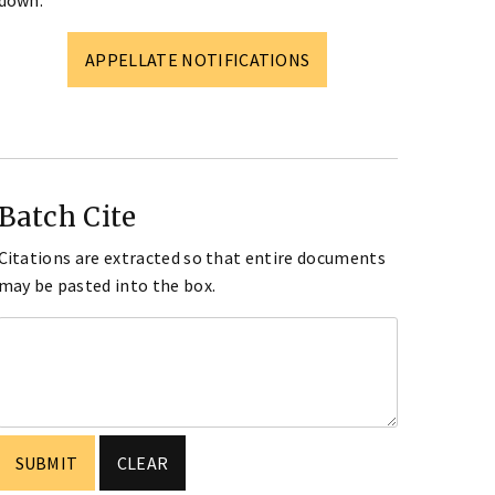
down.
APPELLATE NOTIFICATIONS
Batch Cite
Citations are extracted so that entire documents
may be pasted into the box.