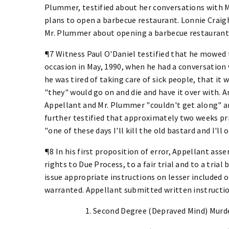
Plummer, testified about her conversations with 
plans to open a barbecue restaurant. Lonnie Craigh
Mr. Plummer about opening a barbecue restaurant 
¶7 Witness Paul O'Daniel testified that he mowed 
occasion in May, 1990, when he had a conversation
he was tired of taking care of sick people, that it
"they" would go on and die and have it over with. A
Appellant and Mr. Plummer "couldn't get along" an
further testified that approximately two weeks pri
"one of these days I'll kill the old bastard and I'l
¶8 In his first proposition of error, Appellant asse
rights to Due Process, to a fair trial and to a trial 
issue appropriate instructions on lesser included 
warranted. Appellant submitted written instruction
1. Second Degree (Depraved Mind) Murd