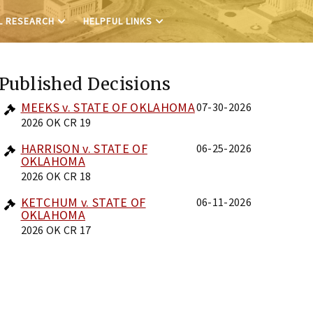
L RESEARCH
HELPFUL LINKS
Published Decisions
MEEKS v. STATE OF OKLAHOMA
07-30-2026
2026 OK CR 19
HARRISON v. STATE OF
06-25-2026
OKLAHOMA
2026 OK CR 18
KETCHUM v. STATE OF
06-11-2026
OKLAHOMA
2026 OK CR 17