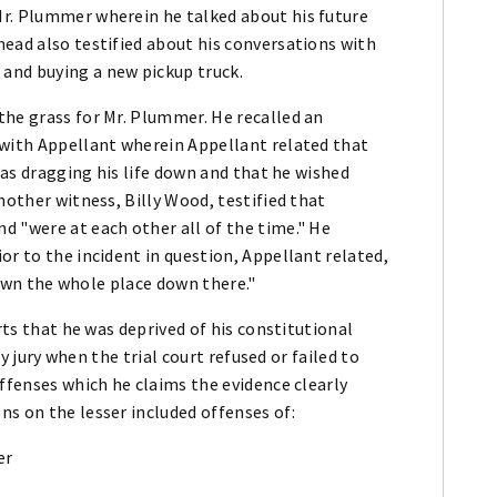
Mr. Plummer wherein he talked about his future
ead also testified about his conversations with
and buying a new pickup truck.
the grass for Mr. Plummer. He recalled an
 with Appellant wherein Appellant related that
 was dragging his life down and that he wished
nother witness, Billy Wood, testified that
d "were at each other all of the time." He
or to the incident in question, Appellant related,
l own the whole place down there."
rts that he was deprived of his constitutional
by jury when the trial court refused or failed to
offenses which he claims the evidence clearly
s on the lesser included offenses of:
er