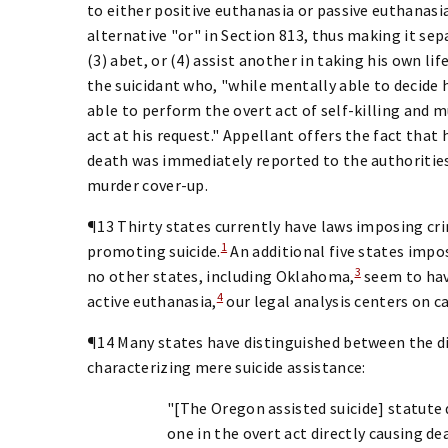
to either positive euthanasia or passive euthanasia
alternative "or" in Section 813, thus making it sep
(3) abet, or (4) assist another in taking his own lif
the suicidant who, "while mentally able to decide h
able to perform the overt act of self-killing and 
act at his request." Appellant offers the fact tha
death was immediately reported to the authorities
murder cover-up.
¶13 Thirty states currently have laws imposing crim
1
promoting suicide.
An additional five states impos
3
no other states, including Oklahoma,
seem to hav
4
active euthanasia,
our legal analysis centers on c
¶14 Many states have distinguished between the di
characterizing mere suicide assistance:
"[The Oregon assisted suicide] statute
one in the overt act directly causing d