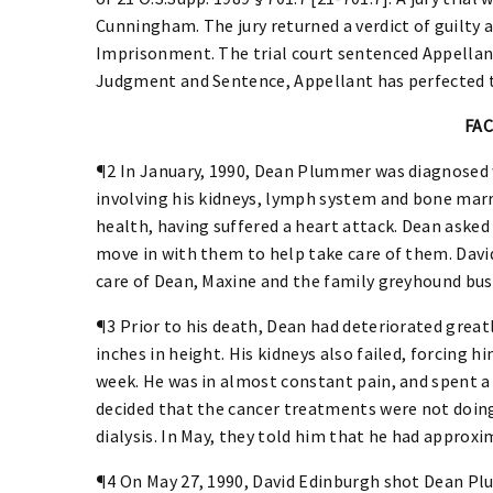
Cunningham. The jury returned a verdict of guilt
Imprisonment. The trial court sentenced Appellant 
Judgment and Sentence, Appellant has perfected t
FA
¶2 In January, 1990, Dean Plummer was diagnosed
involving his kidneys, lymph system and bone marr
health, having suffered a heart attack. Dean asked 
move in with them to help take care of them. David
care of Dean, Maxine and the family greyhound bus
¶3 Prior to his death, Dean had deteriorated great
inches in height. His kidneys also failed, forcing hi
week. He was in almost constant pain, and spent a l
decided that the cancer treatments were not doing
dialysis. In May, they told him that he had approxi
¶4 On May 27, 1990, David Edinburgh shot Dean Plum