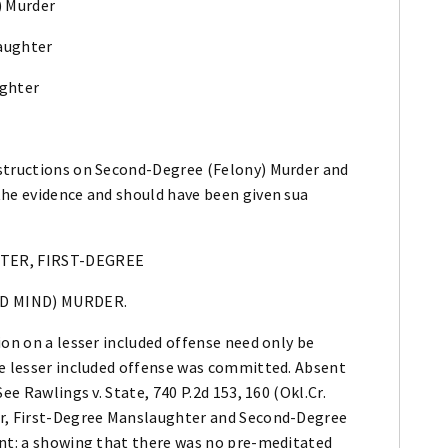
) Murder
laughter
ughter
nstructions on Second-Degree (Felony) Murder and
the evidence and should have been given sua
HTER, FIRST-DEGREE
D MIND) MURDER.
ion on a lesser included offense need only be
he lesser included offense was committed. Absent
ee Rawlings v. State, 740 P.2d 153, 160 (Okl.Cr.
er, First-Degree Manslaughter and Second-Degree
ent: a showing that there was no pre-meditated