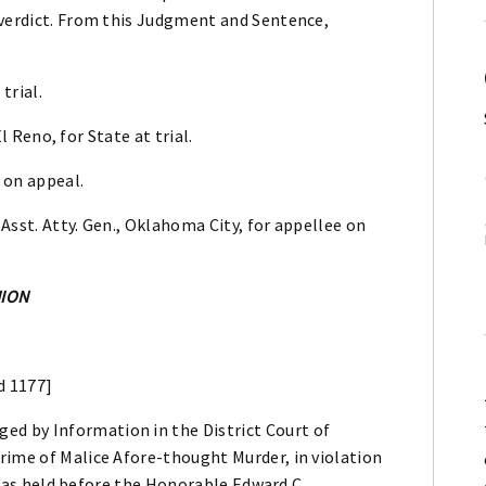
 verdict. From this Judgment and Sentence,
trial.
El Reno, for State at trial.
 on appeal.
 Asst. Atty. Gen., Oklahoma City, for appellee on
NION
d 1177]
d by Information in the District Court of
rime of Malice Afore-thought Murder, in violation
l was held before the Honorable Edward C.