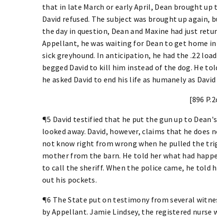
that in late March or early April, Dean brought up 
David refused. The subject was brought up again, bu
the day in question, Dean and Maxine had just retur
Appellant, he was waiting for Dean to get home in
sick greyhound. In anticipation, he had the .22 lo
begged David to kill him instead of the dog. He tol
he asked David to end his life as humanely as David 
[896 P.2
¶5 David testified that he put the gun up to Dean's
looked away. David, however, claims that he does 
not know right from wrong when he pulled the trig
mother from the barn. He told her what had happe
to call the sheriff. When the police came, he told 
out his pockets.
¶6 The State put on testimony from several witne
by Appellant. Jamie Lindsey, the registered nurse 