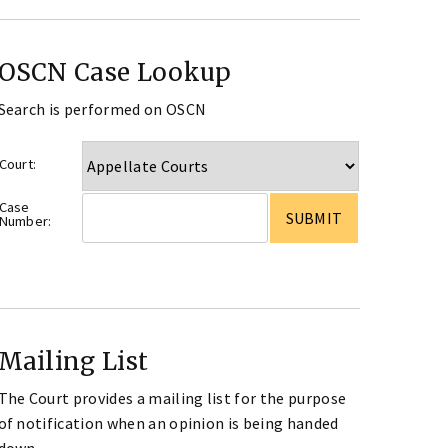
OSCN Case Lookup
Search is performed on OSCN
Court:
Case
Number:
Mailing List
The Court provides a mailing list for the purpose
of notification when an opinion is being handed