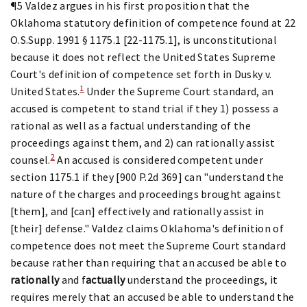
¶5 Valdez argues in his first proposition that the
Oklahoma statutory definition of competence found at 22
O.S.Supp. 1991 § 1175.1 [22-1175.1], is unconstitutional
because it does not reflect the United States Supreme
Court's definition of competence set forth in Dusky v.
1
United States.
Under the Supreme Court standard, an
accused is competent to stand trial if they 1) possess a
rational as well as a factual understanding of the
proceedings against them, and 2) can rationally assist
2
counsel.
An accused is considered competent under
section 1175.1 if they [900 P.2d 369] can "understand the
nature of the charges and proceedings brought against
[them], and [can] effectively and rationally assist in
[their] defense." Valdez claims Oklahoma's definition of
competence does not meet the Supreme Court standard
because rather than requiring that an accused be able to
rationally
and f
actually
understand the proceedings, it
requires merely that an accused be able to understand the