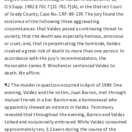
O.S.Supp. 1982 § 701.7 [21-701.7](A), in the District Court
of Grady County, Case No. CRF-89-139. The jury found the
existence of the following three aggravating
circumstances: that Valdez posed a continuing threat to
society; that the death was especially heinous, atrocious
or cruel; and, that in perpetrating the homicide, Valdez
created a great risk of death to more than one person. In
accordance with the jury's recommendation, the
Honorable James R. Winchester sentenced Valdez to
death. We affirm.
¶2 The murder in question occurred in April of 1989. One
evening, Valdez and the victim, Juan Barron, met through
mutual friends in a bar. Barron was a homosexual who
apparently showed an interest in Valdez. Testimony
revealed that throughout the evening, Barron and Valdez
talked and occasionally embraced. While Valdez consumed
approximately ten, 3.2 beers during the course of the