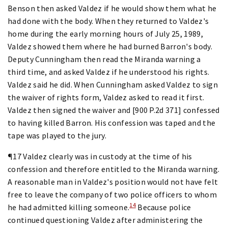
Benson then asked Valdez if he would show them what he
had done with the body. When they returned to Valdez's
home during the early morning hours of July 25, 1989,
Valdez showed them where he had burned Barron's body.
Deputy Cunningham then read the Miranda warning a
third time, and asked Valdez if he understood his rights.
Valdez said he did. When Cunningham asked Valdez to sign
the waiver of rights form, Valdez asked to read it first.
Valdez then signed the waiver and [900 P.2d 371] confessed
to having killed Barron. His confession was taped and the
tape was played to the jury.
¶17 Valdez clearly was in custody at the time of his
confession and therefore entitled to the Miranda warning.
A reasonable man in Valdez's position would not have felt
free to leave the company of two police officers to whom
14
he had admitted killing someone.
Because police
continued questioning Valdez after administering the