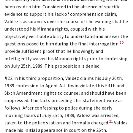
been read to him. Considered in the absence of specific
evidence to support his lack of comprehension claim,
Valdez's assurances over the course of the evening that he
understood his Miranda rights, coupled with his
objectively verifiable ability to understand and answer the
20
questions posed to him during the final interrogation,
provide sufficient proof that he knowingly and
intelligently waived his Miranda rights prior to confessing
on July 25th, 1989. This proposition is denied.
¶22 In his third proposition, Valdez claims his July 26th,
1989 confession to Agent A.J. Irwin violated his Fifth and
Sixth Amendment rights to counsel and should have been
suppressed. The facts preceding this statement were as
follows. After confessing to police during the early
morning hours of July 25th, 1989, Valdez was arrested,
21
taken to the police station and formally charged.
Valdez
made his initial appearance in court on the 26th.