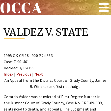
OCCA
Skip
to
VALDEZ V. STATE
content
1995 OK CR 18 | 900 P.2d 363
Case: F-90-461
Decided: 3/15/1995
Index
|
Previous
|
Next
An Appeal from the District Court of Grady County; James
R. Winchester, District Judge.
Gerardo Valdez was convicted of First Degree Murder in
the District Court of Grady County, Case No. CRF-89-139,
sentenced to death, and appeals. The Judgment and