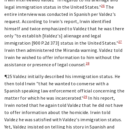
26
legal immigration status in the United States."
The
entire interview was conducted in Spanish per Valdez's
request. According to Irwin's report, Irwin identified
himself and twice emphasized to Valdez that he was there
only "to establish [Valdez's] alienage and legal
27
immigration [900 P.2d 373] status in the United States."
Irwin then administered the Miranda warning. Valdez told
Irwin he wished to offer information to him without the
28
assistance or presence of legal counsel.
¶25 Valdez initially described his immigration status. He
then told Irwin "that he wanted to converse with a
Spanish speaking law enforcement official concerning the
29
matter for which he was incarcerated."
In his report,
Irwin noted that he again told Valdez that he did not have
to offer information about the homicide. Irwin told
Valdez he was satisfied with Valdez's immigration status.
Yet, Valdez insisted on telling his story in Spanish and