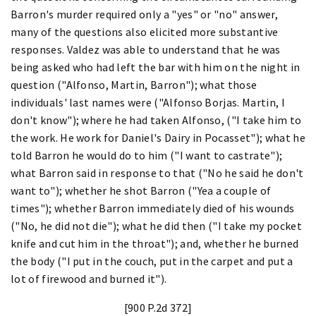
Barron's murder required only a "yes" or "no" answer,
many of the questions also elicited more substantive
responses. Valdez was able to understand that he was
being asked who had left the bar with him on the night in
question ("Alfonso, Martin, Barron"); what those
individuals' last names were ("Alfonso Borjas. Martin, I
don't know"); where he had taken Alfonso, ("I take him to
the work. He work for Daniel's Dairy in Pocasset"); what he
told Barron he would do to him ("I want to castrate");
what Barron said in response to that ("No he said he don't
want to"); whether he shot Barron ("Yea a couple of
times"); whether Barron immediately died of his wounds
("No, he did not die"); what he did then ("I take my pocket
knife and cut him in the throat"); and, whether he burned
the body ("I put in the couch, put in the carpet and put a
lot of firewood and burned it").
[900 P.2d 372]