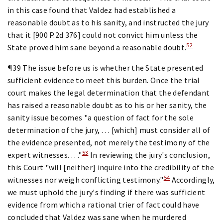
in this case found that Valdez had established a
reasonable doubt as to his sanity, and instructed the jury
that it [900 P.2d 376] could not convict him unless the
52
State proved him sane beyond a reasonable doubt.
¶39 The issue before us is whether the State presented
sufficient evidence to meet this burden. Once the trial
court makes the legal determination that the defendant
has raised a reasonable doubt as to his or her sanity, the
sanity issue becomes "a question of fact for the sole
determination of the jury, . . . [which] must consider all of
the evidence presented, not merely the testimony of the
53
expert witnesses. . . ."
In reviewing the jury's conclusion,
this Court "will [neither] inquire into the credibility of the
54
witnesses nor weigh conflicting testimony."
Accordingly,
we must uphold the jury's finding if there was sufficient
evidence from which a rational trier of fact could have
concluded that Valdez was sane when he murdered