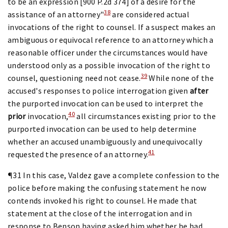
to be an expression [900 P.2d 374] of a desire for the
38
assistance of an attorney"
are considered actual
invocations of the right to counsel. If a suspect makes an
ambiguous or equivocal reference to an attorney which a
reasonable officer under the circumstances would have
understood only as a possible invocation of the right to
39
counsel, questioning need not cease.
While none of the
accused's responses to police interrogation given
after
the purported invocation can be used to interpret the
40
prior
invocation,
all circumstances existing prior to the
purported invocation can be used to help determine
whether an accused unambiguously and unequivocally
41
requested the presence of an attorney.
¶31 In this case, Valdez gave a complete confession to the
police before making the confusing statement he now
contends invoked his right to counsel. He made that
statement at the close of the interrogation and in
response to Benson having asked him whether he had