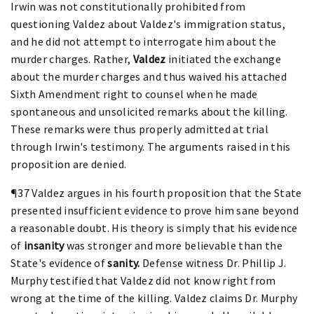
Irwin was not constitutionally prohibited from
questioning Valdez about Valdez's immigration status,
and he did not attempt to interrogate him about the
murder charges. Rather,
Valdez
initiated the exchange
about the murder charges and thus waived his attached
Sixth Amendment right to counsel when he made
spontaneous and unsolicited remarks about the killing.
These remarks were thus properly admitted at trial
through Irwin's testimony. The arguments raised in this
proposition are denied.
¶37 Valdez argues in his fourth proposition that the State
presented insufficient evidence to prove him sane beyond
a reasonable doubt. His theory is simply that his evidence
of
insanity
was stronger and more believable than the
State's evidence of
sanity.
Defense witness Dr. Phillip J.
Murphy testified that Valdez did not know right from
wrong at the time of the killing. Valdez claims Dr. Murphy