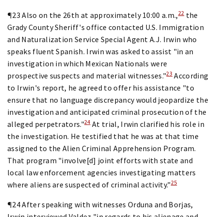
22
¶23 Also on the 26th at approximately 10:00 a.m.,
the
Grady County Sheriff's office contacted U.S. Immigration
and Naturalization Service Special Agent A.J. Irwin who
speaks fluent Spanish. Irwin was asked to assist "in an
investigation in which Mexican Nationals were
23
prospective suspects and material witnesses."
According
to Irwin's report, he agreed to offer his assistance "to
ensure that no language discrepancy would jeopardize the
investigation and anticipated criminal prosecution of the
24
alleged perpetrators."
At trial, Irwin clarified his role in
the investigation. He testified that he was at that time
assigned to the Alien Criminal Apprehension Program.
That program "involve[d] joint efforts with state and
local law enforcement agencies investigating matters
25
where aliens are suspected of criminal activity."
¶24 After speaking with witnesses Orduna and Borjas,
Irwin interviewed Valdez "in regards to his alienage and