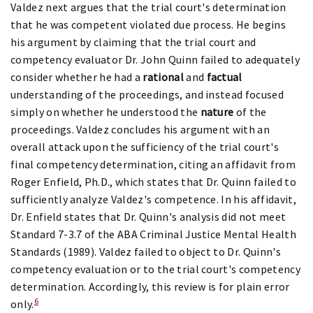
Valdez next argues that the trial court's determination
that he was competent violated due process. He begins
his argument by claiming that the trial court and
competency evaluator Dr. John Quinn failed to adequately
consider whether he had a
rational
and
factual
understanding of the proceedings, and instead focused
simply on whether he understood the
nature
of the
proceedings. Valdez concludes his argument with an
overall attack upon the sufficiency of the trial court's
final competency determination, citing an affidavit from
Roger Enfield, Ph.D., which states that Dr. Quinn failed to
sufficiently analyze Valdez's competence. In his affidavit,
Dr. Enfield states that Dr. Quinn's analysis did not meet
Standard 7-3.7 of the ABA Criminal Justice Mental Health
Standards (1989). Valdez failed to object to Dr. Quinn's
competency evaluation or to the trial court's competency
determination. Accordingly, this review is for plain error
6
only.