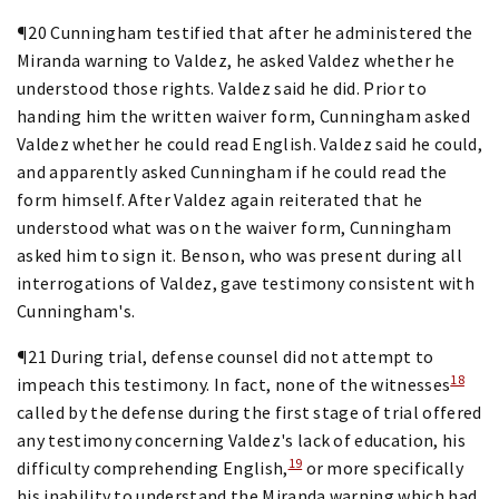
¶20 Cunningham testified that after he administered the
Miranda warning to Valdez, he asked Valdez whether he
understood those rights. Valdez said he did. Prior to
handing him the written waiver form, Cunningham asked
Valdez whether he could read English. Valdez said he could,
and apparently asked Cunningham if he could read the
form himself. After Valdez again reiterated that he
understood what was on the waiver form, Cunningham
asked him to sign it. Benson, who was present during all
interrogations of Valdez, gave testimony consistent with
Cunningham's.
¶21 During trial, defense counsel did not attempt to
18
impeach this testimony. In fact, none of the witnesses
called by the defense during the first stage of trial offered
any testimony concerning Valdez's lack of education, his
19
difficulty comprehending English,
or more specifically
his inability to understand the Miranda warning which had