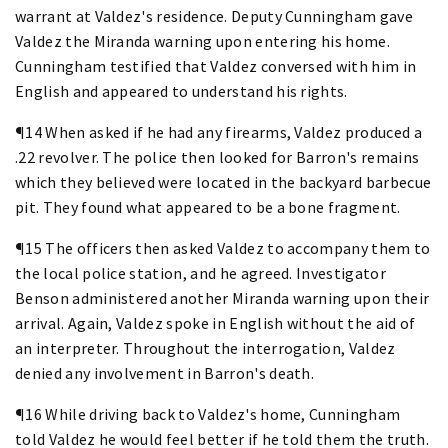
warrant at Valdez's residence. Deputy Cunningham gave
Valdez the Miranda warning upon entering his home.
Cunningham testified that Valdez conversed with him in
English and appeared to understand his rights.
¶14 When asked if he had any firearms, Valdez produced a
.22 revolver. The police then looked for Barron's remains
which they believed were located in the backyard barbecue
pit. They found what appeared to be a bone fragment.
¶15 The officers then asked Valdez to accompany them to
the local police station, and he agreed. Investigator
Benson administered another Miranda warning upon their
arrival. Again, Valdez spoke in English without the aid of
an interpreter. Throughout the interrogation, Valdez
denied any involvement in Barron's death.
¶16 While driving back to Valdez's home, Cunningham
told Valdez he would feel better if he told them the truth.