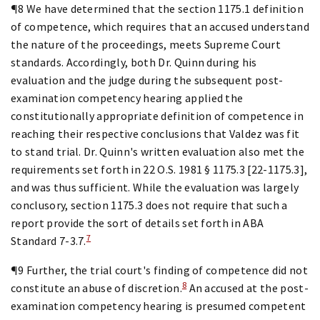
¶8 We have determined that the section 1175.1 definition
of competence, which requires that an accused understand
the nature of the proceedings, meets Supreme Court
standards. Accordingly, both Dr. Quinn during his
evaluation and the judge during the subsequent post-
examination competency hearing applied the
constitutionally appropriate definition of competence in
reaching their respective conclusions that Valdez was fit
to stand trial. Dr. Quinn's written evaluation also met the
requirements set forth in 22 O.S. 1981 § 1175.3 [22-1175.3],
and was thus sufficient. While the evaluation was largely
conclusory, section 1175.3 does not require that such a
report provide the sort of details set forth in ABA
7
Standard 7-3.7.
¶9 Further, the trial court's finding of competence did not
8
constitute an abuse of discretion.
An accused at the post-
examination competency hearing is presumed competent