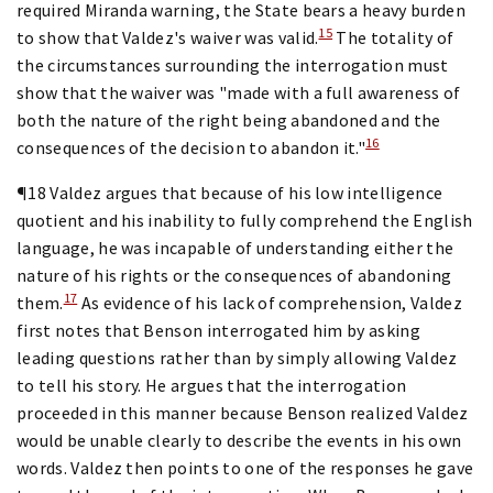
required Miranda warning, the State bears a heavy burden
15
to show that Valdez's waiver was valid.
The totality of
the circumstances surrounding the interrogation must
show that the waiver was "made with a full awareness of
both the nature of the right being abandoned and the
16
consequences of the decision to abandon it."
¶18 Valdez argues that because of his low intelligence
quotient and his inability to fully comprehend the English
language, he was incapable of understanding either the
nature of his rights or the consequences of abandoning
17
them.
As evidence of his lack of comprehension, Valdez
first notes that Benson interrogated him by asking
leading questions rather than by simply allowing Valdez
to tell his story. He argues that the interrogation
proceeded in this manner because Benson realized Valdez
would be unable clearly to describe the events in his own
words. Valdez then points to one of the responses he gave