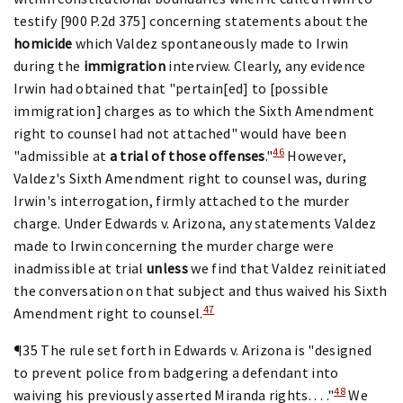
testify [900 P.2d 375] concerning statements about the
homicide
which Valdez spontaneously made to Irwin
during the
immigration
interview. Clearly, any evidence
Irwin had obtained that "pertain[ed] to [possible
immigration] charges as to which the Sixth Amendment
right to counsel had not attached" would have been
46
"admissible at
a trial of those offenses
."
However,
Valdez's Sixth Amendment right to counsel was, during
Irwin's interrogation, firmly attached to the murder
charge. Under Edwards v. Arizona, any statements Valdez
made to Irwin concerning the murder charge were
inadmissible at trial
unless
we find that Valdez reinitiated
the conversation on that subject and thus waived his Sixth
47
Amendment right to counsel.
¶35 The rule set forth in Edwards v. Arizona is "designed
to prevent police from badgering a defendant into
48
waiving his previously asserted Miranda rights. . . ."
We