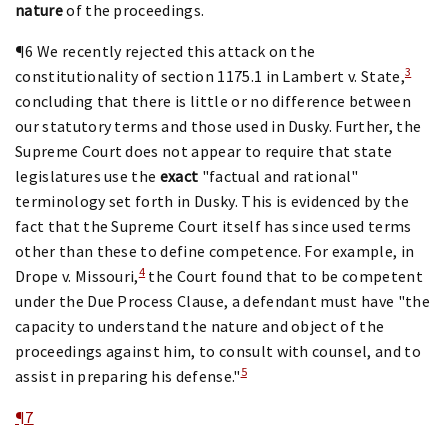
nature
of the proceedings.
¶6 We recently rejected this attack on the
3
constitutionality of section 1175.1 in Lambert v. State,
concluding that there is little or no difference between
our statutory terms and those used in Dusky. Further, the
Supreme Court does not appear to require that state
legislatures use the
exact
"factual and rational"
terminology set forth in Dusky. This is evidenced by the
fact that the Supreme Court itself has since used terms
other than these to define competence. For example, in
4
Drope v. Missouri,
the Court found that to be competent
under the Due Process Clause, a defendant must have "the
capacity to understand the nature and object of the
proceedings against him, to consult with counsel, and to
5
assist in preparing his defense."
¶7