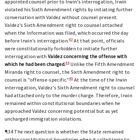
appointed counsel prior to Irwin's interrogation, Irwin
violated his Sixth Amendment rights by initiating further
conversation with Valdez without counsel present.
Valdez's Sixth Amendment right to counsel attached
when the Information was filed, which occurred the day
43
before Irwin's interrogation.
At that point, officials
were constitutionally forbidden to initiate further
interrogation with
Valdez concerning the offense with
44
which he had been charged.
Unlike the Fifth Amendment
Miranda right to counsel, the Sixth Amendment right to
45
counsel is "offense-specific."
At the time of the Irwin
interrogation, Valdez's Sixth Amendment right to counsel
had attached only to the murder charge. Therefore, Irwin
remained within constitutional boundaries when he
approached Valdez concerning potential but as yet
uncharged immigration violations.
¶34 The next question is whether the State remained
within constitutional boundaries when it called Irwin to