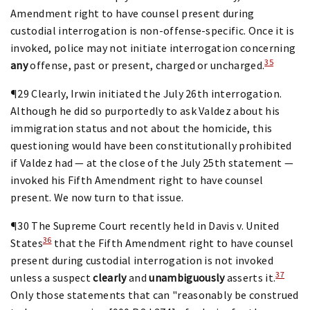
Amendment right to have counsel present during
custodial interrogation is non-offense-specific. Once it is
invoked, police may not initiate interrogation concerning
35
any
offense, past or present, charged or uncharged.
¶29 Clearly, Irwin initiated the July 26th interrogation.
Although he did so purportedly to ask Valdez about his
immigration status and not about the homicide, this
questioning would have been constitutionally prohibited
if Valdez had — at the close of the July 25th statement —
invoked his Fifth Amendment right to have counsel
present. We now turn to that issue.
¶30 The Supreme Court recently held in Davis v. United
36
States
that the Fifth Amendment right to have counsel
present during custodial interrogation is not invoked
37
unless a suspect
clearly
and
unambiguously
asserts it.
Only those statements that can "reasonably be construed