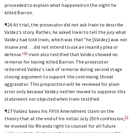
proceeded to explain what happened on the night he
killed Barron.
¶26 At trial, the prosecutor did not ask Irwin to describe
Valdez's story. Rather, he asked Irwin to tell the jury what
Valdez had told Irwin, which was that "he [Valdez] was not
insane and . . . did not intend to use an insanity plea or
30
defense."
Irwin also testified that Valdez showed no
remorse for having killed Barron. The prosecutor
reiterated Valdez's lack of remorse during second stage
closing argument to support the continuing threat
aggravator. This proposition will be reviewed for plain
error only because Valdez neither moved to suppress this
statement nor objected when Irwin testified.
¶27 Valdez bases his Fifth Amendment claim on the
31
theory that at the end of his initial July 25th confession,
he invoked his Miranda right to counsel for all future