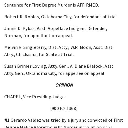
Sentence for First Degree Murder is AFFIRMED.
Robert R. Robles, Oklahoma City, for defendant at trial.
Jamie D. Pybas, Asst. Appellate Indigent Defender,
Norman, for appellant on appeal.
Melvin R. Singleterry, Dist. Atty., W.R. Moon, Asst. Dist.
Atty., Chickasha, for State at trial.
Susan Brimer Loving, Atty. Gen., A. Diane Blalock, Asst.
Atty. Gen., Oklahoma City, for appellee on appeal.
OPINION
CHAPEL, Vice Presiding Judge.
[900 P.2d 368]
¶1 Gerardo Valdez was tried by a jury and convicted of First
Degree Malice Aforethought Murder in violation of 21