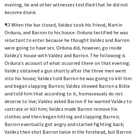
evening, he and other witnesses testified that he did not
become drunk.
¶3 When the bar closed, Valdez took his friend, Martin
Orduna, and Barron to his house. Orduna testified he was
reluctant to enter because he thought Valdez and Barron
were going to have sex. Orduna did, however, go inside
Valdez's house with Valdez and Barron. The following is
Orduna's account of what occurred there on that evening:
Valdez obtained a gun shortly after the three men went
into his house; Valdez told Barron he was going to kill him
and began slapping Barron; Valdez showed Barron a Bible
and told him that according to it, homosexuals do not
deserve to live; Valdez asked Barron if he wanted Valdez to
castrate or kill him; Valdez made Barron remove his
clothes and then began hitting and slapping Barron;
Barron eventually got angry and started fighting back;
Valdez then shot Barron twice in the forehead, but Barron