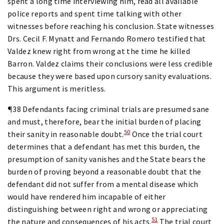
spent a long time interviewing him, read all available
police reports and spent time talking with other
witnesses before reaching his conclusion. State witnesses
Drs. Cecil F. Mynatt and Fernando Romero testified that
Valdez knew right from wrong at the time he killed
Barron. Valdez claims their conclusions were less credible
because they were based upon cursory sanity evaluations.
This argument is meritless.
¶38 Defendants facing criminal trials are presumed sane
and must, therefore, bear the initial burden of placing
50
their sanity in reasonable doubt.
Once the trial court
determines that a defendant has met this burden, the
presumption of sanity vanishes and the State bears the
burden of proving beyond a reasonable doubt that the
defendant did not suffer from a mental disease which
would have rendered him incapable of either
distinguishing between right and wrong or appreciating
51
the nature and consequences of his acts.
The trial court