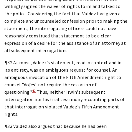
willingly signed the waiver of rights form and talked to
the police. Considering the fact that Valdez had given a
complete and uncounseled confession prior to making the
statement, the interrogating officers could not have
reasonably construed that statement to be a clear
expression of a desire for the assistance of an attorney at
all subsequent interrogations.
¶32 At most, Valdez's statement, read in context and in
its entirety, was an ambiguous request for counsel. An
ambiguous invocation of the Fifth Amendment right to
counsel "do[es] not require the cessation of
42
questioning."
Thus, neither Irwin's subsequent
interrogation nor his trial testimony recounting parts of
that interrogation violated Valdez's Fifth Amendment
rights.
¶33 Valdez also argues that because he had been