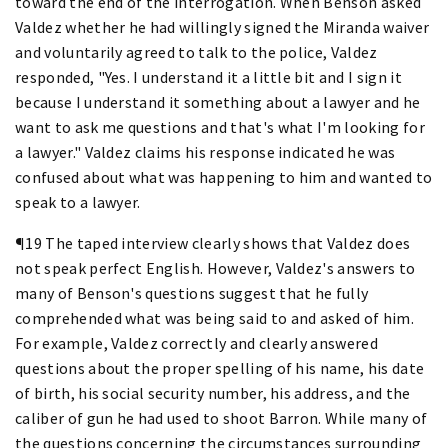
toward the end of the interrogation. When Benson asked
Valdez whether he had willingly signed the Miranda waiver
and voluntarily agreed to talk to the police, Valdez
responded, "Yes. I understand it a little bit and I sign it
because I understand it something about a lawyer and he
want to ask me questions and that's what I'm looking for
a lawyer." Valdez claims his response indicated he was
confused about what was happening to him and wanted to
speak to a lawyer.
¶19 The taped interview clearly shows that Valdez does
not speak perfect English. However, Valdez's answers to
many of Benson's questions suggest that he fully
comprehended what was being said to and asked of him.
For example, Valdez correctly and clearly answered
questions about the proper spelling of his name, his date
of birth, his social security number, his address, and the
caliber of gun he had used to shoot Barron. While many of
the questions concerning the circumstances surrounding