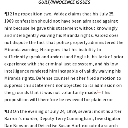
GUILT/INNOCENCE ISSUES
¶12 In proposition two, Valdez claims that his July 25,
1989 confession should not have been admitted against
him because he gave this statement without knowingly
and intelligently waiving his Miranda rights. Valdez does
not dispute the fact that police properly administered the
Miranda warning. He argues that his inability to
sufficiently speak and understand English, his lack of prior
experience with the criminal justice system, and his low
intelligence rendered him incapable of validly waiving his
Miranda rights. Defense counsel neither filed a motion to
suppress this statement nor objected to its admission on
13
the grounds that it was not voluntarily made.
This
proposition will therefore be reviewed for plain error.
¶13 On the evening of July 24, 1989, several months after
Barron's murder, Deputy Terry Cunningham, Investigator
Dan Benson and Detective Susan Hart executed a search