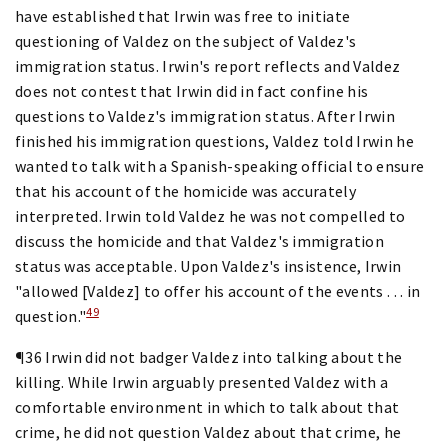
have established that Irwin was free to initiate
questioning of Valdez on the subject of Valdez's
immigration status. Irwin's report reflects and Valdez
does not contest that Irwin did in fact confine his
questions to Valdez's immigration status. After Irwin
finished his immigration questions, Valdez told Irwin he
wanted to talk with a Spanish-speaking official to ensure
that his account of the homicide was accurately
interpreted. Irwin told Valdez he was not compelled to
discuss the homicide and that Valdez's immigration
status was acceptable. Upon Valdez's insistence, Irwin
"allowed [Valdez] to offer his account of the events . . . in
49
question."
¶36 Irwin did not badger Valdez into talking about the
killing. While Irwin arguably presented Valdez with a
comfortable environment in which to talk about that
crime, he did not question Valdez about that crime, he