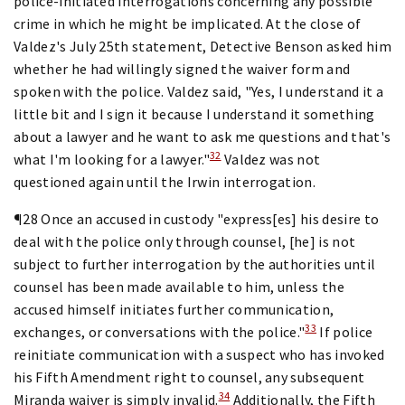
police-initiated interrogations concerning any possible
crime in which he might be implicated. At the close of
Valdez's July 25th statement, Detective Benson asked him
whether he had willingly signed the waiver form and
spoken with the police. Valdez said, "Yes, I understand it a
little bit and I sign it because I understand it something
about a lawyer and he want to ask me questions and that's
32
what I'm looking for a lawyer."
Valdez was not
questioned again until the Irwin interrogation.
¶28 Once an accused in custody "express[es] his desire to
deal with the police only through counsel, [he] is not
subject to further interrogation by the authorities until
counsel has been made available to him, unless the
accused himself initiates further communication,
33
exchanges, or conversations with the police."
If police
reinitiate communication with a suspect who has invoked
his Fifth Amendment right to counsel, any subsequent
34
Miranda waiver is simply invalid.
Additionally, the Fifth