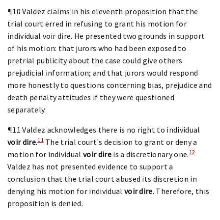
¶10 Valdez claims in his eleventh proposition that the
trial court erred in refusing to grant his motion for
individual voir dire. He presented two grounds in support
of his motion: that jurors who had been exposed to
pretrial publicity about the case could give others
prejudicial information; and that jurors would respond
more honestly to questions concerning bias, prejudice and
death penalty attitudes if they were questioned
separately.
¶11 Valdez acknowledges there is no right to individual
11
voir dire
.
The trial court's decision to grant or deny a
12
motion for individual
voir dire
is a discretionary one.
Valdez has not presented evidence to support a
conclusion that the trial court abused its discretion in
denying his motion for individual
voir dire
. Therefore, this
proposition is denied.