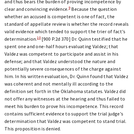
and thus bears the burden of proving incompetence by
9
clear and convincing evidence.
Because the question
whether an accused is competent is one of fact, the
standard of appellate review is whether the record reveals
valid evidence which tended to support the trier of fact's
10
determination.
[900 P.2d 370] Dr. Quinn testified that he
spent one and one-half hours evaluating Valdez; that
Valdez was competent to participate and assist in his
defense; and that Valdez understood the nature and
potentially severe consequences of the charge against
him. In his written evaluation, Dr. Quinn found that Valdez
was coherent and not mentally ill according to the
definition set forth in the Oklahoma statutes. Valdez did
not offer any witnesses at the hearing and thus failed to
meet his burden to prove his incompetence. This record
contains sufficient evidence to support the trial judge's
determination that Valdez was competent to stand trial.
This proposition is denied.