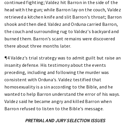
continued fighting; Valdez hit Barron in the side of the
head with the gun; while Barron lay on the couch, Valdez
retrieved a kitchen knife and slit Barron's throat; Barron
shook and then died. Valdez and Orduna carried Barron,
the couch and surrounding rug to Valdez's backyard and
burned them. Barron's scant remains were discovered
there about three months later.
¶4 Valdez's trial strategy was to admit guilt but raise an
insanity defense. His testimony about the events
preceding, including and following the murder was
consistent with Orduna's. Valdez testified that
homosexuality is a sin according to the Bible, and he
wanted to help Barron understand the error of his ways.
Valdez said he became angry and killed Barron when
Barron refused to listen to the Bible's message.
PRETRIAL AND JURY SELECTION ISSUES