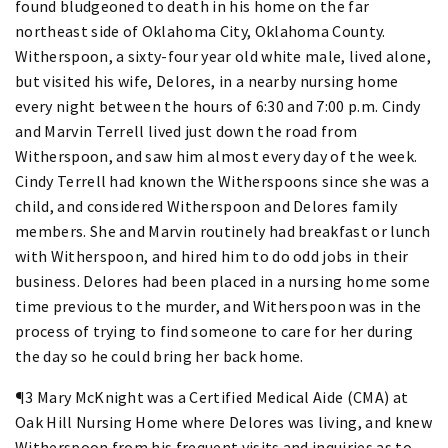
found bludgeoned to death in his home on the far
northeast side of Oklahoma City, Oklahoma County.
Witherspoon, a sixty-four year old white male, lived alone,
but visited his wife, Delores, in a nearby nursing home
every night between the hours of 6:30 and 7:00 p.m. Cindy
and Marvin Terrell lived just down the road from
Witherspoon, and saw him almost every day of the week.
Cindy Terrell had known the Witherspoons since she was a
child, and considered Witherspoon and Delores family
members. She and Marvin routinely had breakfast or lunch
with Witherspoon, and hired him to do odd jobs in their
business. Delores had been placed in a nursing home some
time previous to the murder, and Witherspoon was in the
process of trying to find someone to care for her during
the day so he could bring her back home.
¶3 Mary McKnight was a Certified Medical Aide (CMA) at
Oak Hill Nursing Home where Delores was living, and knew
Witherspoon from his frequent visits and inquiries as to