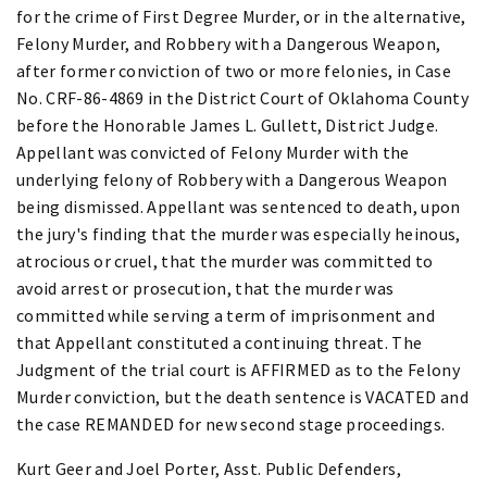
for the crime of First Degree Murder, or in the alternative,
Felony Murder, and Robbery with a Dangerous Weapon,
after former conviction of two or more felonies, in Case
No. CRF-86-4869 in the District Court of Oklahoma County
before the Honorable James L. Gullett, District Judge.
Appellant was convicted of Felony Murder with the
underlying felony of Robbery with a Dangerous Weapon
being dismissed. Appellant was sentenced to death, upon
the jury's finding that the murder was especially heinous,
atrocious or cruel, that the murder was committed to
avoid arrest or prosecution, that the murder was
committed while serving a term of imprisonment and
that Appellant constituted a continuing threat. The
Judgment of the trial court is AFFIRMED as to the Felony
Murder conviction, but the death sentence is VACATED and
the case REMANDED for new second stage proceedings.
Kurt Geer and Joel Porter, Asst. Public Defenders,