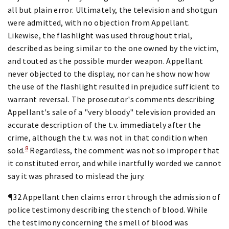
all but plain error. Ultimately, the television and shotgun
were admitted, with no objection from Appellant.
Likewise, the flashlight was used throughout trial,
described as being similar to the one owned by the victim,
and touted as the possible murder weapon. Appellant
never objected to the display, nor can he show now how
the use of the flashlight resulted in prejudice sufficient to
warrant reversal. The prosecutor's comments describing
Appellant's sale of a "very bloody" television provided an
accurate description of the t.v. immediately after the
crime, although the t.v. was not in that condition when
8
sold.
Regardless, the comment was not so improper that
it constituted error, and while inartfully worded we cannot
say it was phrased to mislead the jury.
¶32 Appellant then claims error through the admission of
police testimony describing the stench of blood. While
the testimony concerning the smell of blood was