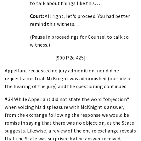
to talk about things like this. . . .
Court:
All right, let's proceed. You had better
remind this witness. . . .
(Pause in proceedings for Counsel to talk to
witness.)
[900 P.2d 425]
Appellant requested no jury admonition, nor did he
request a mistrial. McKnight was admonished (outside of
the hearing of the jury) and the questioning continued.
¶34 While Appellant did not state the word "objection"
when voicing his displeasure with McKnight's answer,
from the exchange following the response we would be
remiss in saying that there was no objection, as the State
suggests. Likewise, a review of the entire exchange reveals
that the State was surprised by the answer received,