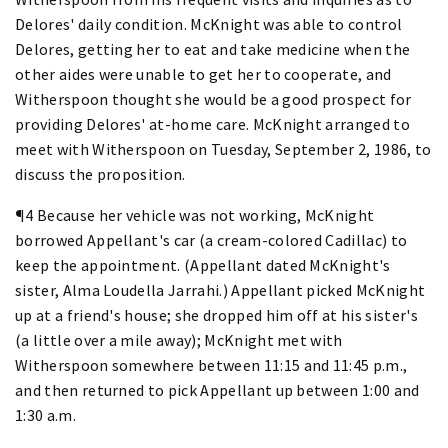
Delores' daily condition. McKnight was able to control
Delores, getting her to eat and take medicine when the
other aides were unable to get her to cooperate, and
Witherspoon thought she would be a good prospect for
providing Delores' at-home care. McKnight arranged to
meet with Witherspoon on Tuesday, September 2, 1986, to
discuss the proposition.
¶4 Because her vehicle was not working, McKnight
borrowed Appellant's car (a cream-colored Cadillac) to
keep the appointment. (Appellant dated McKnight's
sister, Alma Loudella Jarrahi.) Appellant picked McKnight
up at a friend's house; she dropped him off at his sister's
(a little over a mile away); McKnight met with
Witherspoon somewhere between 11:15 and 11:45 p.m.,
and then returned to pick Appellant up between 1:00 and
1:30 a.m.