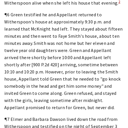
2
Witherspoon alive when she left his house that evening.
¶6 Green testified he and Appellant returned to
Witherspoon's house at approximately 9:30 p.m. and
learned that McKnight had left. They stayed about fifteen
minutes and then went to Faye Smith's house, about ten
minutes away. Smith was not home but her eleven and
twelve year old daughters were. Green and Appellant
arrived there shortly before 10:00 and Appellant left
shortly after [900 P.2d 420] arriving, sometime between
10:10 and 10:20 p.m. However, prior to leaving the Smith
house, Appellant told Green that he needed to "go knock
somebody in the head and get him some money" and
invited Green to come along. Green refused, and stayed
with the girls, leaving sometime after midnight.
Appellant promised to return for Green, but never did.
¶7 Elmer and Barbara Dawson lived down the road from
Witherspoon and testified on the night of September 3