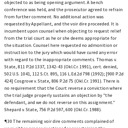
objected to as being opening argument. A bench
conference was held, and the prosecutor agreed to refrain
from further comment. No additional action was
requested by Appellant, and the voir dire proceeded. It is
incumbent upon counsel when objecting to request relief
from the trial court as he or she deems appropriate for
the situation. Counsel here requested no admonition or
instruction to the jury which would have cured any error
with regard to the inappropriate comments. Thomas v.
State, 811 P.2d 1337, 1342-43 (Okl.Cr. 1991), cert. denied,
502 U.S. 1041, 112 S.Ct. 895, 116 L.Ed.2d 798 (1992); [900 P.2d
424] Cosgrove v. State, 806 P.2d 75 (Okl.Cr. 1991). There is
no requirement that the Court reverse a conviction where
the trial judge properly sustains an objection by "the
defendant, and we do not reverse on this assignment."
Shepard v. State, 756 P.2d 597, 600 (Okl.Cr. 1988).
¶30 The remaining voir dire comments complained of