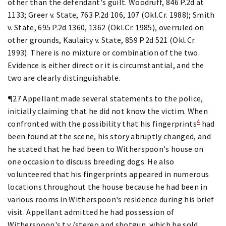
other than the defendant's guilt. Woodruff, 846 P.2d at
1133; Greer v. State, 763 P.2d 106, 107 (Okl.Cr. 1988); Smith
v. State, 695 P.2d 1360, 1362 (Okl.Cr. 1985), overruled on
other grounds, Kaulaity v. State, 859 P.2d 521 (Okl.Cr.
1993). There is no mixture or combination of the two.
Evidence is either direct or it is circumstantial, and the
two are clearly distinguishable.
¶27 Appellant made several statements to the police,
initially claiming that he did not know the victim. When
4
confronted with the possibility that his fingerprints
had
been found at the scene, his story abruptly changed, and
he stated that he had been to Witherspoon's house on
one occasion to discuss breeding dogs. He also
volunteered that his fingerprints appeared in numerous
locations throughout the house because he had been in
various rooms in Witherspoon's residence during his brief
visit. Appellant admitted he had possession of
Witherspoon's t.v./stereo and shotgun, which he sold,