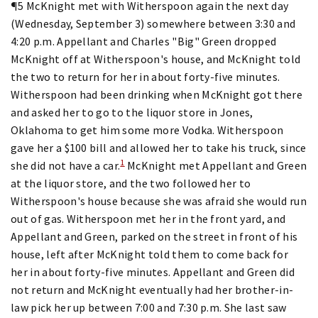
¶5 McKnight met with Witherspoon again the next day
(Wednesday, September 3) somewhere between 3:30 and
4:20 p.m. Appellant and Charles "Big" Green dropped
McKnight off at Witherspoon's house, and McKnight told
the two to return for her in about forty-five minutes.
Witherspoon had been drinking when McKnight got there
and asked her to go to the liquor store in Jones,
Oklahoma to get him some more Vodka. Witherspoon
gave her a $100 bill and allowed her to take his truck, since
1
she did not have a car.
McKnight met Appellant and Green
at the liquor store, and the two followed her to
Witherspoon's house because she was afraid she would run
out of gas. Witherspoon met her in the front yard, and
Appellant and Green, parked on the street in front of his
house, left after McKnight told them to come back for
her in about forty-five minutes. Appellant and Green did
not return and McKnight eventually had her brother-in-
law pick her up between 7:00 and 7:30 p.m. She last saw