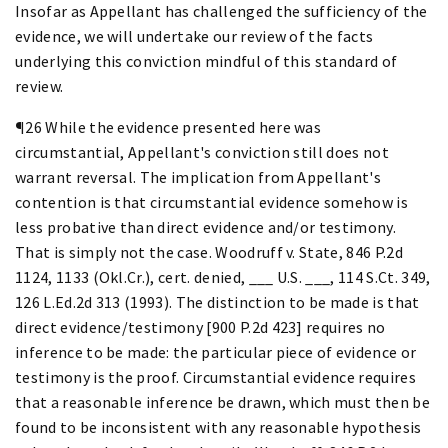
Insofar as Appellant has challenged the sufficiency of the
evidence, we will undertake our review of the facts
underlying this conviction mindful of this standard of
review.
¶26 While the evidence presented here was
circumstantial, Appellant's conviction still does not
warrant reversal. The implication from Appellant's
contention is that circumstantial evidence somehow is
less probative than direct evidence and/or testimony.
That is simply not the case. Woodruff v. State, 846 P.2d
1124, 1133 (Okl.Cr.), cert. denied, ___ U.S. ___, 114 S.Ct. 349,
126 L.Ed.2d 313 (1993). The distinction to be made is that
direct evidence/testimony [900 P.2d 423] requires no
inference to be made: the particular piece of evidence or
testimony is the proof. Circumstantial evidence requires
that a reasonable inference be drawn, which must then be
found to be inconsistent with any reasonable hypothesis