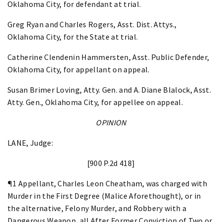
Oklahoma City, for defendant at trial.
Greg Ryan and Charles Rogers, Asst. Dist. Attys.,
Oklahoma City, for the State at trial.
Catherine Clendenin Hammersten, Asst. Public Defender,
Oklahoma City, for appellant on appeal.
Susan Brimer Loving, Atty. Gen. and A. Diane Blalock, Asst.
Atty. Gen., Oklahoma City, for appellee on appeal.
OPINION
LANE, Judge:
[900 P.2d 418]
¶1 Appellant, Charles Leon Cheatham, was charged with
Murder in the First Degree (Malice Aforethought), or in
the alternative, Felony Murder, and Robbery with a
Dangerous Weapon, all After Former Conviction of Two or