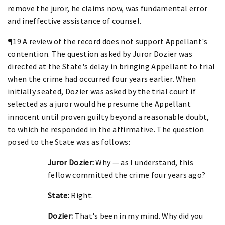
remove the juror, he claims now, was fundamental error
and ineffective assistance of counsel.
¶19 A review of the record does not support Appellant's
contention. The question asked by Juror Dozier was
directed at the State's delay in bringing Appellant to trial
when the crime had occurred four years earlier. When
initially seated, Dozier was asked by the trial court if
selected as a juror would he presume the Appellant
innocent until proven guilty beyond a reasonable doubt,
to which he responded in the affirmative. The question
posed to the State was as follows:
Juror Dozier:
Why — as I understand, this
fellow committed the crime four years ago?
State:
Right.
Dozier:
That's been in my mind. Why did you