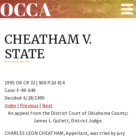
OCCA
Skip
to
CHEATHAM V.
content
STATE
1995 OK CR 32 | 900 P.2d 414
Case: F-90-649
Decided: 6/28/1995
Index
|
Previous
|
Next
An appeal from the District Court of Oklahoma County;
James L. Gullett, District Judge.
CHARLES LEON CHEATHAM, Appellant, was tried by jury