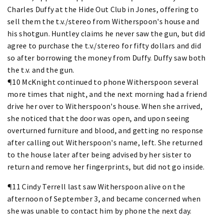
Charles Duffy at the Hide Out Club in Jones, offering to
sell them the t.v./stereo from Witherspoon's house and
his shotgun. Huntley claims he never saw the gun, but did
agree to purchase the t.v./stereo for fifty dollars and did
so after borrowing the money from Duffy. Duffy saw both
the t.v. and the gun.
¶10 McKnight continued to phone Witherspoon several
more times that night, and the next morning had a friend
drive her over to Witherspoon's house. When she arrived,
she noticed that the door was open, and upon seeing
overturned furniture and blood, and getting no response
after calling out Witherspoon's name, left. She returned
to the house later after being advised by her sister to
return and remove her fingerprints, but did not go inside.
¶11 Cindy Terrell last saw Witherspoon alive on the
afternoon of September 3, and became concerned when
she was unable to contact him by phone the next day.