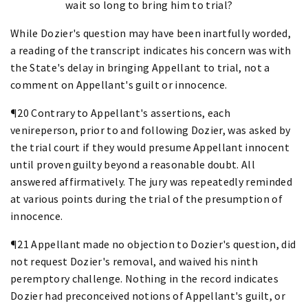
wait so long to bring him to trial?
While Dozier's question may have been inartfully worded,
a reading of the transcript indicates his concern was with
the State's delay in bringing Appellant to trial, not a
comment on Appellant's guilt or innocence.
¶20 Contrary to Appellant's assertions, each
venireperson, prior to and following Dozier, was asked by
the trial court if they would presume Appellant innocent
until proven guilty beyond a reasonable doubt. All
answered affirmatively. The jury was repeatedly reminded
at various points during the trial of the presumption of
innocence.
¶21 Appellant made no objection to Dozier's question, did
not request Dozier's removal, and waived his ninth
peremptory challenge. Nothing in the record indicates
Dozier had preconceived notions of Appellant's guilt, or