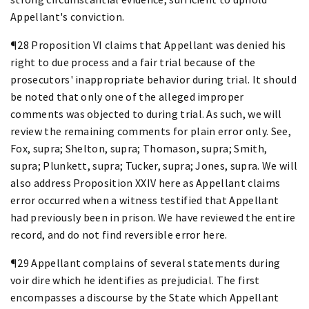
Appellant's conviction.
¶28 Proposition VI claims that Appellant was denied his
right to due process and a fair trial because of the
prosecutors' inappropriate behavior during trial. It should
be noted that only one of the alleged improper
comments was objected to during trial. As such, we will
review the remaining comments for plain error only. See,
Fox, supra; Shelton, supra; Thomason, supra; Smith,
supra; Plunkett, supra; Tucker, supra; Jones, supra. We will
also address Proposition XXIV here as Appellant claims
error occurred when a witness testified that Appellant
had previously been in prison. We have reviewed the entire
record, and do not find reversible error here.
¶29 Appellant complains of several statements during
voir dire which he identifies as prejudicial. The first
encompasses a discourse by the State which Appellant