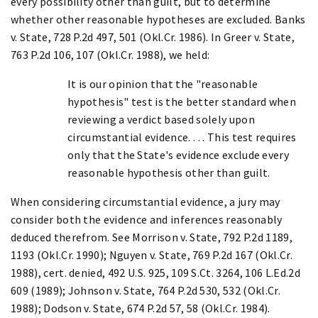
every possibility other than guilt, but to determine
whether other reasonable hypotheses are excluded. Banks
v. State, 728 P.2d 497, 501 (Okl.Cr. 1986). In Greer v. State,
763 P.2d 106, 107 (Okl.Cr. 1988), we held:
It is our opinion that the "reasonable
hypothesis" test is the better standard when
reviewing a verdict based solely upon
circumstantial evidence. . . . This test requires
only that the State's evidence exclude every
reasonable hypothesis other than guilt.
When considering circumstantial evidence, a jury may
consider both the evidence and inferences reasonably
deduced therefrom. See Morrison v. State, 792 P.2d 1189,
1193 (Okl.Cr. 1990); Nguyen v. State, 769 P.2d 167 (Okl.Cr.
1988), cert. denied, 492 U.S. 925, 109 S.Ct. 3264, 106 L.Ed.2d
609 (1989); Johnson v. State, 764 P.2d 530, 532 (Okl.Cr.
1988); Dodson v. State, 674 P.2d 57, 58 (Okl.Cr. 1984).