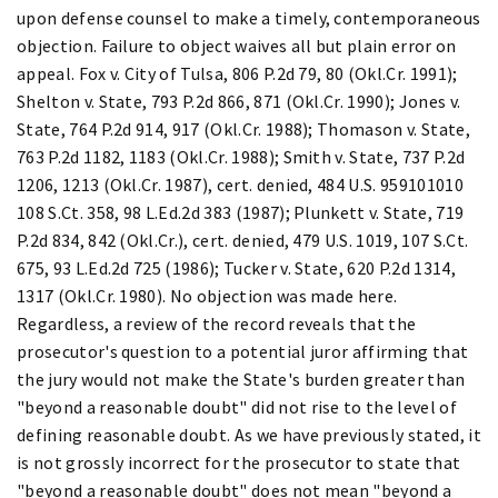
upon defense counsel to make a timely, contemporaneous
objection. Failure to object waives all but plain error on
appeal. Fox v. City of Tulsa, 806 P.2d 79, 80 (Okl.Cr. 1991);
Shelton v. State, 793 P.2d 866, 871 (Okl.Cr. 1990); Jones v.
State, 764 P.2d 914, 917 (Okl.Cr. 1988); Thomason v. State,
763 P.2d 1182, 1183 (Okl.Cr. 1988); Smith v. State, 737 P.2d
1206, 1213 (Okl.Cr. 1987), cert. denied, 484 U.S. 959101010
108 S.Ct. 358, 98 L.Ed.2d 383 (1987); Plunkett v. State, 719
P.2d 834, 842 (Okl.Cr.), cert. denied, 479 U.S. 1019, 107 S.Ct.
675, 93 L.Ed.2d 725 (1986); Tucker v. State, 620 P.2d 1314,
1317 (Okl.Cr. 1980). No objection was made here.
Regardless, a review of the record reveals that the
prosecutor's question to a potential juror affirming that
the jury would not make the State's burden greater than
"beyond a reasonable doubt" did not rise to the level of
defining reasonable doubt. As we have previously stated, it
is not grossly incorrect for the prosecutor to state that
"beyond a reasonable doubt" does not mean "beyond a