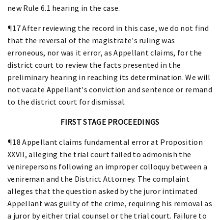
new Rule 6.1 hearing in the case.
¶17 After reviewing the record in this case, we do not find
that the reversal of the magistrate's ruling was
erroneous, nor was it error, as Appellant claims, for the
district court to review the facts presented in the
preliminary hearing in reaching its determination. We will
not vacate Appellant's conviction and sentence or remand
to the district court for dismissal.
FIRST STAGE PROCEEDINGS
¶18 Appellant claims fundamental error at Proposition
XXVII, alleging the trial court failed to admonish the
venirepersons following an improper colloquy between a
venireman and the District Attorney. The complaint
alleges that the question asked by the juror intimated
Appellant was guilty of the crime, requiring his removal as
a juror by either trial counsel or the trial court. Failure to