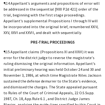
¶14 Appellant's arguments and propositions of error will
be addressed in the sequential [900 P.2d 421] order of the
trial, beginning with the first stage proceedings.
Appellant's supplemental Propositions I through IV will
be incorporated into the original brief, renumbered XXIV,
XXV, XXVI and XXVII, and dealt with sequentially.
PRE-TRIAL PROCEEDINGS
¶15 Appellant claims (Propositions XI and XXVI) it was
error for the district judge to reverse the magistrate's
ruling dismissing the original information. Appellant's
initial preliminary hearing was held October 24 and 30 and
November 3, 1986, at which time Magistrate Niles Jackson
sustained the defense demurrer to the State's evidence,
and dismissed the charges. The State appealed pursuant
to Rules of the Court of Criminal Appeals, 22 O.S.Supp.
1987, Ch. 18, App.Rule 6.1 , and District Judge James
Blevins, applying the guide-lines specified by this Court in