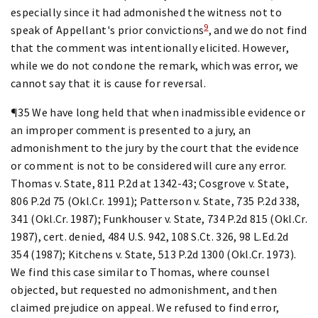
especially since it had admonished the witness not to
9
speak of Appellant's prior convictions
, and we do not find
that the comment was intentionally elicited. However,
while we do not condone the remark, which was error, we
cannot say that it is cause for reversal.
¶35 We have long held that when inadmissible evidence or
an improper comment is presented to a jury, an
admonishment to the jury by the court that the evidence
or comment is not to be considered will cure any error.
Thomas v. State, 811 P.2d at 1342-43; Cosgrove v. State,
806 P.2d 75 (Okl.Cr. 1991); Patterson v. State, 735 P.2d 338,
341 (Okl.Cr. 1987); Funkhouser v. State, 734 P.2d 815 (Okl.Cr.
1987), cert. denied, 484 U.S. 942, 108 S.Ct. 326, 98 L.Ed.2d
354 (1987); Kitchens v. State, 513 P.2d 1300 (Okl.Cr. 1973).
We find this case similar to Thomas, where counsel
objected, but requested no admonishment, and then
claimed prejudice on appeal. We refused to find error,