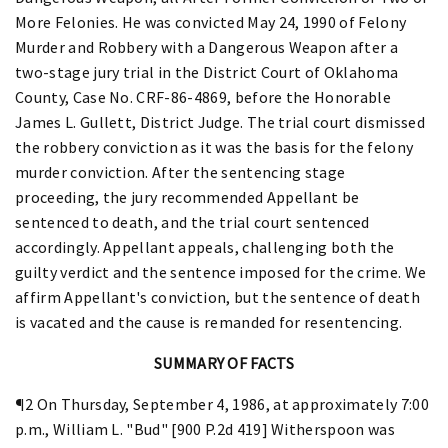
More Felonies. He was convicted May 24, 1990 of Felony
Murder and Robbery with a Dangerous Weapon after a
two-stage jury trial in the District Court of Oklahoma
County, Case No. CRF-86-4869, before the Honorable
James L. Gullett, District Judge. The trial court dismissed
the robbery conviction as it was the basis for the felony
murder conviction. After the sentencing stage
proceeding, the jury recommended Appellant be
sentenced to death, and the trial court sentenced
accordingly. Appellant appeals, challenging both the
guilty verdict and the sentence imposed for the crime. We
affirm Appellant's conviction, but the sentence of death
is vacated and the cause is remanded for resentencing.
SUMMARY OF FACTS
¶2 On Thursday, September 4, 1986, at approximately 7:00
p.m., William L. "Bud" [900 P.2d 419] Witherspoon was