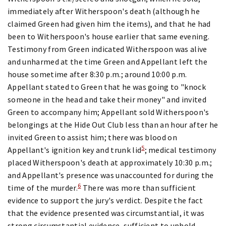
immediately after Witherspoon's death (although he
claimed Green had given him the items), and that he had
been to Witherspoon's house earlier that same evening.
Testimony from Green indicated Witherspoon was alive
and unharmed at the time Green and Appellant left the
house sometime after 8:30 p.m.; around 10:00 p.m.
Appellant stated to Green that he was going to "knock
someone in the head and take their money" and invited
Green to accompany him; Appellant sold Witherspoon's
belongings at the Hide Out Club less than an hour after he
invited Green to assist him; there was blood on
5
Appellant's ignition key and trunk lid
; medical testimony
placed Witherspoon's death at approximately 10:30 p.m.;
and Appellant's presence was unaccounted for during the
6
time of the murder.
There was more than sufficient
evidence to support the jury's verdict. Despite the fact
that the evidence presented was circumstantial, it was
strong circumstantial evidence, sufficient to uphold