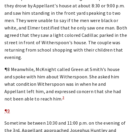
they drove by Appellant's house at about 8:30 or 9:00 p.m.
and saw him standing in the front yard speaking to two
men. They were unable to say if the men were black or
white, and Elmer testified that he only saw one man. Both
agreed that they saw a light colored Cadillac parked in the
street in front of Witherspoon's house. The couple was
returning from school shopping with their children that
evening.
¶8 Meanwhile, McKnight called Green at Smith's house
and spoke with him about Witherspoon. She asked him
what condition Witherspoon was in when he and
Appellant left him, and expressed concern that she had
3
not been able to reach him.
¶9
Sometime between 10:30 and 11:00 p.m. on the evening of
the 3rd, Appellant approached Josephus Huntley and