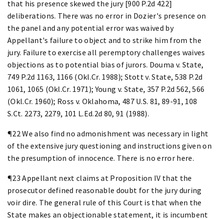
that his presence skewed the jury [900 P.2d 422]
deliberations. There was no error in Dozier's presence on
the panel and any potential error was waived by
Appellant's failure to object and to strike him from the
jury. Failure to exercise all peremptory challenges waives
objections as to potential bias of jurors. Douma v. State,
749 P.2d 1163, 1166 (Okl.Cr. 1988); Stott v. State, 538 P.2d
1061, 1065 (Okl.Cr. 1971); Young v. State, 357 P.2d 562, 566
(Okl.Cr. 1960); Ross v. Oklahoma, 487 U.S. 81, 89-91, 108
S.Ct. 2273, 2279, 101 L.Ed.2d 80, 91 (1988).
¶22 We also find no admonishment was necessary in light
of the extensive jury questioning and instructions given on
the presumption of innocence. There is no error here.
¶23 Appellant next claims at Proposition IV that the
prosecutor defined reasonable doubt for the jury during
voir dire. The general rule of this Court is that when the
State makes an objectionable statement, it is incumbent