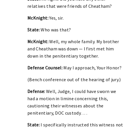
relatives that were friends of Cheatham?
McKnight:
Yes, sir.
State:
Who was that?
McKnight:
Well, my whole family. My brother
and Cheatham was down — I first met him
down in the penitentiary together.
Defense Counsel:
May I approach, Your Honor?
(Bench conference out of the hearing of jury.)
Defense:
Well, Judge, I could have sworn we
had a motion in limine concerning this,
cautioning their witnesses about the
penitentiary, DOC custody. . . .
State:
I specifically instructed this witness not