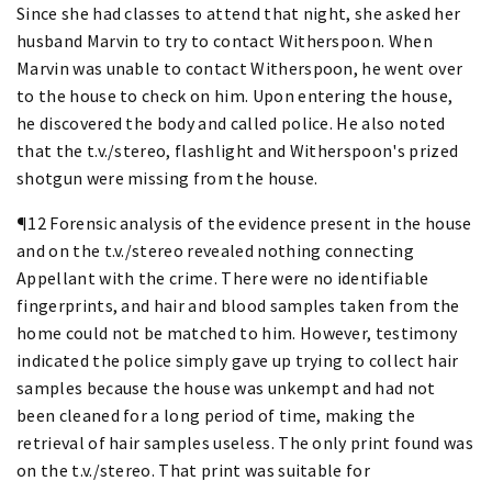
Since she had classes to attend that night, she asked her
husband Marvin to try to contact Witherspoon. When
Marvin was unable to contact Witherspoon, he went over
to the house to check on him. Upon entering the house,
he discovered the body and called police. He also noted
that the t.v./stereo, flashlight and Witherspoon's prized
shotgun were missing from the house.
¶12 Forensic analysis of the evidence present in the house
and on the t.v./stereo revealed nothing connecting
Appellant with the crime. There were no identifiable
fingerprints, and hair and blood samples taken from the
home could not be matched to him. However, testimony
indicated the police simply gave up trying to collect hair
samples because the house was unkempt and had not
been cleaned for a long period of time, making the
retrieval of hair samples useless. The only print found was
on the t.v./stereo. That print was suitable for