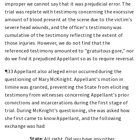
improper we cannot say that it was prejudicial error. The
trial was replete with testimony concerning the excessive
amount of blood present at the scene due to the victim's
severe head wounds, and the officer's testimony was
cumulative of the testimony reflecting the extent of
those injuries. However, we do not find that the
referenced testimony amounted to "gratuitous gore," nor
do we find it prejudiced Appellant so as to require reversal.
¶33 Appellant also alleged error occurred during the
questioning of Mary McKnight. Appellant's motion in
limine was granted, preventing the State from eliciting
testimony from witnesses concerning Appellant's prior
convictions and incarcerations during the first stage of
trial. During McKnight's questioning, she was asked how
she first came to know Appellant, and the following
exchange was had:
State:
All right. Did you have any other