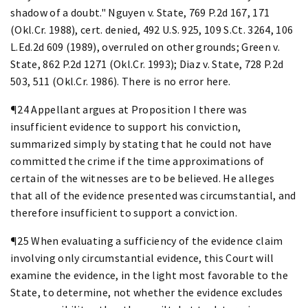
shadow of a doubt." Nguyen v. State, 769 P.2d 167, 171
(Okl.Cr. 1988), cert. denied, 492 U.S. 925, 109 S.Ct. 3264, 106
L.Ed.2d 609 (1989), overruled on other grounds; Green v.
State, 862 P.2d 1271 (Okl.Cr. 1993); Diaz v. State, 728 P.2d
503, 511 (Okl.Cr. 1986). There is no error here.
¶24 Appellant argues at Proposition I there was
insufficient evidence to support his conviction,
summarized simply by stating that he could not have
committed the crime if the time approximations of
certain of the witnesses are to be believed. He alleges
that all of the evidence presented was circumstantial, and
therefore insufficient to support a conviction.
¶25 When evaluating a sufficiency of the evidence claim
involving only circumstantial evidence, this Court will
examine the evidence, in the light most favorable to the
State, to determine, not whether the evidence excludes