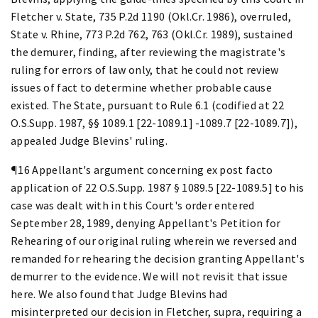
Fletcher v. State, 735 P.2d 1190 (Okl.Cr. 1986), overruled,
State v. Rhine, 773 P.2d 762, 763 (Okl.Cr. 1989), sustained
the demurer, finding, after reviewing the magistrate's
ruling for errors of law only, that he could not review
issues of fact to determine whether probable cause
existed. The State, pursuant to Rule 6.1 (codified at 22
O.S.Supp. 1987, §§ 1089.1 [22-1089.1] -1089.7 [22-1089.7]),
appealed Judge Blevins' ruling.
¶16 Appellant's argument concerning ex post facto
application of 22 O.S.Supp. 1987 § 1089.5 [22-1089.5] to his
case was dealt with in this Court's order entered
September 28, 1989, denying Appellant's Petition for
Rehearing of our original ruling wherein we reversed and
remanded for rehearing the decision granting Appellant's
demurrer to the evidence. We will not revisit that issue
here. We also found that Judge Blevins had
misinterpreted our decision in Fletcher, supra, requiring a