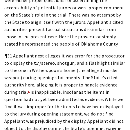
were either proper questions for ascertaining the
acceptability of potential jurors or were proper comment
on the State's role in the trial. There was no attempt by
the State to align itself with the jurors. Appellant's cited
authorities present factual situations dissimilar from
those in the present case. Here the prosecutor simply
stated he represented the people of Oklahoma County.
¶31 Appellant next alleges it was error for the prosecutor
to display the t.v./stereo, shotgun, and a flashlight similar
to the one in Witherspoon's home (the alleged murder
weapon) during opening statements. The State's cited
authority here, alleging it is proper to handle evidence
7
during trial
is inapplicable, insofar as the items in
question had not yet been admitted as evidence. While we
find it was improper for the items to have been displayed
to the jury during opening statement, we do not find
Appellant was prejudiced by the display. Appellant did not
object to the display during the State's opening, waiving