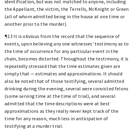
identification, but was not matched to anyone, including
the Appellant, the victim, the Terrells, McKnight or Green
(all of whom admitted being in the house at one time or
another prior to the murder).
¶13 It is obvious from the record that the sequence of
events, upon believing any one witnesses' testimony as to
the time of occurrence for any particular event in the
chain, becomes distorted. Throughout the testimony, it is
repeatedly stressed that the time estimates given are
simply that — estimates and approximations. It should
also be noted that of those testifying, several admitted
drinking during the evening, several were convicted felons
(some serving time at the time of trial), and several
admitted that the time descriptions were at best
approximations as they really never kept track of the
time for any reason, much less in anticipation of
testifying at a murder trial.