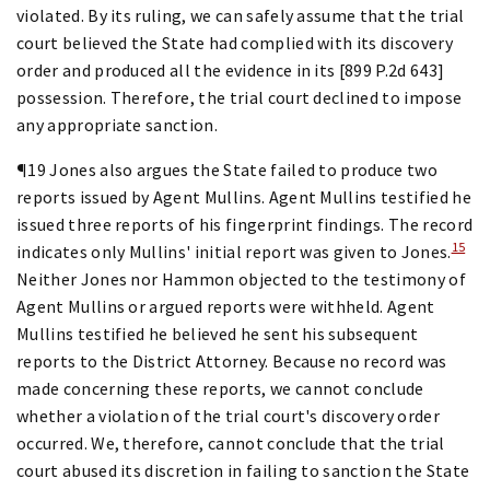
violated. By its ruling, we can safely assume that the trial
court believed the State had complied with its discovery
order and produced all the evidence in its [899 P.2d 643]
possession. Therefore, the trial court declined to impose
any appropriate sanction.
¶19 Jones also argues the State failed to produce two
reports issued by Agent Mullins. Agent Mullins testified he
issued three reports of his fingerprint findings. The record
15
indicates only Mullins' initial report was given to Jones.
Neither Jones nor Hammon objected to the testimony of
Agent Mullins or argued reports were withheld. Agent
Mullins testified he believed he sent his subsequent
reports to the District Attorney. Because no record was
made concerning these reports, we cannot conclude
whether a violation of the trial court's discovery order
occurred. We, therefore, cannot conclude that the trial
court abused its discretion in failing to sanction the State