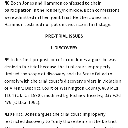
¶8 Both Jones and Hammon confessed to their
participation in the robbery/homicide. Both confessions
were admitted in their joint trial. Neither Jones nor
Hammon testified nor put on evidence in first stage.
PRE-TRIAL ISSUES
I. DISCOVERY
¶9 In his first proposition of error Jones argues he was
denied a fair trial because the trial court improperly
limited the scope of discovery and the State failed to
comply with the trial court's discovery orders in violation
of Allen v. District Court of Washington County, 803 P.2d
1164 (Okl.Cr. 1990), modified by, Richie v. Beasley, 837 P.2d
479 (Okl.Cr. 1992).
¶10 First, Jones argues the trial court improperly
restricted discovery to "only those items in the District