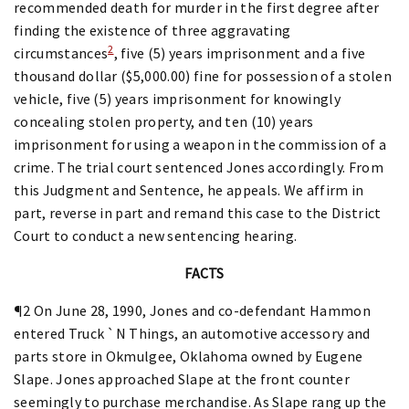
recommended death for murder in the first degree after
finding the existence of three aggravating
2
circumstances
, five (5) years imprisonment and a five
thousand dollar ($5,000.00) fine for possession of a stolen
vehicle, five (5) years imprisonment for knowingly
concealing stolen property, and ten (10) years
imprisonment for using a weapon in the commission of a
crime. The trial court sentenced Jones accordingly. From
this Judgment and Sentence, he appeals. We affirm in
part, reverse in part and remand this case to the District
Court to conduct a new sentencing hearing.
FACTS
¶2 On June 28, 1990, Jones and co-defendant Hammon
entered Truck `N Things, an automotive accessory and
parts store in Okmulgee, Oklahoma owned by Eugene
Slape. Jones approached Slape at the front counter
seemingly to purchase merchandise. As Slape rang up the