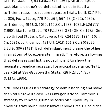
956, 107 S.Ct. 447, 93 L.Ed.2d 395 (1986). An attempt to
cast blame on one's co-defendant is not in itself a
sufficient reason to require separate trials. Neill, 827 P.2d
at 886; Fox v. State, 779 P.2d 562, 567-68 (Okl.Cr. 1989),
cert. denied, 494 U.S. 1060, 110 S.Ct. 1538, 108 L.Ed.2d 777
(1990); Master v. State, 702 P.2d 375, 378 (Okl.Cr. 1985). See
also United States v. Calabrese, 645 F.2d 1379, 1384 (10th
Cir. 1981), cert. denied, 451 U.S. 1018, 101 S.Ct. 3008, 69
L.Ed.2d 390 (1981). Each defendant must blame the other
in an attempt to exonerate himself. Therefore, a showing
that defenses conflict is not sufficient to show the
requisite prejudice necessary for judicial severance. Neill,
827 P.2d at 886-87; Vowell v. State, 728 P.2d 854, 857
(Okl.Cr. 1986).
¶28 Jones argues his strategy to admit nothing and make
the State prove its case was antagonistic to Hammon's
strategy to concede guilt and focus on culpability. In
opening statement Jones' lawyer spoke first. He told the