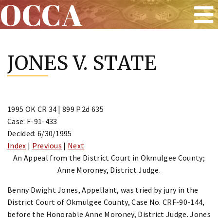
OCCA
Skip
to
JONES V. STATE
content
1995 OK CR 34 | 899 P.2d 635
Case: F-91-433
Decided: 6/30/1995
Index
|
Previous
|
Next
An Appeal from the District Court in Okmulgee County;
Anne Moroney, District Judge.
Benny Dwight Jones, Appellant, was tried by jury in the
District Court of Okmulgee County, Case No. CRF-90-144,
before the Honorable Anne Moroney, District Judge. Jones