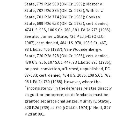
State, 779 P.2d 580 (Okl.Cr. 1989); Master v.
State, 702 P.2d 375 (Okl.Cr. 1985); Wilhite v.
State, 701 P.2d 774 (Okl.Cr. 1985); Cooks v.
State, 699 P.2d 653 (Okl.Cr. 1985), cert. denied,
474 U.S. 935, 106 S.Ct. 268, 88 L.Ed.2d 275 (1985).
See also James v. State, 736 P.2d 541 (Okl.Cr.
1987), cert. denied, 484 U.S. 970, 108 S.Ct. 467,
98 L.Ed.2d 406 (1987); Van-Woundenberg v.
State, 720 P.2d 328 (Okl.Cr. 1986), cert. denied,
479 U.S. 956, 107 S.Ct. 447, 93 L.Ed.2d 395 (1986);
on post-conviction, affirmed, unpublished, PC-
87-633; cert. denied, 484 U.S. 1036, 108 S.Ct. 763,
98 L.Ed.2d 780 (1988). However, where the
`inconsistency' in the defenses relates directly
to guilt or innocence, co-defendants must be
granted separate challenges. Murray [v. State],
528 P.2d [739] at 740 [(Okl.Cr. 1974)]." Neill, 827
P.2d at 891.