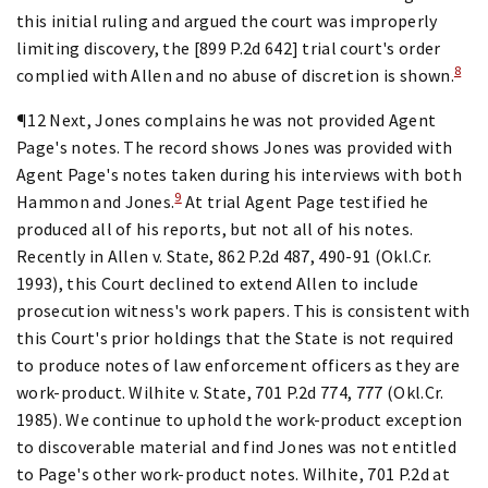
this initial ruling and argued the court was improperly
limiting discovery, the [899 P.2d 642] trial court's order
8
complied with Allen and no abuse of discretion is shown.
¶12 Next, Jones complains he was not provided Agent
Page's notes. The record shows Jones was provided with
Agent Page's notes taken during his interviews with both
9
Hammon and Jones.
At trial Agent Page testified he
produced all of his reports, but not all of his notes.
Recently in Allen v. State, 862 P.2d 487, 490-91 (Okl.Cr.
1993), this Court declined to extend Allen to include
prosecution witness's work papers. This is consistent with
this Court's prior holdings that the State is not required
to produce notes of law enforcement officers as they are
work-product. Wilhite v. State, 701 P.2d 774, 777 (Okl.Cr.
1985). We continue to uphold the work-product exception
to discoverable material and find Jones was not entitled
to Page's other work-product notes. Wilhite, 701 P.2d at