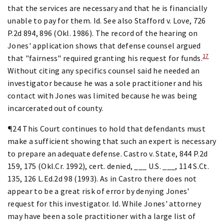
that the services are necessary and that he is financially
unable to pay for them. Id. See also Stafford v. Love, 726
P.2d 894, 896 (Okl. 1986). The record of the hearing on
Jones' application shows that defense counsel argued
17
that "fairness" required granting his request for funds.
Without citing any specifics counsel said he needed an
investigator because he was a sole practitioner and his
contact with Jones was limited because he was being
incarcerated out of county.
¶24 This Court continues to hold that defendants must
make a sufficient showing that such an expert is necessary
to prepare an adequate defense. Castro v. State, 844 P.2d
159, 175 (Okl.Cr. 1992), cert. denied, ___ U.S. ___, 114 S.Ct.
135, 126 L.Ed.2d 98 (1993). As in Castro there does not
appear to be a great risk of error by denying Jones'
request for this investigator. Id. While Jones' attorney
may have been a sole practitioner with a large list of