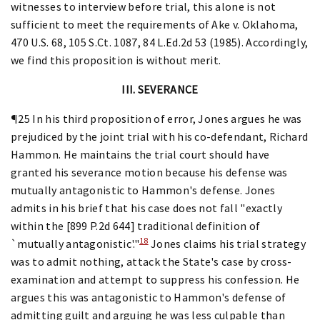
witnesses to interview before trial, this alone is not
sufficient to meet the requirements of Ake v. Oklahoma,
470 U.S. 68, 105 S.Ct. 1087, 84 L.Ed.2d 53 (1985). Accordingly,
we find this proposition is without merit.
III. SEVERANCE
¶25 In his third proposition of error, Jones argues he was
prejudiced by the joint trial with his co-defendant, Richard
Hammon. He maintains the trial court should have
granted his severance motion because his defense was
mutually antagonistic to Hammon's defense. Jones
admits in his brief that his case does not fall "exactly
within the [899 P.2d 644] traditional definition of
18
`mutually antagonistic'."
Jones claims his trial strategy
was to admit nothing, attack the State's case by cross-
examination and attempt to suppress his confession. He
argues this was antagonistic to Hammon's defense of
admitting guilt and arguing he was less culpable than