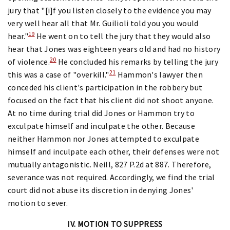
jury that "[i]f you listen closely to the evidence you may
very well hear all that Mr. Guilioli told you you would
19
hear."
He went on to tell the jury that they would also
hear that Jones was eighteen years old and had no history
20
of violence.
He concluded his remarks by telling the jury
21
this was a case of "overkill."
Hammon's lawyer then
conceded his client's participation in the robbery but
focused on the fact that his client did not shoot anyone.
At no time during trial did Jones or Hammon try to
exculpate himself and inculpate the other. Because
neither Hammon nor Jones attempted to exculpate
himself and inculpate each other, their defenses were not
mutually antagonistic. Neill, 827 P.2d at 887. Therefore,
severance was not required. Accordingly, we find the trial
court did not abuse its discretion in denying Jones'
motion to sever.
IV. MOTION TO SUPPRESS