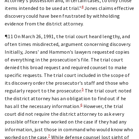
Attorney's possession and, in certain cases, to only those
4
items intended to be used at trial."
Jones claims effective
discovery could have been frustrated by withholding
evidence from the district attorney.
¶11 On March 26, 1991, the trial court heard lengthy, and
often times misdirected, argument concerning discovery.
Initially, Jones' and Hammon's lawyers requested copies
of everything in the prosecution's file. The trial court
denied this broad request and required counsel to make
specific requests. The trial court included in the scope of
its discovery order the prosecutor's staff and those who
5
regularly report to the prosecutor.
The trial court noted
the district attorney has an obligation to find out if he
6
has all the necessary information.
However, the trial
court did not require the district attorney to ask every
possible officer who worked on the case if they had any
information, just those in command who would know who
7
worked on the case.
While defense counsel lost sight of