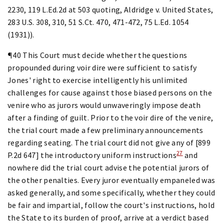
2230, 119 L.Ed.2d at 503 quoting, Aldridge v. United States,
283 U.S. 308, 310, 51 S.Ct. 470, 471-472, 75 L.Ed. 1054
(1931)).
¶40 This Court must decide whether the questions
propounded during voir dire were sufficient to satisfy
Jones' right to exercise intelligently his unlimited
challenges for cause against those biased persons on the
venire who as jurors would unwaveringly impose death
after a finding of guilt. Prior to the voir dire of the venire,
the trial court made a few preliminary announcements
regarding seating. The trial court did not give any of [899
27
P.2d 647] the introductory uniform instructions
and
nowhere did the trial court advise the potential jurors of
the other penalties. Every juror eventually empaneled was
asked generally, and some specifically, whether they could
be fair and impartial, follow the court's instructions, hold
the State to its burden of proof, arrive at a verdict based