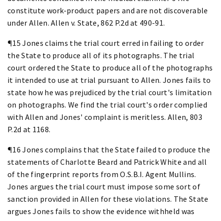
constitute work-product papers and are not discoverable
under Allen. Allen v. State, 862 P.2d at 490-91.
¶15 Jones claims the trial court erred in failing to order
the State to produce all of its photographs. The trial
court ordered the State to produce all of the photographs
it intended to use at trial pursuant to Allen. Jones fails to
state how he was prejudiced by the trial court's limitation
on photographs. We find the trial court's order complied
with Allen and Jones' complaint is meritless. Allen, 803
P.2d at 1168.
¶16 Jones complains that the State failed to produce the
statements of Charlotte Beard and Patrick White and all
of the fingerprint reports from O.S.B.I. Agent Mullins.
Jones argues the trial court must impose some sort of
sanction provided in Allen for these violations. The State
argues Jones fails to show the evidence withheld was