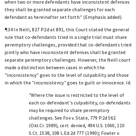
when two or more defendants have inconsistent defenses
they shall be granted separate challenges for each
defendant as hereinafter set forth." (Emphasis added).
¶34 In Neill, 827 P.2d at 891, this Court stated the general
rule that co-defendants tried in a single trial must share
peremptory challenges, provided that co-defendants tried
jointly who have inconsistent defenses shall be granted
separate peremptory challenges. However, the Neill court
made a distinction between cases in which the
"inconsistency" goes to the level of culpability and those
in which the "inconsistency" goes to guilt or innocence. Id.
"Where the issue is restricted to the level of
each co-defendant's culpability, co-defendants
may be required to share peremptory
challenges. See Fox v. State, 779 P.2d 562
(Okl.Cr. 1989), cert. denied, 494 U.S. 1060, 110
S.Ct. 1538, 108 L.Ed.2d 777 (1990); Fowler v.