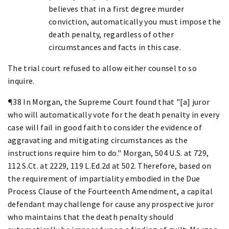
believes that in a first degree murder
conviction, automatically you must impose the
death penalty, regardless of other
circumstances and facts in this case.
The trial court refused to allow either counsel to so
inquire.
¶38 In Morgan, the Supreme Court found that "[a] juror
who will automatically vote for the death penalty in every
case will fail in good faith to consider the evidence of
aggravating and mitigating circumstances as the
instructions require him to do." Morgan, 504 U.S. at 729,
112 S.Ct. at 2229, 119 L.Ed.2d at 502. Therefore, based on
the requirement of impartiality embodied in the Due
Process Clause of the Fourteenth Amendment, a capital
defendant may challenge for cause any prospective juror
who maintains that the death penalty should