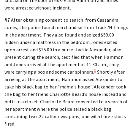
knocked on the door of 603-A and Hammon and Jones
were arrested without incident.
¶7 After obtaining consent to search. from Cassandra
Jones, the police found merchandise from Truck 'N Things
in the apartment. They also found and seized $59.00
hidden under a mattress in the bedroom Jones exited
upon arrest and $75.00 in a purse. Jackie Alexander, also
present during the search, testified that when Hammon
and Jones arrived at the apartment at 11:30 a.m., they
3
were carrying a box and some car spinners.
Shortly after
arriving at the apartment, Hammon asked Alexander to
take his black bag to her "mama's house". Alexander took
the bag to her friend Charlotte Beard's house instead and
hid it in a closet. Charlotte Beard consented to a search of
her apartment where the police seized a black bag
containing two .22 caliber weapons, one with three shots
fired.