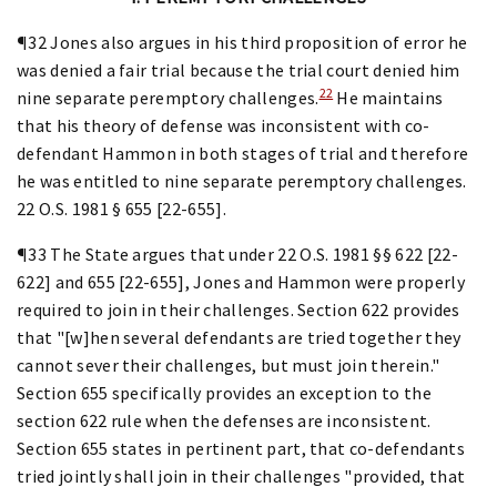
¶32 Jones also argues in his third proposition of error he
was denied a fair trial because the trial court denied him
22
nine separate peremptory challenges.
He maintains
that his theory of defense was inconsistent with co-
defendant Hammon in both stages of trial and therefore
he was entitled to nine separate peremptory challenges.
22 O.S. 1981 § 655 [22-655].
¶33 The State argues that under 22 O.S. 1981 §§ 622 [22-
622] and 655 [22-655], Jones and Hammon were properly
required to join in their challenges. Section 622 provides
that "[w]hen several defendants are tried together they
cannot sever their challenges, but must join therein."
Section 655 specifically provides an exception to the
section 622 rule when the defenses are inconsistent.
Section 655 states in pertinent part, that co-defendants
tried jointly shall join in their challenges "provided, that