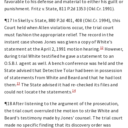
favorable to his defense and material to either his guilt or
punishment. Fritz v. State, 811 P.2d 1353 (Okl.Cr. 1991).
¶17 In Skelly v. State, 880 P.2d 401, 408 (Okl.Cr. 1994), this
Court held when Allen violations occur, the trial court
must fashion the appropriate relief. The record in the
instant case shows Jones was given a copy of White's
12
statement at the April 2, 1991 motion hearing.
However,
during trial White testified he gave a statement to an
O.S.B.I. agent as well. A bench conference was held and the
State advised that Detective Tolar had been in possession
of statements from White and Beard and that he had lost
13
them.
The State advised it had re-checked its files and
14
could not locate the statements.
¶18 After listening to the argument of the prosecution,
the trial court overruled the motion to strike White and
Beard's testimony made by Jones' counsel. The trial court
made no specific finding that its discovery order was