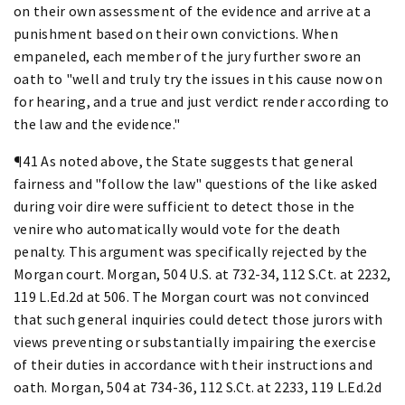
on their own assessment of the evidence and arrive at a
punishment based on their own convictions. When
empaneled, each member of the jury further swore an
oath to "well and truly try the issues in this cause now on
for hearing, and a true and just verdict render according to
the law and the evidence."
¶41 As noted above, the State suggests that general
fairness and "follow the law" questions of the like asked
during voir dire were sufficient to detect those in the
venire who automatically would vote for the death
penalty. This argument was specifically rejected by the
Morgan court. Morgan, 504 U.S. at 732-34, 112 S.Ct. at 2232,
119 L.Ed.2d at 506. The Morgan court was not convinced
that such general inquiries could detect those jurors with
views preventing or substantially impairing the exercise
of their duties in accordance with their instructions and
oath. Morgan, 504 at 734-36, 112 S.Ct. at 2233, 119 L.Ed.2d