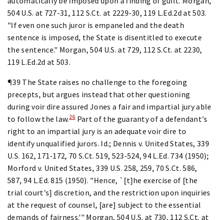
automatically be imposed upon a finding of guilt. Morgan,
504 U.S. at 727-31, 112 S.Ct. at 2229-30, 119 L.Ed.2d at 503.
"If even one such juror is empaneled and the death
sentence is imposed, the State is disentitled to execute
the sentence." Morgan, 504 U.S. at 729, 112 S.Ct. at 2230,
119 L.Ed.2d at 503.
¶39 The State raises no challenge to the foregoing
precepts, but argues instead that other questioning
during voir dire assured Jones a fair and impartial jury able
26
to follow the law.
Part of the guaranty of a defendant's
right to an impartial jury is an adequate voir dire to
identify unqualified jurors. Id.; Dennis v. United States, 339
U.S. 162, 171-172, 70 S.Ct. 519, 523-524, 94 L.Ed. 734 (1950);
Morford v. United States, 339 U.S. 258, 259, 70 S.Ct. 586,
587, 94 L.Ed. 815 (1950). "Hence, `[t]he exercise of [the
trial court's] discretion, and the restriction upon inquiries
at the request of counsel, [are] subject to the essential
demands of fairness.'" Morgan, 504 U.S. at 730, 112 S.Ct. at