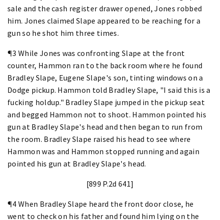
sale and the cash register drawer opened, Jones robbed
him. Jones claimed Slape appeared to be reaching for a
gun so he shot him three times.
¶3 While Jones was confronting Slape at the front
counter, Hammon ran to the back room where he found
Bradley Slape, Eugene Slape's son, tinting windows on a
Dodge pickup. Hammon told Bradley Slape, "I said this is a
fucking holdup." Bradley Slape jumped in the pickup seat
and begged Hammon not to shoot. Hammon pointed his
gun at Bradley Slape's head and then began to run from
the room. Bradley Slape raised his head to see where
Hammon was and Hammon stopped running and again
pointed his gun at Bradley Slape's head.
[899 P.2d 641]
¶4 When Bradley Slape heard the front door close, he
went to check on his father and found him lying on the