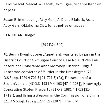
Carol Seacat, Seacat & Seacat, Okmulgee, for appellant on
appeal.
Susan Brimer Loving, Atty. Gen., A. Diane Blalock, Asst.
Atty. Gen., Oklahoma City, for appellee on appeal.
STRUBHAR, Judge:
[899 P.2d 640]
¶1 Benny Dwight Jones, Appellant, was tried by jury in the
District Court of Okmulgee County, Case No. CRF-90-144,
1
before the Honorable Anne Moroney, District Judge.
Jones was convicted of Murder in the first degree (21
O.S.Supp. 1989 § 701.7 [21-701.7](B)), Possession of a
Stolen Vehicle (47 O.S. 1981 § 4-103 [47-4-103]), Knowingly
Concealing Stolen Property (21 O.S. 1981 § 1713 [21-
1713]), and Using a Weapon in the Commission of a Crime
(21 O.S.Supp. 1982 § 1287 [21-1287]). The jury