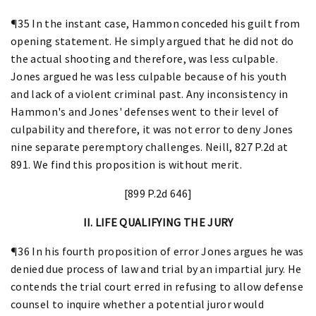
¶35 In the instant case, Hammon conceded his guilt from
opening statement. He simply argued that he did not do
the actual shooting and therefore, was less culpable.
Jones argued he was less culpable because of his youth
and lack of a violent criminal past. Any inconsistency in
Hammon's and Jones' defenses went to their level of
culpability and therefore, it was not error to deny Jones
nine separate peremptory challenges. Neill, 827 P.2d at
891. We find this proposition is without merit.
[899 P.2d 646]
II. LIFE QUALIFYING THE JURY
¶36 In his fourth proposition of error Jones argues he was
denied due process of law and trial by an impartial jury. He
contends the trial court erred in refusing to allow defense
counsel to inquire whether a potential juror would