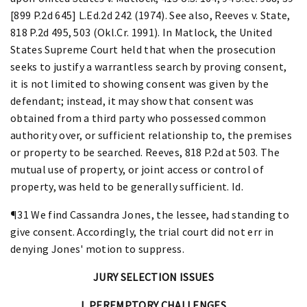
[899 P.2d 645] L.Ed.2d 242 (1974). See also, Reeves v. State,
818 P.2d 495, 503 (Okl.Cr. 1991). In Matlock, the United
States Supreme Court held that when the prosecution
seeks to justify a warrantless search by proving consent,
it is not limited to showing consent was given by the
defendant; instead, it may show that consent was
obtained from a third party who possessed common
authority over, or sufficient relationship to, the premises
or property to be searched. Reeves, 818 P.2d at 503. The
mutual use of property, or joint access or control of
property, was held to be generally sufficient. Id.
¶31 We find Cassandra Jones, the lessee, had standing to
give consent. Accordingly, the trial court did not err in
denying Jones' motion to suppress.
JURY SELECTION ISSUES
I. PEREMPTORY CHALLENGES