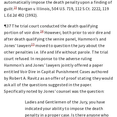
automatically impose the death penalty upon a finding of
23
guilt.
Morgan v. Illinois, 504 U.S. 719, 112 S.Ct. 2222, 119
L.Ed.2d 492 (1992).
¶37 The trial court conducted the death qualifying
24
portion of voir dire.
However, both prior to voir dire and
after death qualifying the venire panel, Hammon's and
25
Jones' lawyers
moved to question the jury about the
other penalties i.e. life and life without parole. The trial
court refused. In response to the adverse ruling
Hammon's and Jones' lawyers jointly offered a paper
entitled Voir Dire in Capital Punishment Cases authored
by Robert A. Ravitz as an offer of proof stating they would
ask all of the questions suggested in the paper.
Specifically noted by Jones' counsel was the question:
Ladies and Gentlemen of the Jury, you have
indicated your ability to impose the death
penalty in a proper case. Is there anyone who