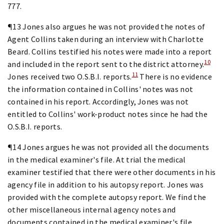
777.
¶13 Jones also argues he was not provided the notes of
Agent Collins taken during an interview with Charlotte
Beard. Collins testified his notes were made into a report
10
and included in the report sent to the district attorney.
11
Jones received two O.S.B.I. reports.
There is no evidence
the information contained in Collins' notes was not
contained in his report. Accordingly, Jones was not
entitled to Collins' work-product notes since he had the
O.S.B.I. reports.
¶14 Jones argues he was not provided all the documents
in the medical examiner's file. At trial the medical
examiner testified that there were other documents in his
agency file in addition to his autopsy report. Jones was
provided with the complete autopsy report. We find the
other miscellaneous internal agency notes and
documents contained in the medical examiner's file