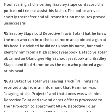
floor staring at the ceiling. Bradley Slape contacted the
police and tried to assist his father. The police arrived
shortly thereafter and all resuscitation measures proved
unsuccessful.
¶5 Bradley Slape told Detective Travis Tolar that he knew
the man who ran into the back room and pointed a gun at
his head. He advised he did not know his name, but could
identify him from a high school yearbook. Detective Tolar
obtained an Okmulgee High School yearbook and Bradley
Slape identified Hammon as the man who pointed a gun
at his head.
¶6 As Detective Tolar was leaving Truck `N Things he
received a tip from an informant that Hammon was
"staying at the Projects" and that Jones was with him.
Detective Tolar and several other officers proceeded to
the "Projects" to apartment 603-A. Detective Tolar