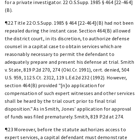
for a private investigator. 22 O.S.Supp. 1985 § 464 [22-464]
(B).
¶22 Title 22 O.S.Supp. 1985 § 464 [22-464](B) had not been
repealed during the instant case. Section 464(B) allowed
the district court, in its discretion, to authorize defense
counsel in a capital case to obtain services which are
reasonably necessary to permit the defendant to
adequately prepare and present his defense at trial. Smith
v. State, 819 P.2d 270, 274 (Okl.Cr. 1991), cert. denied, 504
U.S. 959, 112 S.Ct. 2312, 119 L.Ed.2d 232 (1992). However,
section 464(B) provided "[n]o application for
compensation of such expert witnesses and other services
shall be heard by the trial court prior to final trial
disposition." As in Smith, Jones' application for approval
of funds was filed prematurely. Smith, 819 P.2d at 274.
¶23 Moreover, before the statute authorizes access to
expert services, a capital defendant must demonstrate