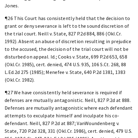
Jones.
¶26 This Court has consistently held that the decision to
grant or deny severance is left to the sound discretion of
the trial court. Neill v. State, 827 P.2d 884, 886 (Okl.Cr.
1992). Absent an abuse of discretion resulting in prejudice
to the accused, the decision of the trial court will not be
disturbed on appeal. Id.; Cooks v. State, 699 P.2d 653, 658
(Okl.Cr. 1985), cert. denied, 474 U.S. 935, 106 S.Ct. 268, 88
L.Ed.2d 275 (1985); Menefee v. State, 640 P.2d 1381, 1383
(Okl.Cr. 1982).
¶27 We have consistently held severance is required if
defenses are mutually antagonistic. Neill, 827 P.2d at 888.
Defenses are mutually antagonistic where each defendant
attempts to exculpate himself and inculpate his co-
defendant. Neill, 827 P.2d at 887; VanWoundenberg v.
State, 720 P.2d 328, 331 (Okl.Cr. 1986), cert. denied, 479 U.S.