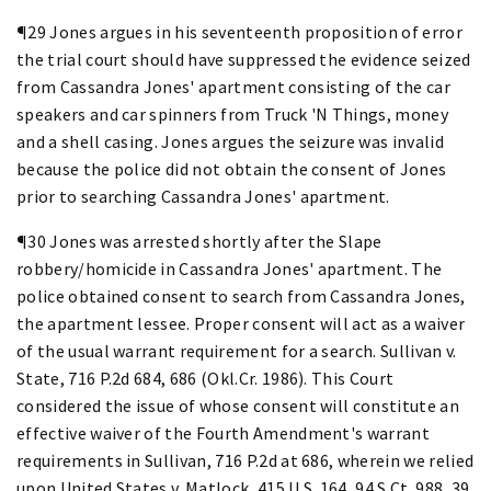
¶29 Jones argues in his seventeenth proposition of error
the trial court should have suppressed the evidence seized
from Cassandra Jones' apartment consisting of the car
speakers and car spinners from Truck 'N Things, money
and a shell casing. Jones argues the seizure was invalid
because the police did not obtain the consent of Jones
prior to searching Cassandra Jones' apartment.
¶30 Jones was arrested shortly after the Slape
robbery/homicide in Cassandra Jones' apartment. The
police obtained consent to search from Cassandra Jones,
the apartment lessee. Proper consent will act as a waiver
of the usual warrant requirement for a search. Sullivan v.
State, 716 P.2d 684, 686 (Okl.Cr. 1986). This Court
considered the issue of whose consent will constitute an
effective waiver of the Fourth Amendment's warrant
requirements in Sullivan, 716 P.2d at 686, wherein we relied
upon United States v. Matlock, 415 U.S. 164, 94 S.Ct. 988, 39