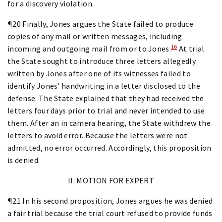
for a discovery violation.
¶20 Finally, Jones argues the State failed to produce
copies of any mail or written messages, including
16
incoming and outgoing mail from or to Jones.
At trial
the State sought to introduce three letters allegedly
written by Jones after one of its witnesses failed to
identify Jones' handwriting in a letter disclosed to the
defense. The State explained that they had received the
letters four days prior to trial and never intended to use
them. After an in camera hearing, the State withdrew the
letters to avoid error. Because the letters were not
admitted, no error occurred. Accordingly, this proposition
is denied.
II. MOTION FOR EXPERT
¶21 In his second proposition, Jones argues he was denied
a fair trial because the trial court refused to provide funds