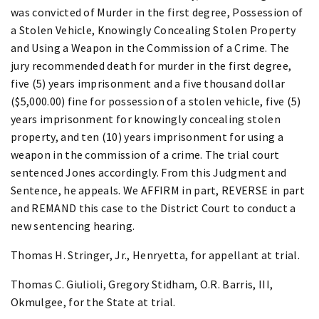
was convicted of Murder in the first degree, Possession of
a Stolen Vehicle, Knowingly Concealing Stolen Property
and Using a Weapon in the Commission of a Crime. The
jury recommended death for murder in the first degree,
five (5) years imprisonment and a five thousand dollar
($5,000.00) fine for possession of a stolen vehicle, five (5)
years imprisonment for knowingly concealing stolen
property, and ten (10) years imprisonment for using a
weapon in the commission of a crime. The trial court
sentenced Jones accordingly. From this Judgment and
Sentence, he appeals. We AFFIRM in part, REVERSE in part
and REMAND this case to the District Court to conduct a
new sentencing hearing.
Thomas H. Stringer, Jr., Henryetta, for appellant at trial.
Thomas C. Giulioli, Gregory Stidham, O.R. Barris, III,
Okmulgee, for the State at trial.