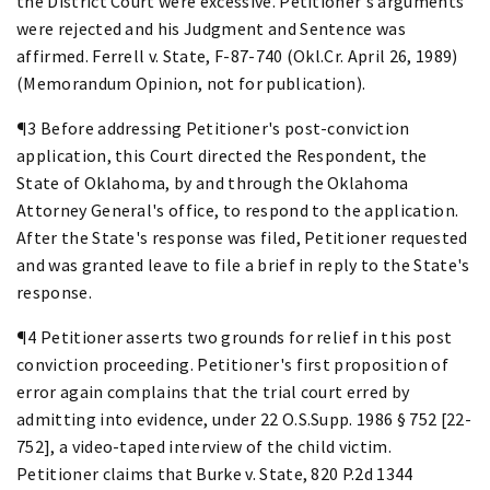
the District Court were excessive. Petitioner's arguments
were rejected and his Judgment and Sentence was
affirmed. Ferrell v. State, F-87-740 (Okl.Cr. April 26, 1989)
(Memorandum Opinion, not for publication).
¶3 Before addressing Petitioner's post-conviction
application, this Court directed the Respondent, the
State of Oklahoma, by and through the Oklahoma
Attorney General's office, to respond to the application.
After the State's response was filed, Petitioner requested
and was granted leave to file a brief in reply to the State's
response.
¶4 Petitioner asserts two grounds for relief in this post
conviction proceeding. Petitioner's first proposition of
error again complains that the trial court erred by
admitting into evidence, under 22 O.S.Supp. 1986 § 752 [22-
752], a video-taped interview of the child victim.
Petitioner claims that Burke v. State, 820 P.2d 1344