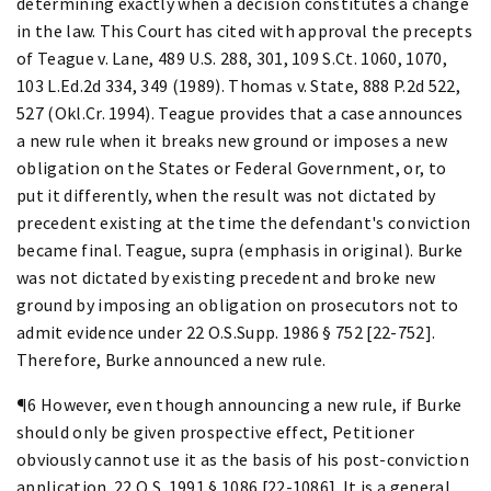
determining exactly when a decision constitutes a change
in the law. This Court has cited with approval the precepts
of Teague v. Lane, 489 U.S. 288, 301, 109 S.Ct. 1060, 1070,
103 L.Ed.2d 334, 349 (1989). Thomas v. State, 888 P.2d 522,
527 (Okl.Cr. 1994). Teague provides that a case announces
a new rule when it breaks new ground or imposes a new
obligation on the States or Federal Government, or, to
put it differently, when the result was not dictated by
precedent existing at the time the defendant's conviction
became final. Teague, supra (emphasis in original). Burke
was not dictated by existing precedent and broke new
ground by imposing an obligation on prosecutors not to
admit evidence under 22 O.S.Supp. 1986 § 752 [22-752].
Therefore, Burke announced a new rule.
¶6 However, even though announcing a new rule, if Burke
should only be given prospective effect, Petitioner
obviously cannot use it as the basis of his post-conviction
application. 22 O.S. 1991 § 1086 [22-1086]. It is a general