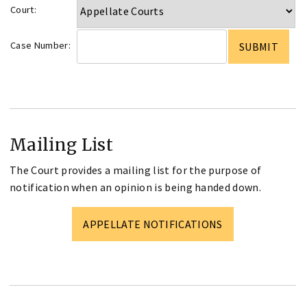
Court:
Case Number:
Mailing List
The Court provides a mailing list for the purpose of
notification when an opinion is being handed down.
APPELLATE NOTIFICATIONS