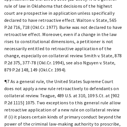
rule of law in Oklahoma that decisions of the highest
court are prospective in application unless specifically
declared to have retroactive effect. Walton v. State, 565
P.2d 716, 718 (Okl.Cr. 1977). Burke was not declared to have
retroactive effect. Moreover, even if a change in the law
rises to constitutional dimensions, a petitioner is not
necessarily entitled to retroactive application of the
change, especially on collateral review. Smith v. State, 878
P.2d 375, 377-78 (Okl.Cr. 1994), see also Nguyen v. State,
879 P.2d 148, 149 (Okl.Cr. 1994).
¶7 As a general rule, the United States Supreme Court
does not apply a new rule retroactively to defendants on
collateral review. Teague, 489 U.S. at 310, 109 S.Ct. at [902
P.2d 1115] 1075. Two exceptions to this general rule allow
retroactive application of a new rule on collateral review
if (i) it places certain kinds of primary conduct beyond the
power of the criminal law-making authority to proscribe,