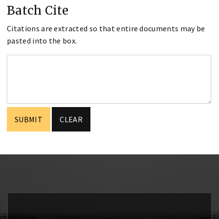
Batch Cite
Citations are extracted so that entire documents may be
pasted into the box.