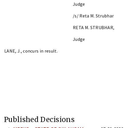
Judge
/s/ Reta M. Strubhar
RETA M. STRUBHAR,
Judge
LANE, J., concurs in result.
Published Decisions