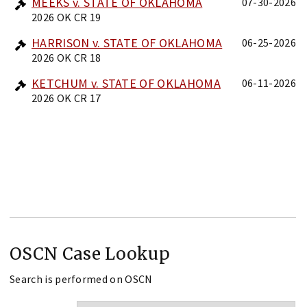
MEEKS v. STATE OF OKLAHOMA
07-30-2026
2026 OK CR 19
HARRISON v. STATE OF OKLAHOMA
06-25-2026
2026 OK CR 18
KETCHUM v. STATE OF OKLAHOMA
06-11-2026
2026 OK CR 17
OSCN Case Lookup
Search is performed on OSCN