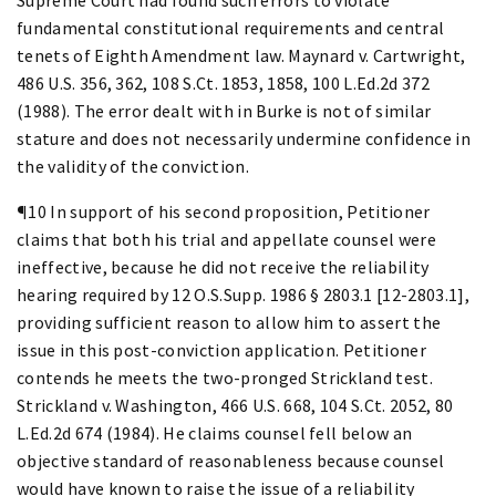
fundamental constitutional requirements and central
tenets of Eighth Amendment law. Maynard v. Cartwright,
486 U.S. 356, 362, 108 S.Ct. 1853, 1858, 100 L.Ed.2d 372
(1988). The error dealt with in Burke is not of similar
stature and does not necessarily undermine confidence in
the validity of the conviction.
¶10 In support of his second proposition, Petitioner
claims that both his trial and appellate counsel were
ineffective, because he did not receive the reliability
hearing required by 12 O.S.Supp. 1986 § 2803.1 [12-2803.1],
providing sufficient reason to allow him to assert the
issue in this post-conviction application. Petitioner
contends he meets the two-pronged Strickland test.
Strickland v. Washington, 466 U.S. 668, 104 S.Ct. 2052, 80
L.Ed.2d 674 (1984). He claims counsel fell below an
objective standard of reasonableness because counsel
would have known to raise the issue of a reliability