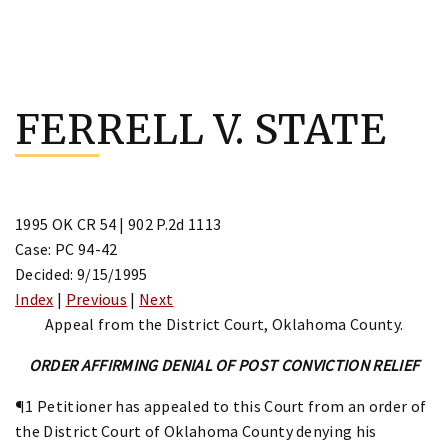
Skip
to
FERRELL V. STATE
content
1995 OK CR 54 | 902 P.2d 1113
Case: PC 94-42
Decided: 9/15/1995
Index
|
Previous
|
Next
Appeal from the District Court, Oklahoma County.
ORDER AFFIRMING DENIAL OF POST CONVICTION RELIEF
¶1 Petitioner has appealed to this Court from an order of
the District Court of Oklahoma County denying his