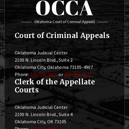
OCCA
Oklahoma Court of Criminal Appeals
Court of Criminal Appeals
Oklahoma Judicial Center
2100 N. Lincoln Blvd., Suite 2
Oklahoma City, Oklahoma 73105-4907
Phone:
405-556-9606
or
405-556-9627
Clerk of the Appellate
Courts
Oklahoma Judicial Center
2100 N. Lincoln Blvd., Suite 4
Oklahoma City, OK 73105
Phone:
405-556-9400