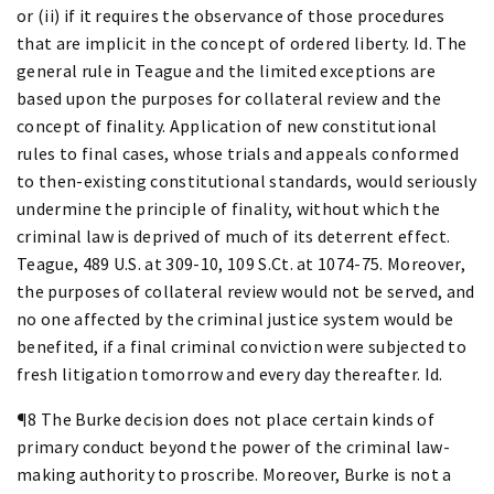
or (ii) if it requires the observance of those procedures
that are implicit in the concept of ordered liberty. Id. The
general rule in Teague and the limited exceptions are
based upon the purposes for collateral review and the
concept of finality. Application of new constitutional
rules to final cases, whose trials and appeals conformed
to then-existing constitutional standards, would seriously
undermine the principle of finality, without which the
criminal law is deprived of much of its deterrent effect.
Teague, 489 U.S. at 309-10, 109 S.Ct. at 1074-75. Moreover,
the purposes of collateral review would not be served, and
no one affected by the criminal justice system would be
benefited, if a final criminal conviction were subjected to
fresh litigation tomorrow and every day thereafter. Id.
¶8 The Burke decision does not place certain kinds of
primary conduct beyond the power of the criminal law-
making authority to proscribe. Moreover, Burke is not a