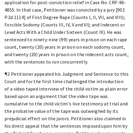
application for post-conviction relief in Case No. CRF-86-
4855. In that case, Petitioner was convicted by a jury [902
P.2d 1114] of First Degree Rape (Counts I, II, VII, and VIII);
Forcible Sodomy (Counts III, IV, V and VI); and Indecent or
Lewd Acts With a Child Under Sixteen (Count IX). He was
sentenced to ninety-nine (99) years in prison on each rape
count, twenty (20) years in prison on each sodomy count,
and twenty (20) years in prison on the indecent acts count,
with the sentences to run concurrently.
¶2 Petitioner appealed his Judgment and Sentence to this
Court and for the first time challenged the introduction
of a video taped interview of the child victim as plain error
based upon an argument that the video tape was
cumulative to the child victim's live testimony at trial and
the probative value of the tape was outweighed by its
prejudicial effect on the jurors. Petitioner also claimed in
his direct appeal that the sentences imposed upon him by