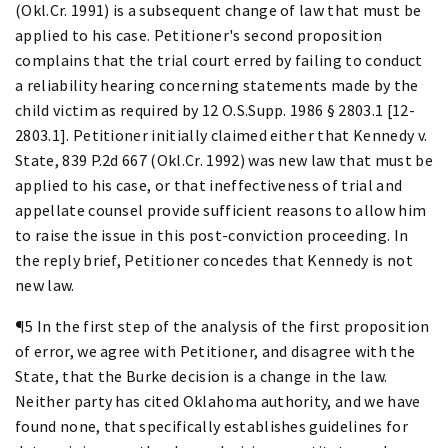
(Okl.Cr. 1991) is a subsequent change of law that must be
applied to his case. Petitioner's second proposition
complains that the trial court erred by failing to conduct
a reliability hearing concerning statements made by the
child victim as required by 12 O.S.Supp. 1986 § 2803.1 [12-
2803.1]. Petitioner initially claimed either that Kennedy v.
State, 839 P.2d 667 (Okl.Cr. 1992) was new law that must be
applied to his case, or that ineffectiveness of trial and
appellate counsel provide sufficient reasons to allow him
to raise the issue in this post-conviction proceeding. In
the reply brief, Petitioner concedes that Kennedy is not
new law.
¶5 In the first step of the analysis of the first proposition
of error, we agree with Petitioner, and disagree with the
State, that the Burke decision is a change in the law.
Neither party has cited Oklahoma authority, and we have
found none, that specifically establishes guidelines for