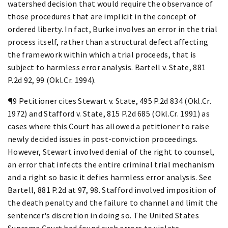
watershed decision that would require the observance of
those procedures that are implicit in the concept of
ordered liberty. In fact, Burke involves an error in the trial
process itself, rather than a structural defect affecting
the framework within which a trial proceeds, that is
subject to harmless error analysis. Bartell v. State, 881
P.2d 92, 99 (Okl.Cr. 1994).
¶9 Petitioner cites Stewart v. State, 495 P.2d 834 (Okl.Cr.
1972) and Stafford v. State, 815 P.2d 685 (Okl.Cr. 1991) as
cases where this Court has allowed a petitioner to raise
newly decided issues in post-conviction proceedings.
However, Stewart involved denial of the right to counsel,
an error that infects the entire criminal trial mechanism
and a right so basic it defies harmless error analysis. See
Bartell, 881 P.2d at 97, 98. Stafford involved imposition of
the death penalty and the failure to channel and limit the
sentencer's discretion in doing so. The United States
Supreme Court had found such errors to violate