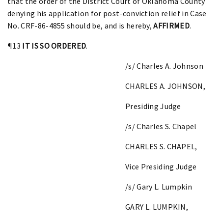
that the order of the District Court of Oklahoma County
denying his application for post-conviction relief in Case
No. CRF-86-4855 should be, and is hereby,
AFFIRMED
.
¶13
IT IS SO ORDERED
.
/s/ Charles A. Johnson
CHARLES A. JOHNSON,
Presiding Judge
/s/ Charles S. Chapel
CHARLES S. CHAPEL,
Vice Presiding Judge
/s/ Gary L. Lumpkin
GARY L. LUMPKIN,