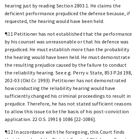
hearing just by reading Section 2803.1. He claims the
deficient performance prejudiced the defense because, if
requested, the hearing would have been held.
¶11 Petitioner has not established that the performance
by his counsel was unreasonable or that his defence was
prejudiced. He must establish more than the probability
the hearing would have been held. He must demonstrate
the resulting prejudice caused by the failure to conduct
the reliability hearing. See e.g. Perry v. State, 853 P.2d 198,
202-03 (Okl.Cr. 1993). Petitioner has not demonstrated
how conducting the reliability hearing would have
sufficiently changed his criminal proceedings to result in
prejudice. Therefore, he has not stated sufficient reasons
to allow this issue to be the basis of his post-conviction
application. 22 O.S. 1991 § 1086 [22-1086].
¶12 In accordance with the foregoing, this Court finds