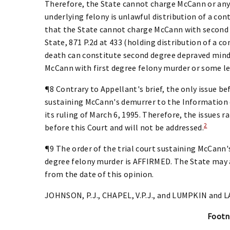
Therefore, the State cannot charge McCann or any
underlying felony is unlawful distribution of a co
that the State cannot charge McCann with second 
State, 871 P.2d at 433 (holding distribution of a c
death can constitute second degree depraved mind 
McCann with first degree felony murder or some le
¶8 Contrary to Appellant's brief, the only issue bef
sustaining McCann's demurrer to the Information
its ruling of March 6, 1995. Therefore, the issues ra
2
before this Court and will not be addressed.
¶9 The order of the trial court sustaining McCann
degree felony murder is AFFIRMED. The State may 
from the date of this opinion.
JOHNSON, P.J., CHAPEL, V.P.J., and LUMPKIN and LA
Footn