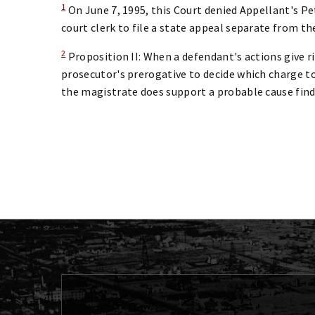
1
On June 7, 1995, this Court denied Appellant's Pet
court clerk to file a state appeal separate from th
2
Proposition II: When a defendant's actions give ri
prosecutor's prerogative to decide which charge to 
the magistrate does support a probable cause find