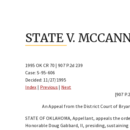
Skip
to
STATE V. MCCAN
content
1995 OK CR 70 | 907 P.2d 239
Case: S-95-606
Decided: 11/27/1995
Index
|
Previous
|
Next
[907 P.
An Appeal from the District Court of Bryan
STATE OF OKLAHOMA, Appellant, appeals the order 
Honorable Doug Gabbard, II, presiding, sustainin