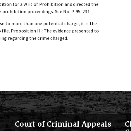
ition for a Writ of Prohibition and directed the
e prohibition proceedings. See No. P-95-231.
se to more than one potential charge, it is the
file. Proposition III: The evidence presented to
ing regarding the crime charged.
Court of Criminal Appeals
C