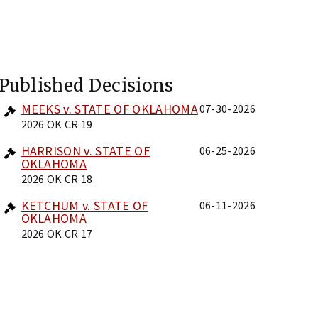
Published Decisions
MEEKS v. STATE OF OKLAHOMA
07-30-2026
2026 OK CR 19
HARRISON v. STATE OF
06-25-2026
OKLAHOMA
2026 OK CR 18
KETCHUM v. STATE OF
06-11-2026
OKLAHOMA
2026 OK CR 17