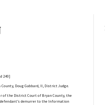
N
2d 240]
 County, Doug Gabbard, II, District Judge.
of the District Court of Bryan County, the
g defendant's demurrer to the Information