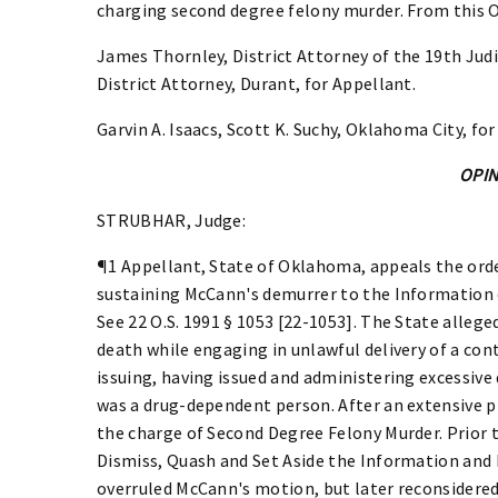
charging second degree felony murder. From this 
James Thornley, District Attorney of the 19th Judi
District Attorney, Durant, for Appellant.
Garvin A. Isaacs, Scott K. Suchy, Oklahoma City, for
OPI
STRUBHAR, Judge:
¶1 Appellant, State of Oklahoma, appeals the order
sustaining McCann's demurrer to the Information 
See 22 O.S. 1991 § 1053 [22-1053]. The State allege
death while engaging in unlawful delivery of a co
issuing, having issued and administering excessive
was a drug-dependent person. After an extensive 
the charge of Second Degree Felony Murder. Prior 
Dismiss, Quash and Set Aside the Information and P
overruled McCann's motion, but later reconsidered