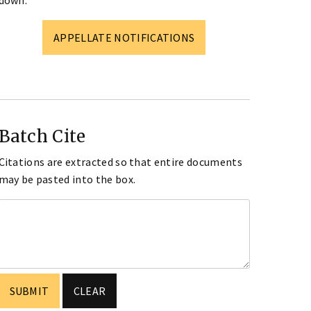
down.
APPELLATE NOTIFICATIONS
Batch Cite
Citations are extracted so that entire documents
may be pasted into the box.