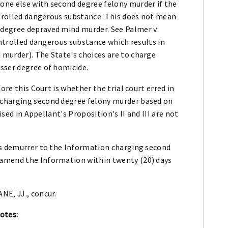
one else with second degree felony murder if the
ntrolled dangerous substance. This does not mean
degree depraved mind murder. See Palmer v.
ontrolled dangerous substance which results in
murder). The State's choices are to charge
sser degree of homicide.
ore this Court is whether the trial court erred in
 charging second degree felony murder based on
ised in Appellant's Proposition's II and III are not
's demurrer to the Information charging second
amend the Information within twenty (20) days
NE, JJ., concur.
otes: