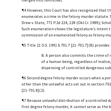
¶4 However, this Court has also recognized that t
enumerates a crime in the felony murder statute. See
Drew v. State, 771 P.2d 224, 228 (Okl.Cr. 1989); Schul
Such enumeration shows the legislature's intent t
commission of an enumerated felony as felony murde
¶5 Title 21 O.S. 1991 § 701.7 [21-701.7](B) provides
B. A person also commits the crime of m
of a human being, regardless of malice, 
dispensing of controlled dangerous subst
¶6 Second degree felony murder occurs when a per
other than the unlawful acts set out in section 701.
[21-701.8](2).
¶7 Because unlawful distribution of a controlled 
first degree felony murder, it cannot serve as the 