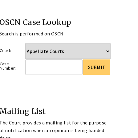
OSCN Case Lookup
Search is performed on OSCN
Court:
Case
Number:
Mailing List
The Court provides a mailing list for the purpose
of notification when an opinion is being handed