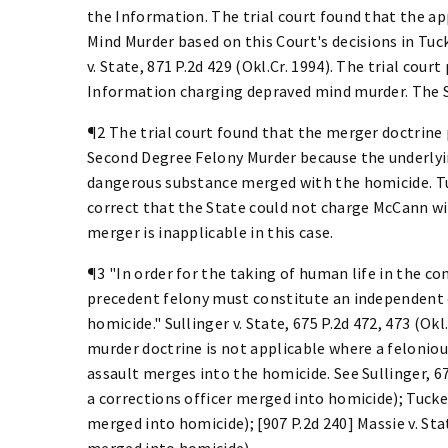
the Information. The trial court found that the 
Mind Murder based on this Court's decisions in Tuck
v. State, 871 P.2d 429 (Okl.Cr. 1994). The trial cou
Information charging depraved mind murder. The S
¶2 The trial court found that the merger doctrin
Second Degree Felony Murder because the underlyin
dangerous substance merged with the homicide. Tuck
correct that the State could not charge McCann wi
merger is inapplicable in this case.
¶3 "In order for the taking of human life in the c
precedent felony must constitute an independent c
homicide." Sullinger v. State, 675 P.2d 472, 473 (Okl
murder doctrine is not applicable where a feloniou
assault merges into the homicide. See Sullinger, 6
a corrections officer merged into homicide); Tucker
merged into homicide); [907 P.2d 240] Massie v. Stat
merged into homicide).