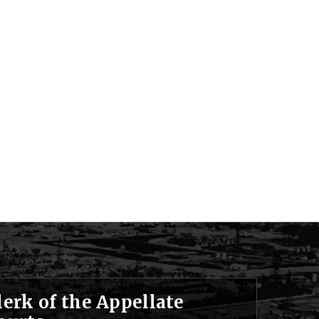
lerk of the Appellate