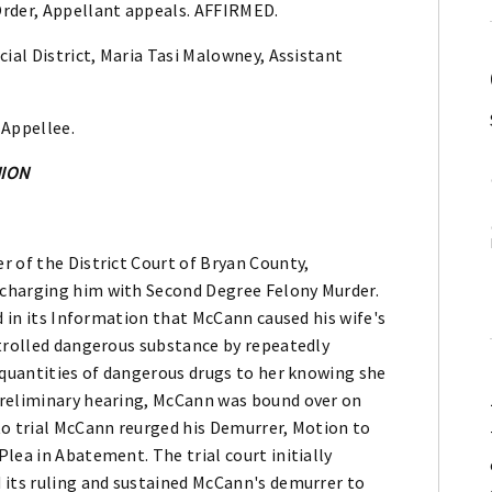
Order, Appellant appeals. AFFIRMED.
cial District, Maria Tasi Malowney, Assistant
 Appellee.
NION
 of the District Court of Bryan County,
charging him with Second Degree Felony Murder.
d in its Information that McCann caused his wife's
ntrolled dangerous substance by repeatedly
 quantities of dangerous drugs to her knowing she
preliminary hearing, McCann was bound over on
to trial McCann reurged his Demurrer, Motion to
lea in Abatement. The trial court initially
 its ruling and sustained McCann's demurrer to