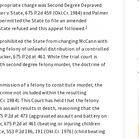
appropriate charge was Second Degree Depraved
er v. State, 675 P.2d 459 (Okl.Cr. 1984) and Palmer
rt permitted the State to file an amended
1
tate refused and this appeal followed.
e prohibited the State from charging McCann with
g felony of unlawful distribution of a controlled
er, 675 P.2d at 461. While the trial court is
th second degree felony murder, the doctrine of
ommission of a felony to constitute murder, the
rime not included within the resulting
.Cr. 1984). This Court has held that the felony
s assault results in death, reasoning that the
75 P.2d at 473 (aggravated assault and battery on
, 675 P.2d at 461 (beating or injuring children
e, 553 P.2d 186, 191 (Okl.Cr. 1976) (child beating