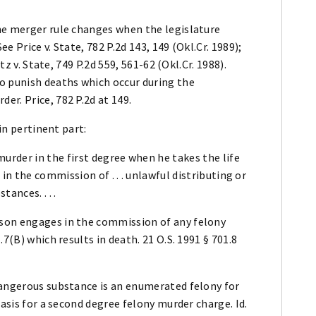
he merger rule changes when the legislature
 Price v. State, 782 P.2d 143, 149 (Okl.Cr. 1989);
tz v. State, 749 P.2d 559, 561-62 (Okl.Cr. 1988).
o punish deaths which occur during the
r. Price, 782 P.2d at 149.
 in pertinent part:
urder in the first degree when he takes the life
in the commission of . . . unlawful distributing or
ances. . . .
son engages in the commission of any felony
7(B) which results in death. 21 O.S. 1991 § 701.8
dangerous substance is an enumerated felony for
basis for a second degree felony murder charge. Id.