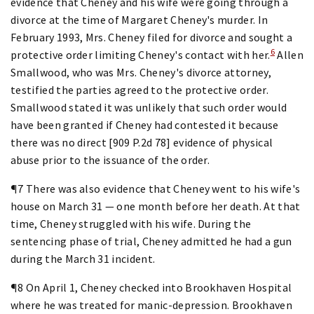
evidence that Cheney and his wife were going through a
divorce at the time of Margaret Cheney's murder. In
February 1993, Mrs. Cheney filed for divorce and sought a
6
protective order limiting Cheney's contact with her.
Allen
Smallwood, who was Mrs. Cheney's divorce attorney,
testified the parties agreed to the protective order.
Smallwood stated it was unlikely that such order would
have been granted if Cheney had contested it because
there was no direct [909 P.2d 78] evidence of physical
abuse prior to the issuance of the order.
¶7 There was also evidence that Cheney went to his wife's
house on March 31 — one month before her death. At that
time, Cheney struggled with his wife. During the
sentencing phase of trial, Cheney admitted he had a gun
during the March 31 incident.
¶8 On April 1, Cheney checked into Brookhaven Hospital
where he was treated for manic-depression. Brookhaven