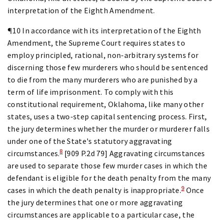
interpretation of the Eighth Amendment.
¶10 In accordance with its interpretation of the Eighth
Amendment, the Supreme Court requires states to
employ principled, rational, non-arbitrary systems for
discerning those few murderers who should be sentenced
to die from the many murderers who are punished by a
term of life imprisonment. To comply with this
constitutional requirement, Oklahoma, like many other
states, uses a two-step capital sentencing process. First,
the jury determines whether the murder or murderer falls
under one of the State's statutory aggravating
8
circumstances.
[909 P.2d 79] Aggravating circumstances
are used to separate those few murder cases in which the
defendant is eligible for the death penalty from the many
9
cases in which the death penalty is inappropriate.
Once
the jury determines that one or more aggravating
circumstances are applicable to a particular case, the