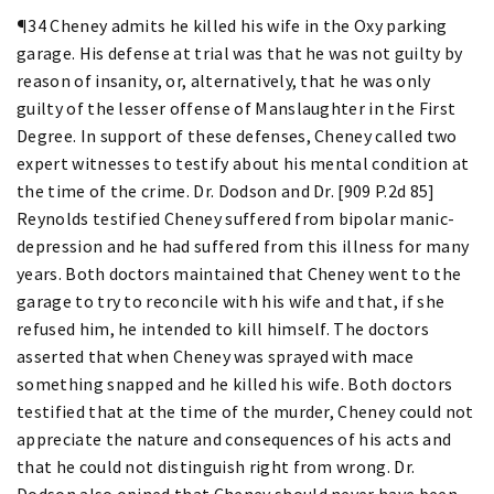
¶34 Cheney admits he killed his wife in the Oxy parking
garage. His defense at trial was that he was not guilty by
reason of insanity, or, alternatively, that he was only
guilty of the lesser offense of Manslaughter in the First
Degree. In support of these defenses, Cheney called two
expert witnesses to testify about his mental condition at
the time of the crime. Dr. Dodson and Dr. [909 P.2d 85]
Reynolds testified Cheney suffered from bipolar manic-
depression and he had suffered from this illness for many
years. Both doctors maintained that Cheney went to the
garage to try to reconcile with his wife and that, if she
refused him, he intended to kill himself. The doctors
asserted that when Cheney was sprayed with mace
something snapped and he killed his wife. Both doctors
testified that at the time of the murder, Cheney could not
appreciate the nature and consequences of his acts and
that he could not distinguish right from wrong. Dr.
Dodson also opined that Cheney should never have been