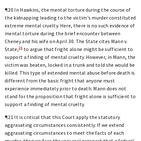
¶20 In Hawkins, the mental torture during the course of
the kidnapping leading to the victim's murder constituted
extreme mental cruelty. Here, there is no such evidence of
mental torture during the brief encounter between
Cheney and his wife on April 30. The State cites Mann v.
26
State,
to argue that fright alone might be sufficient to
support a finding of mental cruelty. However, in Mann, the
victim was beaten, locked in a trunk and told she would be
killed. This type of extended mental abuse before death is
different from the basic fright that anyone must
experience immediately prior to death. Mann does not
stand for the proposition that fright alone is sufficient to
support a finding of mental cruelty.
¶21 It is critical that this Court apply the statutory
aggravating circumstances consistently. If we extend
aggravating circumstances to meet the facts of each
murder, then we face the very real prospect that a federal