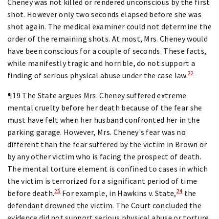
Cheney was not killed or rendered unconscious by the first
shot. However only two seconds elapsed before she was
shot again. The medical examiner could not determine the
order of the remaining shots. At most, Mrs. Cheney would
have been conscious for a couple of seconds. These facts,
while manifestly tragic and horrible, do not support a
22
finding of serious physical abuse under the case law.
¶19 The State argues Mrs. Cheney suffered extreme
mental cruelty before her death because of the fear she
must have felt when her husband confronted her in the
parking garage. However, Mrs. Cheney's fear was no
different than the fear suffered by the victim in Brown or
by any other victim who is facing the prospect of death.
The mental torture element is confined to cases in which
the victim is terrorized for a significant period of time
23
24
before death.
For example, in Hawkins v. State,
the
defendant drowned the victim. The Court concluded the
evidence did not support serious physical abuse or torture