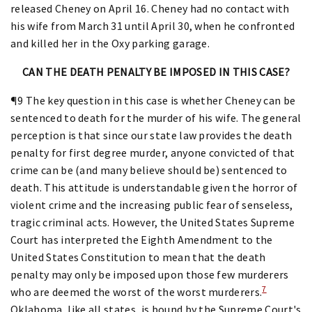
released Cheney on April 16. Cheney had no contact with
his wife from March 31 until April 30, when he confronted
and killed her in the Oxy parking garage.
CAN THE DEATH PENALTY BE IMPOSED IN THIS CASE?
¶9 The key question in this case is whether Cheney can be
sentenced to death for the murder of his wife. The general
perception is that since our state law provides the death
penalty for first degree murder, anyone convicted of that
crime can be (and many believe should be) sentenced to
death. This attitude is understandable given the horror of
violent crime and the increasing public fear of senseless,
tragic criminal acts. However, the United States Supreme
Court has interpreted the Eighth Amendment to the
United States Constitution to mean that the death
penalty may only be imposed upon those few murderers
7
who are deemed the worst of the worst murderers.
Oklahoma, like all states, is bound by the Supreme Court's