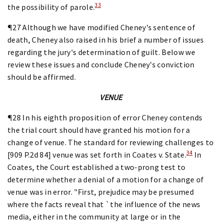
33
the possibility of parole.
¶27 Although we have modified Cheney's sentence of
death, Cheney also raised in his brief a number of issues
regarding the jury's determination of guilt. Below we
review these issues and conclude Cheney's conviction
should be affirmed.
VENUE
¶28 In his eighth proposition of error Cheney contends
the trial court should have granted his motion for a
change of venue. The standard for reviewing challenges to
34
[909 P.2d 84] venue was set forth in Coates v. State.
In
Coates, the Court established a two-prong test to
determine whether a denial of a motion for a change of
venue was in error. "First, prejudice may be presumed
where the facts reveal that `the influence of the news
media, either in the community at large or in the