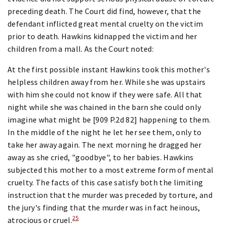
preceding death. The Court did find, however, that the
defendant inflicted great mental cruelty on the victim
prior to death. Hawkins kidnapped the victim and her
children from a mall. As the Court noted:
At the first possible instant Hawkins took this mother's
helpless children away from her. While she was upstairs
with him she could not know if they were safe. All that
night while she was chained in the barn she could only
imagine what might be [909 P.2d 82] happening to them.
In the middle of the night he let her see them, only to
take her away again. The next morning he dragged her
away as she cried, "goodbye", to her babies. Hawkins
subjected this mother to a most extreme form of mental
cruelty. The facts of this case satisfy both the limiting
instruction that the murder was preceded by torture, and
the jury's finding that the murder was in fact heinous,
25
atrocious or cruel.