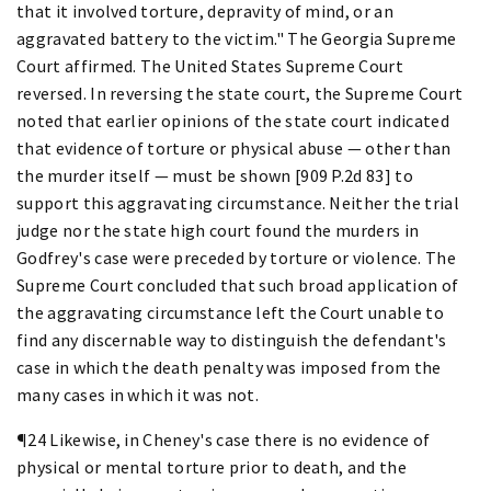
that it involved torture, depravity of mind, or an
aggravated battery to the victim." The Georgia Supreme
Court affirmed. The United States Supreme Court
reversed. In reversing the state court, the Supreme Court
noted that earlier opinions of the state court indicated
that evidence of torture or physical abuse — other than
the murder itself — must be shown [909 P.2d 83] to
support this aggravating circumstance. Neither the trial
judge nor the state high court found the murders in
Godfrey's case were preceded by torture or violence. The
Supreme Court concluded that such broad application of
the aggravating circumstance left the Court unable to
find any discernable way to distinguish the defendant's
case in which the death penalty was imposed from the
many cases in which it was not.
¶24 Likewise, in Cheney's case there is no evidence of
physical or mental torture prior to death, and the