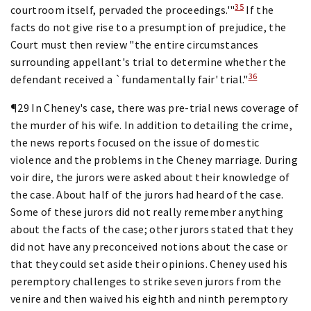
35
courtroom itself, pervaded the proceedings.'"
If the
facts do not give rise to a presumption of prejudice, the
Court must then review "the entire circumstances
surrounding appellant's trial to determine whether the
36
defendant received a `fundamentally fair' trial."
¶29 In Cheney's case, there was pre-trial news coverage of
the murder of his wife. In addition to detailing the crime,
the news reports focused on the issue of domestic
violence and the problems in the Cheney marriage. During
voir dire, the jurors were asked about their knowledge of
the case. About half of the jurors had heard of the case.
Some of these jurors did not really remember anything
about the facts of the case; other jurors stated that they
did not have any preconceived notions about the case or
that they could set aside their opinions. Cheney used his
peremptory challenges to strike seven jurors from the
venire and then waived his eighth and ninth peremptory