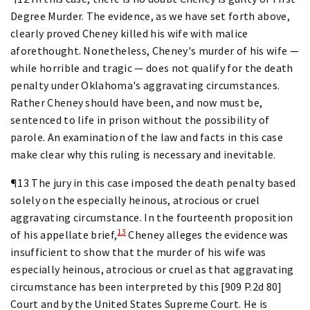
Degree Murder. The evidence, as we have set forth above,
clearly proved Cheney killed his wife with malice
aforethought. Nonetheless, Cheney's murder of his wife —
while horrible and tragic — does not qualify for the death
penalty under Oklahoma's aggravating circumstances.
Rather Cheney should have been, and now must be,
sentenced to life in prison without the possibility of
parole. An examination of the law and facts in this case
make clear why this ruling is necessary and inevitable.
¶13 The jury in this case imposed the death penalty based
solely on the especially heinous, atrocious or cruel
aggravating circumstance. In the fourteenth proposition
13
of his appellate brief,
Cheney alleges the evidence was
insufficient to show that the murder of his wife was
especially heinous, atrocious or cruel as that aggravating
circumstance has been interpreted by this [909 P.2d 80]
Court and by the United States Supreme Court. He is