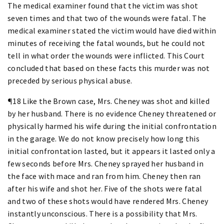
The medical examiner found that the victim was shot
seven times and that two of the wounds were fatal. The
medical examiner stated the victim would have died within
minutes of receiving the fatal wounds, but he could not
tell in what order the wounds were inflicted. This Court
concluded that based on these facts this murder was not
preceded by serious physical abuse.
¶18 Like the Brown case, Mrs. Cheney was shot and killed
by her husband. There is no evidence Cheney threatened or
physically harmed his wife during the initial confrontation
in the garage. We do not know precisely how long this
initial confrontation lasted, but it appears it lasted only a
few seconds before Mrs. Cheney sprayed her husband in
the face with mace and ran from him. Cheney then ran
after his wife and shot her. Five of the shots were fatal
and two of these shots would have rendered Mrs. Cheney
instantly unconscious. There is a possibility that Mrs.