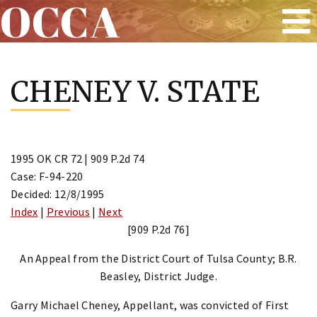
OCCA
Skip
to
CHENEY V. STATE
content
1995 OK CR 72 | 909 P.2d 74
Case: F-94-220
Decided: 12/8/1995
Index
|
Previous
|
Next
[909 P.2d 76]
An Appeal from the District Court of Tulsa County; B.R.
Beasley, District Judge.
Garry Michael Cheney, Appellant, was convicted of First