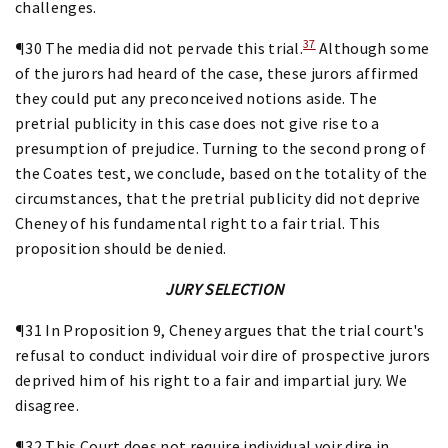
challenges.
37
¶30 The media did not pervade this trial.
Although some
of the jurors had heard of the case, these jurors affirmed
they could put any preconceived notions aside. The
pretrial publicity in this case does not give rise to a
presumption of prejudice. Turning to the second prong of
the Coates test, we conclude, based on the totality of the
circumstances, that the pretrial publicity did not deprive
Cheney of his fundamental right to a fair trial. This
proposition should be denied.
JURY SELECTION
¶31 In Proposition 9, Cheney argues that the trial court's
refusal to conduct individual voir dire of prospective jurors
deprived him of his right to a fair and impartial jury. We
disagree.
¶32 This Court does not require individual voir dire in