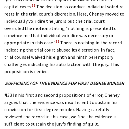
38
capital cases.
The decision to conduct individual voir dire
rests in the trial court's discretion. Here, Cheney moved to
individually voir dire the jurors but the trial court
overruled the motion stating "nothing is presented to
convince me that individual voir dire was necessary or
39
appropriate in this case."
There is nothing in the record
indicating the trial court abused its discretion. In fact,
trial counsel waived his eighth and ninth peremptory
challenges indicating his satisfaction with the jury. This
proposition is denied.
SUFFICIENCY OF THE EVIDENCE FOR FIRST DEGREE MURDER
¶33 In his first and second propositions of error, Cheney
argues that the evidence was insufficient to sustain his
conviction for first degree murder. Having carefully
reviewed the record in this case, we find the evidence is
sufficient to sustain the jury's finding of guilt.