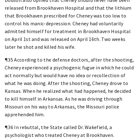
released from Brookhaven Hospital and that the lithium
that Brookhaven prescribed for Cheney was too low to
control his manic-depression. Cheney had voluntarily
admitted himself for treatment in Brookhaven Hospital
on April 1st and was released on April 16th. Two weeks
later he shot and killed his wife.
¶35 According to the defense doctors, after the shooting,
Cheney experienced a psychogenic fugue in which he could
act normally but would have no idea or recollection of
what he was doing. After the shooting, Cheney drove to
Kansas. When he realized what had happened, he decided
to kill himself in Arkansas. As he was driving through
Missouri on his way to Arkansas, the Missouri police
apprehended him.
¶36 In rebuttal, the State called Dr. Wakefield, a
psychologist who treated Cheney at Brookhaven.