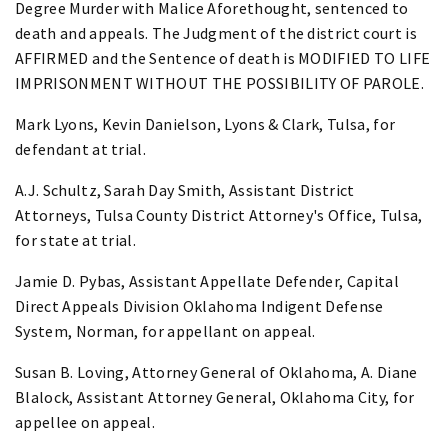
Degree Murder with Malice Aforethought, sentenced to
death and appeals. The Judgment of the district court is
AFFIRMED and the Sentence of death is MODIFIED TO LIFE
IMPRISONMENT WITHOUT THE POSSIBILITY OF PAROLE.
Mark Lyons, Kevin Danielson, Lyons & Clark, Tulsa, for
defendant at trial.
A.J. Schultz, Sarah Day Smith, Assistant District
Attorneys, Tulsa County District Attorney's Office, Tulsa,
for state at trial.
Jamie D. Pybas, Assistant Appellate Defender, Capital
Direct Appeals Division Oklahoma Indigent Defense
System, Norman, for appellant on appeal.
Susan B. Loving, Attorney General of Oklahoma, A. Diane
Blalock, Assistant Attorney General, Oklahoma City, for
appellee on appeal.