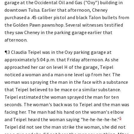
garage at the Occidental Oil and Gas ("Oxy") building in
downtown Tulsa. Earlier that afternoon, Cheney
purchased a .45 caliber pistol and black Talon bullets from
the Golden Pawn pawnshop. Several witnesses testified
they saw Cheney in the parking garage earlier that
afternoon.
¶3 Claudia Teipel was in the Oxy parking garage at
approximately 5:04 p.m. that Friday afternoon. As she
approached her car on level H of the garage, Teipel
noticed a woman and a man one level up from her. The
woman was spraying the man in the face with a substance
that Teipel believed to be mace or a similar substance.
Teipel estimated the woman sprayed the man for ten
seconds. The woman's back was to Teipel and the man was
facing her. The man had his hand on the woman's elbow
5
and Teipel heard the woman saying "he-he-he-he-he."
Teipel did not see the man strike the woman, she did not