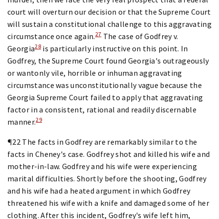
court will overturn our decision or that the Supreme Court
will sustain a constitutional challenge to this aggravating
27
circumstance once again.
The case of Godfrey v.
28
Georgia
is particularly instructive on this point. In
Godfrey, the Supreme Court found Georgia's outrageously
or wantonly vile, horrible or inhuman aggravating
circumstance was unconstitutionally vague because the
Georgia Supreme Court failed to apply that aggravating
factor in a consistent, rational and readily discernable
29
manner.
¶22 The facts in Godfrey are remarkably similar to the
facts in Cheney's case. Godfrey shot and killed his wife and
mother-in-law. Godfrey and his wife were experiencing
marital difficulties. Shortly before the shooting, Godfrey
and his wife had a heated argument in which Godfrey
threatened his wife with a knife and damaged some of her
clothing. After this incident, Godfrey's wife left him,