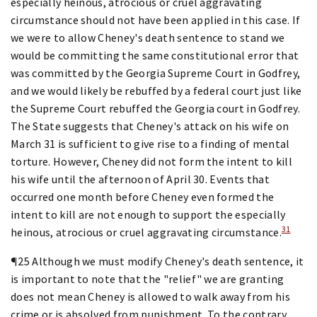
especially heinous, atrocious or cruel aggravating
circumstance should not have been applied in this case. If
we were to allow Cheney's death sentence to stand we
would be committing the same constitutional error that
was committed by the Georgia Supreme Court in Godfrey,
and we would likely be rebuffed by a federal court just like
the Supreme Court rebuffed the Georgia court in Godfrey.
The State suggests that Cheney's attack on his wife on
March 31 is sufficient to give rise to a finding of mental
torture. However, Cheney did not form the intent to kill
his wife until the afternoon of April 30. Events that
occurred one month before Cheney even formed the
intent to kill are not enough to support the especially
31
heinous, atrocious or cruel aggravating circumstance.
¶25 Although we must modify Cheney's death sentence, it
is important to note that the "relief" we are granting
does not mean Cheney is allowed to walk away from his
crime or is absolved from punishment. To the contrary,