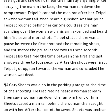
see a gun and she did not hear the man say anything. After
spraying the man in the face, the woman ran down the
ramp toward Teipel's car and the man ran after her. Teipel
saw the woman fall, then heard a gunshot. At that point,
Teipel crouched behind her car. She could see the man
standing over the woman with his arm extended and heard
him fire several more shots. Teipel stated there was a
pause between the first shot and the remaining shots,
and estimated the pause lasted two to three seconds.
Teipel also testified the time between the first and last
shot was three to four seconds. After the shots were fired,
Teipel got up, ran towards the woman and concluded the
woman was dead.
¶4 Gary Sheets was also in the parking garage at the time
of the shooting. He testified he heard a woman scream
then saw a woman run down the ramp in front of him.
Sheets stated a man ran behind the woman then caught
up with her. After that point, however, Sheets was unclear