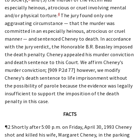
especially heinous, atrocious or cruel involving mental
4
and/or physical torture.
The jury found only one
aggravating circumstance — that the murder was
committed in an especially heinous, atrocious or cruel
manner — and sentenced Cheney to death. In accordance
with the jury verdict, the Honorable B.R. Beasley imposed
the death penalty. Cheney appealed his murder conviction
and death sentence to this Court. We affirm Cheney's
murder conviction; [909 P.2d 77] however, we modify
Cheney's death sentence to life imprisonment without
the possibility of parole because the evidence was legally
insufficient to support the imposition of the death
penalty in this case.
FACTS
¶2 Shortly after 5:00 p.m. on Friday, April 30, 1993 Cheney
shot and killed his wife, Margaret Cheney, in the parking