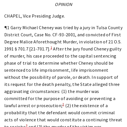
OPINION
CHAPEL, Vice Presiding Judge.
¶1 Garry Michael Cheney was tried by a jury in Tulsa County
District Court, Case No. CF-93-2001, and convicted of First
Degree Malice Aforethought Murder, in violation of 21 O.S.
1
1991 § 701.7 [21-701.7].
After the jury found Cheney guilty
of murder, his case proceeded to the capital sentencing
phase of trial to determine whether Cheney should be
sentenced to life imprisonment, life imprisonment
without the possibility of parole, or death. In support of
its request for the death penalty, the State alleged three
aggravating circumstances: (1) the murder was
committed for the purpose of avoiding or preventing a
2
lawful arrest or prosecution;
(2) the existence of a
probability that the defendant would commit criminal
acts of violence that would constitute a continuing threat
3
to society;
and (3) the murder of the victim was