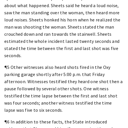
about what happened. Sheets said he heard a loud noise,
saw the man standing over the woman, then heard more
loud noises. Sheets honked his horn when he realized the
man was shooting the woman. Sheets stated the man
crouched down and ran towards the stairwell. Sheets
estimated the whole incident lasted twenty seconds and
stated the time between the first and last shot was five
seconds.
¶5 Other witnesses also heard shots fired in the Oxy
parking garage shortly after 5:00 p.m. that Friday
afternoon. Witnesses testified they heard one shot then a
pause followed by several other shots. One witness
testified the time lapse between the first and last shot
was four seconds; another witness testified the time
lapse was five to six seconds.
¶6 In addition to these facts, the State introduced