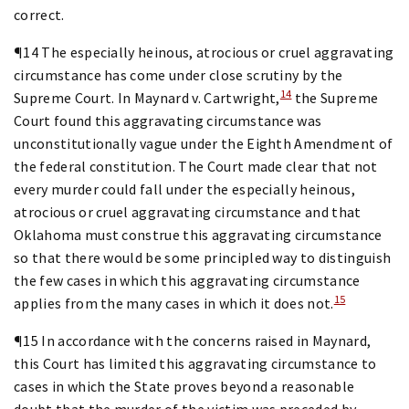
correct.
¶14 The especially heinous, atrocious or cruel aggravating
circumstance has come under close scrutiny by the
14
Supreme Court. In Maynard v. Cartwright,
the Supreme
Court found this aggravating circumstance was
unconstitutionally vague under the Eighth Amendment of
the federal constitution. The Court made clear that not
every murder could fall under the especially heinous,
atrocious or cruel aggravating circumstance and that
Oklahoma must construe this aggravating circumstance
so that there would be some principled way to distinguish
the few cases in which this aggravating circumstance
15
applies from the many cases in which it does not.
¶15 In accordance with the concerns raised in Maynard,
this Court has limited this aggravating circumstance to
cases in which the State proves beyond a reasonable
doubt that the murder of the victim was preceded by