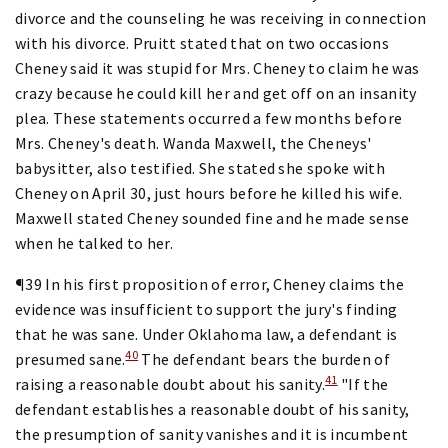
divorce and the counseling he was receiving in connection
with his divorce. Pruitt stated that on two occasions
Cheney said it was stupid for Mrs. Cheney to claim he was
crazy because he could kill her and get off on an insanity
plea. These statements occurred a few months before
Mrs. Cheney's death. Wanda Maxwell, the Cheneys'
babysitter, also testified. She stated she spoke with
Cheney on April 30, just hours before he killed his wife.
Maxwell stated Cheney sounded fine and he made sense
when he talked to her.
¶39 In his first proposition of error, Cheney claims the
evidence was insufficient to support the jury's finding
that he was sane. Under Oklahoma law, a defendant is
40
presumed sane.
The defendant bears the burden of
41
raising a reasonable doubt about his sanity.
"If the
defendant establishes a reasonable doubt of his sanity,
the presumption of sanity vanishes and it is incumbent