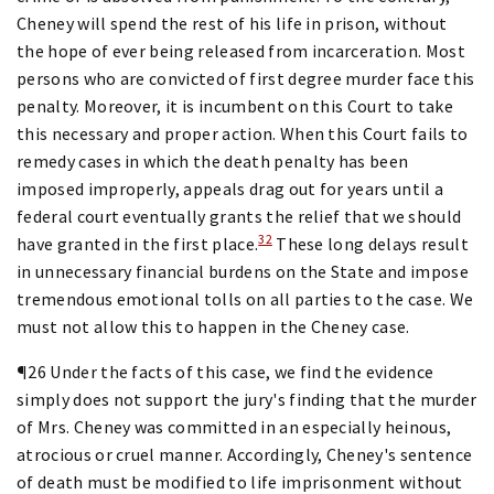
Cheney will spend the rest of his life in prison, without
the hope of ever being released from incarceration. Most
persons who are convicted of first degree murder face this
penalty. Moreover, it is incumbent on this Court to take
this necessary and proper action. When this Court fails to
remedy cases in which the death penalty has been
imposed improperly, appeals drag out for years until a
federal court eventually grants the relief that we should
32
have granted in the first place.
These long delays result
in unnecessary financial burdens on the State and impose
tremendous emotional tolls on all parties to the case. We
must not allow this to happen in the Cheney case.
¶26 Under the facts of this case, we find the evidence
simply does not support the jury's finding that the murder
of Mrs. Cheney was committed in an especially heinous,
atrocious or cruel manner. Accordingly, Cheney's sentence
of death must be modified to life imprisonment without