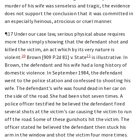
murder of his wife was senseless and tragic, the evidence
does not support the conclusion that it was committed in
an especially heinous, atrocious or cruel manner.
¶17 Under our case law, serious physical abuse requires
more than simply showing that the defendant shot and
killed the victim, an act which by its very nature is
20
21
violent.
Brown [909 P.2d 81] v. State
is illustrative. In
Brown, the defendant and his wife had a long history of
domestic violence. In September 1984, the defendant
went to the police station and confessed to shooting his
wife. The defendant's wife was found dead in her car on
the side of the road. She had been shot seven times. A
police officer testified he believed the defendant fired
several shots at the victim's car causing the victim to run
off the road. Some of these gunshots hit the victim. The
officer stated he believed the defendant then stuck his
arm in the window and shot the victim four more times.