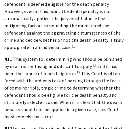
defendant is deemed eligible for the death penalty.
However, even at this point the death penalty is not
automatically applied. The jury must balance the
mitigating factors surrounding the murder and the
defendant against the aggravating circumstances of the
crime and decide whether or not the death penalty is truly
10
appropriate in an individual case.
¶11 This system for determining who should be punished
11
by death is confusing and difficult to apply,
and it has
12
been the source of much litigation.
This Court is often
faced with the arduous task of parsing through the facts
of some horrible, tragic crime to determine whether the
defendant should be eligible for the death penalty and
ultimately selected to die. When it is clear that the death
penalty should not be applied in a given case, this Court
must remedy that error.
¶12 In this case, there is no doubt Cheney is guilty of First