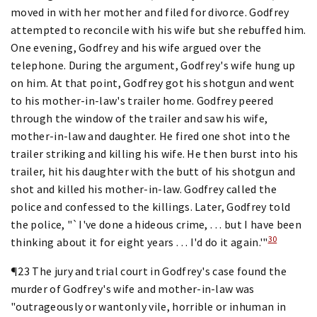
moved in with her mother and filed for divorce. Godfrey
attempted to reconcile with his wife but she rebuffed him.
One evening, Godfrey and his wife argued over the
telephone. During the argument, Godfrey's wife hung up
on him. At that point, Godfrey got his shotgun and went
to his mother-in-law's trailer home. Godfrey peered
through the window of the trailer and saw his wife,
mother-in-law and daughter. He fired one shot into the
trailer striking and killing his wife. He then burst into his
trailer, hit his daughter with the butt of his shotgun and
shot and killed his mother-in-law. Godfrey called the
police and confessed to the killings. Later, Godfrey told
the police, "`I've done a hideous crime, . . . but I have been
30
thinking about it for eight years . . . I'd do it again.'"
¶23 The jury and trial court in Godfrey's case found the
murder of Godfrey's wife and mother-in-law was
"outrageously or wantonly vile, horrible or inhuman in