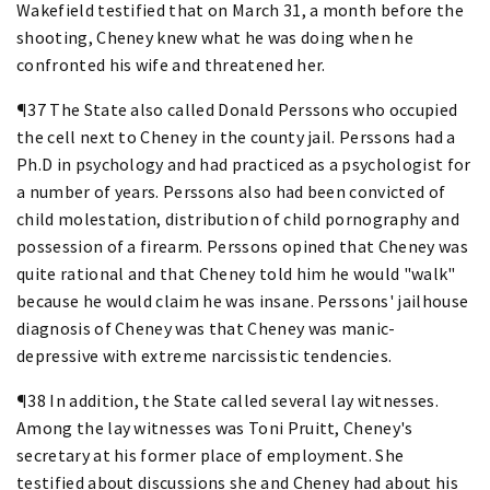
Wakefield testified that on March 31, a month before the
shooting, Cheney knew what he was doing when he
confronted his wife and threatened her.
¶37 The State also called Donald Perssons who occupied
the cell next to Cheney in the county jail. Perssons had a
Ph.D in psychology and had practiced as a psychologist for
a number of years. Perssons also had been convicted of
child molestation, distribution of child pornography and
possession of a firearm. Perssons opined that Cheney was
quite rational and that Cheney told him he would "walk"
because he would claim he was insane. Perssons' jailhouse
diagnosis of Cheney was that Cheney was manic-
depressive with extreme narcissistic tendencies.
¶38 In addition, the State called several lay witnesses.
Among the lay witnesses was Toni Pruitt, Cheney's
secretary at his former place of employment. She
testified about discussions she and Cheney had about his