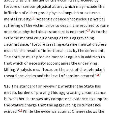
torture or serious physical abuse, which may include the
infliction of either great physical anguish or extreme
16
mental cruelty.
"Absent evidence of conscious physical
suffering of the victim prior to death, the required torture
17
or serious physical abuse standard is not met."
As to the
extreme mental cruelty prong of this aggravating
circumstance, "torture creating extreme mental distress
must be the result of intentional acts by the defendant.
The torture must produce mental anguish in addition to
that which of necessity accompanies the underlying
killing. Analysis must focus on the acts of the defendant
18
toward the victim and the level of tension created."
¶16 The standard for reviewing whether the State has
met its burden of proving this aggravating circumstance
is "whether there was any competent evidence to support
the State's charge that the aggravating circumstance
19
existed."
While the evidence against Cheney shows the