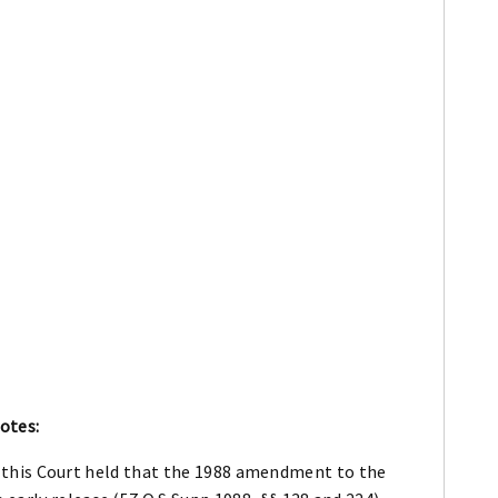
otes:
0), this Court held that the 1988 amendment to the