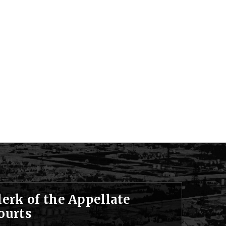
lerk of the Appellate
ourts