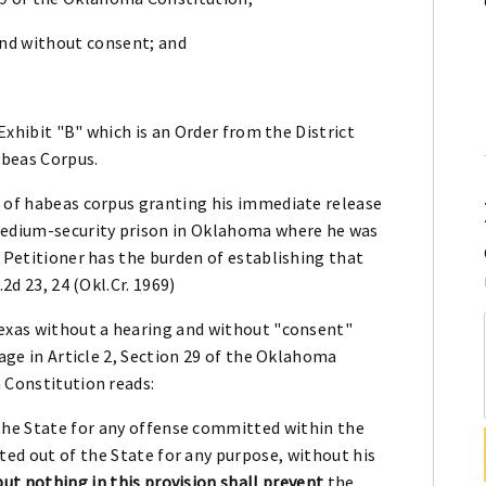
and without consent; and
 Exhibit "B" which is an Order from the District
abeas Corpus.
t of habeas corpus granting his immediate release
 medium-security prison in Oklahoma where he was
, Petitioner has the burden of establishing that
2d 23, 24 (Okl.Cr. 1969)
Texas without a hearing and without "consent"
uage in Article 2, Section 29 of the Oklahoma
 Constitution reads:
the State for any offense committed within the
ted out of the State for any purpose, without his
but nothing in this provision shall prevent
the