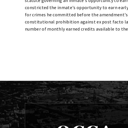
statute governing an inmate's opportunity to earn 
constricted the inmate's opportunity to earn ear
for crimes he committed before the amendment's
constitutional prohibition against ex post facto 
number of monthly earned credits available to th