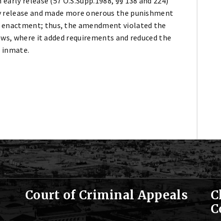
early release (57 O.S.Supp.1988, §§ 138 and 224)
ly release and made more onerous the punishment
 enactment; thus, the amendment violated the
laws, where it added requirements and reduced the
e inmate.
Court of Criminal Appeals
C
C