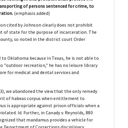
ransporting of persons sentenced for crime, to
ration.
(emphasis added)
ion cited by Johnson clearly does not prohibit
t of state for the purpose of incarceration. The
unty, so noted in the district court Order
 to Oklahoma because in Texas, he is not able to
to "outdoor recreation," he has no leisure library
more for medical and dental services and
1993), we abandoned the view that the only remedy
 writ of habeas corpus when entitlement to
s is appropriate against prison officials when a
lated. Id. Further, in Canady v. Reynolds, 880
recognized that mandamus provides a vehicle for
he Department of Corrections disciplinary