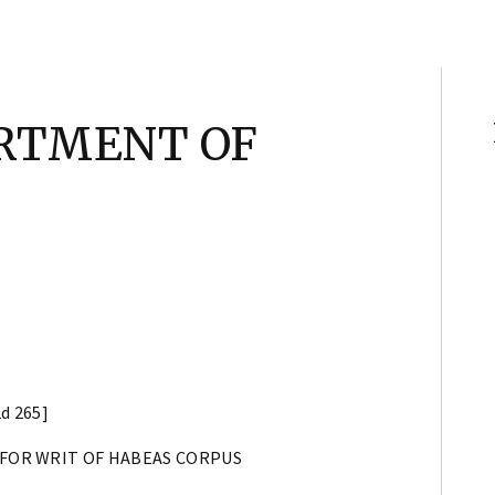
ARTMENT OF
2d 265]
 FOR WRIT OF HABEAS CORPUS