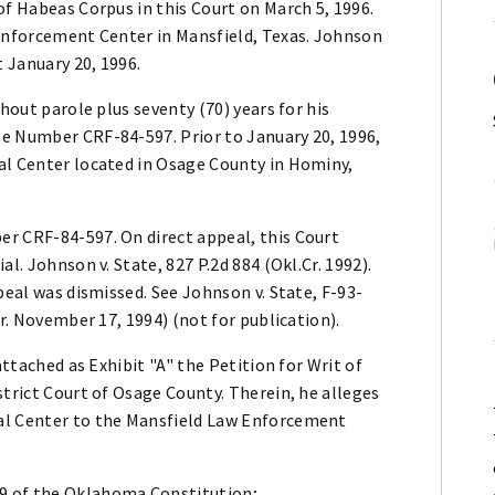
of Habeas Corpus in this Court on March 5, 1996.
 Enforcement Center in Mansfield, Texas. Johnson
t January 20, 1996.
hout parole plus seventy (70) years for his
e Number CRF-84-597. Prior to January 20, 1996,
al Center located in Osage County in Hominy,
r CRF-84-597. On direct appeal, this Court
l. Johnson v. State, 827 P.2d 884 (Okl.Cr. 1992).
peal was dismissed. See Johnson v. State, F-93-
Cr. November 17, 1994) (not for publication).
attached as Exhibit "A" the Petition for Writ of
strict Court of Osage County. Therein, he alleges
al Center to the Mansfield Law Enforcement
n 29 of the Oklahoma Constitution;