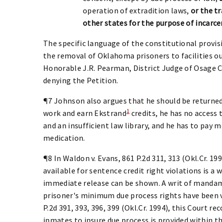
operation of extradition laws,
or the t
other states for the purpose of incarce
The specific language of the constitutional provis
the removal of Oklahoma prisoners to facilities ou
Honorable J.R. Pearman, District Judge of Osage Co
denying the Petition.
¶7 Johnson also argues that he should be returned
1
work and earn Ekstrand
credits, he has no access 
and an insufficient law library, and he has to pay 
medication.
¶8 In Waldon v. Evans, 861 P.2d 311, 313 (Okl.Cr. 
available for sentence credit right violations is a
immediate release can be shown. A writ of mandamu
prisoner's minimum due process rights have been vio
P.2d 391, 393, 396, 399 (Okl.Cr. 1994), this Court 
inmates to insure due process is provided within t