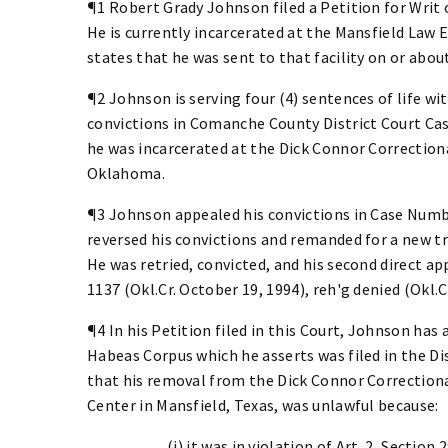
¶1 Robert Grady Johnson filed a Petition for Writ 
He is currently incarcerated at the Mansfield Law
states that he was sent to that facility on or abou
¶2 Johnson is serving four (4) sentences of life wit
convictions in Comanche County District Court Cas
he was incarcerated at the Dick Connor Correction
Oklahoma.
¶3 Johnson appealed his convictions in Case Numbe
reversed his convictions and remanded for a new tria
He was retried, convicted, and his second direct ap
1137 (Okl.Cr. October 19, 1994), reh'g denied (Okl.
¶4 In his Petition filed in this Court, Johnson has 
Habeas Corpus which he asserts was filed in the Di
that his removal from the Dick Connor Correction
Center in Mansfield, Texas, was unlawful because:
(i) it was in violation of Art. 2, Sectio