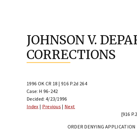
Skip
to
JOHNSON V. DEP
content
CORRECTIONS
1996 OK CR 18 | 916 P.2d 264
Case: H 96-242
Decided: 4/23/1996
Index
|
Previous
|
Next
[916 P.
ORDER DENYING APPLICATION