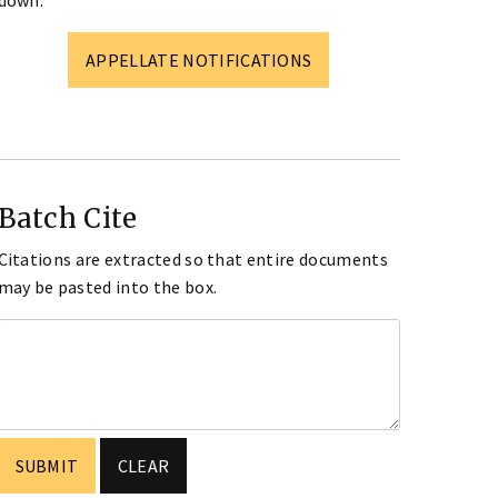
down.
APPELLATE NOTIFICATIONS
Batch Cite
Citations are extracted so that entire documents
may be pasted into the box.