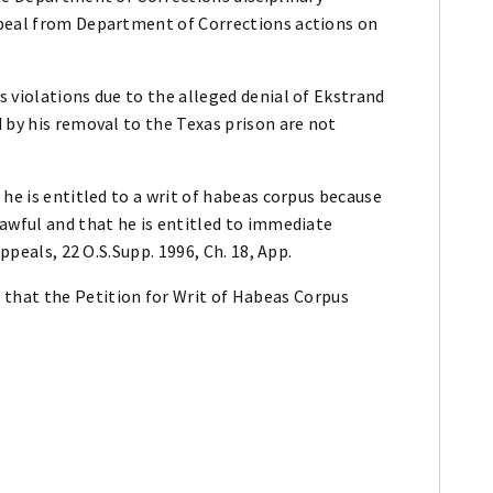
ppeal from Department of Corrections actions on
 violations due to the alleged denial of Ekstrand
 by his removal to the Texas prison are not
 he is entitled to a writ of habeas corpus because
awful and that he is entitled to immediate
ppeals, 22 O.S.Supp. 1996, Ch. 18, App.
at the Petition for Writ of Habeas Corpus