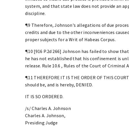
system, and that state law does not provide an a
discipline.
¶9 Therefore, Johnson's allegations of due process
credits and due to the other inconveniences caused
proper subjects for a Writ of Habeas Corpus.
¶10 [916 P.2d 266] Johnson has failed to show that
he has not established that his confinement is unl
release. Rule 10.6 , Rules of the Court of Criminal A
¶11 THEREFORE IT IS THE ORDER OF THIS COURT th
should be, and is hereby, DENIED.
IT IS SO ORDERED.
/s/ Charles A. Johnson
Charles A. Johnson,
Presiding Judge