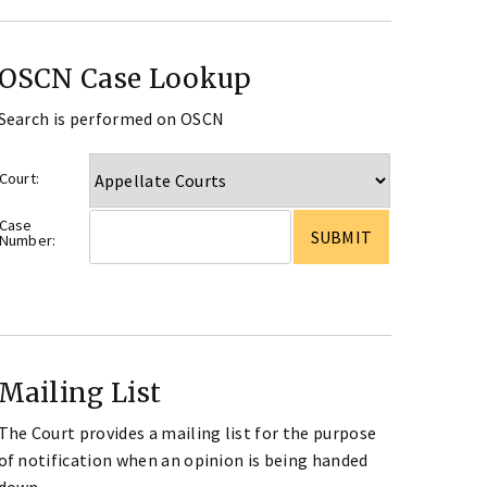
OSCN Case Lookup
Search is performed on OSCN
Court:
Case
Number:
Mailing List
The Court provides a mailing list for the purpose
of notification when an opinion is being handed