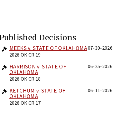
Published Decisions
MEEKS v. STATE OF OKLAHOMA
07-30-2026
2026 OK CR 19
HARRISON v. STATE OF
06-25-2026
OKLAHOMA
2026 OK CR 18
KETCHUM v. STATE OF
06-11-2026
OKLAHOMA
2026 OK CR 17