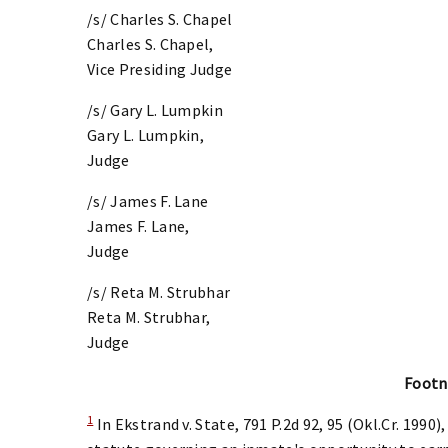
/s/ Charles S. Chapel
Charles S. Chapel,
Vice Presiding Judge
/s/ Gary L. Lumpkin
Gary L. Lumpkin,
Judge
/s/ James F. Lane
James F. Lane,
Judge
/s/ Reta M. Strubhar
Reta M. Strubhar,
Judge
Footn
1
In Ekstrand v. State, 791 P.2d 92, 95 (Okl.Cr. 199