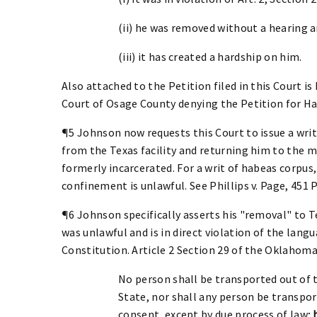
(ii) he was removed without a hearing 
(iii) it has created a hardship on him.
Also attached to the Petition filed in this Court is
Court of Osage County denying the Petition for H
¶5 Johnson now requests this Court to issue a wri
from the Texas facility and returning him to the
formerly incarcerated. For a writ of habeas corpus
confinement is unlawful. See Phillips v. Page, 451 P.
¶6 Johnson specifically asserts his "removal" to 
was unlawful and is in direct violation of the lang
Constitution. Article 2 Section 29 of the Oklahoma
No person shall be transported out of 
State, nor shall any person be transpor
consent, except by due process of law;