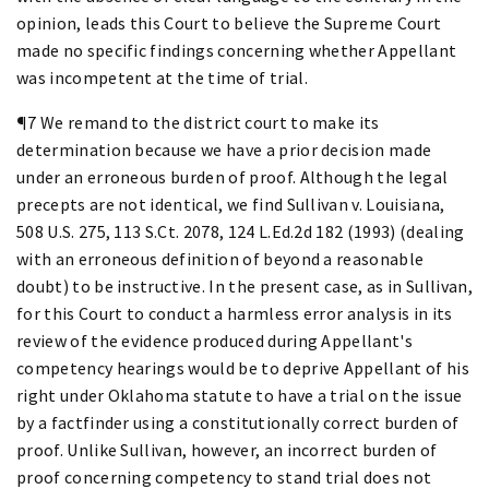
opinion, leads this Court to believe the Supreme Court
made no specific findings concerning whether Appellant
was incompetent at the time of trial.
¶7 We remand to the district court to make its
determination because we have a prior decision made
under an erroneous burden of proof. Although the legal
precepts are not identical, we find Sullivan v. Louisiana,
508 U.S. 275, 113 S.Ct. 2078, 124 L.Ed.2d 182 (1993) (dealing
with an erroneous definition of beyond a reasonable
doubt) to be instructive. In the present case, as in Sullivan,
for this Court to conduct a harmless error analysis in its
review of the evidence produced during Appellant's
competency hearings would be to deprive Appellant of his
right under Oklahoma statute to have a trial on the issue
by a factfinder using a constitutionally correct burden of
proof. Unlike Sullivan, however, an incorrect burden of
proof concerning competency to stand trial does not