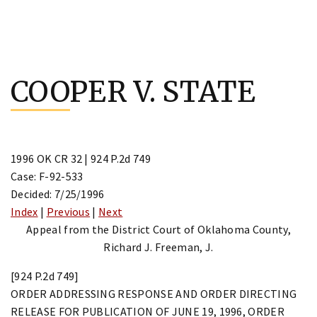
Skip
to
COOPER V. STATE
content
1996 OK CR 32 | 924 P.2d 749
Case: F-92-533
Decided: 7/25/1996
Index
|
Previous
|
Next
Appeal from the District Court of Oklahoma County,
Richard J. Freeman, J.
[924 P.2d 749]
ORDER ADDRESSING RESPONSE AND ORDER DIRECTING
RELEASE FOR PUBLICATION OF JUNE 19, 1996, ORDER