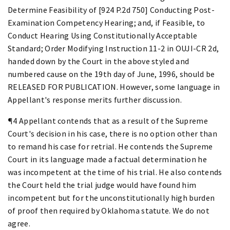
Determine Feasibility of [924 P.2d 750] Conducting Post-
Examination Competency Hearing; and, if Feasible, to
Conduct Hearing Using Constitutionally Acceptable
Standard; Order Modifying Instruction 11-2 in OUJI-CR 2d,
handed down by the Court in the above styled and
numbered cause on the 19th day of June, 1996, should be
RELEASED FOR PUBLICATION. However, some language in
Appellant's response merits further discussion.
¶4 Appellant contends that as a result of the Supreme
Court's decision in his case, there is no option other than
to remand his case for retrial. He contends the Supreme
Court in its language made a factual determination he
was incompetent at the time of his trial. He also contends
the Court held the trial judge would have found him
incompetent but for the unconstitutionally high burden
of proof then required by Oklahoma statute. We do not
agree.