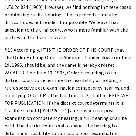
L.Ed.2d 824 (1960). However, we find nothing in these cases
prohibiting such a hearing. That a procedure may be
difficult does not render it impossible. We leave that
question to the trial court, who is more familiar with the
parties and facts in this case.
¶10 Accordingly, IT IS THE ORDER OF THIS COURT that
the Order Holding Order in Abeyance handed down on June
19, 1996, should be, and the same is hereby ordered
VACATED. The June 19, 1996, Order remanding to the
district court to determine the feasibility of holding a
retrospective post-examination competency hearing and
modifying OUJI-CR 2d Instruction 11-2, shall be RELEASED
FOR PUBLICATION. If the district court determines it is
feasible to hold [924 P.2d 751] a retrospective post-
examination competency hearing, a full hearing shall be
held. The district court shall conduct the hearing to
determine feasibility to conduct a post-examination