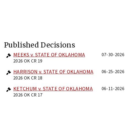
Published Decisions
MEEKS v. STATE OF OKLAHOMA
07-30-2026
2026 OK CR 19
HARRISON v. STATE OF OKLAHOMA
06-25-2026
2026 OK CR 18
KETCHUM v. STATE OF OKLAHOMA
06-11-2026
2026 OK CR 17