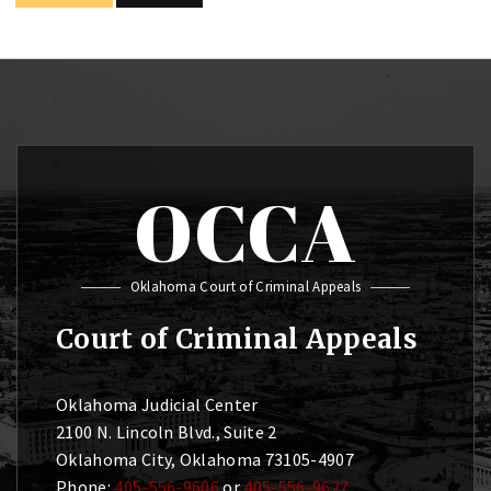
OCCA
Oklahoma Court of Criminal Appeals
Court of Criminal Appeals
Oklahoma Judicial Center
2100 N. Lincoln Blvd., Suite 2
Oklahoma City, Oklahoma 73105-4907
Phone:
405-556-9606
or
405-556-9627