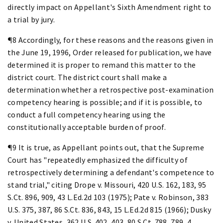
directly impact on Appellant's Sixth Amendment right to
a trial by jury.
¶8 Accordingly, for these reasons and the reasons given in
the June 19, 1996, Order released for publication, we have
determined it is proper to remand this matter to the
district court. The district court shall make a
determination whether a retrospective post-examination
competency hearing is possible; and if it is possible, to
conduct a full competency hearing using the
constitutionally acceptable burden of proof.
¶9 It is true, as Appellant points out, that the Supreme
Court has "repeatedly emphasized the difficulty of
retrospectively determining a defendant's competence to
stand trial," citing Drope v. Missouri, 420 U.S. 162, 183, 95
S.Ct. 896, 909, 43 L.Ed.2d 103 (1975); Pate v. Robinson, 383
U.S. 375, 387, 86 S.Ct. 836, 843, 15 L.Ed.2d 815 (1966); Dusky
v. United States, 362 U.S. 402, 403, 80 S.Ct. 788, 789, 4