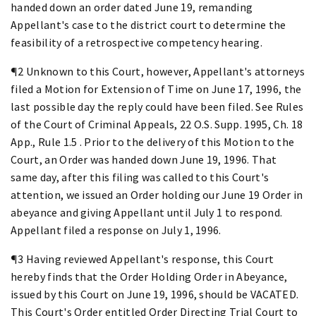
handed down an order dated June 19, remanding
Appellant's case to the district court to determine the
feasibility of a retrospective competency hearing.
¶2 Unknown to this Court, however, Appellant's attorneys
filed a Motion for Extension of Time on June 17, 1996, the
last possible day the reply could have been filed. See Rules
of the Court of Criminal Appeals, 22 O.S. Supp. 1995, Ch. 18
App., Rule 1.5 . Prior to the delivery of this Motion to the
Court, an Order was handed down June 19, 1996. That
same day, after this filing was called to this Court's
attention, we issued an Order holding our June 19 Order in
abeyance and giving Appellant until July 1 to respond.
Appellant filed a response on July 1, 1996.
¶3 Having reviewed Appellant's response, this Court
hereby finds that the Order Holding Order in Abeyance,
issued by this Court on June 19, 1996, should be VACATED.
This Court's Order entitled Order Directing Trial Court to