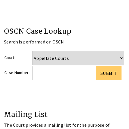
OSCN Case Lookup
Search is performed on OSCN
Court:
Case Number:
Mailing List
The Court provides a mailing list for the purpose of