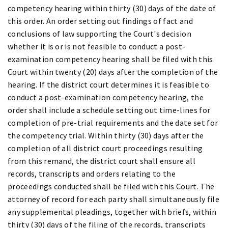
competency hearing within thirty (30) days of the date of
this order. An order setting out findings of fact and
conclusions of law supporting the Court's decision
whether it is or is not feasible to conduct a post-
examination competency hearing shall be filed with this
Court within twenty (20) days after the completion of the
hearing. If the district court determines it is feasible to
conduct a post-examination competency hearing, the
order shall include a schedule setting out time-lines for
completion of pre-trial requirements and the date set for
the competency trial. Within thirty (30) days after the
completion of all district court proceedings resulting
from this remand, the district court shall ensure all
records, transcripts and orders relating to the
proceedings conducted shall be filed with this Court. The
attorney of record for each party shall simultaneously file
any supplemental pleadings, together with briefs, within
thirty (30) days of the filing of the records, transcripts