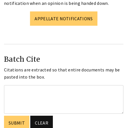
notification when an opinion is being handed down.
APPELLATE NOTIFICATIONS
Batch Cite
Citations are extracted so that entire documents may be
pasted into the box.