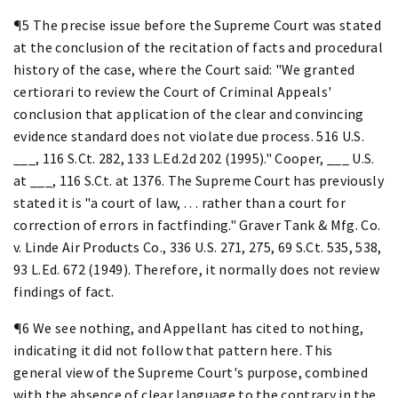
¶5 The precise issue before the Supreme Court was stated
at the conclusion of the recitation of facts and procedural
history of the case, where the Court said: "We granted
certiorari to review the Court of Criminal Appeals'
conclusion that application of the clear and convincing
evidence standard does not violate due process. 516 U.S.
___, 116 S.Ct. 282, 133 L.Ed.2d 202 (1995)." Cooper, ___ U.S.
at ___, 116 S.Ct. at 1376. The Supreme Court has previously
stated it is "a court of law, . . . rather than a court for
correction of errors in factfinding." Graver Tank & Mfg. Co.
v. Linde Air Products Co., 336 U.S. 271, 275, 69 S.Ct. 535, 538,
93 L.Ed. 672 (1949). Therefore, it normally does not review
findings of fact.
¶6 We see nothing, and Appellant has cited to nothing,
indicating it did not follow that pattern here. This
general view of the Supreme Court's purpose, combined
with the absence of clear language to the contrary in the