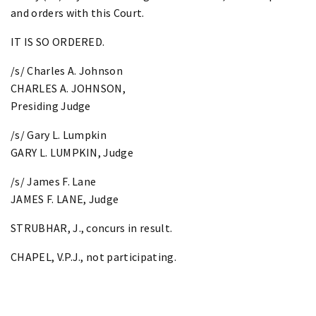
and orders with this Court.
IT IS SO ORDERED.
/s/ Charles A. Johnson
CHARLES A. JOHNSON,
Presiding Judge
/s/ Gary L. Lumpkin
GARY L. LUMPKIN, Judge
/s/ James F. Lane
JAMES F. LANE, Judge
STRUBHAR, J., concurs in result.
CHAPEL, V.P.J., not participating.