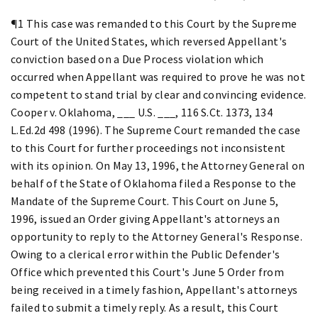
¶1 This case was remanded to this Court by the Supreme
Court of the United States, which reversed Appellant's
conviction based on a Due Process violation which
occurred when Appellant was required to prove he was not
competent to stand trial by clear and convincing evidence.
Cooper v. Oklahoma, ___ U.S. ___, 116 S.Ct. 1373, 134
L.Ed.2d 498 (1996). The Supreme Court remanded the case
to this Court for further proceedings not inconsistent
with its opinion. On May 13, 1996, the Attorney General on
behalf of the State of Oklahoma filed a Response to the
Mandate of the Supreme Court. This Court on June 5,
1996, issued an Order giving Appellant's attorneys an
opportunity to reply to the Attorney General's Response.
Owing to a clerical error within the Public Defender's
Office which prevented this Court's June 5 Order from
being received in a timely fashion, Appellant's attorneys
failed to submit a timely reply. As a result, this Court