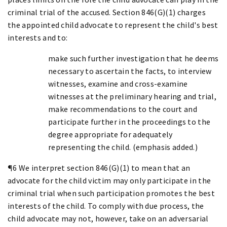
criminal trial of the accused. Section 846(G)(1) charges
the appointed child advocate to represent the child's best
interests and to:
make such further investigation that he deems
necessary to ascertain the facts, to interview
witnesses, examine and cross-examine
witnesses at the preliminary hearing and trial,
make recommendations to the court and
participate further in the proceedings to the
degree appropriate for adequately
representing the child. (emphasis added.)
¶6 We interpret section 846(G)(1) to mean that an
advocate for the child victim may only participate in the
criminal trial when such participation promotes the best
interests of the child. To comply with due process, the
child advocate may not, however, take on an adversarial