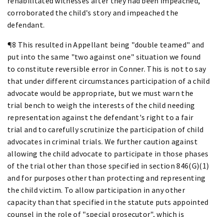
rehabilitated witnesses after they had been impeached,
corroborated the child's story and impeached the
defendant.
¶8 This resulted in Appellant being "double teamed" and
put into the same "two against one" situation we found
to constitute reversible error in Conner. This is not to say
that under different circumstances participation of a child
advocate would be appropriate, but we must warn the
trial bench to weigh the interests of the child needing
representation against the defendant's right to a fair
trial and to carefully scrutinize the participation of child
advocates in criminal trials. We further caution against
allowing the child advocate to participate in those phases
of the trial other than those specified in section 846(G)(1)
and for purposes other than protecting and representing
the child victim. To allow participation in any other
capacity than that specified in the statute puts appointed
counsel in the role of "special prosecutor", which is