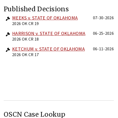
Published Decisions
MEEKS v. STATE OF OKLAHOMA
07-30-2026
2026 OK CR 19
HARRISON v. STATE OF OKLAHOMA
06-25-2026
2026 OK CR 18
KETCHUM v. STATE OF OKLAHOMA
06-11-2026
2026 OK CR 17
OSCN Case Lookup