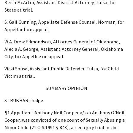
Keith McArtor, Assistant District Attorney, Tulsa, for
State at trial.
S. Gail Gunning, Appellate Defense Counsel, Norman, for
Appellant on appeal.
W.A. Drew Edmondson, Attorney General of Oklahoma,
Alecia A. George, Assistant Attorney General, Oklahoma
City, for Appellee on appeal.
Vicki Sousa, Assistant Public Defender, Tulsa, for Child
Victim at trial.
SUMMARY OPINION
STRUBHAR, Judge:
¶1 Appellant, Anthony Neil Cooper a/k/a Anthony O'Neil
Cooper, was convicted of one count of Sexually Abusing a
Minor Child (21 O.S.1991 § 843), after a jury trial in the