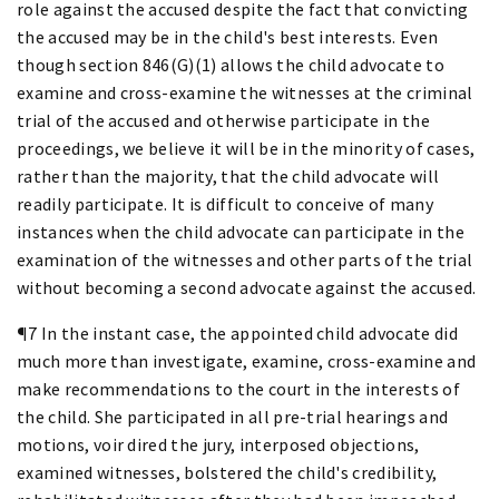
role against the accused despite the fact that convicting
the accused may be in the child's best interests. Even
though section 846(G)(1) allows the child advocate to
examine and cross-examine the witnesses at the criminal
trial of the accused and otherwise participate in the
proceedings, we believe it will be in the minority of cases,
rather than the majority, that the child advocate will
readily participate. It is difficult to conceive of many
instances when the child advocate can participate in the
examination of the witnesses and other parts of the trial
without becoming a second advocate against the accused.
¶7 In the instant case, the appointed child advocate did
much more than investigate, examine, cross-examine and
make recommendations to the court in the interests of
the child. She participated in all pre-trial hearings and
motions, voir dired the jury, interposed objections,
examined witnesses, bolstered the child's credibility,