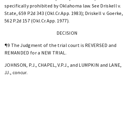
specifically prohibited by Oklahoma law. See Driskell v.
State, 659 P.2d 343 (Okl.Cr.App. 1983); Driskell v. Goerke,
562 P.2d 157 (Okl.Cr.App. 1977).
DECISION
¶9 The Judgment of the trial court is REVERSED and
REMANDED for a NEW TRIAL.
JOHNSON, P.J., CHAPEL, V.P.J., and LUMPKIN and LANE,
JJ., concur.