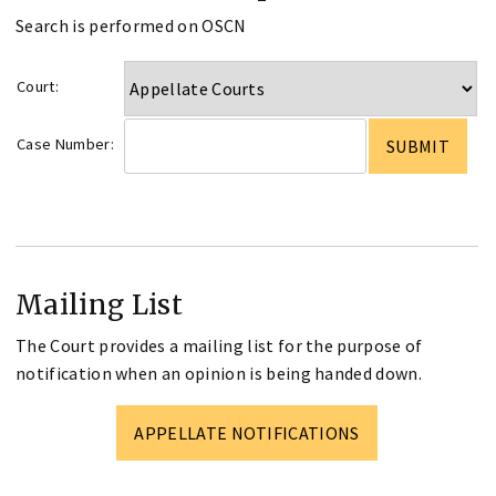
Search is performed on OSCN
Court:
Case Number:
Mailing List
The Court provides a mailing list for the purpose of
notification when an opinion is being handed down.
APPELLATE NOTIFICATIONS