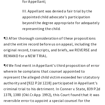
for Appellant;
III. Appellant was denied a fair trial by the
appointed child advocate's participation
beyond the degree appropriate for adequately
representing the child.
¶3 After thorough consideration of these propositions
and the entire record before us on appeal, including the
original record, transcripts, and briefs, we REVERSE and
REMAND for a NEW TRIAL.
¶4 We find merit in Appellant's third proposition of error
wherein he complains that counsel appointed to
represent the alleged child victim exceeded her statutory
authority and [922 P.2d 1218] participated in Appellant's
criminal trial to his detriment. In Conner v. State, 839 P.2d
1378, 1380 (Okl.Cr.App. 1992), this Court found that it was
reversible error to appoint a special counsel for the