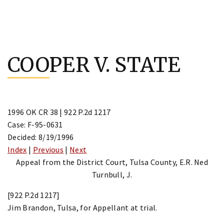
Skip
to
COOPER V. STATE
content
1996 OK CR 38 | 922 P.2d 1217
Case: F-95-0631
Decided: 8/19/1996
Index
|
Previous
|
Next
Appeal from the District Court, Tulsa County, E.R. Ned
Turnbull, J.
[922 P.2d 1217]
Jim Brandon, Tulsa, for Appellant at trial.