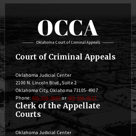
OCCA
Oklahoma Court of Criminal Appeals
Court of Criminal Appeals
Oklahoma Judicial Center
2100 N. Lincoln Blvd., Suite 2
Oklahoma City, Oklahoma 73105-4907
Phone:
405-556-9606
or
405-556-9627
Clerk of the Appellate
Courts
Oklahoma Judicial Center