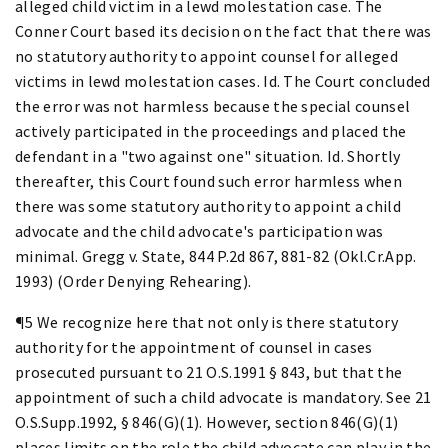
alleged child victim in a lewd molestation case. The
Conner Court based its decision on the fact that there was
no statutory authority to appoint counsel for alleged
victims in lewd molestation cases. Id. The Court concluded
the error was not harmless because the special counsel
actively participated in the proceedings and placed the
defendant in a "two against one" situation. Id. Shortly
thereafter, this Court found such error harmless when
there was some statutory authority to appoint a child
advocate and the child advocate's participation was
minimal. Gregg v. State, 844 P.2d 867, 881-82 (Okl.Cr.App.
1993) (Order Denying Rehearing).
¶5 We recognize here that not only is there statutory
authority for the appointment of counsel in cases
prosecuted pursuant to 21 O.S.1991 § 843, but that the
appointment of such a child advocate is mandatory. See 21
O.S.Supp.1992, § 846(G)(1). However, section 846(G)(1)
places limits on the role the child advocate can play in the