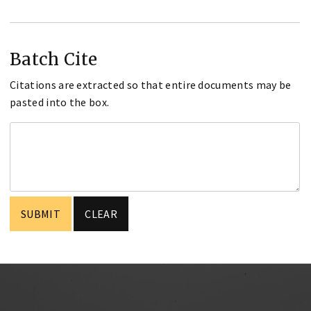
Batch Cite
Citations are extracted so that entire documents may be
pasted into the box.