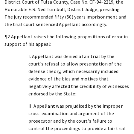
District Court of Tulsa County, Case No. CF-94-2219, the
Honorable E.R. Ned Turnbull, District Judge, presiding.
The jury recommended fifty (50) years imprisonment and
the trial court sentenced Appellant accordingly.
¶2 Appellant raises the following propositions of error in
support of his appeal:
I. Appellant was denied a fair trial by the
court's refusal to allow presentation of the
defense theory, which necessarily included
evidence of the bias and motives that
negatively affected the credibility of witnesses
endorsed by the State;
II. Appellant was prejudiced by the improper
cross-examination and argument of the
prosecutor and by the court's failure to
control the proceedings to provide a fair trial