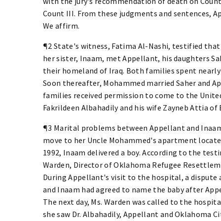
with the jury's recommendation of death on Counts
Count III. From these judgments and sentences, Ap
We affirm.
¶2 State's witness, Fatima Al-Nashi, testified tha
her sister, Inaam, met Appellant, his daughters Sa
their homeland of Iraq. Both families spent nearly 
Soon thereafter, Mohammed married Saher and Appe
families received permission to come to the United
Fakrildeen Albahadily and his wife Zayneb Attia o
¶3 Marital problems between Appellant and Inaam
move to her Uncle Mohammed's apartment located 
1992, Inaam delivered a boy. According to the test
Warden, Director of Oklahoma Refugee Resettlemen
During Appellant's visit to the hospital, a dispute
and Inaam had agreed to name the baby after Appel
The next day, Ms. Warden was called to the hospital
she saw Dr. Albahadily, Appellant and Oklahoma Ci