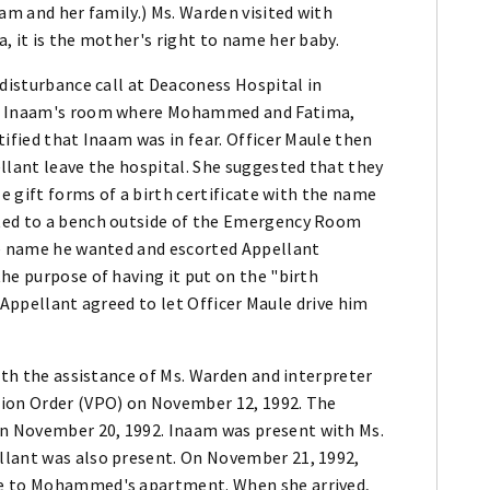
am and her family.) Ms. Warden visited with
, it is the mother's right to name her baby.
 disturbance call at Deaconess Hospital in
 to Inaam's room where Mohammed and Fatima,
tified that Inaam was in fear. Officer Maule then
llant leave the hospital. She suggested that they
le gift forms of a birth certificate with the name
ted to a bench outside of the Emergency Room
he name he wanted and escorted Appellant
he purpose of having it put on the "birth
," Appellant agreed to let Officer Maule drive him
with the assistance of Ms. Warden and interpreter
tion Order (VPO) on November 12, 1992. The
n November 20, 1992. Inaam was present with Ms.
llant was also present. On November 21, 1992,
me to Mohammed's apartment. When she arrived,