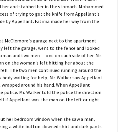
 her and stabbed her in the stomach. Mohammed
cess of trying to get the knife from Appellant's
ide by Appellant. Fatima made her way from the
Pat McClemore's garage next to the apartment
y left the garage, went to the fence and looked
woman and two men — one on each side of her. Mr.
n on the woman's left hitting her about the
 fell. The two men continued running around the
's body waiting for help, Mr. Walker saw Appellant
t wrapped around his hand. When Appellant
e police. Mr. Walker told the police the direction
ll if Appellant was the man on the left or right
 out her bedroom window when she saw a man,
aring a white button-downed shirt and dark pants.