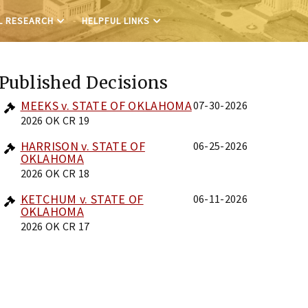
L RESEARCH
HELPFUL LINKS
Published Decisions
MEEKS v. STATE OF OKLAHOMA
07-30-2026
2026 OK CR 19
HARRISON v. STATE OF
06-25-2026
OKLAHOMA
2026 OK CR 18
KETCHUM v. STATE OF
06-11-2026
OKLAHOMA
2026 OK CR 17