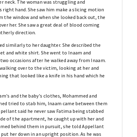
er neck. The woman was struggling and
s right hand. She saw him make a slicing motion
om the window and when she looked back out, the
er her. She saw a great deal of blood coming
herly direction.
ed similarly to her daughter. She described the
et and white shirt. She went to Inaam and
 two occasions after he walked away from Inaam.
walking over to the victim, looking at her and
ng that looked like a knife in his hand which he
Inaam's and the baby's clothes, Mohammed and
ed tried to stab him, Inaam came between them
ellant said he never saw Fatima being stabbed
de of the apartment, he caught up with her and
med behind them in pursuit, she told Appellant
 put her down in an upright position. As he was