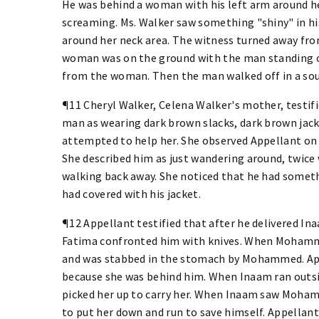
He was behind a woman with his left arm around h
screaming. Ms. Walker saw something "shiny" in hi
around her neck area. The witness turned away fr
woman was on the ground with the man standing ov
from the woman. Then the man walked off in a sout
¶11 Cheryl Walker, Celena Walker's mother, testifi
man as wearing dark brown slacks, dark brown jack
attempted to help her. She observed Appellant on
She described him as just wandering around, twice 
walking back away. She noticed that he had somethi
had covered with his jacket.
¶12 Appellant testified that after he delivered 
Fatima confronted him with knives. When Mohamm
and was stabbed in the stomach by Mohammed. App
because she was behind him. When Inaam ran outsi
picked her up to carry her. When Inaam saw Moham
to put her down and run to save himself. Appellant