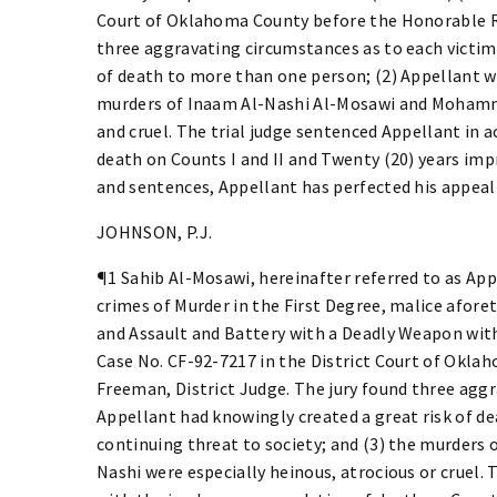
Court of Oklahoma County before the Honorable Ri
three aggravating circumstances as to each victim:
of death to more than one person; (2) Appellant wa
murders of Inaam Al-Nashi Al-Mosawi and Mohamme
and cruel. The trial judge sentenced Appellant in
death on Counts I and II and Twenty (20) years im
and sentences, Appellant has perfected his appeal
JOHNSON, P.J.
¶1 Sahib Al-Mosawi, hereinafter referred to as Appe
crimes of Murder in the First Degree, malice aforeth
and Assault and Battery with a Deadly Weapon with I
Case No. CF-92-7217 in the District Court of Okl
Freeman, District Judge. The jury found three aggr
Appellant had knowingly created a great risk of d
continuing threat to society; and (3) the murder
Nashi were especially heinous, atrocious or cruel.