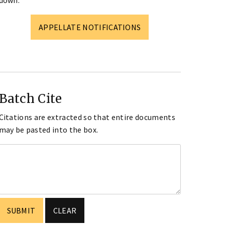
down.
APPELLATE NOTIFICATIONS
Batch Cite
Citations are extracted so that entire documents
may be pasted into the box.