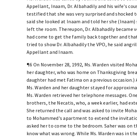
Appellant, Inaam, Dr. Albahadily and his wife's cou
testified that she was very surprised and shocked 
said she looked at Inaam and told her she (Inaam)
left the room. Thereupon, Dr. Albahadily became ve
had come to get the family back together and tha
tried to show Dr. Albahadily the VPO, he said angri
Appellant and Inaam.
¶6 On November 28, 1992, Ms. Warden visited Moh
her daughter, who was home on Thanksgiving bre
daughter had met Fatima on a previous occasion.) 
Ms. Warden and her daughter stayed for approximat
Ms. Warden retrieved her telephone messages. One
brothers, the Necatis, who, a week earlier, had ext
She returned the call and was asked to invite Moh
to Mohammed's apartment to extend the invitati
asked her to come to the bedroom. Saher was on the
know what was wrong. While Ms. Warden was in the