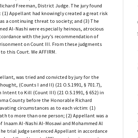
chard Freeman, District Judge. The jury found
 (1) Appellant had knowingly created a great risk
s a continuing threat to society; and (3) The
d Al-Nashi were especially heinous, atrocious
 accordance with the jury's recommendation of
prisonment on Count III. From these judgments
 to this Court. We AFFIRM.
llant, was tried and convicted by jury for the
ought, (Counts I and II) (21 O.S.1991, § 701.7),
ntent to Kill (Count III) (21 O.S.1991, § 652) in
ahoma County before the Honorable Richard
avating circumstances as to each victim: (1)
eath to more than one person; (2) Appellant was a
s of Inaam Al-Nashi Al-Mosawi and Mohammed Al
 The trial judge sentenced Appellant in accordance