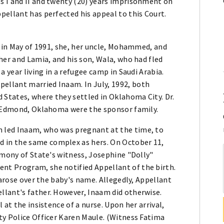
 I and II and twenty (20) years imprisonment on
pellant has perfected his appeal to this Court.
t in May of 1991, she, her uncle, Mohammed, and
her and Lamia, and his son, Wala, who had fled
a year living in a refugee camp in Saudi Arabia.
llant married Inaam. In July, 1992, both
 States, where they settled in Oklahoma City. Dr.
f Edmond, Oklahoma were the sponsor family.
 led Inaam, who was pregnant at the time, to
in the same complex as hers. On October 11,
imony of State's witness, Josephine "Dolly"
t Program, she notified Appellant of the birth.
 arose over the baby's name. Allegedly, Appellant
lant's father. However, Inaam did otherwise.
 at the insistence of a nurse. Upon her arrival,
ty Police Officer Karen Maule. (Witness Fatima