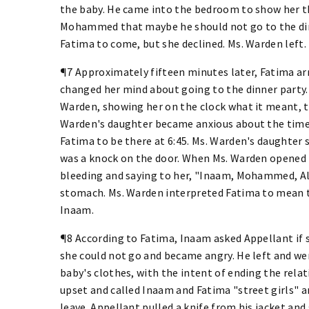
the baby. He came into the bedroom to show her th
Mohammed that maybe he should not go to the dinn
Fatima to come, but she declined. Ms. Warden left.
¶7 Approximately fifteen minutes later, Fatima ar
changed her mind about going to the dinner party.
Warden, showing her on the clock what it meant, to
Warden's daughter became anxious about the time 
Fatima to be there at 6:45. Ms. Warden's daughter s
was a knock on the door. When Ms. Warden opened 
bleeding and saying to her, "Inaam, Mohammed, Al
stomach. Ms. Warden interpreted Fatima to mean
Inaam.
¶8 According to Fatima, Inaam asked Appellant if s
she could not go and became angry. He left and we
baby's clothes, with the intent of ending the rel
upset and called Inaam and Fatima "street girls"
leave. Appellant pulled a knife from his jacket 