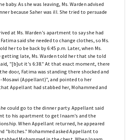
e baby. As she was leaving, Ms. Warden advised
er because Saher was ill. She tried to persuade
rived at Ms. Warden's apartment to say she had
 Fatima said she needed to change clothes, so Ms.
ld her to be back by 6:45 p.m. Later, when Ms.
getting late, Ms. Warden told her that she told
aid, "[b]ut it's 6:38." At that exact moment, there
the door, Fatima was standing there shocked and
-Mosawi (Appellant)", and pointed to her
 that Appellant had stabbed her, Mohammed and
he could go to the dinner party. Appellant said
nt to his apartment to get Inaam's and the
ationship. When Appellant returned, he appeared
 and "bitches." Mohammed asked Appellant to
and stabbed Mohammed in the chest. When Inaam