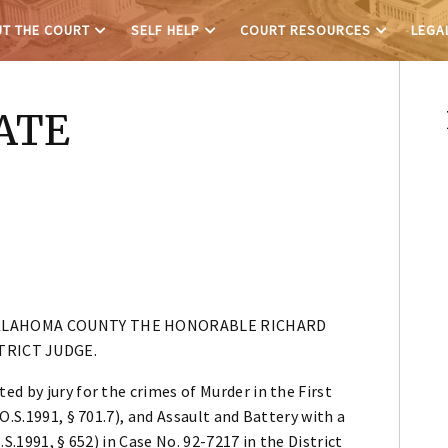
T THE COURT
SELF HELP
COURT RESOURCES
LEGA
ATE
OKLAHOMA COUNTY THE HONORABLE RICHARD
TRICT JUDGE.
d by jury for the crimes of Murder in the First
O.S.1991, § 701.7), and Assault and Battery with a
S.1991, § 652) in Case No. 92-7217 in the District