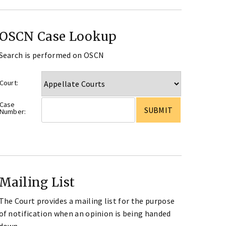
OSCN Case Lookup
Search is performed on OSCN
Court:
Case
Number:
Mailing List
The Court provides a mailing list for the purpose
of notification when an opinion is being handed