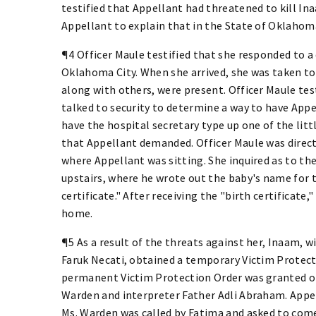
testified that Appellant had threatened to kill Ina
Appellant to explain that in the State of Oklahoma
¶4 Officer Maule testified that she responded to a
Oklahoma City. When she arrived, she was taken
along with others, were present. Officer Maule tes
talked to security to determine a way to have Appe
have the hospital secretary type up one of the litt
that Appellant demanded. Officer Maule was direc
where Appellant was sitting. She inquired as to t
upstairs, where he wrote out the baby's name for t
certificate." After receiving the "birth certificate
home.
¶5 As a result of the threats against her, Inaam, 
Faruk Necati, obtained a temporary Victim Protec
permanent Victim Protection Order was granted o
Warden and interpreter Father Adli Abraham. Appe
Ms. Warden was called by Fatima and asked to co