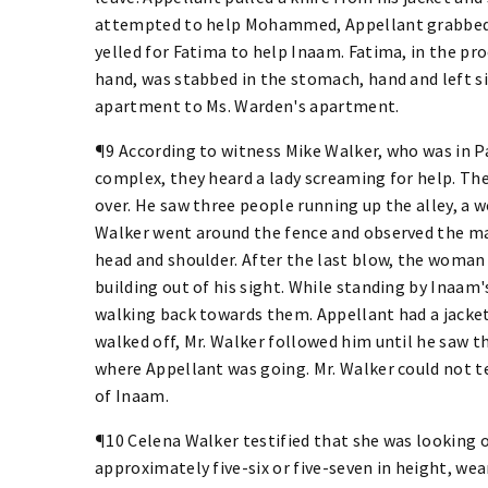
attempted to help Mohammed, Appellant grabbed
yelled for Fatima to help Inaam. Fatima, in the pro
hand, was stabbed in the stomach, hand and left s
apartment to Ms. Warden's apartment.
¶9 According to witness Mike Walker, who was in 
complex, they heard a lady screaming for help. The
over. He saw three people running up the alley, a 
Walker went around the fence and observed the ma
head and shoulder. After the last blow, the woman
building out of his sight. While standing by Inaam
walking back towards them. Appellant had a jacke
walked off, Mr. Walker followed him until he saw th
where Appellant was going. Mr. Walker could not te
of Inaam.
¶10 Celena Walker testified that she was looking
approximately five-six or five-seven in height, we