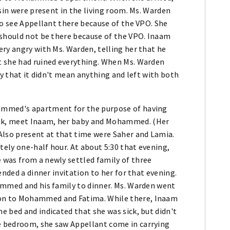
sin were present in the living room. Ms. Warden
to see Appellant there because of the VPO. She
 should not be there because of the VPO. Inaam
ry angry with Ms. Warden, telling her that he
t she had ruined everything. When Ms. Warden
ly that it didn't mean anything and left with both
ammed's apartment for the purpose of having
ak, meet Inaam, her baby and Mohammed. (Her
Also present at that time were Saher and Lamia.
ely one-half hour. At about 5:30 that evening,
 was from a newly settled family of three
ended a dinner invitation to her for that evening.
ammed and his family to dinner. Ms. Warden went
on to Mohammed and Fatima. While there, Inaam
 bed and indicated that she was sick, but didn't
 bedroom, she saw Appellant come in carrying