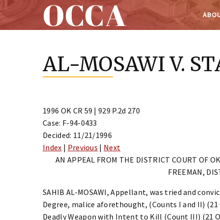
OCCA
ABOU
Skip
to
AL-MOSAWI V. ST
content
1996 OK CR 59 | 929 P.2d 270
Case: F-94-0433
Decided: 11/21/1996
Index
|
Previous
|
Next
AN APPEAL FROM THE DISTRICT COURT OF 
FREEMAN, DIS
SAHIB AL-MOSAWI, Appellant, was tried and convicte
Degree, malice aforethought, (Counts I and II) (21 
Deadly Weapon with Intent to Kill (Count III) (21 O.