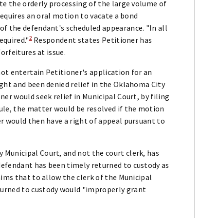
te the orderly processing of the large volume of
 requires an oral motion to vacate a bond
of the defendant's scheduled appearance. "In all
2
equired."
Respondent states Petitioner has
orfeitures at issue.
ot entertain Petitioner's application for an
ght and been denied relief in the Oklahoma City
er would seek relief in Municipal Court, by filing
ule, the matter would be resolved if the motion
r would then have a right of appeal pursuant to
Municipal Court, and not the court clerk, has
defendant has been timely returned to custody as
aims that to allow the clerk of the Municipal
urned to custody would "improperly grant