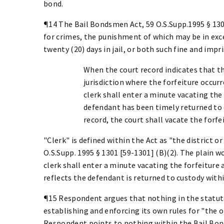
bond.
¶14 The Bail Bondsmen Act, 59 O.S.Supp.1995 § 130
for crimes, the punishment of which may be in exces
twenty (20) days in jail, or both such fine and imp
When the court record indicates that th
jurisdiction where the forfeiture occurr
clerk shall enter a minute vacating the
defendant has been timely returned to c
record, the court shall vacate the forf
"Clerk" is defined within the Act as "the district o
O.S.Supp. 1995 § 1301 [59-1301] (B)(2). The plain wo
clerk shall enter a minute vacating the forfeitur
reflects the defendant is returned to custody withi
¶15 Respondent argues that nothing in the statut
establishing and enforcing its own rules for "the o
Respondent points to nothing within the Bail Bond