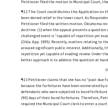
Petitioner filed the motion in Municipal Court, t
¶12 This Court could dismiss this Application on 
been denied relief in the lower court. As Respond
Petitioner filed the written motion. Oklahoma re
doctrine: (1) when the appeal presents a question 
challenged event is "capable of repetition yet evadi
(Okla. App. 1995). Recently, matters relating to t
aroused significant public interest. Additionally, 
repetition yet capable of evading review. Under t
better approach is to address the question at hand
II
¶13 Petitioner claims that she has no "past-due f
because the forfeitures have been exonerated by op
defendants who were subjected to bond forfeiture 
(90) days of their bond forfeitures. Therefore, Pet
required the Municipal Court clerk to enter a cour