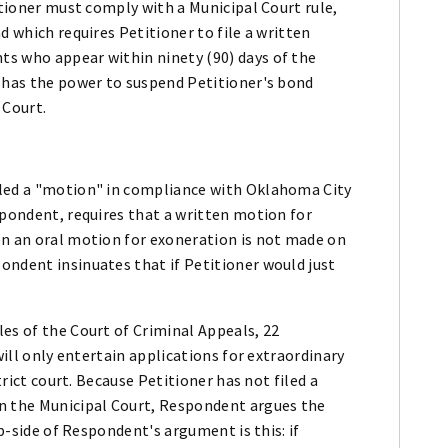
itioner must comply with a Municipal Court rule,
d which requires Petitioner to file a written
s who appear within ninety (90) days of the
e has the power to suspend Petitioner's bond
 Court.
.
iled a "motion" in compliance with Oklahoma City
spondent, requires that a written motion for
en an oral motion for exoneration is not made on
ondent insinuates that if Petitioner would just
es of the Court of Criminal Appeals, 22
will only entertain applications for extraordinary
trict court. Because Petitioner has not filed a
in the Municipal Court, Respondent argues the
ip-side of Respondent's argument is this: if