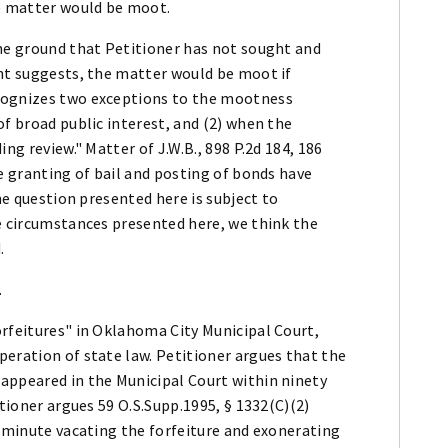
he matter would be moot.
the ground that Petitioner has not sought and
ent suggests, the matter would be moot if
cognizes two exceptions to the mootness
of broad public interest, and (2) when the
ng review." Matter of J.W.B., 898 P.2d 184, 186
he granting of bail and posting of bonds have
the question presented here is subject to
he circumstances presented here, we think the
.
.
orfeitures" in Oklahoma City Municipal Court,
eration of state law. Petitioner argues that the
appeared in the Municipal Court within ninety
itioner argues 59 O.S.Supp.1995, § 1332(C)(2)
t minute vacating the forfeiture and exonerating