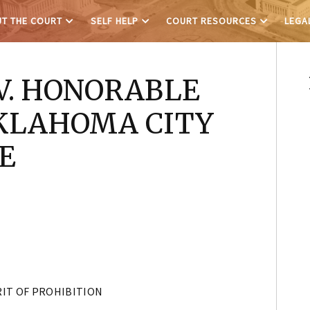
T THE COURT
SELF HELP
COURT RESOURCES
LEGA
V. HONORABLE
KLAHOMA CITY
E
IT OF PROHIBITION