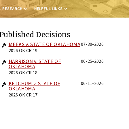
L RESEARCH
HELPFUL LINKS
Published Decisions
MEEKS v. STATE OF OKLAHOMA
07-30-2026
2026 OK CR 19
HARRISON v. STATE OF
06-25-2026
OKLAHOMA
2026 OK CR 18
KETCHUM v. STATE OF
06-11-2026
OKLAHOMA
2026 OK CR 17