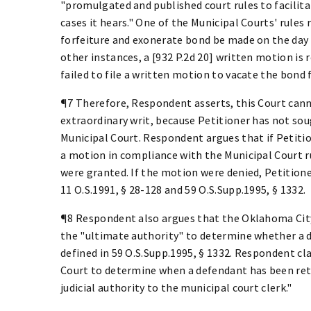
"promulgated and published court rules to facilita
cases it hears." One of the Municipal Courts' rules
forfeiture and exonerate bond be made on the day 
other instances, a [932 P.2d 20] written motion is r
failed to file a written motion to vacate the bond f
¶7 Therefore, Respondent asserts, this Court cann
extraordinary writ, because Petitioner has not sou
Municipal Court. Respondent argues that if Petition
a motion in compliance with the Municipal Court r
were granted. If the motion were denied, Petitione
11 O.S.1991, § 28-128 and 59 O.S.Supp.1995, § 1332.
¶8 Respondent also argues that the Oklahoma City 
the "ultimate authority" to determine whether a 
defined in 59 O.S.Supp.1995, § 1332. Respondent cl
Court to determine when a defendant has been ret
judicial authority to the municipal court clerk."