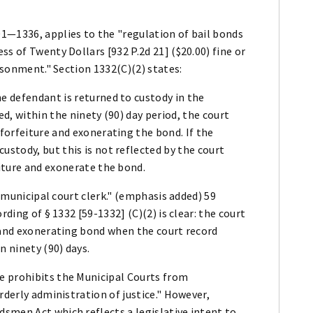
1—1336, applies to the "regulation of bail bonds
s of Twenty Dollars [932 P.2d 21] ($20.00) fine or
risonment." Section 1332(C)(2) states:
e defendant is returned to custody in the
ed, within the ninety (90) day period, the court
 forfeiture and exonerating the bond. If the
ustody, but this is not reflected by the court
eiture and exonerate the bond.
r municipal court clerk." (emphasis added) 59
rding of § 1332 [59-1332] (C)(2) is clear: the court
e and exonerating bond when the court record
n ninety (90) days.
e prohibits the Municipal Courts from
rderly administration of justice." However,
smen Act which reflects a legislative intent to