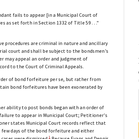
dant fails to appear [in a Municipal Court of
 as set forth in Section 1332 of Title 59 . . ."
ve procedures are criminal in nature and ancillary
rial court and shall be subject to the bondsmen's
rer may appeal an order and judgment of
ecord to the Court of Criminal Appeals.
rder of bond forfeiture per se, but rather from
rtain bond forfeitures have been exonerated by
er ability to post bonds began with an order of
ailure to appear in Municipal Court; Petitioner's
oner states Municipal Court records reflect that
 few days of the bond forfeiture and either
1
r cases were dismissed.
Because Evans and Dennis