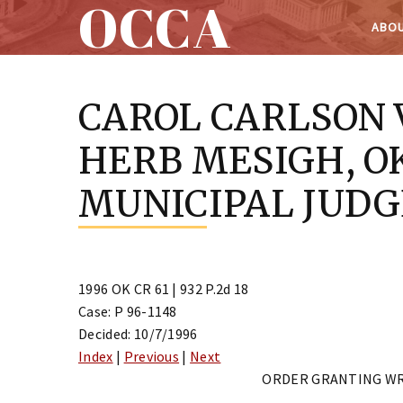
OCCA
ABOU
Skip
to
CAROL CARLSON 
content
HERB MESIGH, O
MUNICIPAL JUDG
1996 OK CR 61 | 932 P.2d 18
Case: P 96-1148
Decided: 10/7/1996
Index
|
Previous
|
Next
ORDER GRANTING WR