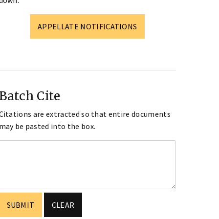
down.
APPELLATE NOTIFICATIONS
Batch Cite
Citations are extracted so that entire documents
may be pasted into the box.