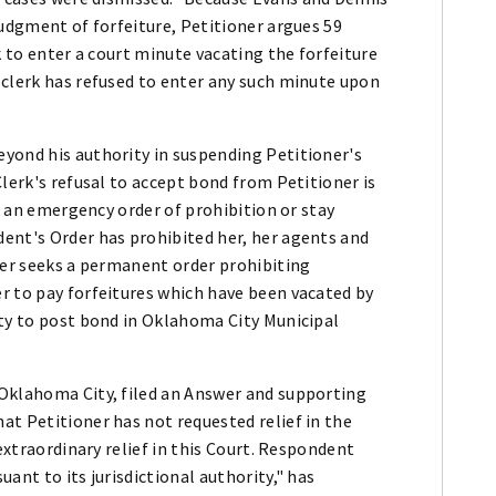
judgment of forfeiture, Petitioner argues 59
k to enter a court minute vacating the forfeiture
 clerk has refused to enter any such minute upon
yond his authority in suspending Petitioner's
lerk's refusal to accept bond from Petitioner is
ks an emergency order of prohibition or stay
ent's Order has prohibited her, her agents and
ner seeks a permanent order prohibiting
r to pay forfeitures which have been vacated by
ity to post bond in Oklahoma City Municipal
Oklahoma City, filed an Answer and supporting
at Petitioner has not requested relief in the
 extraordinary relief in this Court. Respondent
ant to its jurisdictional authority," has