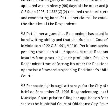
appeared within ninety (90) days of the order and 
O.S.Supp.1995, § 1332(C)(2) required the court cler
and exonerating bond. Petitioner claims the court
the directive of the Respondent.
¶5 Petitioner argues that Respondent has acted be
bond writing ability and that the Municipal Court C
in violation of 22 O.S.1991, § 1101. Petitioner see
pending resolution of her appeal, because Respond
insurers from practicing their profession. Petitio
Respondent from enforcing his order for Petitione
operation of law and suspending Petitioner's abil
Court.
¶6 Respondent, through attorneys for the City of 
brief on September 25, 1996. Respondent argues th
Municipal Court prior to filing her application for
states the Municipal Court of Oklahoma City, "pursu