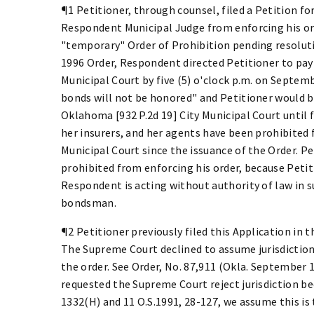
¶1 Petitioner, through counsel, filed a Petition fo
Respondent Municipal Judge from enforcing his or
"temporary" Order of Prohibition pending resoluti
1996 Order, Respondent directed Petitioner to pay i
Municipal Court by five (5) o'clock p.m. on Septemb
bonds will not be honored" and Petitioner would b
Oklahoma [932 P.2d 19] City Municipal Court until f
her insurers, and her agents have been prohibited
Municipal Court since the issuance of the Order. 
prohibited from enforcing his order, because Petit
Respondent is acting without authority of law in s
bondsman.
¶2 Petitioner previously filed this Application in 
The Supreme Court declined to assume jurisdiction
the order. See Order, No. 87,911 (Okla. September 
requested the Supreme Court reject jurisdiction be
1332(H) and 11 O.S.1991, 28-127, we assume this i