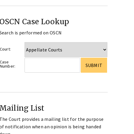
OSCN Case Lookup
Search is performed on OSCN
Court:
Case
Number:
Mailing List
The Court provides a mailing list for the purpose
of notification when an opinion is being handed