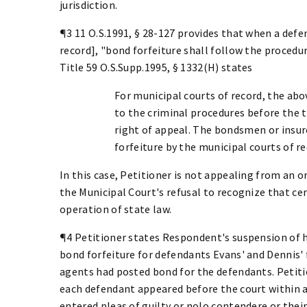
jurisdiction.
¶3 11 O.S.1991, § 28-127 provides that when a defen
record], "bond forfeiture shall follow the procedures
Title 59 O.S.Supp.1995, § 1332(H) states
For municipal courts of record, the abo
to the criminal procedures before the t
right of appeal. The bondsmen or insu
forfeiture by the municipal courts of r
In this case, Petitioner is not appealing from an o
the Municipal Court's refusal to recognize that ce
operation of state law.
¶4 Petitioner states Respondent's suspension of h
bond forfeiture for defendants Evans' and Dennis' f
agents had posted bond for the defendants. Petiti
each defendant appeared before the court within a
entered pleas of guilty or nolo contendere or thei