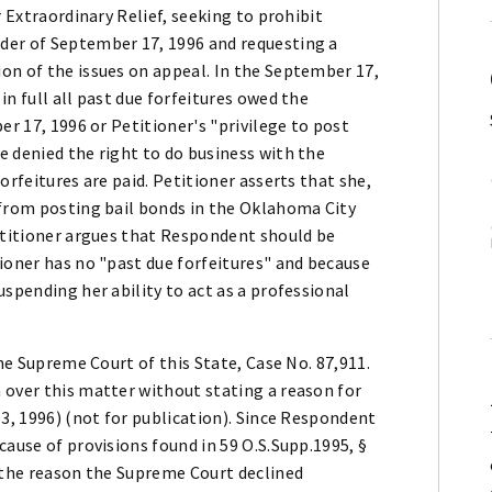
r Extraordinary Relief, seeking to prohibit
der of September 17, 1996 and requesting a
on of the issues on appeal. In the September 17,
n full all past due forfeitures owed the
er 17, 1996 or Petitioner's "privilege to post
e denied the right to do business with the
orfeitures are paid. Petitioner asserts that she,
 from posting bail bonds in the Oklahoma City
Petitioner argues that Respondent should be
ioner has no "past due forfeitures" and because
uspending her ability to act as a professional
the Supreme Court of this State, Case No. 87,911.
 over this matter without stating a reason for
13, 1996) (not for publication). Since Respondent
cause of provisions found in 59 O.S.Supp.1995, §
s the reason the Supreme Court declined