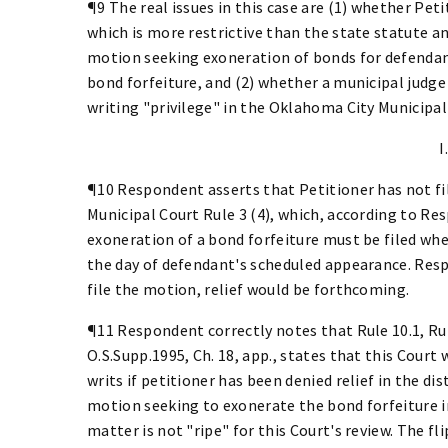
¶9 The real issues in this case are (1) whether Pet
which is more restrictive than the state statute an
motion seeking exoneration of bonds for defendant
bond forfeiture, and (2) whether a municipal judg
writing "privilege" in the Oklahoma City Municipal
I
¶10 Respondent asserts that Petitioner has not f
Municipal Court Rule 3 (4), which, according to Re
exoneration of a bond forfeiture must be filed wh
the day of defendant's scheduled appearance. Resp
file the motion, relief would be forthcoming.
¶11 Respondent correctly notes that Rule 10.1, Rul
O.S.Supp.1995, Ch. 18, app., states that this Court 
writs if petitioner has been denied relief in the dis
motion seeking to exonerate the bond forfeiture 
matter is not "ripe" for this Court's review. The fl