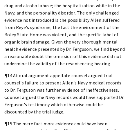
drug and alcohol abuse; the hospitalization while in the
Navy; and the personality disorder. The only challenged
evidence not introduced is the possibility Allen suffered
from Reye's syndrome, the fact the environment of the
Boley State Home was violent, and the specific label of
organic brain damage. Given the very thorough mental
health evidence presented by Dr. Ferguson, we find beyond
a reasonable doubt the omission of this evidence did not
undermine the validity of the resentencing hearing.
¶14 At oral argument appellate counsel argued trial
counsel's failure to present Allen's Navy medical records
to Dr. Ferguson was further evidence of ineffectiveness.
Counsel argued the Navy records would have supported Dr.
Ferguson's testimony which otherwise could be
discounted by the trial judge.
¶15 The mere fact more evidence could have been