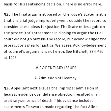
basis for his sentencing decision. There is no error here.
¶25 The final argument based on the judge's statement is
that the trial judge improperly went outside the record to
consider these pleas for justice. The State relies again on
the prosecutor's statement in closing to argue the trial
court did not go outside the record, but acknowledged the
prosecutor's plea for justice. We agree. Acknowledgement
of counsel's argument is not error. See Mitchell, 884 P.2d
at 1205.
IV. EVIDENTIARY ISSUES
A. Admission of Hearsay
¶26 Appellant next argues the improper admission of
hearsay evidence over defense objection resulted in an
arbitrary sentence of death. This evidence included
statements Titsworth made regarding the fact Allen