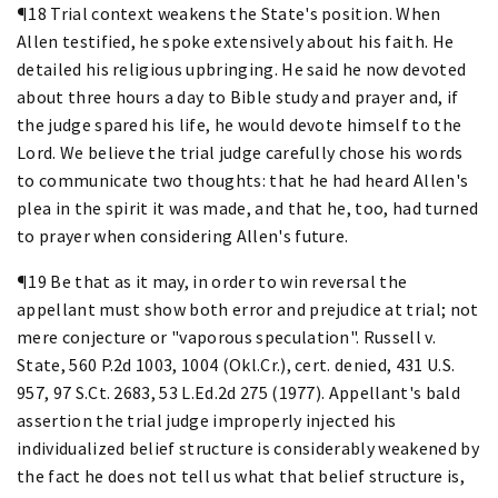
¶18 Trial context weakens the State's position. When
Allen testified, he spoke extensively about his faith. He
detailed his religious upbringing. He said he now devoted
about three hours a day to Bible study and prayer and, if
the judge spared his life, he would devote himself to the
Lord. We believe the trial judge carefully chose his words
to communicate two thoughts: that he had heard Allen's
plea in the spirit it was made, and that he, too, had turned
to prayer when considering Allen's future.
¶19 Be that as it may, in order to win reversal the
appellant must show both error and prejudice at trial; not
mere conjecture or "vaporous speculation". Russell v.
State, 560 P.2d 1003, 1004 (Okl.Cr.), cert. denied, 431 U.S.
957, 97 S.Ct. 2683, 53 L.Ed.2d 275 (1977). Appellant's bald
assertion the trial judge improperly injected his
individualized belief structure is considerably weakened by
the fact he does not tell us what that belief structure is,