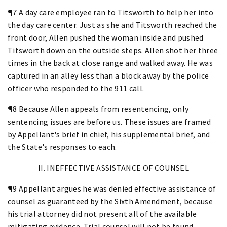
¶7 A day care employee ran to Titsworth to help her into
the day care center. Just as she and Titsworth reached the
front door, Allen pushed the woman inside and pushed
Titsworth down on the outside steps. Allen shot her three
times in the back at close range and walked away. He was
captured in an alley less than a block away by the police
officer who responded to the 911 call.
¶8 Because Allen appeals from resentencing, only
sentencing issues are before us. These issues are framed
by Appellant's brief in chief, his supplemental brief, and
the State's responses to each.
II. INEFFECTIVE ASSISTANCE OF COUNSEL
¶9 Appellant argues he was denied effective assistance of
counsel as guaranteed by the Sixth Amendment, because
his trial attorney did not present all of the available
mitigating evidence. Trial counsel will not be found