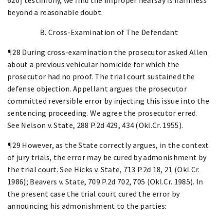
beyond a reasonable doubt.
B. Cross-Examination of The Defendant
¶28 During cross-examination the prosecutor asked Allen
about a previous vehicular homicide for which the
prosecutor had no proof. The trial court sustained the
defense objection. Appellant argues the prosecutor
committed reversible error by injecting this issue into the
sentencing proceeding. We agree the prosecutor erred.
See Nelson v. State, 288 P.2d 429, 434 (Okl.Cr. 1955).
¶29 However, as the State correctly argues, in the context
of jury trials, the error may be cured by admonishment by
the trial court. See Hicks v. State, 713 P.2d 18, 21 (Okl.Cr.
1986); Beavers v. State, 709 P.2d 702, 705 (Okl.Cr. 1985). In
the present case the trial court cured the error by
announcing his admonishment to the parties: