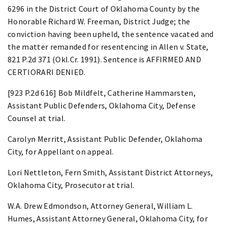
6296 in the District Court of Oklahoma County by the
Honorable Richard W. Freeman, District Judge; the
conviction having been upheld, the sentence vacated and
the matter remanded for resentencing in Allen v. State,
821 P.2d 371 (Okl.Cr. 1991). Sentence is AFFIRMED AND
CERTIORARI DENIED.
[923 P.2d 616] Bob Mildfelt, Catherine Hammarsten,
Assistant Public Defenders, Oklahoma City, Defense
Counsel at trial.
Carolyn Merritt, Assistant Public Defender, Oklahoma
City, for Appellant on appeal.
Lori Nettleton, Fern Smith, Assistant District Attorneys,
Oklahoma City, Prosecutor at trial.
W.A. Drew Edmondson, Attorney General, William L.
Humes, Assistant Attorney General, Oklahoma City, for