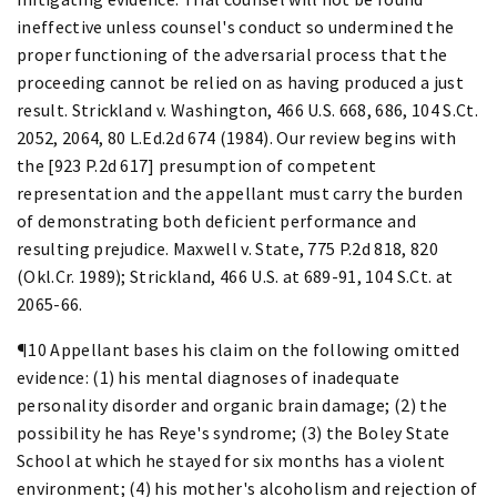
ineffective unless counsel's conduct so undermined the
proper functioning of the adversarial process that the
proceeding cannot be relied on as having produced a just
result. Strickland v. Washington, 466 U.S. 668, 686, 104 S.Ct.
2052, 2064, 80 L.Ed.2d 674 (1984). Our review begins with
the [923 P.2d 617] presumption of competent
representation and the appellant must carry the burden
of demonstrating both deficient performance and
resulting prejudice. Maxwell v. State, 775 P.2d 818, 820
(Okl.Cr. 1989); Strickland, 466 U.S. at 689-91, 104 S.Ct. at
2065-66.
¶10 Appellant bases his claim on the following omitted
evidence: (1) his mental diagnoses of inadequate
personality disorder and organic brain damage; (2) the
possibility he has Reye's syndrome; (3) the Boley State
School at which he stayed for six months has a violent
environment; (4) his mother's alcoholism and rejection of