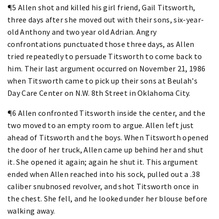
¶5 Allen shot and killed his girl friend, Gail Titsworth,
three days after she moved out with their sons, six-year-
old Anthony and two year old Adrian. Angry
confrontations punctuated those three days, as Allen
tried repeatedly to persuade Titsworth to come back to
him. Their last argument occurred on November 21, 1986
when Titsworth came to pick up their sons at Beulah's
Day Care Center on N.W. 8th Street in Oklahoma City.
¶6 Allen confronted Titsworth inside the center, and the
two moved to an empty room to argue. Allen left just
ahead of Titsworth and the boys. When Titsworth opened
the door of her truck, Allen came up behind her and shut
it. She opened it again; again he shut it. This argument
ended when Allen reached into his sock, pulled out a .38
caliber snubnosed revolver, and shot Titsworth once in
the chest. She fell, and he looked under her blouse before
walking away.