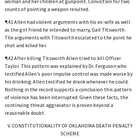
woman and her children at gunpoint. Conviction for two
counts of pointing a weapon resulted.
¶41 Allen had violent arguments with his ex-wife as well
as the girl friend he intended to marry, Gail Titsworth.
The arguments with Titsworth escalated to the point he
shot and killed her.
¶42 After killing Titsworth Allen tried to kill Officer
Taylor. This pattern was explained by Dr. Ferguson who
testified Allen's poor impulse control was made worse by
his drinking. Allen testified he drank whenever he could.
Nothing in the record supports a conclusion this pattern
of violence has been interrupted. Given these facts, the
continuing threat aggravator is proven beyond a
reasonable doubt.
V. CONSTITUTIONALITY OF OKLAHOMA DEATH PENALTY
SCHEME