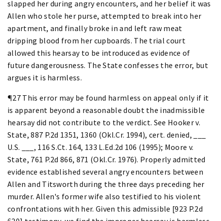
slapped her during angry encounters, and her belief it was
Allen who stole her purse, attempted to break into her
apartment, and finally broke in and left raw meat
dripping blood from her cupboards. The trial court
allowed this hearsay to be introduced as evidence of
future dangerousness. The State confesses the error, but
argues it is harmless.
¶27 This error may be found harmless on appeal only if it
is apparent beyond a reasonable doubt the inadmissible
hearsay did not contribute to the verdict. See Hooker v.
State, 887 P.2d 1351, 1360 (Okl.Cr. 1994), cert. denied, ___
U.S. ___, 116 S.Ct. 164, 133 L.Ed.2d 106 (1995); Moore v.
State, 761 P.2d 866, 871 (Okl.Cr. 1976). Properly admitted
evidence established several angry encounters between
Allen and Titsworth during the three days preceding her
murder. Allen's former wife also testified to his violent
confrontations with her. Given this admissible [923 P.2d
620] testimony, we find the improper hearsay is harmless