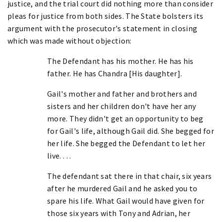
justice, and the trial court did nothing more than consider
pleas for justice from both sides. The State bolsters its
argument with the prosecutor's statement in closing
which was made without objection:
The Defendant has his mother. He has his
father. He has Chandra [His daughter].
Gail's mother and father and brothers and
sisters and her children don't have her any
more. They didn't get an opportunity to beg
for Gail's life, although Gail did. She begged for
her life. She begged the Defendant to let her
live. . . .
The defendant sat there in that chair, six years
after he murdered Gail and he asked you to
spare his life. What Gail would have given for
those six years with Tony and Adrian, her