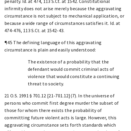
penalty. Id. at 474, 113 S.Ct. at 1542. Constitutional
infirmity does not arise merely because the aggravating
circumstance is not subject to mechanical application, or
because a wide range of circumstances satisfies it. Id. at
474-476, 113 S.Ct. at 1542-43.
¶45 The defining language of this aggravating
circumstance is plain and easily understood:
The existence of a probability that the
defendant would commit criminal acts of
violence that would constitute a continuing
threat to society.
21 O.S. 1991 § 701.12 [21-701.12](7). In the universe of
persons who commit first degree murder the subset of
those for whom there exists the probability of
committing future violent acts is large. However, this
aggravating circumstance sets forth standards which