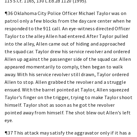
115 S.Ct. 1165, 130 L.Ed.2d 1120 (1995).
¶36 Oklahoma City Police Officer Michael Taylor was on
patrol only a few blocks from the day care center when he
responded to the 911 call. An eye-witness directed Officer
Taylor to the alley Allen had entered. After Taylor pulled
into the alley, Allen came out of hiding and approached
the squad car. Taylor drew his service revolver and ordered
Allen up against the passenger side of the squad car. Allen
appeared momentarily to comply, then began to walk
away. With his service revolver still drawn, Taylor ordered
Allen to stop. Allen grabbed the revolver and a struggle
ensued. With the barrel pointed at Taylor, Allen squeezed
Taylor's finger on the trigger, trying to make Taylor shoot
himself. Taylor shot as soon as he got the revolver
pointed away from himself. The shot blew out Allen's left
eye.
¶37 This attack may satisfy the aggravator only if it has a