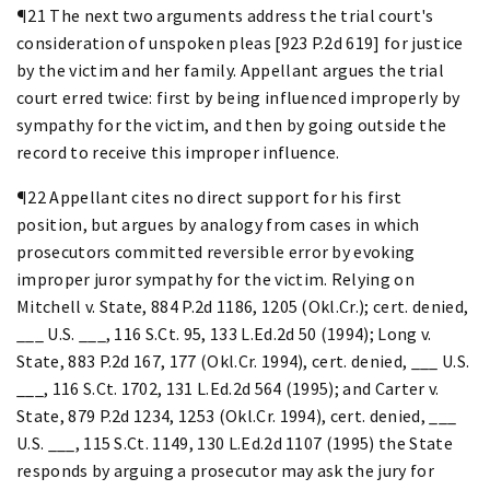
¶21 The next two arguments address the trial court's
consideration of unspoken pleas [923 P.2d 619] for justice
by the victim and her family. Appellant argues the trial
court erred twice: first by being influenced improperly by
sympathy for the victim, and then by going outside the
record to receive this improper influence.
¶22 Appellant cites no direct support for his first
position, but argues by analogy from cases in which
prosecutors committed reversible error by evoking
improper juror sympathy for the victim. Relying on
Mitchell v. State, 884 P.2d 1186, 1205 (Okl.Cr.); cert. denied,
___ U.S. ___, 116 S.Ct. 95, 133 L.Ed.2d 50 (1994); Long v.
State, 883 P.2d 167, 177 (Okl.Cr. 1994), cert. denied, ___ U.S.
___, 116 S.Ct. 1702, 131 L.Ed.2d 564 (1995); and Carter v.
State, 879 P.2d 1234, 1253 (Okl.Cr. 1994), cert. denied, ___
U.S. ___, 115 S.Ct. 1149, 130 L.Ed.2d 1107 (1995) the State
responds by arguing a prosecutor may ask the jury for