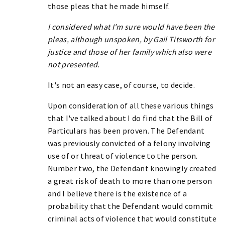
those pleas that he made himself.
I considered what I'm sure would have been the
pleas, although unspoken, by Gail Titsworth for
justice and those of her family which also were
not presented.
It's not an easy case, of course, to decide.
Upon consideration of all these various things
that I've talked about I do find that the Bill of
Particulars has been proven. The Defendant
was previously convicted of a felony involving
use of or threat of violence to the person.
Number two, the Defendant knowingly created
a great risk of death to more than one person
and I believe there is the existence of a
probability that the Defendant would commit
criminal acts of violence that would constitute