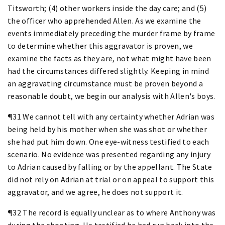
Titsworth; (4) other workers inside the day care; and (5)
the officer who apprehended Allen. As we examine the
events immediately preceding the murder frame by frame
to determine whether this aggravator is proven, we
examine the facts as they are, not what might have been
had the circumstances differed slightly. Keeping in mind
an aggravating circumstance must be proven beyond a
reasonable doubt, we begin our analysis with Allen's boys.
¶31 We cannot tell with any certainty whether Adrian was
being held by his mother when she was shot or whether
she had put him down. One eye-witness testified to each
scenario. No evidence was presented regarding any injury
to Adrian caused by falling or by the appellant. The State
did not rely on Adrian at trial or on appeal to support this
aggravator, and we agree, he does not support it.
¶32 The record is equally unclear as to where Anthony was
during the shooting. He testified he had run back into the