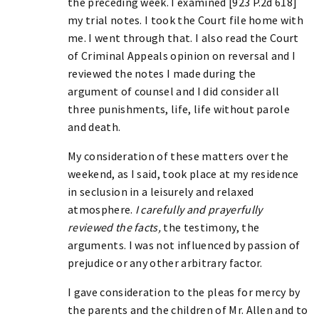
the preceding week. I examined [923 P.2d 618]
my trial notes. I took the Court file home with
me. I went through that. I also read the Court
of Criminal Appeals opinion on reversal and I
reviewed the notes I made during the
argument of counsel and I did consider all
three punishments, life, life without parole
and death.
My consideration of these matters over the
weekend, as I said, took place at my residence
in seclusion in a leisurely and relaxed
atmosphere.
I carefully and prayerfully
reviewed the facts,
the testimony, the
arguments. I was not influenced by passion of
prejudice or any other arbitrary factor.
I gave consideration to the pleas for mercy by
the parents and the children of Mr. Allen and to