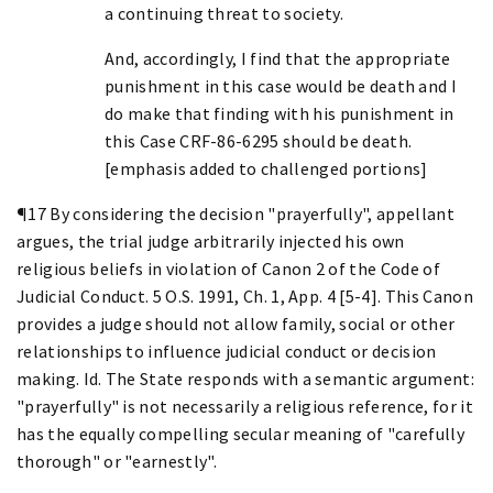
a continuing threat to society.
And, accordingly, I find that the appropriate
punishment in this case would be death and I
do make that finding with his punishment in
this Case CRF-86-6295 should be death.
[emphasis added to challenged portions]
¶17 By considering the decision "prayerfully", appellant
argues, the trial judge arbitrarily injected his own
religious beliefs in violation of Canon 2 of the Code of
Judicial Conduct. 5 O.S. 1991, Ch. 1, App. 4 [5-4]. This Canon
provides a judge should not allow family, social or other
relationships to influence judicial conduct or decision
making. Id. The State responds with a semantic argument:
"prayerfully" is not necessarily a religious reference, for it
has the equally compelling secular meaning of "carefully
thorough" or "earnestly".