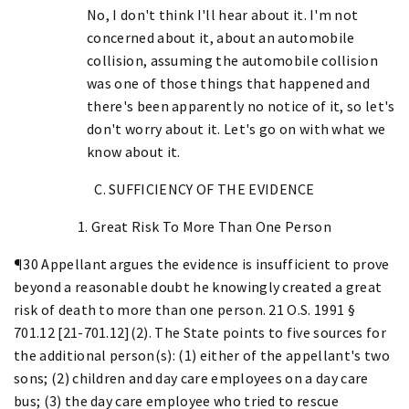
No, I don't think I'll hear about it. I'm not
concerned about it, about an automobile
collision, assuming the automobile collision
was one of those things that happened and
there's been apparently no notice of it, so let's
don't worry about it. Let's go on with what we
know about it.
C. SUFFICIENCY OF THE EVIDENCE
1. Great Risk To More Than One Person
¶30 Appellant argues the evidence is insufficient to prove
beyond a reasonable doubt he knowingly created a great
risk of death to more than one person. 21 O.S. 1991 §
701.12 [21-701.12](2). The State points to five sources for
the additional person(s): (1) either of the appellant's two
sons; (2) children and day care employees on a day care
bus; (3) the day care employee who tried to rescue