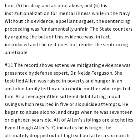
him; (5) his drug and alcohol abuse; and (6) his
institutionalization for mental illness while in the Navy.
Without this evidence, appellant argues, the sentencing
proceeding was fundamentally unfair. The State counters
by arguing the bulk of this evidence was, in fact,
introduced and the rest does not render the sentencing
unreliable.
¶11 The record shows extensive mitigating evidence was
presented by defense expert, Dr. Nelda Ferguson. She
testified Allen was raised in poverty and hunger in an
unstable family led by an alcoholic mother who rejected
him. As a teenager Allen suffered debilitating mood
swings which resulted in five or six suicide attempts. He
began to abuse alcohol and drugs when he was seventeen
or eighteen years old. All of Allen's siblings are alcoholics.
Even though Allen's IQ indicates he is bright, he
ultimately dropped out of high school after a six month