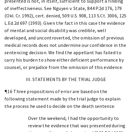
presented is not, in itself, sufficient to support a finding
of ineffectiveness. See Nguyen v. State, 844 P.2d 176, 179
(Okl. Cr. 1992), cert. denied, 509 U.S. 908, 113 S.Ct. 3006, 125
L.Ed.2d 697 (1993). Given the fact in this case the evidence
of mental and social disability was credible, well
developed, and uncontroverted, the omission of previous
medical records does not undermine our confidence in the
sentencing decision. We find the appellant has failed to
carry his burden to show either deficient performance by
counsel, or prejudice from the omission of this evidence.
III. STATEMENTS BY THE TRIAL JUDGE
¶16 Three propositions of error are based on the
following statement made by the trial judge to explain
the process he used to decide on the death sentence:
Over the weekend, I had the opportunity to
review the evidence that was presented during