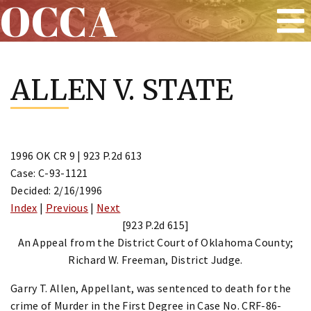
OCCA
Skip
to
ALLEN V. STATE
content
1996 OK CR 9 | 923 P.2d 613
Case: C-93-1121
Decided: 2/16/1996
Index
|
Previous
|
Next
[923 P.2d 615]
An Appeal from the District Court of Oklahoma County;
Richard W. Freeman, District Judge.
Garry T. Allen, Appellant, was sentenced to death for the
crime of Murder in the First Degree in Case No. CRF-86-