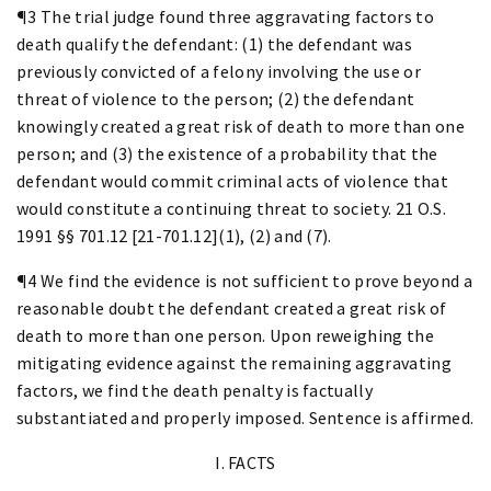
¶3 The trial judge found three aggravating factors to
death qualify the defendant: (1) the defendant was
previously convicted of a felony involving the use or
threat of violence to the person; (2) the defendant
knowingly created a great risk of death to more than one
person; and (3) the existence of a probability that the
defendant would commit criminal acts of violence that
would constitute a continuing threat to society. 21 O.S.
1991 §§ 701.12 [21-701.12](1), (2) and (7).
¶4 We find the evidence is not sufficient to prove beyond a
reasonable doubt the defendant created a great risk of
death to more than one person. Upon reweighing the
mitigating evidence against the remaining aggravating
factors, we find the death penalty is factually
substantiated and properly imposed. Sentence is affirmed.
I. FACTS