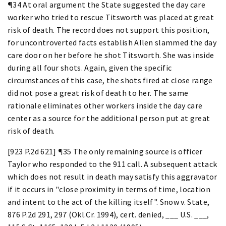
¶34 At oral argument the State suggested the day care
worker who tried to rescue Titsworth was placed at great
risk of death. The record does not support this position,
for uncontroverted facts establish Allen slammed the day
care door on her before he shot Titsworth. She was inside
during all four shots. Again, given the specific
circumstances of this case, the shots fired at close range
did not pose a great risk of death to her. The same
rationale eliminates other workers inside the day care
center as a source for the additional person put at great
risk of death.
[923 P.2d 621] ¶35 The only remaining source is officer
Taylor who responded to the 911 call. A subsequent attack
which does not result in death may satisfy this aggravator
if it occurs in "close proximity in terms of time, location
and intent to the act of the killing itself". Snow v. State,
876 P.2d 291, 297 (Okl.Cr. 1994), cert. denied, ___ U.S. ___,