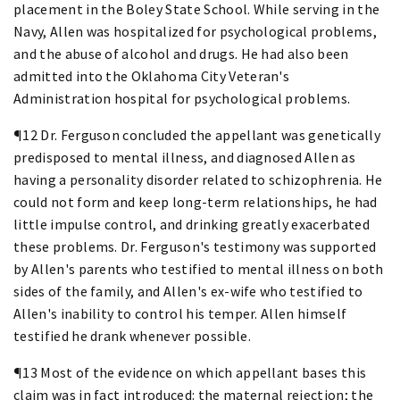
placement in the Boley State School. While serving in the
Navy, Allen was hospitalized for psychological problems,
and the abuse of alcohol and drugs. He had also been
admitted into the Oklahoma City Veteran's
Administration hospital for psychological problems.
¶12 Dr. Ferguson concluded the appellant was genetically
predisposed to mental illness, and diagnosed Allen as
having a personality disorder related to schizophrenia. He
could not form and keep long-term relationships, he had
little impulse control, and drinking greatly exacerbated
these problems. Dr. Ferguson's testimony was supported
by Allen's parents who testified to mental illness on both
sides of the family, and Allen's ex-wife who testified to
Allen's inability to control his temper. Allen himself
testified he drank whenever possible.
¶13 Most of the evidence on which appellant bases this
claim was in fact introduced: the maternal rejection; the