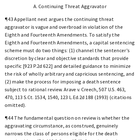
A. Continuing Threat Aggravator
¶43 Appellant next argues the continuing threat
aggravator is vague and overbroad in violation of the
Eighth and Fourteenth Amendments. To satisfy the
Eighth and Fourteenth Amendments, a capital sentencing
scheme must do two things: (1) channel the sentencer's
discretion by clear and objective standards that provide
specific [923 P.2d 622] and detailed guidance to minimize
the risk of wholly arbitrary and capricious sentencing, and
(2) make the process for imposing a death sentence
subject to rational review. Arave v. Creech, 507 U.S. 463,
470, 113 S.Ct. 1534, 1540, 123 L.Ed.2d 188 (1993) (citations
omitted).
¶44 The fundamental question on review is whether the
aggravating circumstance, as construed, genuinely
narrows the class of persons eligible for the death