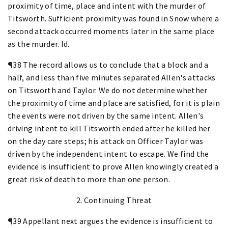
proximity of time, place and intent with the murder of
Titsworth. Sufficient proximity was found in Snow where a
second attack occurred moments later in the same place
as the murder. Id.
¶38 The record allows us to conclude that a block and a
half, and less than five minutes separated Allen's attacks
on Titsworth and Taylor. We do not determine whether
the proximity of time and place are satisfied, for it is plain
the events were not driven by the same intent. Allen's
driving intent to kill Titsworth ended after he killed her
on the day care steps; his attack on Officer Taylor was
driven by the independent intent to escape. We find the
evidence is insufficient to prove Allen knowingly created a
great risk of death to more than one person.
2. Continuing Threat
¶39 Appellant next argues the evidence is insufficient to