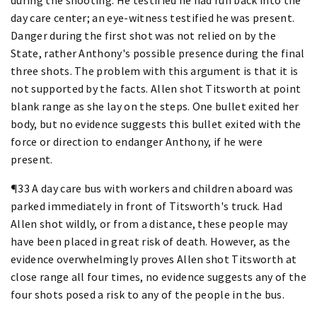
day care center; an eye-witness testified he was present.
Danger during the first shot was not relied on by the
State, rather Anthony's possible presence during the final
three shots. The problem with this argument is that it is
not supported by the facts. Allen shot Titsworth at point
blank range as she lay on the steps. One bullet exited her
body, but no evidence suggests this bullet exited with the
force or direction to endanger Anthony, if he were
present.
¶33 A day care bus with workers and children aboard was
parked immediately in front of Titsworth's truck. Had
Allen shot wildly, or from a distance, these people may
have been placed in great risk of death. However, as the
evidence overwhelmingly proves Allen shot Titsworth at
close range all four times, no evidence suggests any of the
four shots posed a risk to any of the people in the bus.