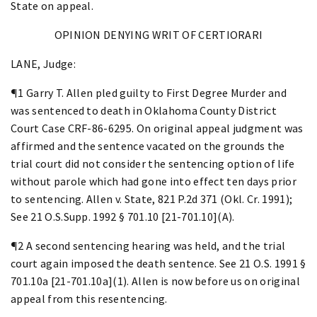
State on appeal.
OPINION DENYING WRIT OF CERTIORARI
LANE, Judge:
¶1 Garry T. Allen pled guilty to First Degree Murder and
was sentenced to death in Oklahoma County District
Court Case CRF-86-6295. On original appeal judgment was
affirmed and the sentence vacated on the grounds the
trial court did not consider the sentencing option of life
without parole which had gone into effect ten days prior
to sentencing. Allen v. State, 821 P.2d 371 (Okl. Cr. 1991);
See 21 O.S.Supp. 1992 § 701.10 [21-701.10](A).
¶2 A second sentencing hearing was held, and the trial
court again imposed the death sentence. See 21 O.S. 1991 §
701.10a [21-701.10a](1). Allen is now before us on original
appeal from this resentencing.