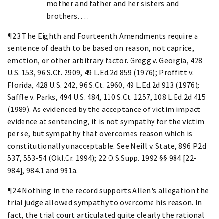
mother and father and her sisters and
brothers. . . .
¶23 The Eighth and Fourteenth Amendments require a
sentence of death to be based on reason, not caprice,
emotion, or other arbitrary factor. Gregg v. Georgia, 428
U.S. 153, 96 S.Ct. 2909, 49 L.Ed.2d 859 (1976); Proffitt v.
Florida, 428 U.S. 242, 96 S.Ct. 2960, 49 L.Ed.2d 913 (1976);
Saffle v. Parks, 494 U.S. 484, 110 S.Ct. 1257, 108 L.Ed.2d 415
(1989). As evidenced by the acceptance of victim impact
evidence at sentencing, it is not sympathy for the victim
per se, but sympathy that overcomes reason which is
constitutionally unacceptable. See Neill v. State, 896 P.2d
537, 553-54 (Okl.Cr. 1994); 22 O.S.Supp. 1992 §§ 984 [22-
984], 984.1 and 991a.
¶24 Nothing in the record supports Allen's allegation the
trial judge allowed sympathy to overcome his reason. In
fact, the trial court articulated quite clearly the rational