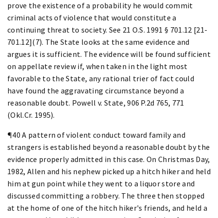
prove the existence of a probability he would commit
criminal acts of violence that would constitute a
continuing threat to society. See 21 O.S. 1991 § 701.12 [21-
701.12](7). The State looks at the same evidence and
argues it is sufficient. The evidence will be found sufficient
on appellate review if, when taken in the light most
favorable to the State, any rational trier of fact could
have found the aggravating circumstance beyond a
reasonable doubt. Powell v. State, 906 P.2d 765, 771
(Okl.Cr. 1995).
¶40 A pattern of violent conduct toward family and
strangers is established beyond a reasonable doubt by the
evidence properly admitted in this case. On Christmas Day,
1982, Allen and his nephew picked up a hitch hiker and held
him at gun point while they went to a liquor store and
discussed committing a robbery. The three then stopped
at the home of one of the hitch hiker's friends, and held a