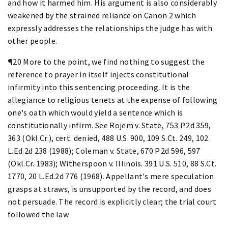
and how it harmed him. His argument is also considerably
weakened by the strained reliance on Canon 2 which
expressly addresses the relationships the judge has with
other people.
¶20 More to the point, we find nothing to suggest the
reference to prayer in itself injects constitutional
infirmity into this sentencing proceeding. It is the
allegiance to religious tenets at the expense of following
one's oath which would yield a sentence which is
constitutionally infirm. See Rojem v. State, 753 P.2d 359,
363 (Okl.Cr.), cert. denied, 488 U.S. 900, 109 S.Ct. 249, 102
L.Ed.2d 238 (1988); Coleman v. State, 670 P.2d 596, 597
(Okl.Cr. 1983); Witherspoon v. Illinois. 391 U.S. 510, 88 S.Ct.
1770, 20 L.Ed.2d 776 (1968). Appellant's mere speculation
grasps at straws, is unsupported by the record, and does
not persuade. The record is explicitly clear; the trial court
followed the law.