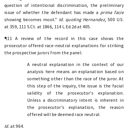
question of intentional discrimination, the preliminary
issue of whether the defendant has made a
prima facie
showing becomes moot."
Id. quoting
Hernandez
, 500 U.S.
at 359, 111 S.Ct. at 1866, 114 L.Ed.2d at 405.
¶11 A review of the record in this case shows the
prosecutor offered race-neutral explanations for striking
the prospective jurors from the panel.
A neutral explanation in the context of our
analysis here means an explanation based on
something other than the race of the juror. At
this step of the inquiry, the issue is the facial
validity of the prosecutor's explanation.
Unless a discriminatory intent is inherent in
the prosecutor's explanation, the reason
offered will be deemed race neutral.
Id.
at 964.