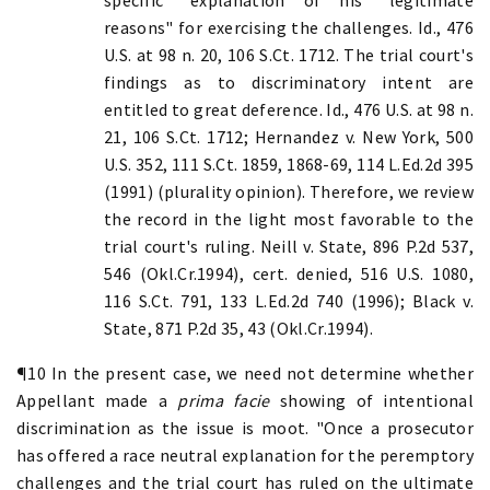
reasons" for exercising the challenges. Id., 476
U.S. at 98 n. 20, 106 S.Ct. 1712. The trial court's
findings as to discriminatory intent are
entitled to great deference. Id., 476 U.S. at 98 n.
21, 106 S.Ct. 1712; Hernandez v. New York, 500
U.S. 352, 111 S.Ct. 1859, 1868-69, 114 L.Ed.2d 395
(1991) (plurality opinion). Therefore, we review
the record in the light most favorable to the
trial court's ruling. Neill v. State, 896 P.2d 537,
546 (Okl.Cr.1994), cert. denied, 516 U.S. 1080,
116 S.Ct. 791, 133 L.Ed.2d 740 (1996); Black v.
State, 871 P.2d 35, 43 (Okl.Cr.1994).
¶10 In the present case, we need not determine whether
Appellant made a
prima facie
showing of intentional
discrimination as the issue is moot. "Once a prosecutor
has offered a race neutral explanation for the peremptory
challenges and the trial court has ruled on the ultimate