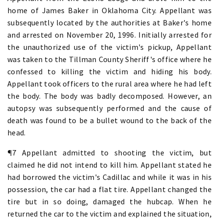
home of James Baker in Oklahoma City. Appellant was
subsequently located by the authorities at Baker's home
and arrested on November 20, 1996. Initially arrested for
the unauthorized use of the victim's pickup, Appellant
was taken to the Tillman County Sheriff's office where he
confessed to killing the victim and hiding his body.
Appellant took officers to the rural area where he had left
the body. The body was badly decomposed. However, an
autopsy was subsequently performed and the cause of
death was found to be a bullet wound to the back of the
head.
¶7 Appellant admitted to shooting the victim, but
claimed he did not intend to kill him. Appellant stated he
had borrowed the victim's Cadillac and while it was in his
possession, the car had a flat tire. Appellant changed the
tire but in so doing, damaged the hubcap. When he
returned the car to the victim and explained the situation,