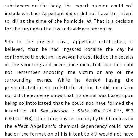
substances on the body, the expert opinion could not
include whether Appellant did or did not have the intent
to kill at the time of the homicide.
Id.
That is a decision
for the jury under the law and evidence presented.
¶35 In the present case, Appellant established, if
believed, that he had ingested cocaine the day he
confronted the victim. However, he testified to the details
of the shooting and never once indicated that he could
not remember shooting the victim or any of the
surrounding events. While he denied having the
premeditated intent to kill the victim, he did not claim
nor did the evidence show that his denial was based upon
being so intoxicated that he could not have formed the
intent to kill.
See Jackson v. State
, 964 P.2d 875, 892
(Okl.Cr.1998). Therefore, any testimony by Dr. Church as to
the effect Appellant's chemical dependency could have
had on the formation of his intent to kill would not have