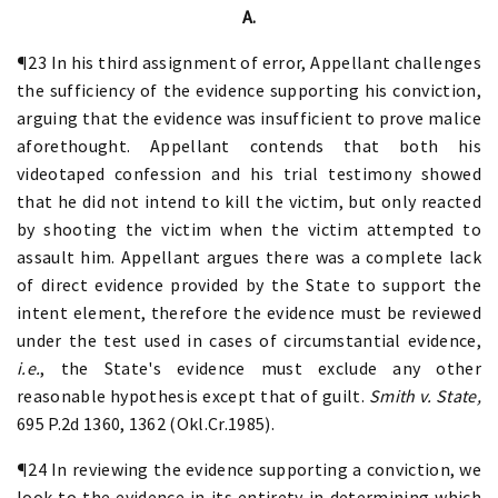
A.
¶23 In his third assignment of error, Appellant challenges
the sufficiency of the evidence supporting his conviction,
arguing that the evidence was insufficient to prove malice
aforethought. Appellant contends that both his
videotaped confession and his trial testimony showed
that he did not intend to kill the victim, but only reacted
by shooting the victim when the victim attempted to
assault him. Appellant argues there was a complete lack
of direct evidence provided by the State to support the
intent element, therefore the evidence must be reviewed
under the test used in cases of circumstantial evidence,
i.e.
, the State's evidence must exclude any other
reasonable hypothesis except that of guilt.
Smith v. State,
695 P.2d 1360, 1362 (Okl.Cr.1985).
¶24 In reviewing the evidence supporting a conviction, we
look to the evidence in its entirety in determining which