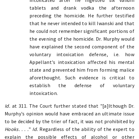
tablets and drank vodka the afternoon
preceding the homicide. He further testified
that he never intended to kill Iwanski and that
he could not remember significant portions of
the evening of the homicide. Dr. Murphy would
have explained the second component of the
voluntary intoxication defense, i.e. how
Appellant's intoxication affected his mental
state and prevented him from forming malice
aforethought. Such evidence is critical to
establish the defense of voluntary
intoxication.
Id.
at
311. The Court further stated that "[a]lthough Dr.
Murphy's opinion would have embraced an ultimate issue
to be decided by the trier of fact, it was not prohibited by
Hooks. . . .
"
Id.
Regardless of the ability of the expert to
explain the possible effects of alcohol or other