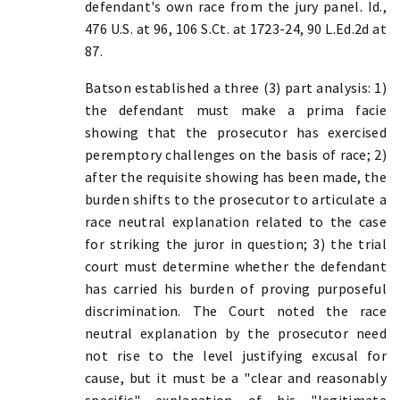
defendant's own race from the jury panel. Id.,
476 U.S. at 96, 106 S.Ct. at 1723-24, 90 L.Ed.2d at
87.
Batson established a three (3) part analysis: 1)
the defendant must make a prima facie
showing that the prosecutor has exercised
peremptory challenges on the basis of race; 2)
after the requisite showing has been made, the
burden shifts to the prosecutor to articulate a
race neutral explanation related to the case
for striking the juror in question; 3) the trial
court must determine whether the defendant
has carried his burden of proving purposeful
discrimination. The Court noted the race
neutral explanation by the prosecutor need
not rise to the level justifying excusal for
cause, but it must be a "clear and reasonably
specific" explanation of his "legitimate