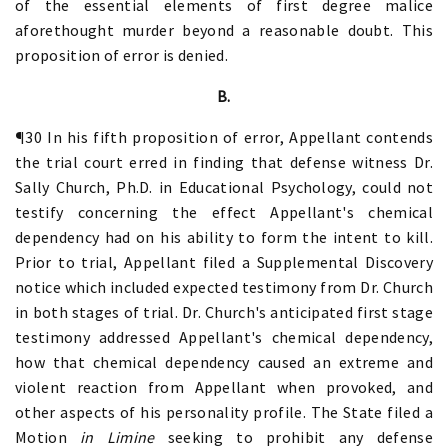
of the essential elements of first degree malice
aforethought murder beyond a reasonable doubt. This
proposition of error is denied.
B.
¶30 In his fifth proposition of error, Appellant contends
the trial court erred in finding that defense witness Dr.
Sally Church, Ph.D. in Educational Psychology, could not
testify concerning the effect Appellant's chemical
dependency had on his ability to form the intent to kill.
Prior to trial, Appellant filed a Supplemental Discovery
notice which included expected testimony from Dr. Church
in both stages of trial. Dr. Church's anticipated first stage
testimony addressed Appellant's chemical dependency,
how that chemical dependency caused an extreme and
violent reaction from Appellant when provoked, and
other aspects of his personality profile. The State filed a
Motion
in Limine
seeking to prohibit any defense