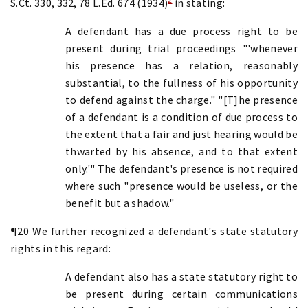
S.Ct. 330, 332, 78 L.Ed. 674 (1934)
in stating:
A defendant has a due process right to be
present during trial proceedings "'whenever
his presence has a relation, reasonably
substantial, to the fullness of his opportunity
to defend against the charge." "[T]he presence
of a defendant is a condition of due process to
the extent that a fair and just hearing would be
thwarted by his absence, and to that extent
only.'" The defendant's presence is not required
where such "presence would be useless, or the
benefit but a shadow."
¶20 We further recognized a defendant's state statutory
rights in this regard:
A defendant also has a state statutory right to
be present during certain communications