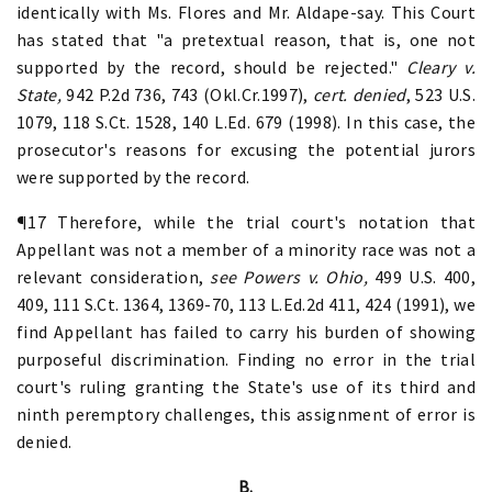
identically with Ms. Flores and Mr. Aldape-say. This Court
has stated that "a pretextual reason, that is, one not
supported by the record, should be rejected."
Cleary v.
State,
942 P.2d 736, 743 (Okl.Cr.1997),
cert. denied
, 523 U.S.
1079, 118 S.Ct. 1528, 140 L.Ed. 679 (1998). In this case, the
prosecutor's reasons for excusing the potential jurors
were supported by the record.
¶17 Therefore, while the trial court's notation that
Appellant was not a member of a minority race was not a
relevant consideration,
see Powers v. Ohio,
499 U.S. 400,
409, 111 S.Ct. 1364, 1369-70, 113 L.Ed.2d 411, 424 (1991), we
find Appellant has failed to carry his burden of showing
purposeful discrimination. Finding no error in the trial
court's ruling granting the State's use of its third and
ninth peremptory challenges, this assignment of error is
denied.
B.