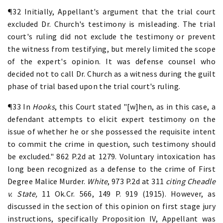
¶32 Initially, Appellant's argument that the trial court
excluded Dr. Church's testimony is misleading. The trial
court's ruling did not exclude the testimony or prevent
the witness from testifying, but merely limited the scope
of the expert's opinion. It was defense counsel who
decided not to call Dr. Church as a witness during the guilt
phase of trial based upon the trial court's ruling.
¶33 In
Hooks
, this Court stated "[w]hen, as in this case, a
defendant attempts to elicit expert testimony on the
issue of whether he or she possessed the requisite intent
to commit the crime in question, such testimony should
be excluded." 862 P.2d at 1279. Voluntary intoxication has
long been recognized as a defense to the crime of First
Degree Malice Murder.
White
, 973 P.2d at 311
citing
Cheadle
v. State,
11 Ok.Cr. 566, 149 P. 919 (1915). However, as
discussed in the section of this opinion on first stage jury
instructions, specifically Proposition IV, Appellant was