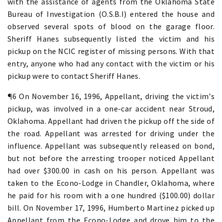
with the assistance of agents from the Oklahoma State
Bureau of Investigation (O.S.B.I) entered the house and
observed several spots of blood on the garage floor.
Sheriff Hanes subsequently listed the victim and his
pickup on the NCIC register of missing persons. With that
entry, anyone who had any contact with the victim or his
pickup were to contact Sheriff Hanes.
¶6 On November 16, 1996, Appellant, driving the victim's
pickup, was involved in a one-car accident near Stroud,
Oklahoma. Appellant had driven the pickup off the side of
the road. Appellant was arrested for driving under the
influence. Appellant was subsequently released on bond,
but not before the arresting trooper noticed Appellant
had over $300.00 in cash on his person. Appellant was
taken to the Econo-Lodge in Chandler, Oklahoma, where
he paid for his room with a one hundred ($100.00) dollar
bill. On November 17, 1996, Humberto Martinez picked up
Appellant from the Econo-Lodge and drove him to the