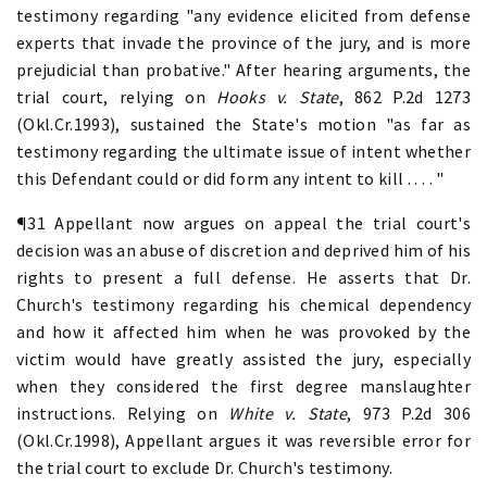
testimony regarding "any evidence elicited from defense
experts that invade the province of the jury, and is more
prejudicial than probative." After hearing arguments, the
trial court, relying on
Hooks v. State
, 862 P.2d 1273
(Okl.Cr.1993), sustained the State's motion "as far as
testimony regarding the ultimate issue of intent whether
this Defendant could or did form any intent to kill . . . . "
¶31 Appellant now argues on appeal the trial court's
decision was an abuse of discretion and deprived him of his
rights to present a full defense. He asserts that Dr.
Church's testimony regarding his chemical dependency
and how it affected him when he was provoked by the
victim would have greatly assisted the jury, especially
when they considered the first degree manslaughter
instructions. Relying on
White v. State
, 973 P.2d 306
(Okl.Cr.1998), Appellant argues it was reversible error for
the trial court to exclude Dr. Church's testimony.