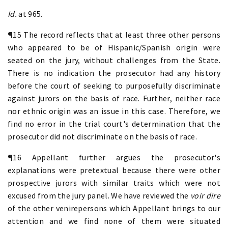
Id.
at 965.
¶15 The record reflects that at least three other persons
who appeared to be of Hispanic/Spanish origin were
seated on the jury, without challenges from the State.
There is no indication the prosecutor had any history
before the court of seeking to purposefully discriminate
against jurors on the basis of race. Further, neither race
nor ethnic origin was an issue in this case. Therefore, we
find no error in the trial court's determination that the
prosecutor did not discriminate on the basis of race.
¶16 Appellant further argues the prosecutor's
explanations were pretextual because there were other
prospective jurors with similar traits which were not
excused from the jury panel. We have reviewed the
voir dire
of the other venirepersons which Appellant brings to our
attention and we find none of them were situated