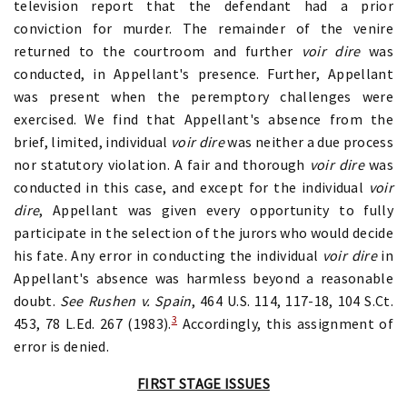
television report that the defendant had a prior
conviction for murder. The remainder of the venire
returned to the courtroom and further
voir dire
was
conducted, in Appellant's presence. Further, Appellant
was present when the peremptory challenges were
exercised. We find that Appellant's absence from the
brief, limited, individual
voir dire
was neither a due process
nor statutory violation. A fair and thorough
voir dire
was
conducted in this case, and except for the individual
voir
dire
, Appellant was given every opportunity to fully
participate in the selection of the jurors who would decide
his fate. Any error in conducting the individual
voir dire
in
Appellant's absence was harmless beyond a reasonable
doubt.
See Rushen v. Spain
, 464 U.S. 114, 117-18, 104 S.Ct.
3
453, 78 L.Ed. 267 (1983).
Accordingly, this assignment of
error is denied.
FIRST STAGE ISSUES