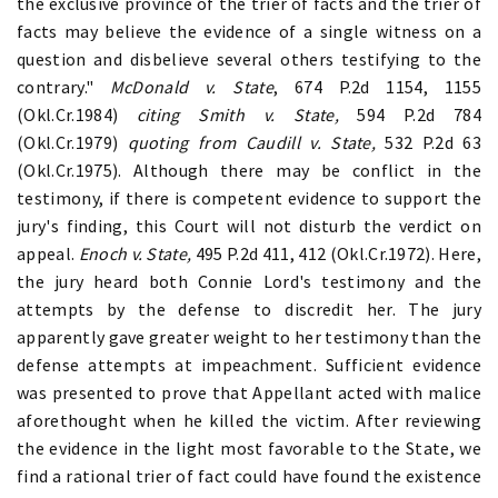
the exclusive province of the trier of facts and the trier of
facts may believe the evidence of a single witness on a
question and disbelieve several others testifying to the
contrary."
McDonald v. State
, 674 P.2d 1154, 1155
(Okl.Cr.1984)
citing Smith v. State,
594 P.2d 784
(Okl.Cr.1979)
quoting from
Caudill v. State,
532 P.2d 63
(Okl.Cr.1975). Although there may be conflict in the
testimony, if there is competent evidence to support the
jury's finding, this Court will not disturb the verdict on
appeal.
Enoch v. State,
495 P.2d 411, 412 (Okl.Cr.1972). Here,
the jury heard both Connie Lord's testimony and the
attempts by the defense to discredit her. The jury
apparently gave greater weight to her testimony than the
defense attempts at impeachment. Sufficient evidence
was presented to prove that Appellant acted with malice
aforethought when he killed the victim. After reviewing
the evidence in the light most favorable to the State, we
find a rational trier of fact could have found the existence