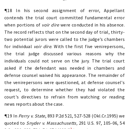
¶18 In his second assignment of error, Appellant
contends the trial court committed fundamental error
when portions of
voir dire
were conducted in his absence.
The record reflects that on the second day of trial, thirty-
two potential jurors were called to the judge's chambers
for individual
voir dire
. With the first five venirepersons,
the trial judge discussed various reasons why the
individuals could not serve on the jury. The trial court
asked if the defendant was needed in chambers and
defense counsel waived his appearance. The remainder of
the venirepersons were questioned, at defense counsel's
request, to determine whether they had violated the
court's directives to refrain from watching or reading
news reports about the case.
¶19 In
Perry v. State
, 893 P.2d 521, 527-528 (Okl.Cr.1995) we
quoted to
Snyder v. Massachusetts,
291 U.S. 97, 105-06, 54
2