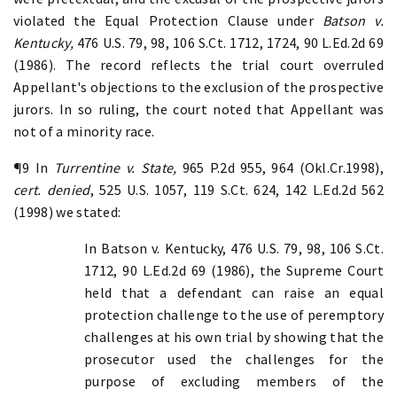
violated the Equal Protection Clause under
Batson v.
Kentucky,
476 U.S. 79, 98, 106 S.Ct. 1712, 1724, 90 L.Ed.2d 69
(1986). The record reflects the trial court overruled
Appellant's objections to the exclusion of the prospective
jurors. In so ruling, the court noted that Appellant was
not of a minority race.
¶9 In
Turrentine v. State,
965 P.2d 955, 964 (Okl.Cr.1998),
cert. denied
, 525 U.S. 1057, 119 S.Ct. 624, 142 L.Ed.2d 562
(1998) we stated:
In Batson v. Kentucky, 476 U.S. 79, 98, 106 S.Ct.
1712, 90 L.Ed.2d 69 (1986), the Supreme Court
held that a defendant can raise an equal
protection challenge to the use of peremptory
challenges at his own trial by showing that the
prosecutor used the challenges for the
purpose of excluding members of the