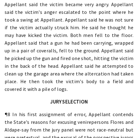
Appellant said the victim became very angry. Appellant
said the victim's anger escalated to the point where he
took a swing at Appellant. Appellant said he was not sure
if the victim actually struck him. He said he thought he
may have kicked the victim. Both men fell to the floor.
Appellant said that a gun he had been carrying, wrapped
up in a pair of coveralls, fell to the ground. Appellant said
he picked up the gun and fired one shot, hitting the victim
in the back of the head. Appellant said he attempted to
clean up the garage area where the altercation had taken
place. He then took the victim's body to a field and
covered it with a pile of logs.
JURY SELECTION
¶8 In his first assignment of error, Appellant contends
the State's reasons for excusing venirepersons Flores and
Aldape-say from the jury panel were not race-neutral but
were pretextual, and the excusal of the prospective jurors