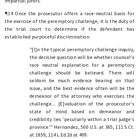
impartial jurors.
¶14 Once the prosecutor offers a race-neutral basis for
the exercise of the peremptory challenge, it is the duty of
the trial court to determine if the defendant has
established purposeful discrimination.
"[I]n the typical peremptory challenge inquiry,
the decisive question will be whether counsel's
race neutral explanation for a peremptory
challenge should be believed. There will
seldom be much evidence bearing on that
issue, and the best evidence often will be the
demeanor of the attorney who exercises the
challenge.... [E]valuation of the prosecutor's
state of mind based on demeanor and
credibility lies 'peculiarly within a trial judge's
province.'" Hernandez, 500 U.S. at 365, 111 S.Ct.
at 1859, 114 L.Ed.2d at 409.