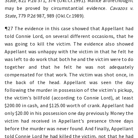
State,
821 P.2d 371, 374 (Okl.Cr.1991). Malice aforethought
may be proved by circumstantial evidence.
Cavazos v.
State
, 779 P.2d 987, 989 (Okl.Cr.1989).
¶27 The evidence in this case showed that Appellant had
told Connie Lord, on several different occasions, that he
was going to kill the victim. The evidence also showed
Appellant was unhappy with the victim in that he felt he
was left to do work that both he and the victim were to do
together and that he felt he was not adequately
compensated for that work. The victim was shot once, in
the back of the head. Appellant was seen the day
following the murder in possession of the victim's pickup,
the victim's billfold (according to Connie Lord), at least
$200.00 in cash, and $125.00 worth of crank. Appellant had
only $20.00 in his possession one day previously. Money the
victim had received in Appellant's presence three days
before the murder was never found. And finally, Appellant
told Connie Lord he had killed the victim, not that he had