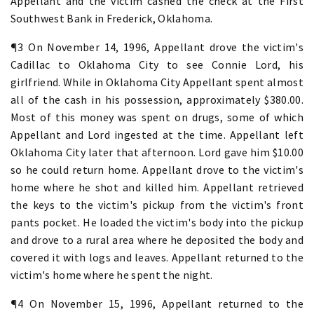
Appellant and the victim cashed the check at the First
Southwest Bank in Frederick, Oklahoma.
¶3 On November 14, 1996, Appellant drove the victim's
Cadillac to Oklahoma City to see Connie Lord, his
girlfriend. While in Oklahoma City Appellant spent almost
all of the cash in his possession, approximately $380.00.
Most of this money was spent on drugs, some of which
Appellant and Lord ingested at the time. Appellant left
Oklahoma City later that afternoon. Lord gave him $10.00
so he could return home. Appellant drove to the victim's
home where he shot and killed him. Appellant retrieved
the keys to the victim's pickup from the victim's front
pants pocket. He loaded the victim's body into the pickup
and drove to a rural area where he deposited the body and
covered it with logs and leaves. Appellant returned to the
victim's home where he spent the night.
¶4 On November 15, 1996, Appellant returned to the