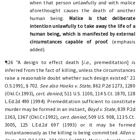
when that person unlawfully and with malice
aforethought causes the death of another
human being.
Malice is that deliberate
intention unlawfully to take away the life of a
human being, which is manifested by external
circumstances capable of proof.
(emphasis
added).
¶26 "A design to effect death [
i.e.,
premeditation] is
inferred from the fact of killing, unless the circumstances
raise a reasonable doubt whether such design existed." 21
O.S.1991, § 702.
See also Hooks v. State,
862 P.2d 1273, 1280
(Okl.Cr.1993),
cert. denied
, 511 U.S. 1100, 114 S.Ct. 1870, 128
L.Ed.2d 490 (1994). Premeditation sufficient to constitute
murder may be formed in an instant,
Boyd v. State,
839 P.2d
1363, 1367 (Okl.Cr.1992),
cert. denied,
509 U.S. 908, 113 S.Ct.
3005, 125 L.Ed.2d 697 (1993) or it may be formed
instantaneously as the killing is being committed.
Allen v.