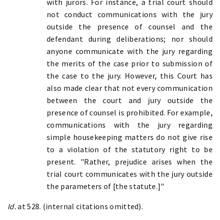
with jurors. For instance, a trial court should
not conduct communications with the jury
outside the presence of counsel and the
defendant during deliberations; nor should
anyone communicate with the jury regarding
the merits of the case prior to submission of
the case to the jury. However, this Court has
also made clear that not every communication
between the court and jury outside the
presence of counsel is prohibited. For example,
communications with the jury regarding
simple housekeeping matters do not give rise
to a violation of the statutory right to be
present. "Rather, prejudice arises when the
trial court communicates with the jury outside
the parameters of [the statute.]"
Id.
at 528. (internal citations omitted).