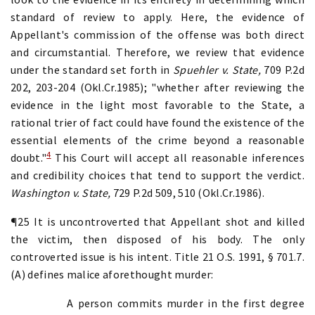
standard of review to apply. Here, the evidence of
Appellant's commission of the offense was both direct
and circumstantial. Therefore, we review that evidence
under the standard set forth in
Spuehler v. State,
709 P.2d
202, 203-204 (Okl.Cr.1985); "whether after reviewing the
evidence in the light most favorable to the State, a
rational trier of fact could have found the existence of the
essential elements of the crime beyond a reasonable
4
doubt."
This Court will accept all reasonable inferences
and credibility choices that tend to support the verdict.
Washington v. State,
729 P.2d 509, 510 (Okl.Cr.1986).
¶25 It is uncontroverted that Appellant shot and killed
the victim, then disposed of his body. The only
controverted issue is his intent. Title 21 O.S. 1991, § 701.7.
(A) defines malice aforethought murder:
A person commits murder in the first degree