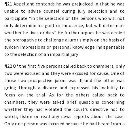
¶21 Appellant contends he was prejudiced in that he was
unable to advise counsel during jury selection and to
participate "in the selection of the persons who will not
only determine his guilt or innocence, but will determine
whether he lives or dies." He further argues he was denied
the prerogative to challenge a juror simply on the basis of
sudden impressions or personal knowledge indispensable
to the selection of an impartial jury.
¶22 Of the first five persons called back to chambers, only
two were excused and they were excused for cause. One of
those two prospective jurors was ill and the other was
going through a divorce and expressed his inability to
focus on the trial. As for the others called back to
chambers, they were asked brief questions concerning
whether they had violated the court's directive not to
watch, listen or read any news reports about the case.
Only one person was excused because he had heard from a