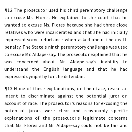
¶12 The prosecutor used his third peremptory challenge
to excuse Ms. Flores. He explained to the court that he
wanted to excuse Ms. Flores because she had three close
relatives who were incarcerated and that she had initially
expressed some reluctance when asked about the death
penalty. The State's ninth peremptory challenge was used
to excuse Mr. Aldape-say. The prosecutor explained that he
was concerned about Mr. Aldape-say's inability to
understand the English language and that he had
expressed sympathy for the defendant.
¶13 None of these explanations, on their face, reveal an
intent to discriminate against the potential juror on
account of race. The prosecutor's reasons for excusing the
potential jurors were clear and reasonably specific
explanations of the prosecutor's legitimate concerns
that Ms. Flores and Mr. Aldape-say could not be fair and