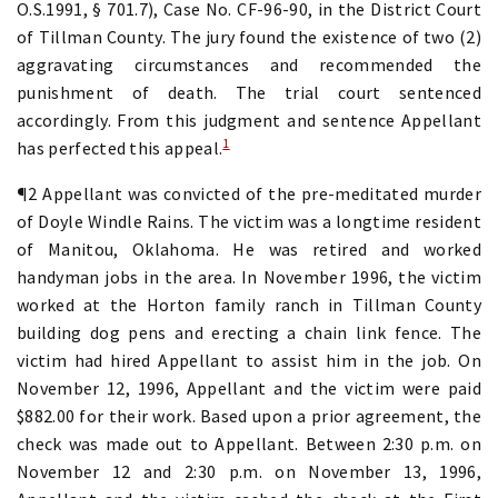
O.S.1991, § 701.7), Case No. CF-96-90, in the District Court
of Tillman County. The jury found the existence of two (2)
aggravating circumstances and recommended the
punishment of death. The trial court sentenced
accordingly. From this judgment and sentence Appellant
1
has perfected this appeal.
¶2 Appellant was convicted of the pre-meditated murder
of Doyle Windle Rains. The victim was a longtime resident
of Manitou, Oklahoma. He was retired and worked
handyman jobs in the area. In November 1996, the victim
worked at the Horton family ranch in Tillman County
building dog pens and erecting a chain link fence. The
victim had hired Appellant to assist him in the job. On
November 12, 1996, Appellant and the victim were paid
$882.00 for their work. Based upon a prior agreement, the
check was made out to Appellant. Between 2:30 p.m. on
November 12 and 2:30 p.m. on November 13, 1996,