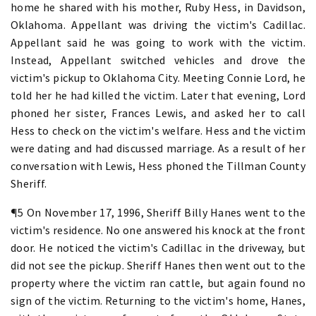
home he shared with his mother, Ruby Hess, in Davidson,
Oklahoma. Appellant was driving the victim's Cadillac.
Appellant said he was going to work with the victim.
Instead, Appellant switched vehicles and drove the
victim's pickup to Oklahoma City. Meeting Connie Lord, he
told her he had killed the victim. Later that evening, Lord
phoned her sister, Frances Lewis, and asked her to call
Hess to check on the victim's welfare. Hess and the victim
were dating and had discussed marriage. As a result of her
conversation with Lewis, Hess phoned the Tillman County
Sheriff.
¶5 On November 17, 1996, Sheriff Billy Hanes went to the
victim's residence. No one answered his knock at the front
door. He noticed the victim's Cadillac in the driveway, but
did not see the pickup. Sheriff Hanes then went out to the
property where the victim ran cattle, but again found no
sign of the victim. Returning to the victim's home, Hanes,