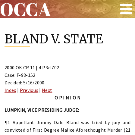
OCCA
Skip
to
BLAND V. STATE
content
2000 OK CR 11 | 4 P.3d 702
Case: F-98-152
Decided: 5/16/2000
Index
|
Previous
|
Next
O P I N I O N
LUMPKIN, VICE PRESIDING JUDGE:
¶1 Appellant Jimmy Dale Bland was tried by jury and
convicted of First Degree Malice Aforethought Murder (21