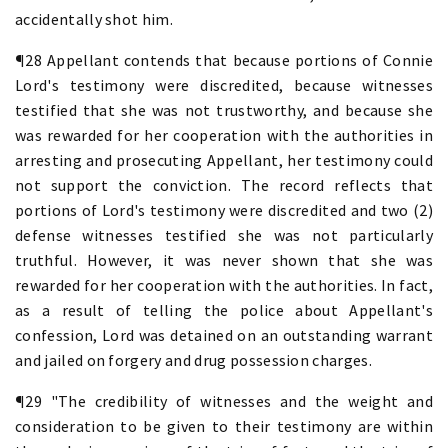
accidentally shot him.
¶28 Appellant contends that because portions of Connie
Lord's testimony were discredited, because witnesses
testified that she was not trustworthy, and because she
was rewarded for her cooperation with the authorities in
arresting and prosecuting Appellant, her testimony could
not support the conviction. The record reflects that
portions of Lord's testimony were discredited and two (2)
defense witnesses testified she was not particularly
truthful. However, it was never shown that she was
rewarded for her cooperation with the authorities. In fact,
as a result of telling the police about Appellant's
confession, Lord was detained on an outstanding warrant
and jailed on forgery and drug possession charges.
¶29 "The credibility of witnesses and the weight and
consideration to be given to their testimony are within