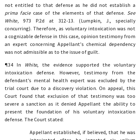
not entitled to that defense as he did not establish a
prima facie
case of the elements of that defense.
See
White,
973 P.2d at 312-13. (Lumpkin, J., specially
concurring). Therefore, as voluntary intoxication was not
a cognizable defense in this case, opinion testimony from
an expert concerning Appellant's chemical dependency
was not admissible as to the issue of guilt.
¶34 In
White
, the evidence supported the voluntary
intoxication defense. However, testimony from the
defendant's mental health expert was excluded by the
trial court due to a discovery violation. On appeal, this
Court found that exclusion of that testimony was too
severe a sanction as it denied Appellant the ability to
present the foundation of his voluntary intoxication
defense. The Court stated:
Appellant established, if believed, that he was
intoxicated after he ingested six valium