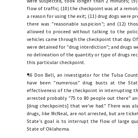
were suspected, took longer than 2 minutes; (9) 
flow of traffic; (10) the checkpoint was at a remot
a reason for using the exit; (11) drug dogs were pr
there was "reasonable suspicion"; and (12) tho
allowed to proceed without talking to the poli
vehicles came through the checkpoint that day. Of 
were detained for "drug interdiction"; and drugs w
no delineation of the quantity or type of drugs rec
this particular checkpoint.
¶6 Don Bell, an investigator for the Tulsa County
have been "numerous" drug busts at the State
effectiveness of the checkpoint in interrupting th
arrested probably "75 to 80 people out there" an
[drug checkpoints] that we've had." There was al
drugs, like McNeal, are not arrested, but are ticke
State's goal is to interrupt the flow of large q
State of Oklahoma.