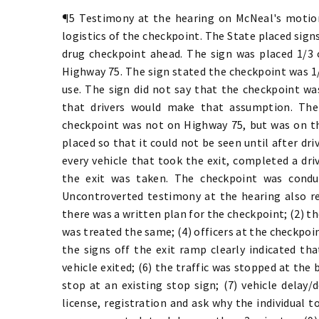
¶5 Testimony at the hearing on McNeal's motion
logistics of the checkpoint. The State placed sign
drug checkpoint ahead. The sign was placed 1/3 
Highway 75. The sign stated the checkpoint was 1/
use. The sign did not say that the checkpoint wa
that drivers would make that assumption. The
checkpoint was not on Highway 75, but was on t
placed so that it could not be seen until after dri
every vehicle that took the exit, completed a dri
the exit was taken. The checkpoint was condu
Uncontroverted testimony at the hearing also re
there was a written plan for the checkpoint; (2) th
was treated the same; (4) officers at the checkpoin
the signs off the exit ramp clearly indicated t
vehicle exited; (6) the traffic was stopped at the
stop at an existing stop sign; (7) vehicle delay/
license, registration and ask why the individual t