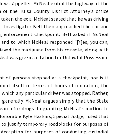
llows. Appellee McNeal exited the highway at the
 of the Tulsa County District Attorney's office
taken the exit. McNeal stated that he was driving
. Investigator Bell then approached the car and
g enforcement checkpoint. Bell asked if McNeal
 and to which McNeal responded "[Y]es, you can,
rieved the marijuana from his console, along with
Neal was given a citation for Unlawful Possession
t of persons stopped at a checkpoint, nor is it
int itself in terms of hours of operation, the
which any particular driver was stopped. Rather,
s generally. McNeal argues simply that the State
earch for drugs. In granting McNeal's motion to
Honorable Kyle Haskins, Special Judge, ruled that
to justify temporary roadblocks for purposes of
g deception for purposes of conducting custodial