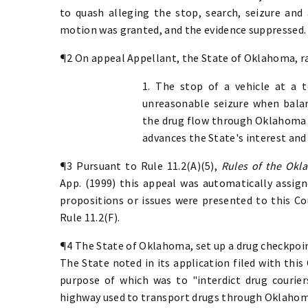
to quash alleging the stop, search, seizure and
motion was granted, and the evidence suppressed. 
¶2 On appeal Appellant, the State of Oklahoma, ra
1. The stop of a vehicle at a 
unreasonable seizure when balanc
the drug flow through Oklahoma o
advances the State's interest and 
¶3 Pursuant to Rule 11.2(A)(5),
Rules of the Okl
App. (1999) this appeal was automatically assign
propositions or issues were presented to this Co
Rule 11.2(F).
¶4 The State of Oklahoma, set up a drug checkpoi
The State noted in its application filed with this
purpose of which was to "interdict drug courie
highway used to transport drugs through Oklahom