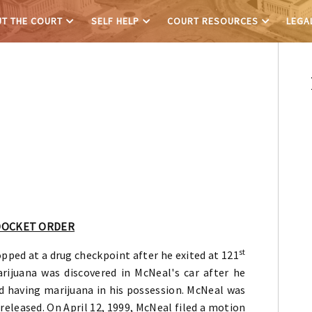
T THE COURT
SELF HELP
COURT RESOURCES
LEGA
L
DOCKET ORDER
st
pped at a drug checkpoint after he exited at 121
rijuana was discovered in McNeal's car after he
d having marijuana in his possession. McNeal was
released. On April 12, 1999, McNeal filed a motion