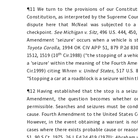
¶11 We turn to the provisions of our Constitut
Constitution, as interpreted by the Supreme Court
dispute here that McNeal was subjected to a 
checkpoint.
See Michigan v. Sitz,
496 U.S. 444, 450,
Amendment 'seizure' occurs when a vehicle is s
Toyota Corolla,
1994 OK CIV APP 51, 879 P.2d 83
th
1512, 1519 (10
Cir.1988) ("the stopping of a vehi
a 'seizure' within the meaning of the Fourth Am
Cir.1999) citing W
hren v. United States,
517 U.S. 
"Stopping a car at a roadblock is a seizure withi
¶12 Having established that the stop is a seiz
Amendment, the question becomes whether or 
permissible. Searches and seizures must be con
cause. Fourth Amendment to the United States Con
However, in the event obtaining a warrant is not
cases where there exists probable cause or reaso
51, 90 S.Ct. 1975, 26 L.Ed.2d 419 (1970);
Abraham v