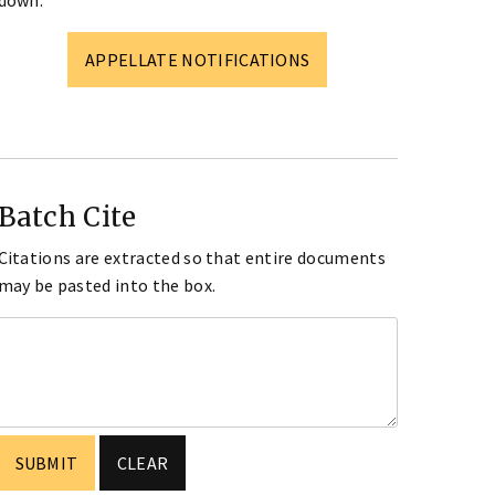
down.
APPELLATE NOTIFICATIONS
Batch Cite
Citations are extracted so that entire documents
may be pasted into the box.