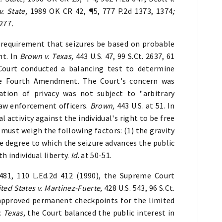
v. State,
1989 OK CR 42, ¶5, 777 P.2d 1373, 1374
;
1277
.
 requirement that seizures be based on probable
nt. In
Brown v. Texas,
443 U.S. 47, 99 S.Ct. 2637, 61
Court conducted a balancing test to determine
the Fourth Amendment. The Court's concern was
ation of privacy was not subject to "arbitrary
 law enforcement officers.
Brown,
443 U.S. at 51. In
 activity against the individual's right to be free
 must weigh the following factors: (1) the gravity
he degree to which the seizure advances the public
h individual liberty.
Id
. at 50-51.
2481, 110 L.Ed.2d 412 (1990), the Supreme Court
ted States v. Martinez-Fuerte,
428 U.S. 543, 96 S.Ct.
 approved permanent checkpoints for the limited
. Texas,
the Court balanced the public interest in