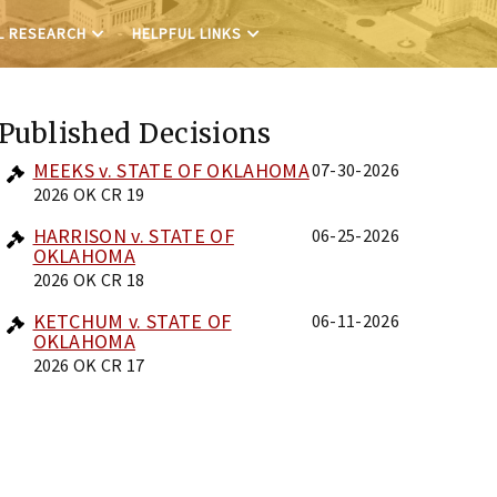
L RESEARCH
HELPFUL LINKS
Published Decisions
MEEKS v. STATE OF OKLAHOMA
07-30-2026
2026 OK CR 19
HARRISON v. STATE OF
06-25-2026
OKLAHOMA
2026 OK CR 18
KETCHUM v. STATE OF
06-11-2026
OKLAHOMA
2026 OK CR 17