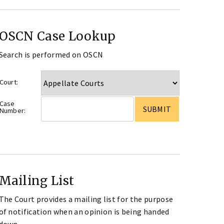
OSCN Case Lookup
Search is performed on OSCN
Court:
Case
Number:
Mailing List
The Court provides a mailing list for the purpose
of notification when an opinion is being handed