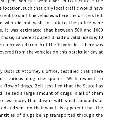
suspect vehicles were diverted to facilitate the
e location, such that only local traffic would have
esent to sniff the vehicles where the officers felt
se who did not wish to talk to the police were
ce. It was estimated that between 500 and 1000
those, 13 were stopped: 3 had no valid license; 10
ere recovered from 5 of the 10 vehicles. There was
overed from the vehicles on this particular day at
 District Attorney's office, testified that there
's various drug checkpoints. With respect to
e flow of drugs, Bell testified that the State has
d "seized a large amount of drugs in all of them
so testimony that drivers with small amounts of
ted and sent on their way. It is apparent that the
uantities of drugs being transported through the