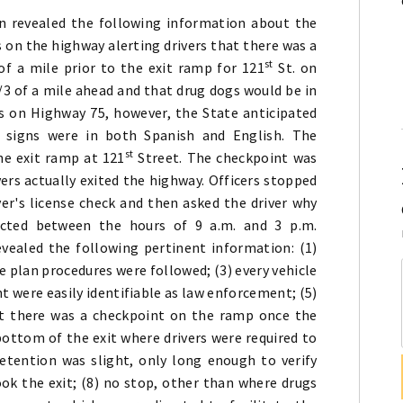
 revealed the following information about the
s on the highway alerting drivers that there was a
st
of a mile prior to the exit ramp for 121
St. on
3 of a mile ahead and that drug dogs would be in
s on Highway 75, however, the State anticipated
 signs were in both Spanish and English. The
st
he exit ramp at 121
Street. The checkpoint was
vers actually exited the highway. Officers stopped
ver's license check and then asked the driver why
cted between the hours of 9 a.m. and 3 p.m.
vealed the following pertinent information: (1)
e plan procedures were followed; (3) every vehicle
t were easily identifiable as law enforcement; (5)
hat there was a checkpoint on the ramp once the
 bottom of the exit where drivers were required to
detention was slight, only long enough to verify
ook the exit; (8) no stop, other than where drugs