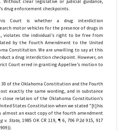
Without clear legislative or judicial guidance,
e's drug enforcement checkpoints.
his Court is whether a drug interdiction
earch motor vehicles for the presence of drugs in
s, violates the individual's right to be free from
plated by the Fourth Amendment to the United
oma Constitution. We are unwilling to say at this
duct a drug interdiction checkpoint. However, on
trict Court erred in granting Appellee's motion to
on 30 of the Oklahoma Constitution and the Fourth
ost exactly the same wording, and in substance
he close relation of the Oklahoma Constitution's
United States Constitution when we stated "[t]his
] is almost an exact copy of the fourth amendment
g v. State
, 1985 OK CR 119, ¶ 6, 706 P.2d 915, 917
1909)).