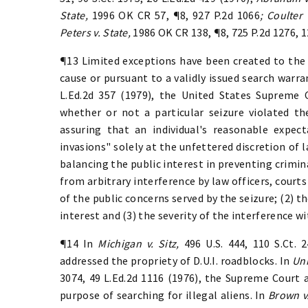
State,
1996 OK CR 57, ¶8, 927 P.2d 1066
; Coulter 
Peters v. State,
1986 OK CR 138, ¶8, 725 P.2d 1276, 
¶13 Limited exceptions have been created to the
cause or pursuant to a validly issued search warra
L.Ed.2d 357 (1979), the United States Supreme 
whether or not a particular seizure violated 
assuring that an individual's reasonable expect
invasions" solely at the unfettered discretion of
balancing the public interest in preventing criminal
from arbitrary interference by law officers, courts
of the public concerns served by the seizure; (2) t
interest and (3) the severity of the interference wit
¶14 In
Michigan v. Sitz,
496 U.S. 444, 110 S.Ct. 
addressed the propriety of D.U.I. roadblocks. In
Uni
3074, 49 L.Ed.2d 1116 (1976), the Supreme Court
purpose of searching for illegal aliens. In
Brown v