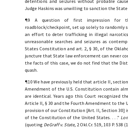
detentions and seizures without probable cause. 
Judge Haskins was unwilling to sanction the Stat
¶9 A question of first impression for t
roadblock/checkpoint, set up solely to randomly s
an effort to deter trafficking in illegal narcotic
unreasonable searches and seizures as contem
States Constitution and art. 2, § 30, of the Oklah
juncture that State law enforcement can never con
the facts of this case, we do not find that the Dis
quash.
¶10 We have previously held that article II, secti
Amendment of the U.S. Constitution contain alm
are identical. Years ago this Court recognized t
Article II, § 30 and the Fourth Amendment to the 
provision of our Constitution [Art. II, Section 30
of the Constitution of the United States. . . ."
Lon
(quoting
DeGraff v. State
, 2 Okl.Cr. 519, 103 P. 538 (