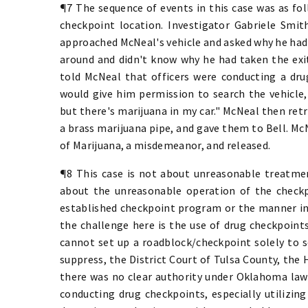
¶7 The sequence of events in this case was as fo
checkpoint location. Investigator Gabriele Smith
approached McNeal's vehicle and asked why he had 
around and didn't know why he had taken the exit
told McNeal that officers were conducting a dru
would give him permission to search the vehicle,
but there's marijuana in my car." McNeal then ret
a brass marijuana pipe, and gave them to Bell. Mc
of Marijuana, a misdemeanor, and released.
¶8 This case is not about unreasonable treatmen
about the unreasonable operation of the checkpo
established checkpoint program or the manner in 
the challenge here is the use of drug checkpoint
cannot set up a roadblock/checkpoint solely to s
suppress, the District Court of Tulsa County, the 
there was no clear authority under Oklahoma law 
conducting drug checkpoints, especially utilizin