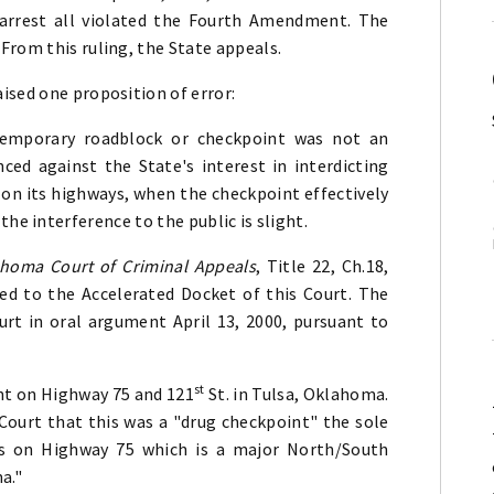
 arrest all violated the Fourth Amendment. The
From this ruling, the State appeals.
ised one proposition of error:
temporary roadblock or checkpoint was not an
ed against the State's interest in interdicting
n its highways, when the checkpoint effectively
the interference to the public is slight.
ahoma Court of Criminal Appeals
, Title 22, Ch.18,
ed to the Accelerated Docket of this Court. The
urt in oral argument April 13, 2000, pursuant to
st
nt on Highway 75 and 121
St. in Tulsa, Oklahoma.
 Court that this was a "drug checkpoint" the sole
rs on Highway 75 which is a major North/South
a."