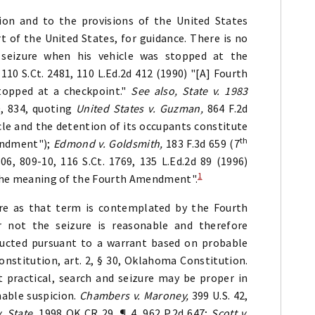
ion and to the provisions of the United States
 of the United States, for guidance. There is no
seizure when his vehicle was stopped at the
 110 S.Ct. 2481, 110 L.Ed.2d 412 (1990) "[A] Fourth
topped at a checkpoint."
See also, State v. 1983
0, 834, quoting
United States v. Guzman,
864 F.2d
cle and the detention of its occupants constitute
th
endment");
Edmond v. Goldsmith,
183 F.3d 659 (7
806, 809-10, 116 S.Ct. 1769, 135 L.Ed.2d 89 (1996)
1
n the meaning of the Fourth Amendment".
ure as that term is contemplated by the Fourth
not the seizure is reasonable and therefore
ducted pursuant to a warrant based on probable
stitution, art. 2, § 30, Oklahoma Constitution.
 practical, search and seizure may be proper in
nable suspicion.
Chambers v. Maroney,
399 U.S. 42,
. State,
1998 OK CR 29, ¶ 4, 962 P.2d 647;
Scott v.