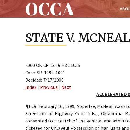
OCCA
ABOU
Skip
to
STATE V. MCNEA
content
2000 OK CR 13 | 6 P.3d 1055
Case: SR-1999-1091
Decided: 7/17/2000
Index
|
Previous
|
Next
ACCELERATED 
¶1 On February 16, 1999, Appellee, McNeal, was sto
Street off of Highway 75 in Tulsa, Oklahoma. Ma
consented to a search of the vehicle, and admitte
ticketed for Unlawful Possession of Marijuana and 