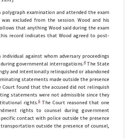
a polygraph examination and attended the exam
 was excluded from the session. Wood and his
follows that anything Wood said during the exam
this record indicates that Wood agreed to post-
 individual against whom adversary proceedings
4
 during governmental interrogations.
The State
ngly and intentionally relinquished or abandoned
criminating statements made outside the presence
 Court found that the accused did not relinquish
ating statements were not admissible since they
6
itutional rights.
The Court reasoned that one
endment rights to counsel during government
pecific contact with police outside the presence
 transportation outside the presence of counsel,