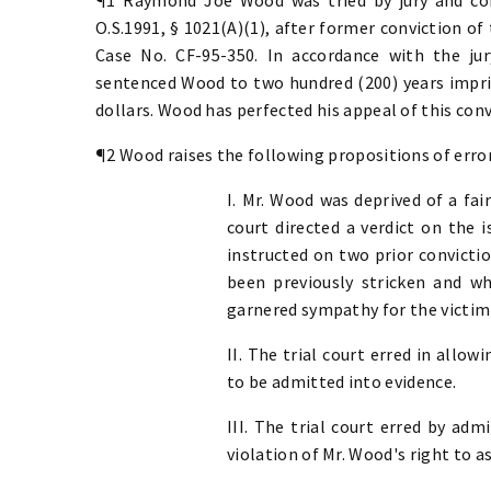
O.S.1991, § 1021(A)(1), after former conviction of 
Case No. CF-95-350. In accordance with the ju
sentenced Wood to two hundred (200) years impri
dollars. Wood has perfected his appeal of this conv
¶2 Wood raises the following propositions of error
I. Mr. Wood was deprived of a fai
court directed a verdict on the 
instructed on two prior convicti
been previously stricken and w
garnered sympathy for the victim 
II. The trial court erred in all
to be admitted into evidence.
III. The trial court erred by ad
violation of Mr. Wood's right to a