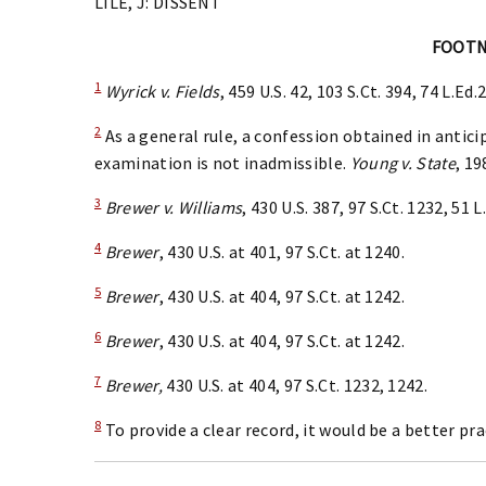
LILE, J: DISSENT
FOOT
1
Wyrick v. Fields
, 459 U.S. 42, 103 S.Ct. 394, 74 L.Ed.
2
As a general rule, a confession obtained in antici
examination is not inadmissible.
Young v. State
, 19
3
Brewer v. Williams
, 430 U.S. 387, 97 S.Ct. 1232, 51 
4
Brewer
, 430 U.S. at 401, 97 S.Ct. at 1240.
5
Brewer
, 430 U.S. at 404, 97 S.Ct. at 1242.
6
Brewer
, 430 U.S. at 404, 97 S.Ct. at 1242.
7
Brewer,
430 U.S. at 404, 97 S.Ct. 1232, 1242.
8
To provide a clear record, it would be a better pra