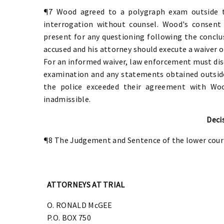
¶7 Wood agreed to a polygraph exam outside t
interrogation without counsel. Wood's consent
present for any questioning following the conclu
accused and his attorney should execute a waiver o
For an informed waiver, law enforcement must di
examination and any statements obtained outside 
the police exceeded their agreement with Woo
inadmissible.
Deci
¶8 The Judgement and Sentence of the lower cour
ATTORNEYS AT TRIAL
O. RONALD McGEE
P.O. BOX 750