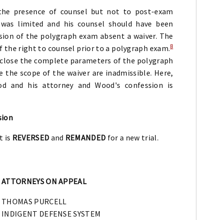
he presence of counsel but not to post-exam
 was limited and his counsel should have been
sion of the polygraph exam absent a waiver. The
8
f the right to counsel prior to a polygraph exam.
sclose the complete parameters of the polygraph
the scope of the waiver are inadmissible. Here,
d and his attorney and Wood's confession is
sion
t is
REVERSED
and
REMANDED
for a new trial.
ATTORNEYS ON APPEAL
THOMAS PURCELL
INDIGENT DEFENSE SYSTEM