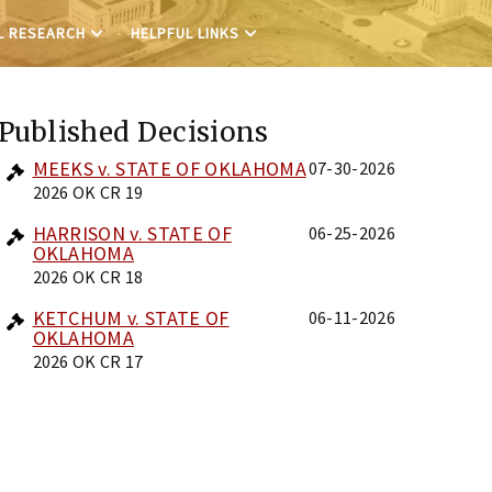
L RESEARCH
HELPFUL LINKS
Published Decisions
MEEKS v. STATE OF OKLAHOMA
07-30-2026
2026 OK CR 19
HARRISON v. STATE OF
06-25-2026
OKLAHOMA
2026 OK CR 18
KETCHUM v. STATE OF
06-11-2026
OKLAHOMA
2026 OK CR 17