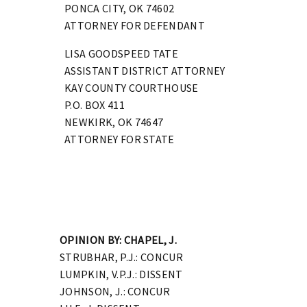
PONCA CITY, OK 74602
ATTORNEY FOR DEFENDANT
LISA GOODSPEED TATE
ASSISTANT DISTRICT ATTORNEY
KAY COUNTY COURTHOUSE
P.O. BOX 411
NEWKIRK, OK 74647
ATTORNEY FOR STATE
OPINION BY: CHAPEL, J.
STRUBHAR, P.J.: CONCUR
LUMPKIN, V.P.J.: DISSENT
JOHNSON, J.: CONCUR