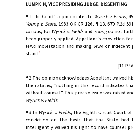
LUMPKIN, VICE PRESIDING JUDGE: DISSENTING
¶1 The Court's opinion cites to
Wyrick v. Fields
, 4
Young v. State
, 1983 OK CR 126, ¶ 13, 670 P.2d 591
curious, for
Wyrick v. Fields
and
Young
do not furt
been properly applied, Appellant's conviction for
lewd molestation and making lewd or indecent pr
1
stand.
[11 P.3
¶2 The opinion acknowledges Appellant waived his
then states, "nothing in this record indicates t
without counsel." This precise issue was raised a
Wyrick v. Fields
.
¶3 In
Wyrick v. Fields
, the Eighth Circuit Court o
conviction on the basis that the State had 
intelligently waived his right to have counsel p