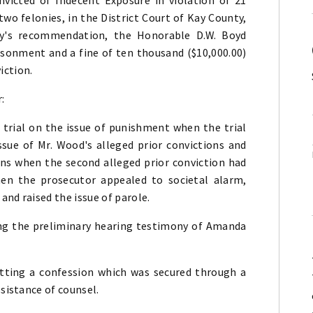
two felonies, in the District Court of Kay County,
ry's recommendation, the Honorable D.W. Boyd
sonment and a fine of ten thousand ($10,000.00)
iction.
:
r trial on the issue of punishment when the trial
issue of Mr. Wood's alleged prior convictions and
ons when the second alleged prior conviction had
hen the prosecutor appealed to societal alarm,
and raised the issue of parole.
owing the preliminary hearing testimony of Amanda
mitting a confession which was secured through a
ssistance of counsel.