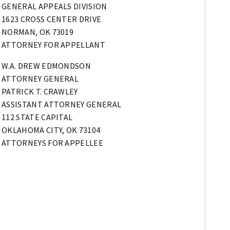
GENERAL APPEALS DIVISION
1623 CROSS CENTER DRIVE
NORMAN, OK 73019
ATTORNEY FOR APPELLANT
W.A. DREW EDMONDSON
ATTORNEY GENERAL
PATRICK T. CRAWLEY
ASSISTANT ATTORNEY GENERAL
112 STATE CAPITAL
OKLAHOMA CITY, OK 73104
ATTORNEYS FOR APPELLEE