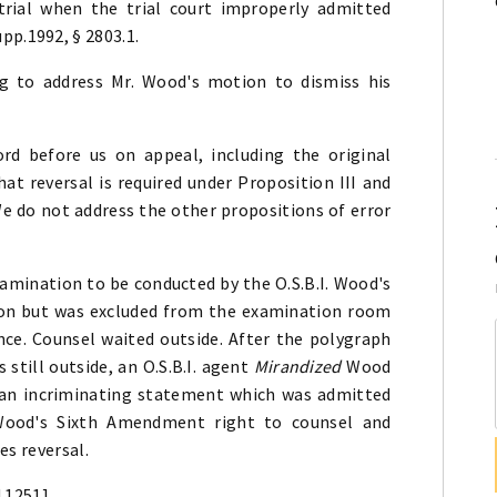
 trial when the trial court improperly admitted
pp.1992, § 2803.1.
ing to address Mr. Wood's motion to dismiss his
rd before us on appeal, including the original
that reversal is required under Proposition III and
e do not address the other propositions of error
amination to be conducted by the O.S.B.I. Wood's
on but was excluded from the examination room
ence. Counsel waited outside. After the polygraph
still outside, an O.S.B.I. agent
Mirandized
Wood
 an incriminating statement which was admitted
 Wood's Sixth Amendment right to counsel and
es reversal.
d 1251]