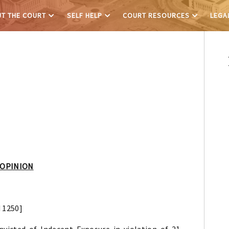
T THE COURT
SELF HELP
COURT RESOURCES
LEGA
 OPINION
d 1250]
icted of Indecent Exposure in violation of 21