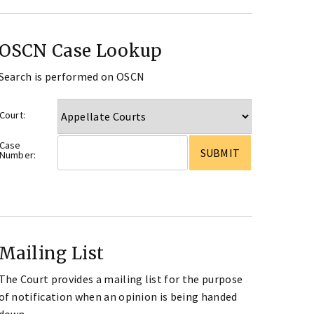
OSCN Case Lookup
Search is performed on OSCN
Court:
Case
Number:
Mailing List
The Court provides a mailing list for the purpose
of notification when an opinion is being handed