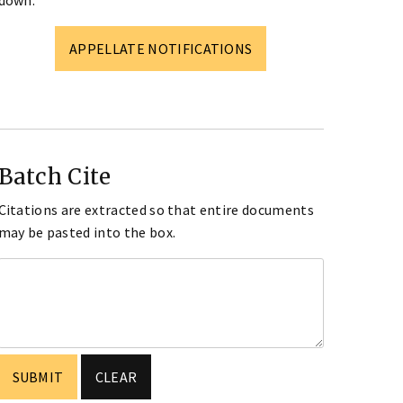
down.
APPELLATE NOTIFICATIONS
Batch Cite
Citations are extracted so that entire documents
may be pasted into the box.