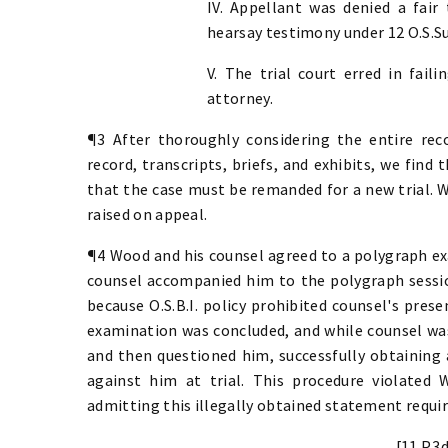
IV. Appellant was denied a fair
hearsay testimony under 12 O.S.Su
V. The trial court erred in fail
attorney.
¶3 After thoroughly considering the entire reco
record, transcripts, briefs, and exhibits, we find 
that the case must be remanded for a new trial. W
raised on appeal.
¶4 Wood and his counsel agreed to a polygraph ex
counsel accompanied him to the polygraph sessi
because O.S.B.I. policy prohibited counsel's pres
examination was concluded, and while counsel was 
and then questioned him, successfully obtaining
against him at trial. This procedure violated
admitting this illegally obtained statement requir
[11 P.3