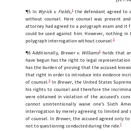
1
¶5 In
Wyrick v. Fields
,
the defendant agreed to 
without counsel. Here counsel was present and
attorney had agreed to a polygraph exam and it 
could be used against him. However, nothing in 
2
polygraph interrogation without counsel.
3
¶6 Additionally,
Brewer v. Williams
holds that an
have begun has the right to legal representation
has the burden of proving that the accused knowi
that right in order to introduce into evidence in
5
of counsel.
In
Brewer
, the United States Supreme
his rights to counsel and therefore the incrimin
were obtained in violation of the accused's const
cannot unintentionally waive one's Sixth Am
interrogation by merely agreeing to limited and s
of counsel. In
Brewer
, the accused agreed only to
7
not to questioning conducted during the ride.