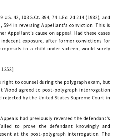
59 U.S. 42, 103 S.Ct. 394, 74 L.Ed. 2d 214 (1982), and
, 594 in reversing Appellant's conviction. This is
her Appellant's cause on appeal. Had these cases
 indecent exposure, after former convictions for
oposals to a child under sixteen, would surely
d 1252]
 right to counsel during the polygraph exam, but
hat Wood agreed to post-polygraph interrogation
nd rejected by the United States Supreme Court in
f Appeals had previously reversed the defendant's
failed to prove the defendant knowingly and
resent at the post-polygraph interrogation. The