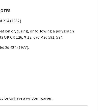
NOTES
2d 214 (1982).
pation of, during, or following a polygraph
83 OK CR 126, ¶ 13, 670 P.2d 591, 594.
L.Ed.2d 424 (1977).
ctice to have a written waiver.