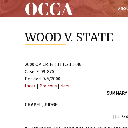
OCCA
ABOU
Skip
to
WOOD V. STATE
content
2000 OK CR 16 | 11 P.3d 1249
Case: F-99-870
Decided: 9/5/2000
Index
|
Previous
|
Next
SUMMARY
CHAPEL, JUDGE:
[11 P.3
¶1 Raymond Joe Wood was tried by jury and conv