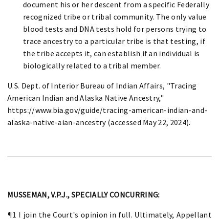
document his or her descent from a specific Federally
recognized tribe or tribal community. The only value
blood tests and DNA tests hold for persons trying to
trace ancestry to a particular tribe is that testing, if
the tribe accepts it, can establish if an individual is
biologically related to a tribal member.
U.S. Dept. of Interior Bureau of Indian Affairs, "Tracing
American Indian and Alaska Native Ancestry,"
https://www.bia.gov/guide/tracing-american-indian-and-
alaska-native-aian-ancestry (accessed May 22, 2024).
MUSSEMAN, V.P.J., SPECIALLY CONCURRING:
¶1 I join the Court's opinion in full. Ultimately, Appellant