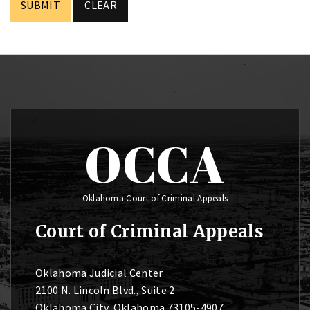
OCCA
Oklahoma Court of Criminal Appeals
Court of Criminal Appeals
Oklahoma Judicial Center
2100 N. Lincoln Blvd., Suite 2
Oklahoma City, Oklahoma 73105-4907