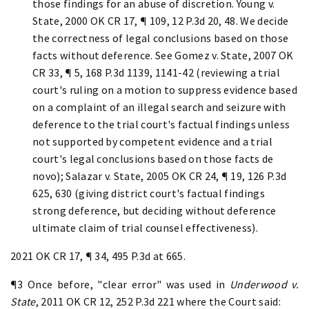
those findings for an abuse of discretion. Young v.
State, 2000 OK CR 17, ¶ 109, 12 P.3d 20, 48. We decide
the correctness of legal conclusions based on those
facts without deference. See Gomez v. State, 2007 OK
CR 33, ¶ 5, 168 P.3d 1139, 1141-42 (reviewing a trial
court's ruling on a motion to suppress evidence based
on a complaint of an illegal search and seizure with
deference to the trial court's factual findings unless
not supported by competent evidence and a trial
court's legal conclusions based on those facts de
novo); Salazar v. State, 2005 OK CR 24, ¶ 19, 126 P.3d
625, 630 (giving district court's factual findings
strong deference, but deciding without deference
ultimate claim of trial counsel effectiveness).
2021 OK CR 17, ¶ 34, 495 P.3d at 665.
¶3 Once before, "clear error" was used in
Underwood v.
State
, 2011 OK CR 12, 252 P.3d 221 where the Court said: