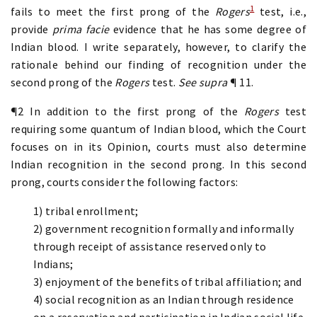
1
fails to meet the first prong of the
Rogers
test, i.e.,
provide
prima facie
evidence that he has some degree of
Indian blood. I write separately, however, to clarify the
rationale behind our finding of recognition under the
second prong of the
Rogers
test.
See supra
¶ 11.
¶2 In addition to the first prong of the
Rogers
test
requiring some quantum of Indian blood, which the Court
focuses on in its Opinion, courts must also determine
Indian recognition in the second prong. In this second
prong, courts consider the following factors:
1) tribal enrollment;
2) government recognition formally and informally
through receipt of assistance reserved only to
Indians;
3) enjoyment of the benefits of tribal affiliation; and
4) social recognition as an Indian through residence
on a reservation and participation in Indian social life.