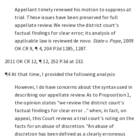
Appellant timely renewed his motion to suppress at
trial. These issues have been preserved for full
appellate review. We review the district court's
factual findings for clear error;
its analysis of
applicable law is reviewed de novo.
State v. Pope
, 2009
OK CR 9, ¶ 4, 204 P.3d 1285, 1287.
2011 OK CR 12, ¶ 12, 252 P.3d at 232.
¶4 At that time, I provided the following analysis:
However, I do have concerns about the syntax used in
describing our appellate review. As to Proposition 1,
the opinion states "we review the district court's
factual findings for clear error ..." when, in fact, on
appeal, this Court reviews a trial court's ruling on the
facts for an abuse of discretion. "An abuse of
discretion has been defined as a clearly erroneous