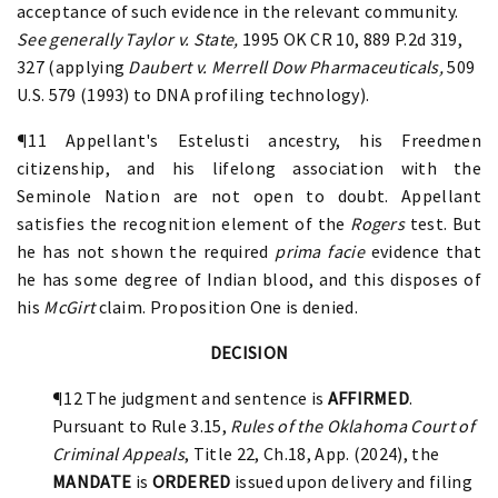
acceptance of such evidence in the relevant community.
See generally Taylor v. State,
1995 OK CR 10, 889 P.2d 319,
327 (applying
Daubert
v. Merrell Dow Pharmaceuticals,
509
U.S. 579 (1993)
to DNA profiling technology).
¶11 Appellant's Estelusti ancestry, his Freedmen
citizenship, and his lifelong association with the
Seminole Nation are not open to doubt. Appellant
satisfies the recognition element of the
Rogers
test. But
he has not shown the required
prima facie
evidence that
he has some degree of Indian blood, and this disposes of
his
McGirt
claim. Proposition One is denied.
DECISION
¶12 The judgment and sentence is
AFFIRMED
.
Pursuant to Rule 3.15,
Rules of the Oklahoma Court of
Criminal Appeals
, Title 22, Ch.18, App. (2024), the
MANDATE
is
ORDERED
issued upon delivery and filing