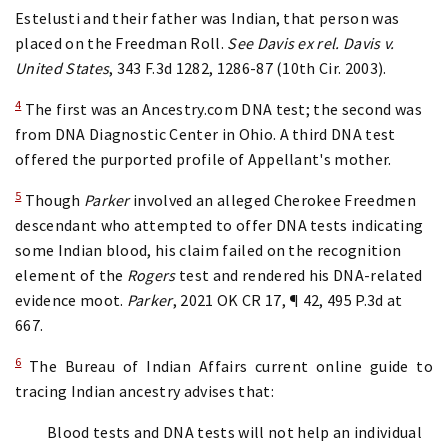
Estelusti and their father was Indian, that person was
placed on the Freedman Roll.
See Davis ex rel. Davis v.
United States
, 343 F.3d 1282, 1286-87 (10th Cir. 2003).
4
The first was an Ancestry.com DNA test; the second was
from DNA Diagnostic Center in Ohio. A third DNA test
offered the purported profile of Appellant's mother.
5
Though
Parker
involved an alleged Cherokee Freedmen
descendant who attempted to offer DNA tests indicating
some Indian blood, his claim failed on the recognition
element of the
Rogers
test and rendered his DNA-related
evidence moot.
Parker
, 2021 OK CR 17, ¶ 42, 495 P.3d at
667.
6
The Bureau of Indian Affairs current online guide to
tracing Indian ancestry advises that:
Blood tests and DNA tests will not help an individual