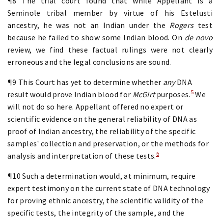
¶8 The trial court found that while Appellant is a
Seminole tribal member by virtue of his Estelusti
ancestry, he was not an Indian under the
Rogers
test
because he failed to show some Indian blood. On
de novo
review, we find these factual rulings were not clearly
erroneous and the legal conclusions are sound.
¶9 This Court has yet to determine whether
any
DNA
5
result would prove Indian blood for
McGirt
purposes.
We
will not do so here. Appellant offered no expert or
scientific evidence on the general reliability of DNA as
proof of Indian ancestry, the reliability of the specific
samples' collection and preservation, or the methods for
6
analysis and interpretation of these tests.
¶10 Such a determination would, at minimum, require
expert testimony on the current state of DNA technology
for proving ethnic ancestry, the scientific validity of the
specific tests, the integrity of the sample, and the