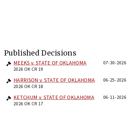
Published Decisions
MEEKS v. STATE OF OKLAHOMA
07-30-2026
2026 OK CR 19
HARRISON v. STATE OF OKLAHOMA
06-25-2026
2026 OK CR 18
KETCHUM v. STATE OF OKLAHOMA
06-11-2026
2026 OK CR 17