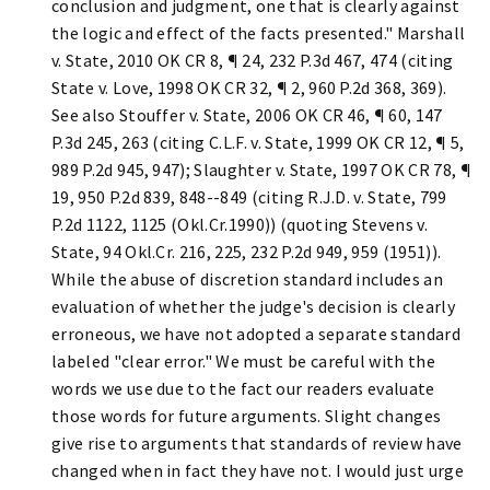
conclusion and judgment, one that is clearly against
the logic and effect of the facts presented." Marshall
v. State, 2010 OK CR 8, ¶ 24, 232 P.3d 467, 474 (citing
State v. Love, 1998 OK CR 32, ¶ 2, 960 P.2d 368, 369).
See also Stouffer v. State, 2006 OK CR 46, ¶ 60, 147
P.3d 245, 263 (citing C.L.F. v. State, 1999 OK CR 12, ¶ 5,
989 P.2d 945, 947); Slaughter v. State, 1997 OK CR 78, ¶
19, 950 P.2d 839, 848--849 (citing R.J.D. v. State, 799
P.2d 1122, 1125 (Okl.Cr.1990)) (quoting Stevens v.
State, 94 Okl.Cr. 216, 225, 232 P.2d 949, 959 (1951)).
While the abuse of discretion standard includes an
evaluation of whether the judge's decision is clearly
erroneous, we have not adopted a separate standard
labeled "clear error." We must be careful with the
words we use due to the fact our readers evaluate
those words for future arguments. Slight changes
give rise to arguments that standards of review have
changed when in fact they have not. I would just urge