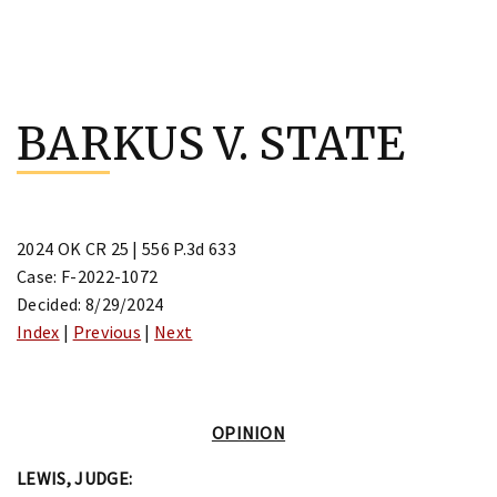
Skip
to
BARKUS V. STATE
content
2024 OK CR 25 | 556 P.3d 633
Case: F-2022-1072
Decided: 8/29/2024
Index
|
Previous
|
Next
OPINION
LEWIS, JUDGE: