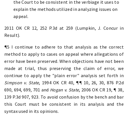
the Court to be consistent in the verbiage it uses to
explain the methods utilized in analyzing issues on
appeal.
2011 OK CR 12, 252 P.3d at 259 (Lumpkin, J. Concur in
Result).
¶5 I continue to adhere to that analysis as the correct
method to apply to cases on appeal where allegations of
error have been preserved. When objections have not been
made at trial, thus preserving the claim of error, we
continue to apply the "plain error" analysis set forth in
Simpson v.
State
, 1994 OK CR 40, ¶¶ 10, 26, 30, 876 P.2d
690, 694, 699, 701 and
Hogan v. State
, 2006 OK CR 19, ¶ 38,
139 P.3d 907, 923. To avoid confusion by the bench and bar
this Court must be consistent in its analysis and the
syntax used in its opinions.