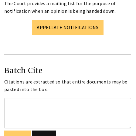
The Court provides a mailing list for the purpose of
notification when an opinion is being handed down.
APPELLATE NOTIFICATIONS
Batch Cite
Citations are extracted so that entire documents may be
pasted into the box.