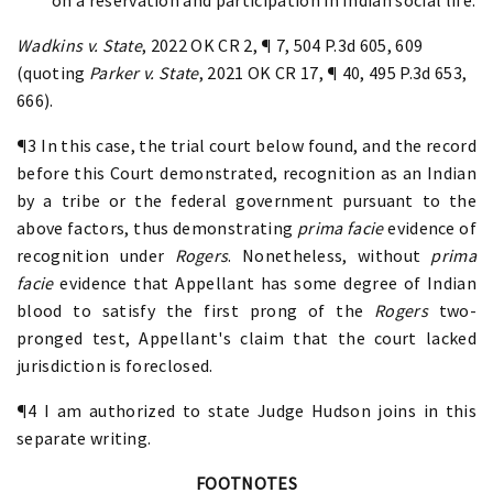
Wadkins v. State
, 2022 OK CR 2, ¶ 7, 504 P.3d 605, 609
(quoting
Parker v. State
, 2021 OK CR 17, ¶ 40, 495 P.3d 653,
666).
¶3 In this case, the trial court below found, and the record
before this Court demonstrated, recognition as an Indian
by a tribe or the federal government pursuant to the
above factors, thus demonstrating
prima facie
evidence of
recognition under
Rogers
. Nonetheless, without
prima
facie
evidence that Appellant has some degree of Indian
blood to satisfy the first prong of the
Rogers
two-
pronged test, Appellant's claim that the court lacked
jurisdiction is foreclosed.
¶4 I am authorized to state Judge Hudson joins in this
separate writing.
FOOTNOTES