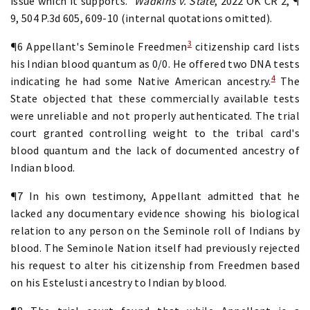
issue which it supports."
Wadkins v. State
, 2022 OK CR 2, ¶
9, 504 P.3d 605, 609-10 (internal quotations omitted).
3
¶6 Appellant's Seminole Freedmen
citizenship card lists
his Indian blood quantum as 0/0. He offered two DNA tests
4
indicating he had some Native American ancestry.
The
State objected that these commercially available tests
were unreliable and not properly authenticated. The trial
court granted controlling weight to the tribal card's
blood quantum and the lack of documented ancestry of
Indian blood.
¶7 In his own testimony, Appellant admitted that he
lacked any documentary evidence showing his biological
relation to any person on the Seminole roll of Indians by
blood. The Seminole Nation itself had previously rejected
his request to alter his citizenship from Freedmen based
on his Estelusti ancestry to Indian by blood.