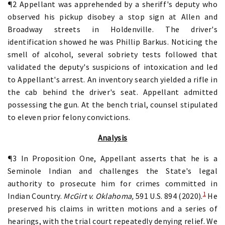
¶2 Appellant was apprehended by a sheriff's deputy who
observed his pickup disobey a stop sign at Allen and
Broadway streets in Holdenville. The driver's
identification showed he was Phillip Barkus. Noticing the
smell of alcohol, several sobriety tests followed that
validated the deputy's suspicions of intoxication and led
to Appellant's arrest. An inventory search yielded a rifle in
the cab behind the driver's seat. Appellant admitted
possessing the gun. At the bench trial, counsel stipulated
to eleven prior felony convictions.
Analysis
¶3 In Proposition One, Appellant asserts that he is a
Seminole Indian and challenges the State's legal
authority to prosecute him for crimes committed in
1
Indian Country.
McGirt v. Oklahoma,
591 U.S. 894 (2020).
He
preserved his claims in written motions and a series of
hearings, with the trial court repeatedly denying relief. We