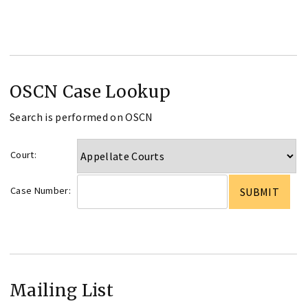
OSCN Case Lookup
Search is performed on OSCN
Court:
Case Number:
Mailing List