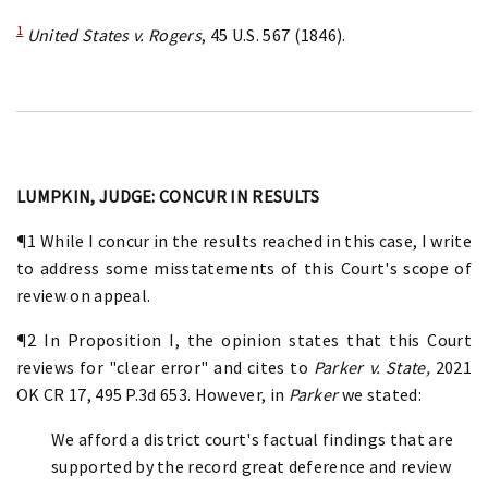
1
United States v. Rogers
, 45 U.S. 567 (1846).
LUMPKIN, JUDGE: CONCUR IN RESULTS
¶1 While I concur in the results reached in this case, I write
to address some misstatements of this Court's scope of
review on appeal.
¶2 In Proposition I, the opinion states that this Court
reviews for "clear error" and cites to
Parker v. State,
2021
OK CR 17, 495 P.3d 653. However, in
Parker
we stated:
We afford a district court's factual findings that are
supported by the record great deference and review