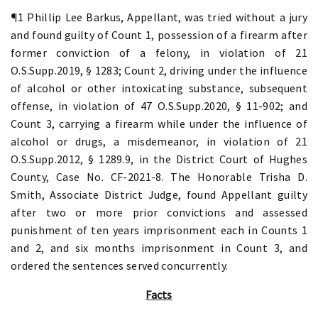
¶1 Phillip Lee Barkus, Appellant, was tried without a jury
and found guilty of Count 1, possession of a firearm after
former conviction of a felony, in violation of 21
O.S.Supp.2019, § 1283; Count 2, driving under the influence
of alcohol or other intoxicating substance, subsequent
offense, in violation of 47 O.S.Supp.2020, § 11-902; and
Count 3, carrying a firearm while under the influence of
alcohol or drugs, a misdemeanor, in violation of 21
O.S.Supp.2012, § 1289.9, in the District Court of Hughes
County, Case No. CF-2021-8. The Honorable Trisha D.
Smith, Associate District Judge, found Appellant guilty
after two or more prior convictions and assessed
punishment of ten years imprisonment each in Counts 1
and 2, and six months imprisonment in Count 3, and
ordered the sentences served concurrently.
Facts