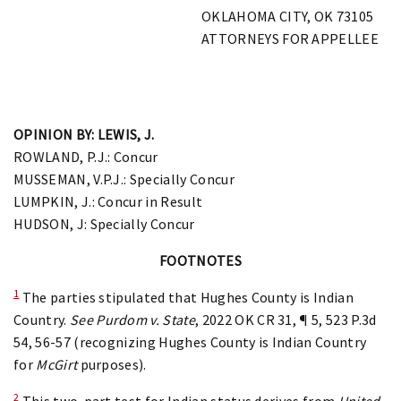
OKLAHOMA CITY, OK 73105
ATTORNEYS FOR APPELLEE
OPINION BY: LEWIS, J.
ROWLAND, P.J.: Concur
MUSSEMAN, V.P.J.: Specially Concur
LUMPKIN, J.: Concur in Result
HUDSON, J: Specially Concur
FOOTNOTES
1
The parties stipulated that Hughes County is Indian
Country.
See
Purdom v. State
, 2022 OK CR 31, ¶ 5, 523 P.3d
54, 56-57 (recognizing Hughes County is Indian Country
for
McGirt
purposes).
2
This two-part test for Indian status derives from
United