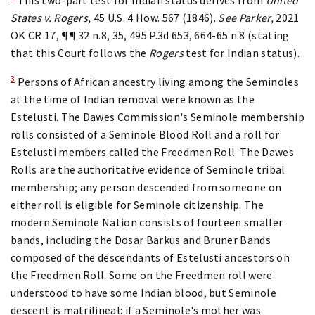
States v. Rogers,
45 U.S. 4 How. 567 (1846).
See Parker,
2021
OK CR 17, ¶¶ 32 n.8, 35, 495 P.3d 653, 664-65 n.8 (stating
that this Court follows the
Rogers
test for Indian status).
3
Persons of African ancestry living among the Seminoles
at the time of Indian removal were known as the
Estelusti. The Dawes Commission's Seminole membership
rolls consisted of a Seminole Blood Roll and a roll for
Estelusti members called the Freedmen Roll. The Dawes
Rolls are the authoritative evidence of Seminole tribal
membership; any person descended from someone on
either roll is eligible for Seminole citizenship. The
modern Seminole Nation consists of fourteen smaller
bands, including the Dosar Barkus and Bruner Bands
composed of the descendants of Estelusti ancestors on
the Freedmen Roll. Some on the Freedmen roll were
understood to have some Indian blood, but Seminole
descent is matrilineal: if a Seminole's mother was