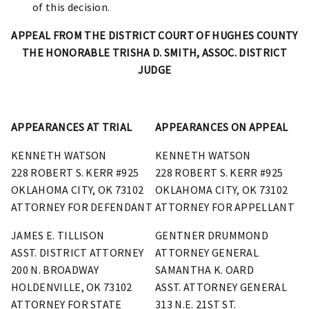
of this decision.
APPEAL FROM THE DISTRICT COURT OF HUGHES COUNTY
THE HONORABLE TRISHA D. SMITH, ASSOC. DISTRICT
JUDGE
APPEARANCES AT TRIAL
APPEARANCES ON APPEAL
KENNETH WATSON
KENNETH WATSON
228 ROBERT S. KERR #925
228 ROBERT S. KERR #925
OKLAHOMA CITY, OK 73102
OKLAHOMA CITY, OK 73102
ATTORNEY FOR DEFENDANT
ATTORNEY FOR APPELLANT
JAMES E. TILLISON
GENTNER DRUMMOND
ASST. DISTRICT ATTORNEY
ATTORNEY GENERAL
200 N. BROADWAY
SAMANTHA K. OARD
HOLDENVILLE, OK 73102
ASST. ATTORNEY GENERAL
ATTORNEY FOR STATE
313 N.E. 21ST ST.