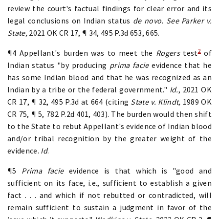
review the court's factual findings for clear error and its
legal conclusions on Indian status
de novo. See Parker v.
State,
2021 OK CR 17, ¶ 34, 495 P.3d 653, 665.
2
¶4 Appellant's burden was to meet the
Rogers
test
of
Indian status "by producing
prima facie
evidence that he
has some Indian blood and that he was recognized as an
Indian by a tribe or the federal government."
Id.
, 2021 OK
CR 17, ¶ 32, 495 P.3d at 664 (citing
State v. Klindt,
1989 OK
CR 75, ¶ 5, 782 P.2d 401, 403). The burden would then shift
to the State to rebut Appellant's evidence of Indian blood
and/or tribal recognition by the greater weight of the
evidence.
Id
.
¶5
Prima facie
evidence is that which is "good and
sufficient on its face, i.e., sufficient to establish a given
fact . . . and which if not rebutted or contradicted, will
remain sufficient to sustain a judgment in favor of the