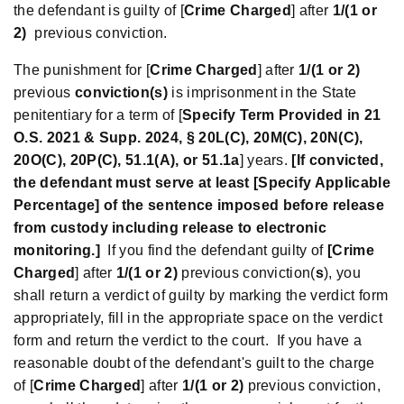
the defendant is guilty of [
Crime Charged
] after
1/(1 or
2)
previous conviction.
The punishment for [
Crime Charged
] after
1/(1 or 2)
previous
conviction(s)
is imprisonment in the State
penitentiary for a term of [
Specify Term Provided in 21
O.S. 2021 & Supp. 2024, § 20L(C), 20M(C), 20N(C),
20O(C), 20P(C), 51.1(A), or 51.1a
] years.
[If convicted,
the defendant must serve at least [Specify Applicable
Percentage] of the sentence imposed before release
from custody including release to electronic
monitoring.]
If you find the defendant guilty of
[Crime
Charged
] after
1/(1 or 2)
previous conviction(
s
), you
shall return a verdict of guilty by marking the verdict form
appropriately, fill in the appropriate space on the verdict
form and return the verdict to the court. If you have a
reasonable doubt of the defendant's guilt to the charge
of [
Crime Charged
] after
1/(1 or 2)
previous conviction,