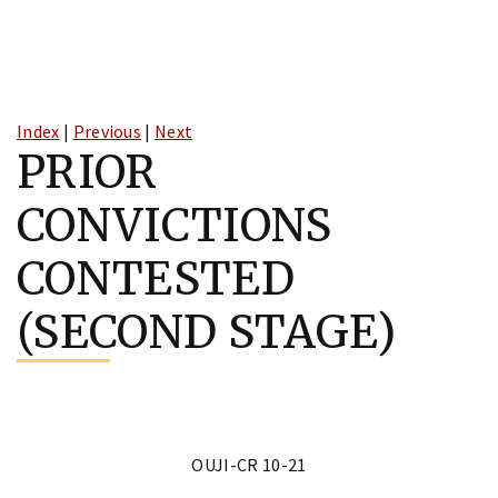
Skip
to
Index
|
Previous
|
Next
content
PRIOR
CONVICTIONS
CONTESTED
(SECOND STAGE)
OUJI-CR 10-21