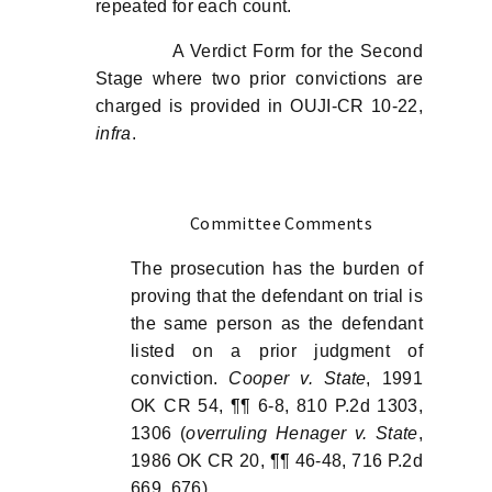
repeated for each count.
A Verdict Form for the Second
Stage where two prior convictions are
charged is provided in OUJI-CR 10-22,
infra
.
Committee Comments
The prosecution has the burden of
proving that the defendant on trial is
the same person as the defendant
listed on a prior judgment of
conviction.
Cooper v. State
, 1991
OK CR 54, ¶¶ 6-8, 810 P.2d 1303,
1306 (
overruling Henager v. State
,
1986 OK CR 20, ¶¶ 46-48, 716 P.2d
669, 676).