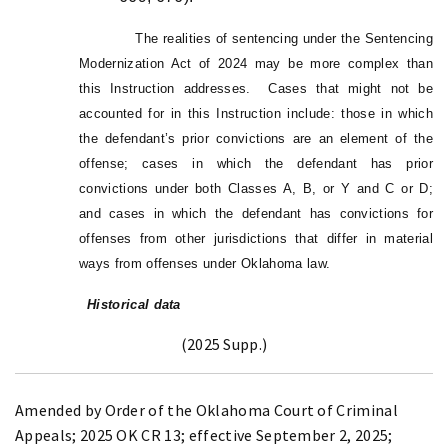
The realities of sentencing under the Sentencing
Modernization Act of 2024 may be more complex than
this Instruction addresses. Cases that might not be
accounted for in this Instruction include: those in which
the defendant’s prior convictions are an element of the
offense; cases in which the defendant has prior
convictions under both Classes A, B, or Y and C or D;
and cases in which the defendant has convictions for
offenses from other jurisdictions that differ in material
ways from offenses under Oklahoma law.
Historical data
(2025 Supp.)
Amended by Order of the Oklahoma Court of Criminal
Appeals; 2025 OK CR 13; effective September 2, 2025;