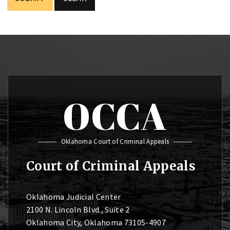
OCCA
Oklahoma Court of Criminal Appeals
Court of Criminal Appeals
Oklahoma Judicial Center
2100 N. Lincoln Blvd., Suite 2
Oklahoma City, Oklahoma 73105-4907