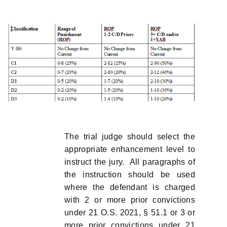
The trial judge should select the
appropriate enhancement level to
instruct the jury. All paragraphs of
the instruction should be used
where the defendant is charged
with 2 or more prior convictions
under 21 O.S. 2021, § 51.1 or 3 or
more prior convictions under 21