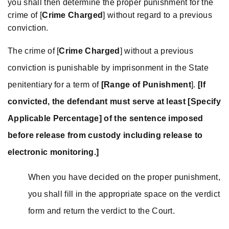
you shall then determine the proper punishment for the
crime of [
Crime Charged
] without regard to a previous
conviction.
The crime of [
Crime Charged
] without a previous
conviction is punishable by imprisonment in the State
penitentiary for a term of
[Range of Punishment
].
[If
convicted, the defendant must serve at least [Specify
Applicable Percentage] of the sentence imposed
before release from custody including release to
electronic monitoring.]
When you have decided on the proper punishment,
you shall fill in the appropriate space on the verdict
form and return the verdict to the Court.