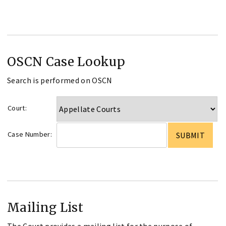
OSCN Case Lookup
Search is performed on OSCN
Court:
Case Number:
Mailing List