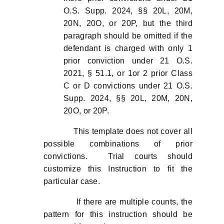
O.S. Supp. 2024, §§ 20L, 20M,
20N, 20O, or 20P, but the third
paragraph should be omitted if the
defendant is charged with only 1
prior conviction under 21 O.S.
2021, § 51.1, or 1or 2 prior Class
C or D convictions under 21 O.S.
Supp. 2024, §§ 20L, 20M, 20N,
20O, or 20P.
This template does not cover all
possible combinations of prior
convictions. Trial courts should
customize this Instruction to fit the
particular case.
If there are multiple counts, the
pattern for this instruction should be