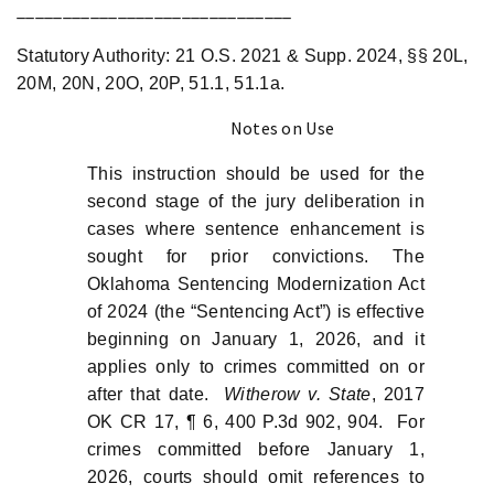
______________________________
Statutory Authority: 21 O.S. 2021 & Supp. 2024, §§ 20L,
20M, 20N, 20O, 20P, 51.1, 51.1a.
Notes on Use
This instruction should be used for the
second stage of the jury deliberation in
cases where sentence enhancement is
sought for prior convictions. The
Oklahoma Sentencing Modernization Act
of 2024 (the “Sentencing Act”) is effective
beginning on January 1, 2026, and it
applies only to crimes committed on or
after that date.
Witherow v. State
, 2017
OK CR 17, ¶ 6, 400 P.3d 902, 904. For
crimes committed before January 1,
2026, courts should omit references to