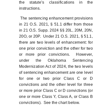
the statute’s classifications in the
instructions.
The sentencing enhancement provisions
in 21 O.S. 2021, § 51.1 differ from those
in 21 O.S. Supp. 2024 §§ 20L, 20M, 20N,
20O, or 20P. Under 21 O.S. 2021, § 51.1,
there are two levels of enhancement: for
one prior conviction and the other for two
or more prior convictions. However,
under the Oklahoma Sentencing
Modernization Act of 2024, the two levels
of sentencing enhancement are one level
for one or two prior Class C or D
convictions and the other level for three
or more prior Class C or D convictions (or
one or more Class Y, Class A, or Class B
convictions). See the chart below.