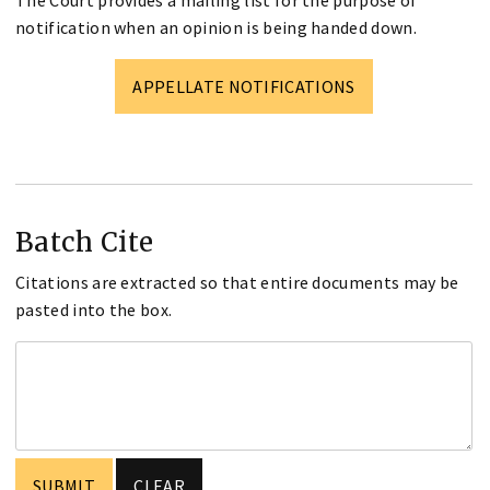
The Court provides a mailing list for the purpose of
notification when an opinion is being handed down.
APPELLATE NOTIFICATIONS
Batch Cite
Citations are extracted so that entire documents may be
pasted into the box.