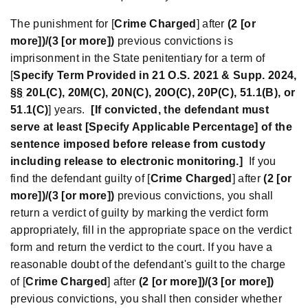
The punishment for [
Crime Charged
] after
(
2 [or
more])/(3 [or more])
previous convictions is
imprisonment in the State penitentiary for a term of
[
Specify Term Provided in 21 O.S. 2021 & Supp. 2024,
§
§
20L(C), 20M(C), 20N(C), 20O(C), 20P(C), 51.1(B)
,
or
51.1(C)
] years.
[If convicted, the defendant must
serve at least [Specify Applicable Percentage] of the
sentence imposed before release from custody
including release to electronic monitoring.]
If you
find the defendant guilty of [
Crime Charged
] after
(2 [or
more])/(3 [or more])
previous convictions, you shall
return a verdict of guilty by marking the verdict form
appropriately, fill in the appropriate space on the verdict
form and return the verdict to the court. If you have a
reasonable doubt of the defendant's guilt to the charge
of [
Crime Charged
] after
(2 [or more])/(3 [or more])
previous convictions, you shall then consider whether