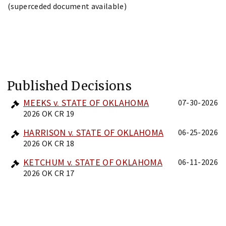
(superceded document available)
Published Decisions
MEEKS v. STATE OF OKLAHOMA
07-30-2026
2026 OK CR 19
HARRISON v. STATE OF OKLAHOMA
06-25-2026
2026 OK CR 18
KETCHUM v. STATE OF OKLAHOMA
06-11-2026
2026 OK CR 17