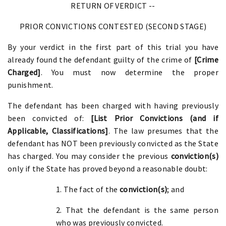
RETURN OF VERDICT --
PRIOR CONVICTIONS CONTESTED (SECOND STAGE)
By your verdict in the first part of this trial you have
already found the defendant guilty of the crime of
[Crime
Charged]
. You must now determine the proper
punishment.
The defendant has been charged with having previously
been convicted of:
[List Prior Convictions (and if
Applicable, Classifications]
. The law presumes that the
defendant has NOT been previously convicted as the State
has charged. You may consider the previous
conviction(s)
only if the State has proved beyond a reasonable doubt:
1. The fact of the
conviction(s)
; and
2. That the defendant is the same person
who was previously convicted.