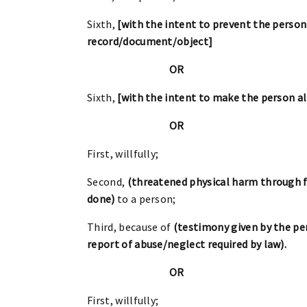
Sixth,
[with the intent to prevent the person
record/document/object]
OR
Sixth,
[with the intent to make the person a
OR
First, willfully;
Second,
(threatened physical harm through f
done)
to a person;
Third, because of
(testimony given by the per
report of abuse/neglect required by law).
OR
First, willfully;