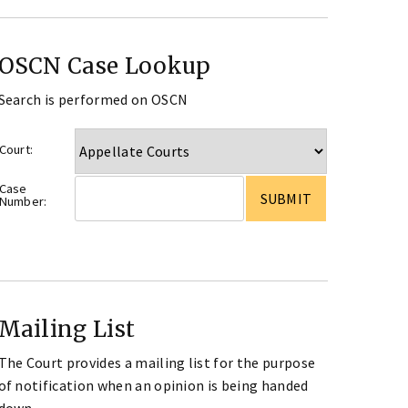
OSCN Case Lookup
Search is performed on OSCN
Court:
Case
Number:
Mailing List
The Court provides a mailing list for the purpose
of notification when an opinion is being handed