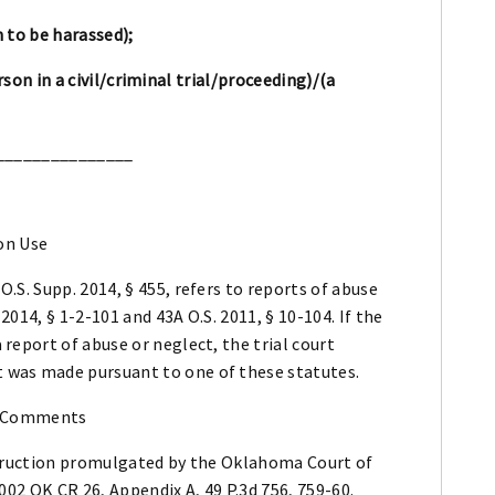
 to be harassed);
son in a civil/criminal trial/proceeding)/(a
_______________
on Use
O.S. Supp. 2014, § 455, refers to reports of abuse
2014, § 1-2-101 and 43A O.S. 2011, § 10-104. If the
 report of abuse or neglect, the trial court
 was made pursuant to one of these statutes.
 Comments
nstruction promulgated by the Oklahoma Court of
2002 OK CR 26, Appendix A, 49 P.3d 756, 759-60.