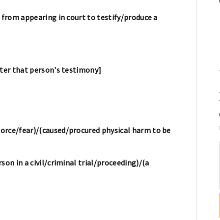
 from appearing in court to testify/produce a
lter that person's testimony]
orce/fear)/(caused/procured physical harm to be
son in a civil/criminal trial/proceeding)/(a