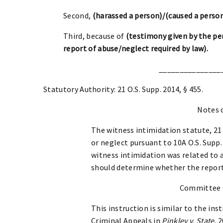
Second,
(harassed a person)/(caused a person
Third, because of
(testimony given by the per
report of abuse/neglect required by law).
_______________
Statutory Authority: 21 O.S. Supp. 2014, § 455.
Notes 
The witness intimidation statute, 21 
or neglect pursuant to 10A O.S. Supp. 
witness intimidation was related to a
should determine whether the report
Committee
This instruction is similar to the i
Criminal Appeals in
Pinkley v. State
, 