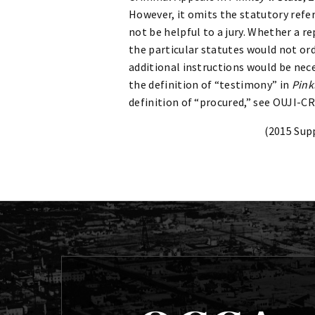
However, it omits the statutory refe
not be helpful to a jury. Whether a 
the particular statutes would not ordin
additional instructions would be nec
the definition of “testimony” in
Pink
definition of “procured,” see OUJI-CR
(2015 Sup