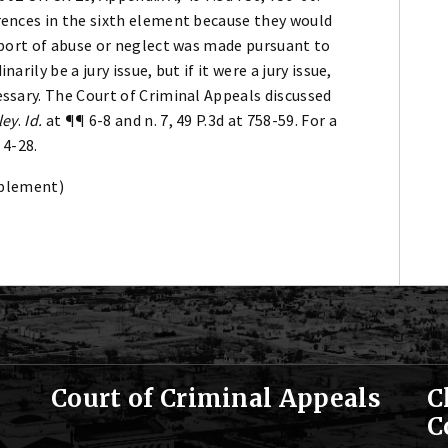
rences in the sixth element because they would
report of abuse or neglect was made pursuant to
arily be a jury issue, but if it were a jury issue,
essary. The Court of Criminal Appeals discussed
ley
.
Id.
at ¶¶ 6-8 and n. 7, 49 P.3d at 758-59. For a
 4-28.
plement)
Court of Criminal Appeals
C
C