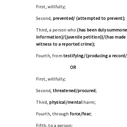
First, willfully;
Second,
prevented/ (attempted to prevent)
;
Third, a person who
(has been duly summone
information)/(juvenile petition))/(has made a
witness to a reported crime);
Fourth, from
testifying/(producing a record
OR
First, willfully;
Second,
threatened/procured
;
Third,
physical/mental
harm;
Fourth, through
force/fear
;
Fifth, to a person;