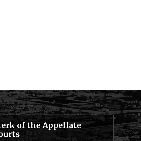
lerk of the Appellate
ourts