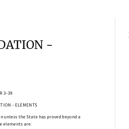
DATION -
R 3-39
ATION - ELEMENTS
n unless the State has proved beyond a
e elements are: