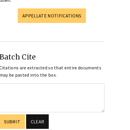
down.
APPELLATE NOTIFICATIONS
Batch Cite
Citations are extracted so that entire documents
may be pasted into the box.