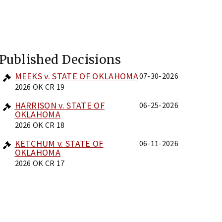
Published Decisions
MEEKS v. STATE OF OKLAHOMA
07-30-2026
2026 OK CR 19
HARRISON v. STATE OF
06-25-2026
OKLAHOMA
2026 OK CR 18
KETCHUM v. STATE OF
06-11-2026
OKLAHOMA
2026 OK CR 17