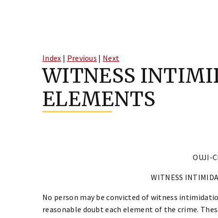
Skip
to
Index
|
Previous
|
Next
content
WITNESS INTIMI
ELEMENTS
OUJI-C
WITNESS INTIMID
No person may be convicted of witness intimidatio
reasonable doubt each element of the crime. Thes