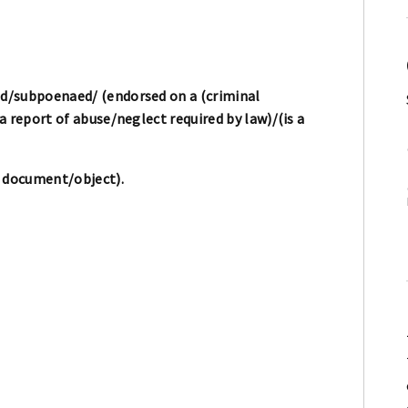
d/subpoenaed/ (endorsed on a (criminal
 report of abuse/neglect required by law)/(is a
/ document/object).