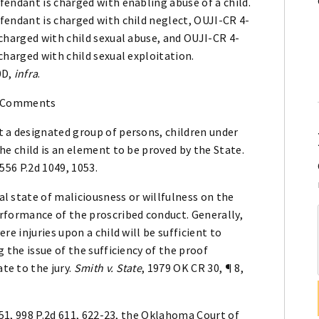
fendant is charged with enabling abuse of a child.
fendant is charged with child neglect, OUJI-CR 4-
 charged with child sexual abuse, and OUJI-CR 4-
 charged with child sexual exploitation.
0D,
infra
.
 Comments
t a designated group of persons, children under
the child is an element to be proved by the State.
 556 P.2d 1049, 1053.
l state of maliciousness or willfulness on the
erformance of the proscribed conduct. Generally,
re injuries upon a child will be sufficient to
g the issue of the sufficiency of the proof
te to the jury.
Smith v. State
, 1979 OK CR 30, ¶ 8,
 51, 998 P.2d 611, 622-23, the Oklahoma Court of