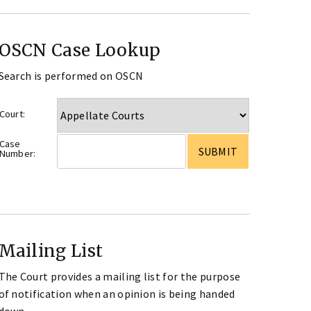
OSCN Case Lookup
Search is performed on OSCN
Court:
Case
Number:
Mailing List
The Court provides a mailing list for the purpose
of notification when an opinion is being handed