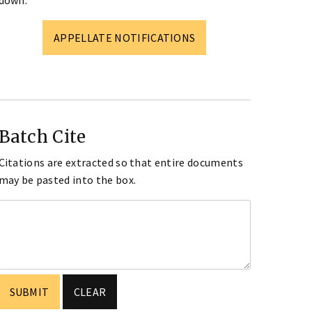
down.
APPELLATE NOTIFICATIONS
Batch Cite
Citations are extracted so that entire documents
may be pasted into the box.