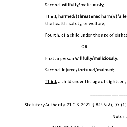
Second,
willfully/maliciously
;
Third,
harmed/(threatened harm)/(faile
the health, safety, or welfare;
Fourth, of a child under the age of eight
OR
First
, a person
willfully/maliciously
;
Second
,
injured/tortured/maimed
;
Third
, a child under the age of eighteen;
_______________
Statutory Authority: 21 O.S. 2021, § 843.5(A), (O)(1)
Notes 