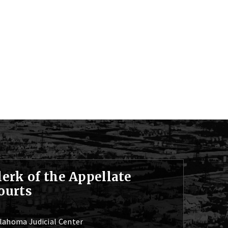
lerk of the Appellate
ourts
lahoma Judicial Center