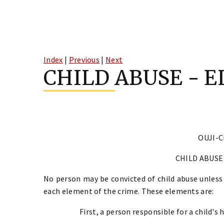
Skip
to
Index
|
Previous
|
Next
content
CHILD ABUSE - 
OUJI-C
CHILD ABUSE
No person may be convicted of child abuse unless
each element of the crime. These elements are:
First, a person responsible for a child's 