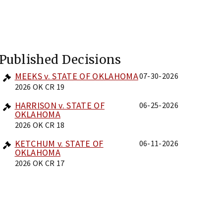
Published Decisions
MEEKS v. STATE OF OKLAHOMA
07-30-2026
2026 OK CR 19
HARRISON v. STATE OF
06-25-2026
OKLAHOMA
2026 OK CR 18
KETCHUM v. STATE OF
06-11-2026
OKLAHOMA
2026 OK CR 17