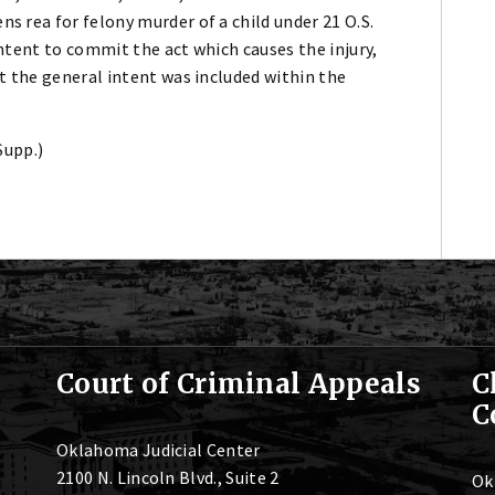
s rea for felony murder of a child under 21 O.S.
intent to commit the act which causes the injury,
at the general intent was included within the
Supp.)
Court of Criminal Appeals
C
C
Oklahoma Judicial Center
2100 N. Lincoln Blvd., Suite 2
Ok