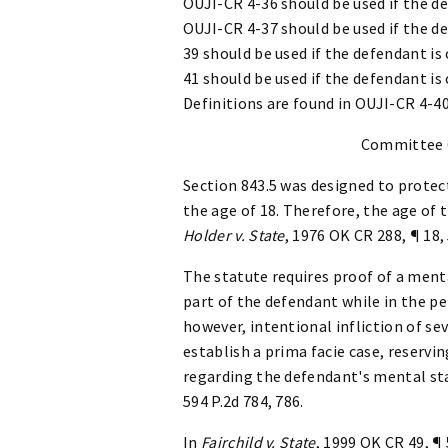
OUJI-CR 4-36 should be used if the de
OUJI-CR 4-37 should be used if the de
39 should be used if the defendant is
41 should be used if the defendant is
Definitions are found in OUJI-CR 4-4
Committee
Section 843.5 was designed to protec
the age of 18. Therefore, the age of 
Holder v. State
, 1976 OK CR 288, ¶ 18,
The statute requires proof of a menta
part of the defendant while in the p
however, intentional infliction of seve
establish a prima facie case, reservin
regarding the defendant's mental sta
594 P.2d 784, 786.
In
Fairchild v. State
, 1999 OK CR 49, ¶