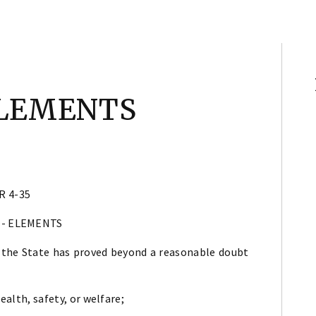
ELEMENTS
R 4-35
 - ELEMENTS
 the State has proved beyond a reasonable doubt
health, safety, or welfare;