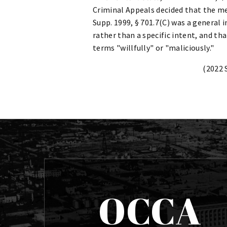
Criminal Appeals decided that the men
Supp. 1999, § 701.7(C) was a general 
rather than a specific intent, and th
terms "willfully" or "maliciously."
(2022 
OCCA