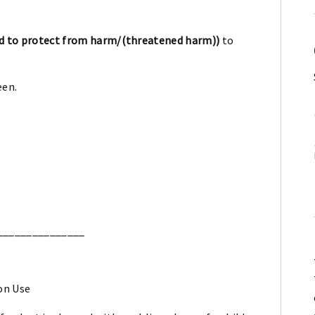
d to protect from harm/(threatened harm))
to
een.
_______________
.
on Use