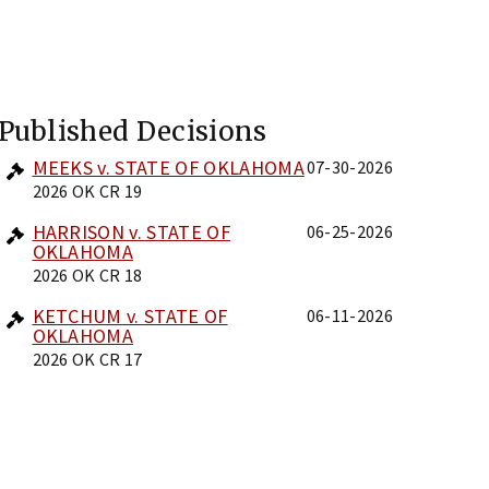
Published Decisions
MEEKS v. STATE OF OKLAHOMA
07-30-2026
2026 OK CR 19
HARRISON v. STATE OF
06-25-2026
OKLAHOMA
2026 OK CR 18
KETCHUM v. STATE OF
06-11-2026
OKLAHOMA
2026 OK CR 17