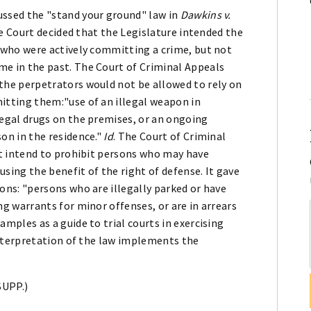
ssed the "stand your ground" law in
Dawkins v.
The Court decided that the Legislature intended the
 who were actively committing a crime, but not
e in the past. The Court of Criminal Appeals
the perpetrators would not be allowed to rely on
itting them:"use of an illegal weapon in
egal drugs on the premises, or an ongoing
on in the residence."
Id
. The Court of Criminal
ot intend to prohibit persons who may have
sing the benefit of the right of defense. It gave
ons: "persons who are illegally parked or have
g warrants for minor offenses, or are in arrears
mples as a guide to trial courts in exercising
 interpretation of the law implements the
SUPP.)