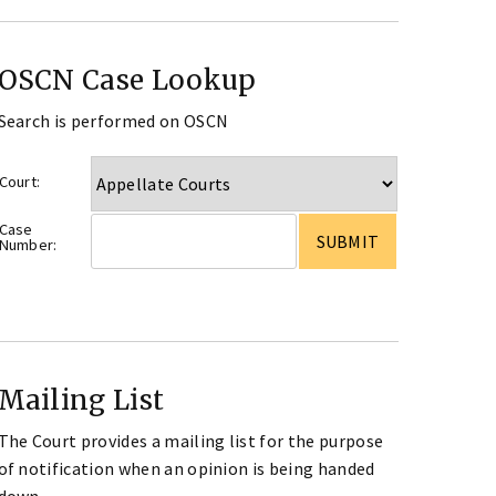
OSCN Case Lookup
Search is performed on OSCN
Court:
Case
Number:
Mailing List
The Court provides a mailing list for the purpose
of notification when an opinion is being handed