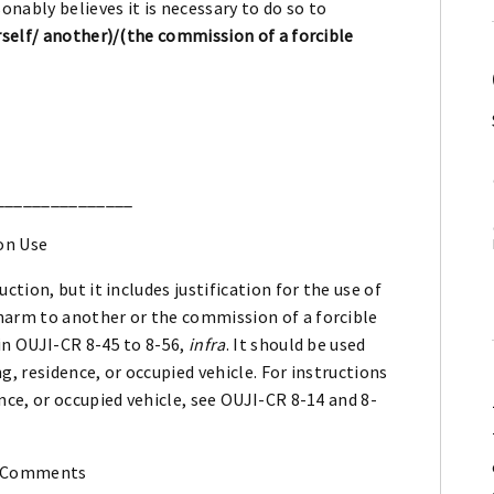
onably believes it is necessary to do so to
self/ another)/(the commission of a forcible
_______________
on Use
uction, but it includes justification for the use of
 harm to another or the commission of a forcible
 in OUJI-CR 8-45 to 8-56,
infra
. It should be used
ng, residence, or occupied vehicle. For instructions
ence, or occupied vehicle, see OUJI-CR 8-14 and 8-
 Comments