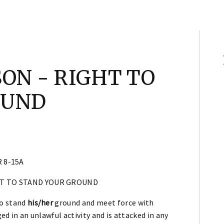
ON - RIGHT TO
OUND
 8-15A
HT TO STAND YOUR GROUND
to stand
his/her
ground and meet force with
ed in an unlawful activity and is attacked in any