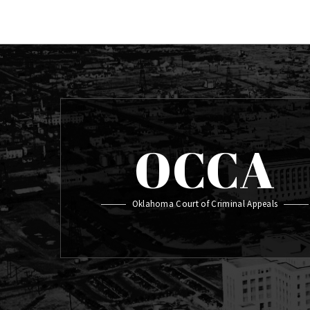
OCCA
Oklahoma Court of Criminal Appeals