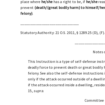
place where
he/she
has a right to be, if
he/she
reas
prevent
(death/(great bodily harm) to himself/her
felony)
.
______________________________
Statutory Authority: 21 O.S. 2011, § 1289.25 (D), (F).
_______________
Notes 
This Instruction is a type of self-defense instr
deadly force to prevent death or great bodily
felony. See also the self-defense instructions
only if the attack occurred outside of a dwelli
if the attack occurred inside a dwelling, resid
15,
supra
.
Committee