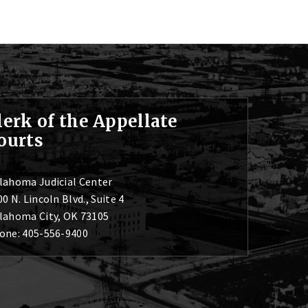
lerk of the Appellate
ourts
lahoma Judicial Center
0 N. Lincoln Blvd., Suite 4
lahoma City, OK 73105
one: 405-556-9400