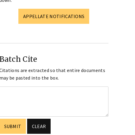
down.
APPELLATE NOTIFICATIONS
Batch Cite
Citations are extracted so that entire documents
may be pasted into the box.