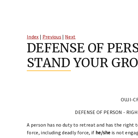
Skip
to
Index
|
Previous
|
Next
content
DEFENSE OF PERS
STAND YOUR GR
OUJI-CR
DEFENSE OF PERSON - RIG
A person has no duty to retreat and has the right 
force, including deadly force, if
he/she
is not engag