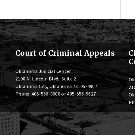
Court of Criminal Appeals
C
C
Oklahoma Judicial Center
2100 N. Lincoln Blvd., Suite 2
Ok
Oklahoma City, Oklahoma 73105-4907
210
Phone: 405-556-9606 or 405-556-9627
Ok
Ph