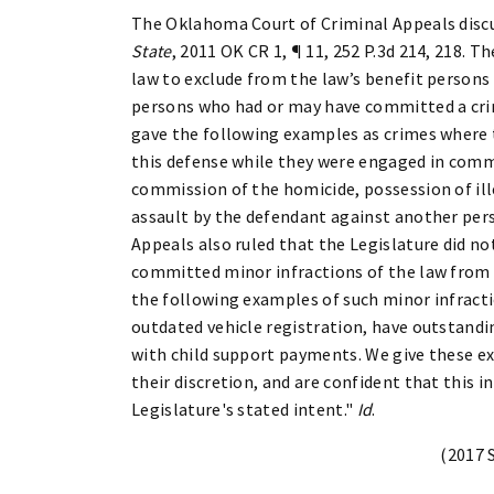
The Oklahoma Court of Criminal Appeals discu
State
, 2011 OK CR 1, ¶ 11, 252 P.3d 214, 218. 
law to exclude from the law’s benefit persons
persons who had or may have committed a crim
gave the following examples as crimes where 
this defense while they were engaged in comm
commission of the homicide, possession of ill
assault by the defendant against another pers
Appeals also ruled that the Legislature did n
committed minor infractions of the law from u
the following examples of such minor infracti
outdated vehicle registration, have outstandin
with child support payments. We give these exa
their discretion, and are confident that this
Legislature's stated intent."
Id
.
(2017 