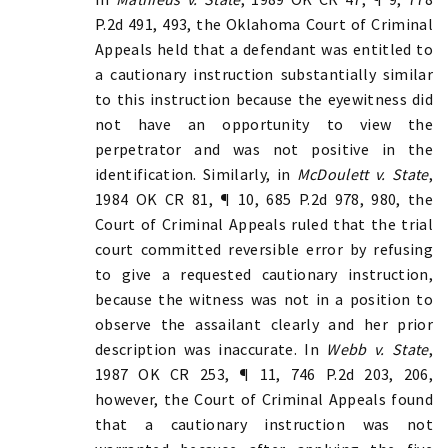
P.2d 491, 493, the Oklahoma Court of Criminal
Appeals held that a defendant was entitled to
a cautionary instruction substantially similar
to this instruction because the eyewitness did
not have an opportunity to view the
perpetrator and was not positive in the
identification. Similarly, in
McDoulett v. State
,
1984 OK CR 81, ¶ 10, 685 P.2d 978, 980, the
Court of Criminal Appeals ruled that the trial
court committed reversible error by refusing
to give a requested cautionary instruction,
because the witness was not in a position to
observe the assailant clearly and her prior
description was inaccurate. In
Webb v. State
,
1987 OK CR 253, ¶ 11, 746 P.2d 203, 206,
however, the Court of Criminal Appeals found
that a cautionary instruction was not