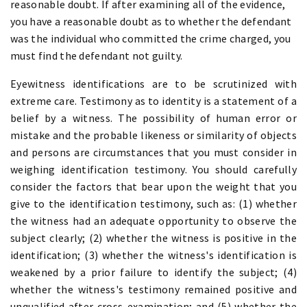
reasonable doubt. If after examining all of the evidence,
you have a reasonable doubt as to whether the defendant
was the individual who committed the crime charged, you
must find the defendant not guilty.
Eyewitness identifications are to be scrutinized with
extreme care. Testimony as to identity is a statement of a
belief by a witness. The possibility of human error or
mistake and the probable likeness or similarity of objects
and persons are circumstances that you must consider in
weighing identification testimony. You should carefully
consider the factors that bear upon the weight that you
give to the identification testimony, such as: (1) whether
the witness had an adequate opportunity to observe the
subject clearly; (2) whether the witness is positive in the
identification; (3) whether the witness's identification is
weakened by a prior failure to identify the subject; (4)
whether the witness's testimony remained positive and
unqualified after cross-examination; and (5) whether the