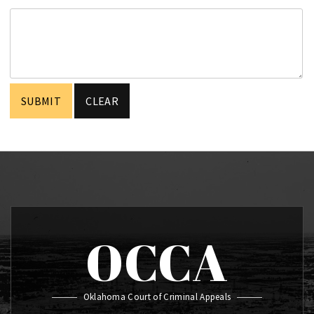
OCCA
Oklahoma Court of Criminal Appeals