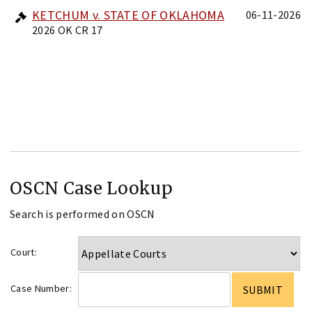
KETCHUM v. STATE OF OKLAHOMA
06-11-2026
2026 OK CR 17
OSCN Case Lookup
Search is performed on OSCN
Court:
Case Number: