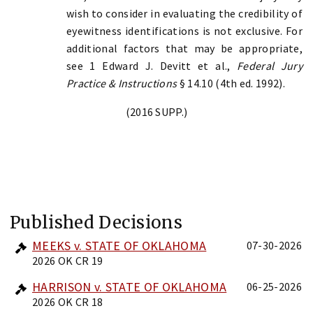
wish to consider in evaluating the credibility of
eyewitness identifications is not exclusive. For
additional factors that may be appropriate,
see 1 Edward J. Devitt et al.,
Federal Jury
Practice & Instructions
§ 14.10 (4th ed. 1992).
(2016 SUPP.)
Published Decisions
MEEKS v. STATE OF OKLAHOMA
07-30-2026
2026 OK CR 19
HARRISON v. STATE OF OKLAHOMA
06-25-2026
2026 OK CR 18