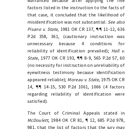
warranted because after applying the five
factors listed in the instruction to the facts of
that case, it concluded that the likelihood of
misidentification was not substantial.
See also
Pisano v. State
, 1981 OK CR 137, ¶¶ 11-12, 636
P.2d 358, 361, (cautionary instruction was
unnecessary because 4 conditions for
reliability of identification prevailed);
Hall v.
State
, 1977 OK CR 193, ¶¶ 8-9, 565 P.2d 57, 60
(no necessity for instruction on unreliability of
eyewitness testimony because identification
appeared reliable);
Moreau v. State
, 1975 OK CR
14, ¶¶ 14-15, 530 P.2d 1061, 1066 (4 factors
regarding reliability of identification were
satisfied).
The Court of Criminal Appeals stated in
McDoulett
, 1984 OK CR 81, ¶ 12, 685 P.2d 978,
981, that the list of factors that the jury may