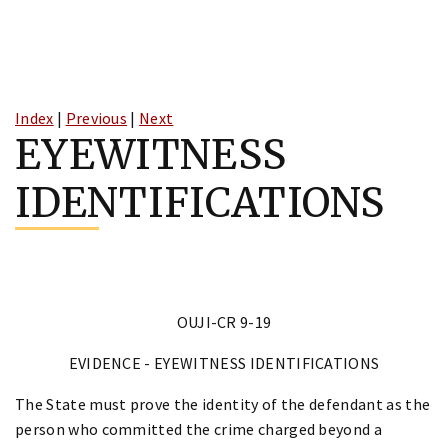
Skip
to
Index
|
Previous
|
Next
content
EYEWITNESS
IDENTIFICATIONS
OUJI-CR 9-19
EVIDENCE - EYEWITNESS IDENTIFICATIONS
The State must prove the identity of the defendant as the
person who committed the crime charged beyond a