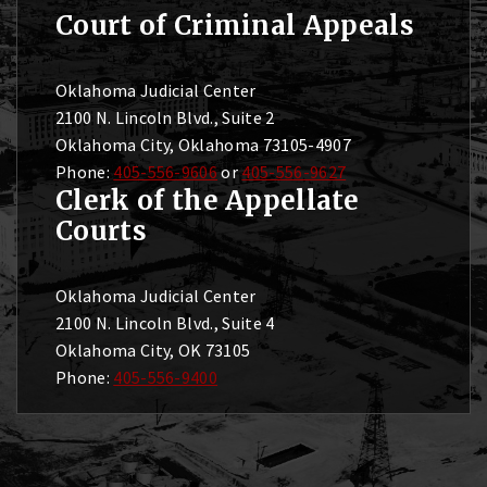
Court of Criminal Appeals
Oklahoma Judicial Center
2100 N. Lincoln Blvd., Suite 2
Oklahoma City, Oklahoma 73105-4907
Phone:
405-556-9606
or
405-556-9627
Clerk of the Appellate
Courts
Oklahoma Judicial Center
2100 N. Lincoln Blvd., Suite 4
Oklahoma City, OK 73105
Phone:
405-556-9400