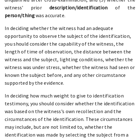
witness' prior
description/identification
of the
person/thing
was accurate.
In deciding whether the witness had an adequate
opportunity to observe the subject of the identification,
you should consider the capability of the witness, the
length of time of observation, the distance between the
witness and the subject, lighting conditions, whether the
witness was under stress, whether the witness had seen or
known the subject before, and any other circumstance
supported by the evidence.
In deciding how much weight to give to identification
testimony, you should consider whether the identification
was based on the witness’s own recollection and the
circumstances of the identification. These circumstances
may include, but are not limited to, whether the
identification was made by selecting the subject from a