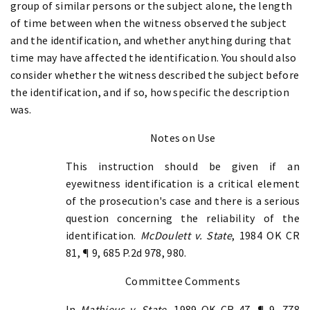
group of similar persons or the subject alone, the length
of time between when the witness observed the subject
and the identification, and whether anything during that
time may have affected the identification. You should also
consider whether the witness described the subject before
the identification, and if so, how specific the description
was.
Notes on Use
This instruction should be given if an
eyewitness identification is a critical element
of the prosecution's case and there is a serious
question concerning the reliability of the
identification.
McDoulett v. State
, 1984 OK CR
81, ¶ 9, 685 P.2d 978, 980.
Committee Comments
In
Mathieus v. State
, 1989 OK CR 47, ¶ 9, 778