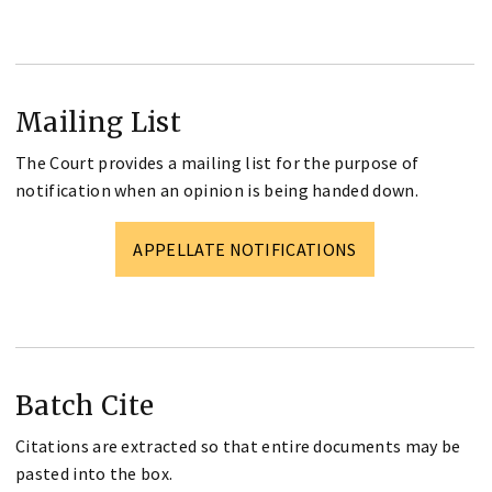
Mailing List
The Court provides a mailing list for the purpose of
notification when an opinion is being handed down.
APPELLATE NOTIFICATIONS
Batch Cite
Citations are extracted so that entire documents may be
pasted into the box.