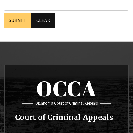
OCCA
Oklahoma Court of Criminal Appeals
Court of Criminal Appeals