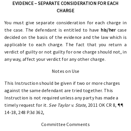
EVIDENCE – SEPARATE CONSIDERATION FOR EACH
CHARGE
You must give separate consideration for each charge in
the case. The defendant is entitled to have
his/her
case
decided on the basis of the evidence and the law which is
applicable to each charge. The fact that you return a
verdict of guilty or not guilty for one charge should not, in
any way, affect your verdict for any other charge.
Notes on Use
This Instruction should be given if two or more charges
against the same defendant are tried together. This
Instruction is not required unless any party has made a
timely request for it.
See Taylor v. State
, 2011 OK CR 8, ¶¶
14-18, 248 P.3d 362,
Committee Comments