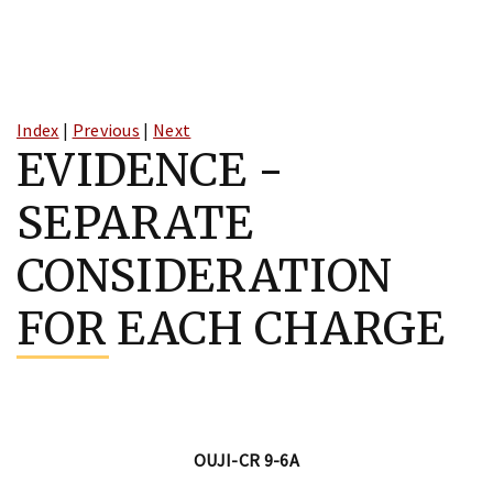
Skip
to
Index
|
Previous
|
Next
content
EVIDENCE -
SEPARATE
CONSIDERATION
FOR EACH CHARGE
OUJI-CR 9-6A