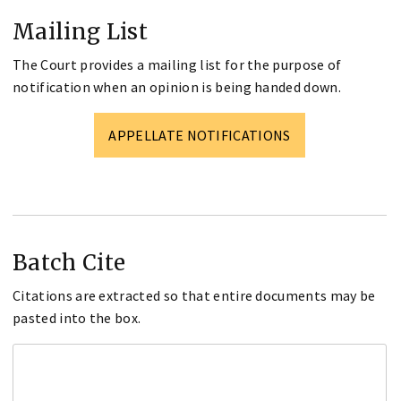
Mailing List
The Court provides a mailing list for the purpose of
notification when an opinion is being handed down.
APPELLATE NOTIFICATIONS
Batch Cite
Citations are extracted so that entire documents may be
pasted into the box.