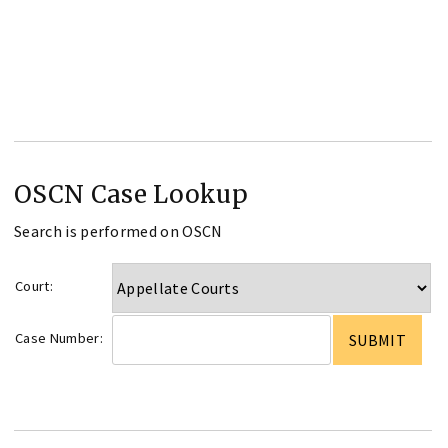
OSCN Case Lookup
Search is performed on OSCN
Court:
Case Number: