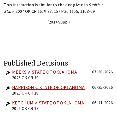
This instruction is similar to the one given in
Smith v.
State
, 2007 OK CR 16, ¶ 38, 157 P.3d 1155, 1168-69.
(2014 Supp.)
Published Decisions
MEEKS v. STATE OF OKLAHOMA
07-30-2026
2026 OK CR 19
HARRISON v. STATE OF OKLAHOMA
06-25-2026
2026 OK CR 18
KETCHUM v. STATE OF OKLAHOMA
06-11-2026
2026 OK CR 17