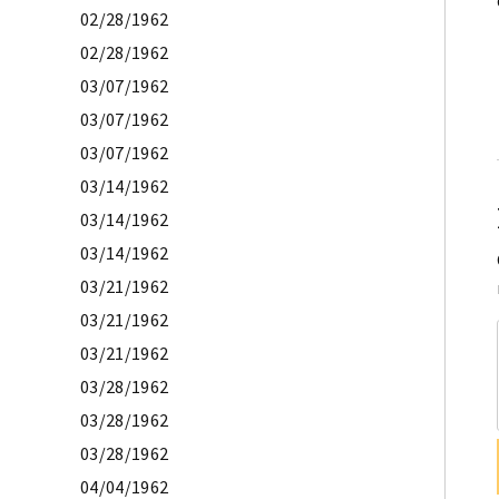
02/28/1962
02/28/1962
03/07/1962
03/07/1962
03/07/1962
03/14/1962
03/14/1962
03/14/1962
03/21/1962
03/21/1962
03/21/1962
03/28/1962
03/28/1962
03/28/1962
04/04/1962