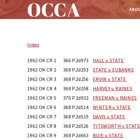
OCCA
ABOU
Skip
to
content
Index
1962 OK CR 1
366 P.2d973
HALL v. STATE
1962 OK CR 2
368 P.2d253
STATE v. EUBANKS
1962 OK CR 3
368 P.2d256
ERVIN v. STATE
1962 OK CR 4
368 P.2d258
HARVEY v. RAINES
1962 OK CR 5
370 P.2d932
FREEMAN v. RAINES
1962 OK CR 6
368 P.2d514
WINTER v. STATE
1962 OK CR 7
368 P.2d519
DAVIS v. STATE
1962 OK CR 8
368 P.2d526
TITSWORTH v. STAT
1962 OK CR 9
368 P.2d663
BUIE v. STATE