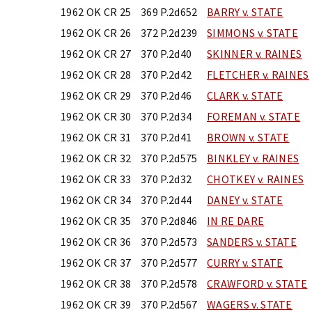
1962 OK CR 25
369 P.2d652
BARRY v. STATE
1962 OK CR 26
372 P.2d239
SIMMONS v. STATE
1962 OK CR 27
370 P.2d40
SKINNER v. RAINES
1962 OK CR 28
370 P.2d42
FLETCHER v. RAINES
1962 OK CR 29
370 P.2d46
CLARK v. STATE
1962 OK CR 30
370 P.2d34
FOREMAN v. STATE
1962 OK CR 31
370 P.2d41
BROWN v. STATE
1962 OK CR 32
370 P.2d575
BINKLEY v. RAINES
1962 OK CR 33
370 P.2d32
CHOTKEY v. RAINES
1962 OK CR 34
370 P.2d44
DANEY v. STATE
1962 OK CR 35
370 P.2d846
IN RE DARE
1962 OK CR 36
370 P.2d573
SANDERS v. STATE
1962 OK CR 37
370 P.2d577
CURRY v. STATE
1962 OK CR 38
370 P.2d578
CRAWFORD v. STATE
1962 OK CR 39
370 P.2d567
WAGERS v. STATE