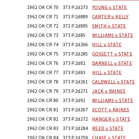
1962 OK CR 70
373 P.2d273
YOUNG v. STATE
1962 OK CR 71
372 P.2d889
CARTER v. KELLY
1962 OK CR 72
372 P.2d895
SMITH v. STATE
1962 OK CR 73
373 P.2d85
WILLIAMS v. STATE
1962 OK CR 74
373 P.2d266
HILL v. STATE
1962 OK CR 75
373 P.2d285
GOSSETT v. STATE
1962 OK CR 76
373 P.2d82
DARNELL v. STATE
1962 OK CR 77
373 P.2d83
HILL v. STATE
1962 OK CR 78
373 P.2d261
CALDWELL v. STATE
1962 OK CR 79
373 P.2d271
JACK v. RAINES
1962 OK CR 80
373 P.2d91
WILLIAMS v. STATE
1962 OK CR 81
373 P.2d267
SCOTT v. RAINES
1962 OK CR 82
373 P.2d272
HANGER v. STATE
1962 OK CR 83
373 P.2d284
REED v. STATE
1962 OK CR 84
373 P.2d259
CHASE v. STATE