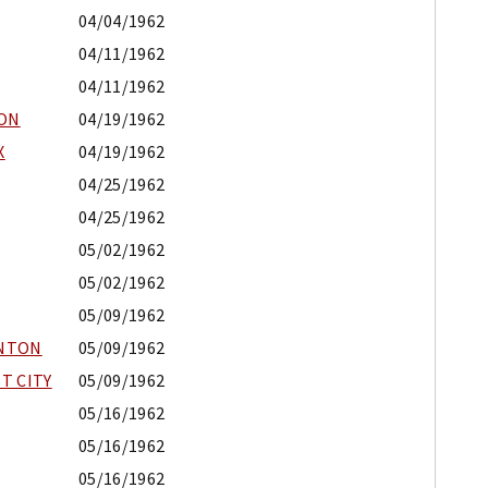
04/04/1962
04/11/1962
04/11/1962
ION
04/19/1962
X
04/19/1962
04/25/1962
04/25/1962
05/02/1962
05/02/1962
05/09/1962
ENTON
05/09/1962
T CITY
05/09/1962
05/16/1962
05/16/1962
05/16/1962