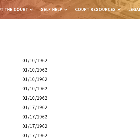
T THE COURT
SELF HELP
COURT RESOURCES
LEGA
01/10/1962
01/10/1962
01/10/1962
01/10/1962
01/10/1962
01/17/1962
01/17/1962
E
01/17/1962
01/17/1962