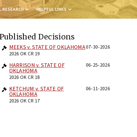
L RESEARCH
HELPFUL LINKS
Published Decisions
MEEKS v. STATE OF OKLAHOMA
07-30-2026
2026 OK CR 19
HARRISON v. STATE OF
06-25-2026
OKLAHOMA
2026 OK CR 18
KETCHUM v. STATE OF
06-11-2026
OKLAHOMA
2026 OK CR 17