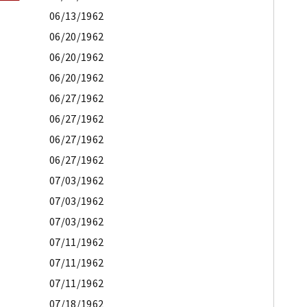
06/13/1962
06/20/1962
06/20/1962
06/20/1962
06/27/1962
06/27/1962
06/27/1962
06/27/1962
07/03/1962
07/03/1962
07/03/1962
07/11/1962
07/11/1962
07/11/1962
07/18/1962