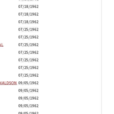
07/18/1962
07/18/1962
07/18/1962
07/25/1962
07/25/1962
AL
07/25/1962
07/25/1962
07/25/1962
07/25/1962
07/25/1962
ONALDSON
09/05/1962
09/05/1962
09/05/1962
09/05/1962
09/05/1962