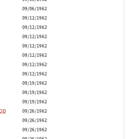
09/06/1962
09/12/1962
09/12/1962
09/12/1962
09/12/1962
09/12/1962
09/12/1962
09/12/1962
09/19/1962
09/19/1962
09/19/1962
OOD
09/26/1962
09/26/1962
09/26/1962
09/26/1962