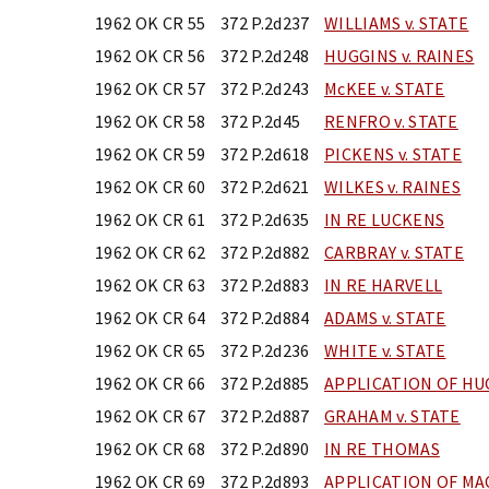
1962 OK CR 55
372 P.2d237
WILLIAMS v. STATE
1962 OK CR 56
372 P.2d248
HUGGINS v. RAINES
1962 OK CR 57
372 P.2d243
McKEE v. STATE
1962 OK CR 58
372 P.2d45
RENFRO v. STATE
1962 OK CR 59
372 P.2d618
PICKENS v. STATE
1962 OK CR 60
372 P.2d621
WILKES v. RAINES
1962 OK CR 61
372 P.2d635
IN RE LUCKENS
1962 OK CR 62
372 P.2d882
CARBRAY v. STATE
1962 OK CR 63
372 P.2d883
IN RE HARVELL
1962 OK CR 64
372 P.2d884
ADAMS v. STATE
1962 OK CR 65
372 P.2d236
WHITE v. STATE
1962 OK CR 66
372 P.2d885
APPLICATION OF H
1962 OK CR 67
372 P.2d887
GRAHAM v. STATE
1962 OK CR 68
372 P.2d890
IN RE THOMAS
1962 OK CR 69
372 P.2d893
APPLICATION OF M