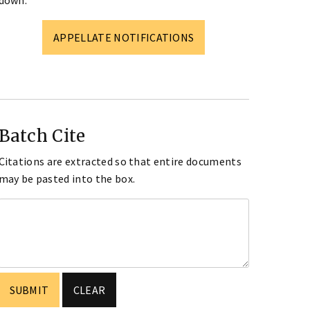
down.
APPELLATE NOTIFICATIONS
Batch Cite
Citations are extracted so that entire documents
may be pasted into the box.