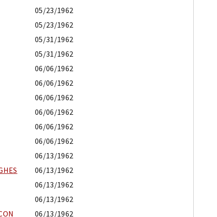
05/23/1962
05/23/1962
05/31/1962
05/31/1962
06/06/1962
06/06/1962
06/06/1962
06/06/1962
06/06/1962
06/06/1962
06/13/1962
UGHES
06/13/1962
06/13/1962
06/13/1962
ACON
06/13/1962