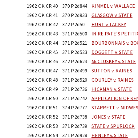
1962 OK CR 40
370 P.2d844
KIMMEL v. WALLACE
1962 OK CR 41
370 P.2d933
GLASGOW v. STATE
1962 OK CR 42
372 P.2d50
HURT v. LACKEY
1962 OK CR 43
371 P.2d500
IN RE PATE'S PETIT
1962 OK CR 44
371 P.2d521
BOURBONNAIS v. BO
1962 OK CR 45
371 P.2d523
DOGGETT v. STATE
1962 OK CR 46
372 P.2d623
McCLUSKEY v. STATE
1962 OK CR 47
371 P.2d499
SUTTON v. RAINES
1962 OK CR 48
371 P.2d520
GOURLEY v. RAINES
1962 OK CR 49
371 P.2d736
HICKMAN v. STATE
1962 OK CR 50
371 P.2d742
APPLICATION OF K
1962 OK CR 51
374 P.2d777
STARRETT v. MIDWES
1962 OK CR 52
371 P.2d738
JONES v. STATE
1962 OK CR 53
371 P.2d739
STATE v. SPURLOCK
1962 OK CR 54
371 P.2d928
HENLEY v. STATE