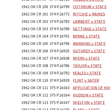
1962 OK CR 100
374 P.2d799
COTHRUM v. STATE
1962 OK CR 101
374 P.2d772
RITCHIE v. RAINES
1962 OK CR 102
374 P.2d783
LAMBERT v. STATE
1962 OK CR 103
374 P.2d789
GETTINGS v. STATE
1962 OK CR 104
374 P.2d791
BYRNE v. STATE
1962 OK CR 105
374 P.2d796
MANNING v. STATE
1962 OK CR 106
374 P.2d925
GUTHREY v. STATE
1962 OK CR 107
374 P.2d928
MYERS v. STATE
1962 OK CR 108
374 P.2d786
TAYLOR v. STATE
1962 OK CR 109
374 P.2d792
VEALES v. STATE
1962 OK CR 110
374 P.2d929
FLINT v. SATER
1962 OK CR 111
375 P.2d163
APPLICATION OF H
1962 OK CR 112
375 P.2d164
HUDSON v. STATE
1962 OK CR 113
375 P.2d167
SHELTON v. STATE
1962 OK CR 114
375 P.2d270
BLAKE v. STATE