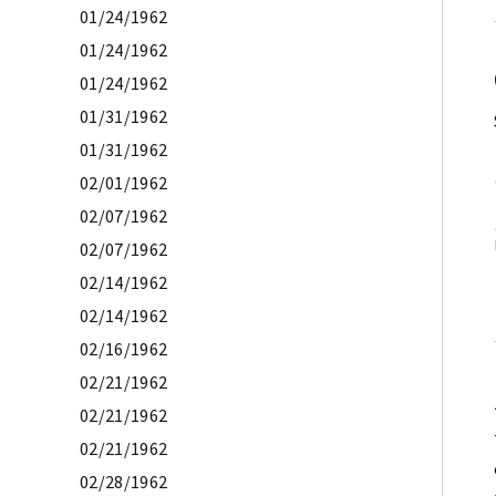
01/24/1962
01/24/1962
01/24/1962
01/31/1962
01/31/1962
02/01/1962
02/07/1962
02/07/1962
02/14/1962
02/14/1962
02/16/1962
02/21/1962
02/21/1962
02/21/1962
02/28/1962