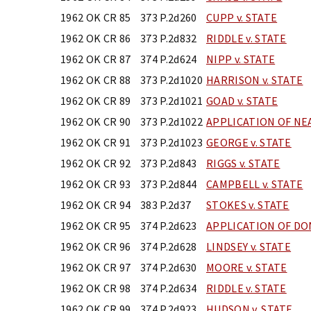
1962 OK CR 85
373 P.2d260
CUPP v. STATE
1962 OK CR 86
373 P.2d832
RIDDLE v. STATE
1962 OK CR 87
374 P.2d624
NIPP v. STATE
1962 OK CR 88
373 P.2d1020
HARRISON v. STATE
1962 OK CR 89
373 P.2d1021
GOAD v. STATE
1962 OK CR 90
373 P.2d1022
APPLICATION OF NE
1962 OK CR 91
373 P.2d1023
GEORGE v. STATE
1962 OK CR 92
373 P.2d843
RIGGS v. STATE
1962 OK CR 93
373 P.2d844
CAMPBELL v. STATE
1962 OK CR 94
383 P.2d37
STOKES v. STATE
1962 OK CR 95
374 P.2d623
APPLICATION OF D
1962 OK CR 96
374 P.2d628
LINDSEY v. STATE
1962 OK CR 97
374 P.2d630
MOORE v. STATE
1962 OK CR 98
374 P.2d634
RIDDLE v. STATE
1962 OK CR 99
374 P.2d923
HUDSON v. STATE