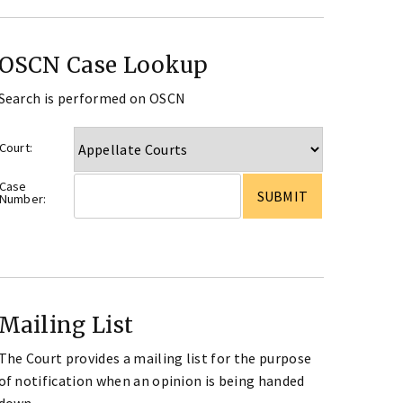
OSCN Case Lookup
Search is performed on OSCN
Court:
Case
Number:
Mailing List
The Court provides a mailing list for the purpose
of notification when an opinion is being handed