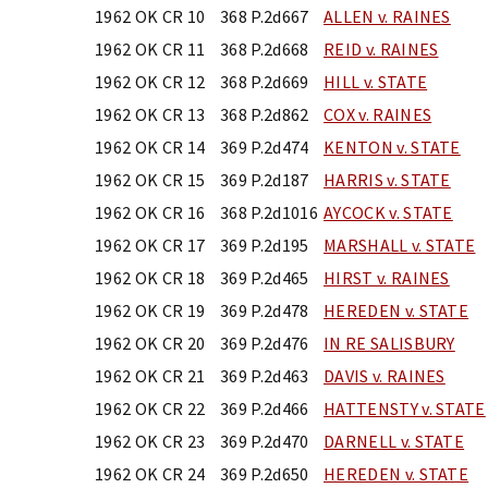
1962 OK CR 10
368 P.2d667
ALLEN v. RAINES
1962 OK CR 11
368 P.2d668
REID v. RAINES
1962 OK CR 12
368 P.2d669
HILL v. STATE
1962 OK CR 13
368 P.2d862
COX v. RAINES
1962 OK CR 14
369 P.2d474
KENTON v. STATE
1962 OK CR 15
369 P.2d187
HARRIS v. STATE
1962 OK CR 16
368 P.2d1016
AYCOCK v. STATE
1962 OK CR 17
369 P.2d195
MARSHALL v. STATE
1962 OK CR 18
369 P.2d465
HIRST v. RAINES
1962 OK CR 19
369 P.2d478
HEREDEN v. STATE
1962 OK CR 20
369 P.2d476
IN RE SALISBURY
1962 OK CR 21
369 P.2d463
DAVIS v. RAINES
1962 OK CR 22
369 P.2d466
HATTENSTY v. STATE
1962 OK CR 23
369 P.2d470
DARNELL v. STATE
1962 OK CR 24
369 P.2d650
HEREDEN v. STATE