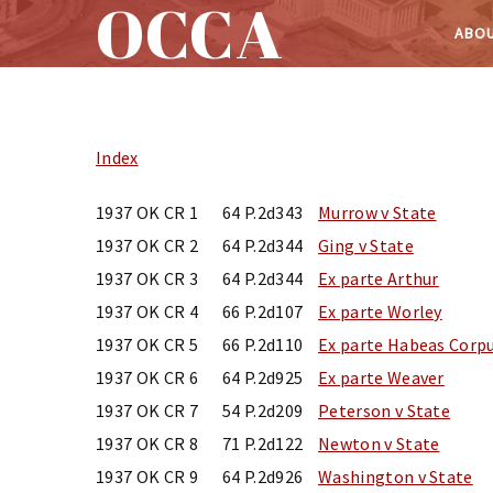
OCCA
ABOU
Skip
to
content
Index
1937 OK CR 1
64 P.2d343
Murrow v State
1937 OK CR 2
64 P.2d344
Ging v State
1937 OK CR 3
64 P.2d344
Ex parte Arthur
1937 OK CR 4
66 P.2d107
Ex parte Worley
1937 OK CR 5
66 P.2d110
Ex parte Habeas Corpu
1937 OK CR 6
64 P.2d925
Ex parte Weaver
1937 OK CR 7
54 P.2d209
Peterson v State
1937 OK CR 8
71 P.2d122
Newton v State
1937 OK CR 9
64 P.2d926
Washington v State