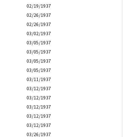
02/19/1937
02/26/1937
02/26/1937
03/02/1937
03/05/1937
03/05/1937
03/05/1937
03/05/1937
03/11/1937
03/12/1937
03/12/1937
03/12/1937
03/12/1937
03/12/1937
03/26/1937