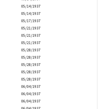
05/14/1937
05/14/1937
05/17/1937
05/21/1937
05/21/1937
05/21/1937
05/28/1937
05/28/1937
05/28/1937
05/28/1937
05/28/1937
06/04/1937
06/04/1937
06/04/1937
06/04/1937