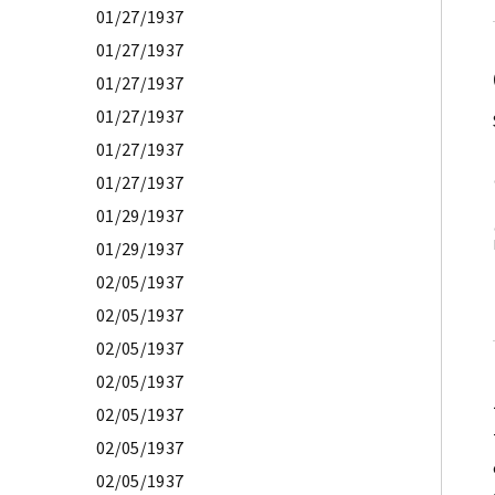
01/27/1937
01/27/1937
01/27/1937
01/27/1937
01/27/1937
01/27/1937
01/29/1937
01/29/1937
02/05/1937
02/05/1937
02/05/1937
02/05/1937
02/05/1937
02/05/1937
02/05/1937