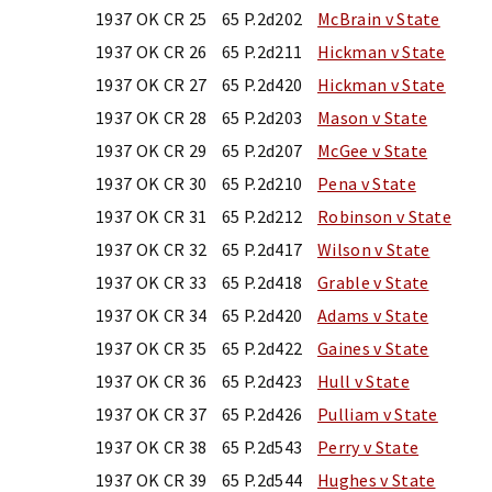
1937 OK CR 25
65 P.2d202
McBrain v State
1937 OK CR 26
65 P.2d211
Hickman v State
1937 OK CR 27
65 P.2d420
Hickman v State
1937 OK CR 28
65 P.2d203
Mason v State
1937 OK CR 29
65 P.2d207
McGee v State
1937 OK CR 30
65 P.2d210
Pena v State
1937 OK CR 31
65 P.2d212
Robinson v State
1937 OK CR 32
65 P.2d417
Wilson v State
1937 OK CR 33
65 P.2d418
Grable v State
1937 OK CR 34
65 P.2d420
Adams v State
1937 OK CR 35
65 P.2d422
Gaines v State
1937 OK CR 36
65 P.2d423
Hull v State
1937 OK CR 37
65 P.2d426
Pulliam v State
1937 OK CR 38
65 P.2d543
Perry v State
1937 OK CR 39
65 P.2d544
Hughes v State