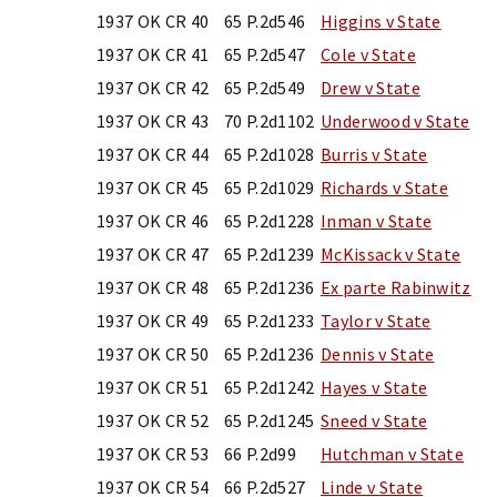
1937 OK CR 40
65 P.2d546
Higgins v State
1937 OK CR 41
65 P.2d547
Cole v State
1937 OK CR 42
65 P.2d549
Drew v State
1937 OK CR 43
70 P.2d1102
Underwood v State
1937 OK CR 44
65 P.2d1028
Burris v State
1937 OK CR 45
65 P.2d1029
Richards v State
1937 OK CR 46
65 P.2d1228
Inman v State
1937 OK CR 47
65 P.2d1239
McKissack v State
1937 OK CR 48
65 P.2d1236
Ex parte Rabinwitz
1937 OK CR 49
65 P.2d1233
Taylor v State
1937 OK CR 50
65 P.2d1236
Dennis v State
1937 OK CR 51
65 P.2d1242
Hayes v State
1937 OK CR 52
65 P.2d1245
Sneed v State
1937 OK CR 53
66 P.2d99
Hutchman v State
1937 OK CR 54
66 P.2d527
Linde v State