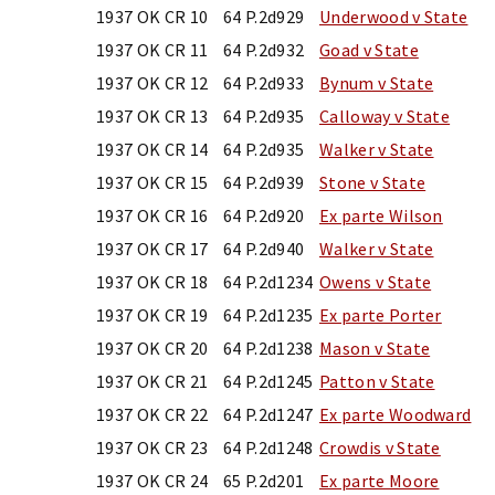
1937 OK CR 10
64 P.2d929
Underwood v State
1937 OK CR 11
64 P.2d932
Goad v State
1937 OK CR 12
64 P.2d933
Bynum v State
1937 OK CR 13
64 P.2d935
Calloway v State
1937 OK CR 14
64 P.2d935
Walker v State
1937 OK CR 15
64 P.2d939
Stone v State
1937 OK CR 16
64 P.2d920
Ex parte Wilson
1937 OK CR 17
64 P.2d940
Walker v State
1937 OK CR 18
64 P.2d1234
Owens v State
1937 OK CR 19
64 P.2d1235
Ex parte Porter
1937 OK CR 20
64 P.2d1238
Mason v State
1937 OK CR 21
64 P.2d1245
Patton v State
1937 OK CR 22
64 P.2d1247
Ex parte Woodward
1937 OK CR 23
64 P.2d1248
Crowdis v State
1937 OK CR 24
65 P.2d201
Ex parte Moore