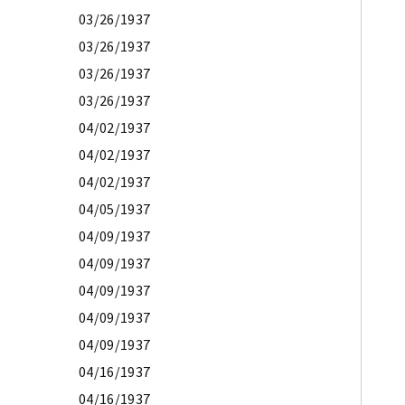
03/26/1937
03/26/1937
03/26/1937
03/26/1937
04/02/1937
04/02/1937
04/02/1937
04/05/1937
04/09/1937
04/09/1937
04/09/1937
04/09/1937
04/09/1937
04/16/1937
04/16/1937