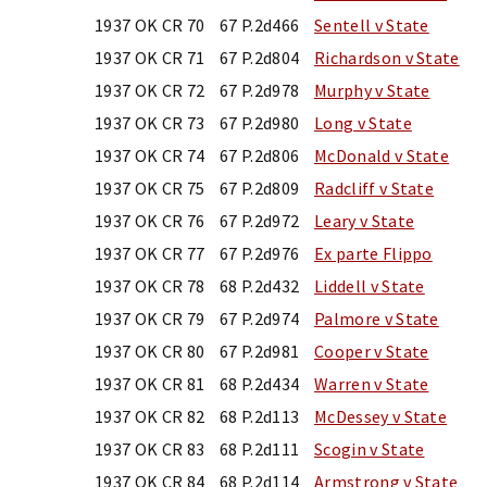
1937 OK CR 70
67 P.2d466
Sentell v State
1937 OK CR 71
67 P.2d804
Richardson v State
1937 OK CR 72
67 P.2d978
Murphy v State
1937 OK CR 73
67 P.2d980
Long v State
1937 OK CR 74
67 P.2d806
McDonald v State
1937 OK CR 75
67 P.2d809
Radcliff v State
1937 OK CR 76
67 P.2d972
Leary v State
1937 OK CR 77
67 P.2d976
Ex parte Flippo
1937 OK CR 78
68 P.2d432
Liddell v State
1937 OK CR 79
67 P.2d974
Palmore v State
1937 OK CR 80
67 P.2d981
Cooper v State
1937 OK CR 81
68 P.2d434
Warren v State
1937 OK CR 82
68 P.2d113
McDessey v State
1937 OK CR 83
68 P.2d111
Scogin v State
1937 OK CR 84
68 P.2d114
Armstrong v State