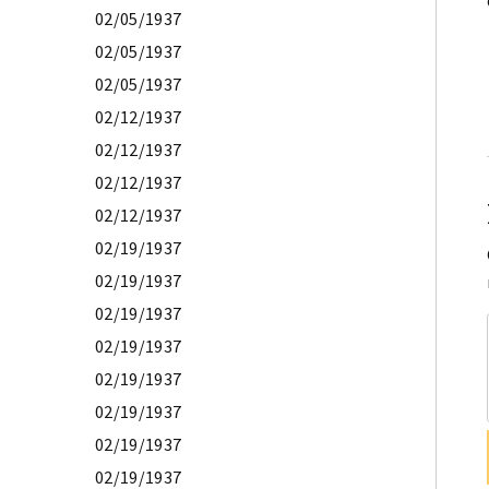
02/05/1937
02/05/1937
02/05/1937
02/12/1937
02/12/1937
02/12/1937
02/12/1937
02/19/1937
02/19/1937
02/19/1937
02/19/1937
02/19/1937
02/19/1937
02/19/1937
02/19/1937