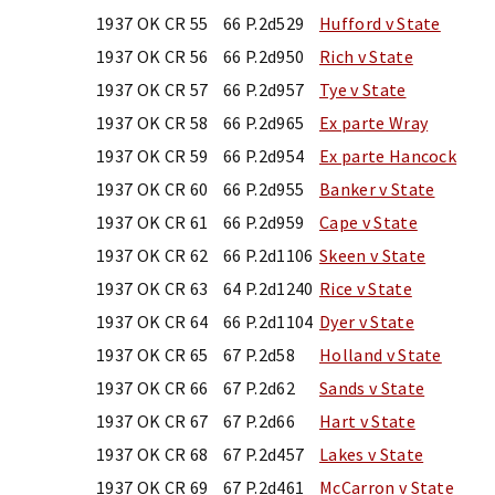
1937 OK CR 55
66 P.2d529
Hufford v State
1937 OK CR 56
66 P.2d950
Rich v State
1937 OK CR 57
66 P.2d957
Tye v State
1937 OK CR 58
66 P.2d965
Ex parte Wray
1937 OK CR 59
66 P.2d954
Ex parte Hancock
1937 OK CR 60
66 P.2d955
Banker v State
1937 OK CR 61
66 P.2d959
Cape v State
1937 OK CR 62
66 P.2d1106
Skeen v State
1937 OK CR 63
64 P.2d1240
Rice v State
1937 OK CR 64
66 P.2d1104
Dyer v State
1937 OK CR 65
67 P.2d58
Holland v State
1937 OK CR 66
67 P.2d62
Sands v State
1937 OK CR 67
67 P.2d66
Hart v State
1937 OK CR 68
67 P.2d457
Lakes v State
1937 OK CR 69
67 P.2d461
McCarron v State