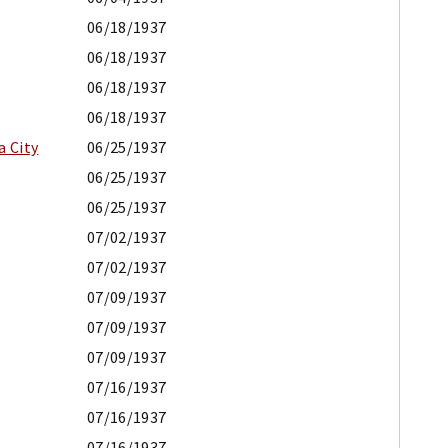
06/18/1937
06/18/1937
06/18/1937
06/18/1937
a City
06/25/1937
06/25/1937
06/25/1937
07/02/1937
07/02/1937
07/09/1937
07/09/1937
07/09/1937
07/16/1937
07/16/1937
07/16/1937