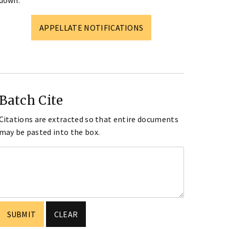
down.
APPELLATE NOTIFICATIONS
Batch Cite
Citations are extracted so that entire documents
may be pasted into the box.