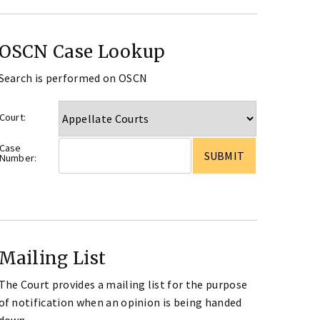
OSCN Case Lookup
Search is performed on OSCN
Court:
Case
Number:
Mailing List
The Court provides a mailing list for the purpose
of notification when an opinion is being handed