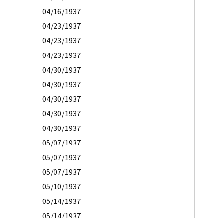
04/16/1937
04/23/1937
04/23/1937
04/23/1937
04/30/1937
04/30/1937
04/30/1937
04/30/1937
04/30/1937
05/07/1937
05/07/1937
05/07/1937
05/10/1937
05/14/1937
05/14/1937