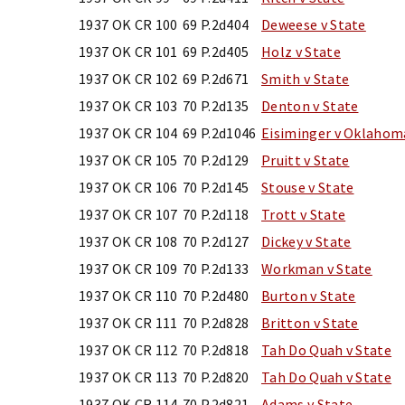
1937 OK CR 100
69 P.2d404
Deweese v State
1937 OK CR 101
69 P.2d405
Holz v State
1937 OK CR 102
69 P.2d671
Smith v State
1937 OK CR 103
70 P.2d135
Denton v State
1937 OK CR 104
69 P.2d1046
Eisiminger v Oklahom
1937 OK CR 105
70 P.2d129
Pruitt v State
1937 OK CR 106
70 P.2d145
Stouse v State
1937 OK CR 107
70 P.2d118
Trott v State
1937 OK CR 108
70 P.2d127
Dickey v State
1937 OK CR 109
70 P.2d133
Workman v State
1937 OK CR 110
70 P.2d480
Burton v State
1937 OK CR 111
70 P.2d828
Britton v State
1937 OK CR 112
70 P.2d818
Tah Do Quah v State
1937 OK CR 113
70 P.2d820
Tah Do Quah v State
1937 OK CR 114
70 P.2d821
Adams v State