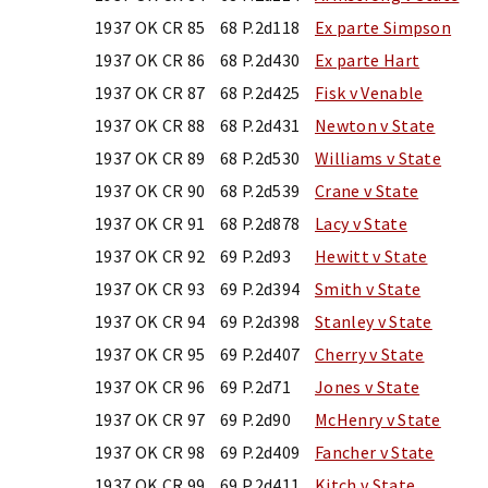
1937 OK CR 85
68 P.2d118
Ex parte Simpson
1937 OK CR 86
68 P.2d430
Ex parte Hart
1937 OK CR 87
68 P.2d425
Fisk v Venable
1937 OK CR 88
68 P.2d431
Newton v State
1937 OK CR 89
68 P.2d530
Williams v State
1937 OK CR 90
68 P.2d539
Crane v State
1937 OK CR 91
68 P.2d878
Lacy v State
1937 OK CR 92
69 P.2d93
Hewitt v State
1937 OK CR 93
69 P.2d394
Smith v State
1937 OK CR 94
69 P.2d398
Stanley v State
1937 OK CR 95
69 P.2d407
Cherry v State
1937 OK CR 96
69 P.2d71
Jones v State
1937 OK CR 97
69 P.2d90
McHenry v State
1937 OK CR 98
69 P.2d409
Fancher v State
1937 OK CR 99
69 P.2d411
Kitch v State