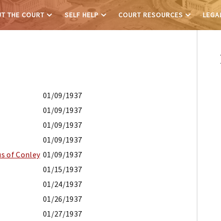
T THE COURT
SELF HELP
COURT RESOURCES
LEGA
01/09/1937
01/09/1937
01/09/1937
01/09/1937
s of Conley
01/09/1937
01/15/1937
01/24/1937
01/26/1937
01/27/1937