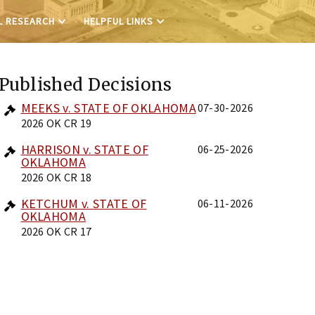
L RESEARCH
HELPFUL LINKS
Published Decisions
MEEKS v. STATE OF OKLAHOMA
07-30-2026
2026 OK CR 19
HARRISON v. STATE OF
06-25-2026
OKLAHOMA
2026 OK CR 18
KETCHUM v. STATE OF
06-11-2026
OKLAHOMA
2026 OK CR 17