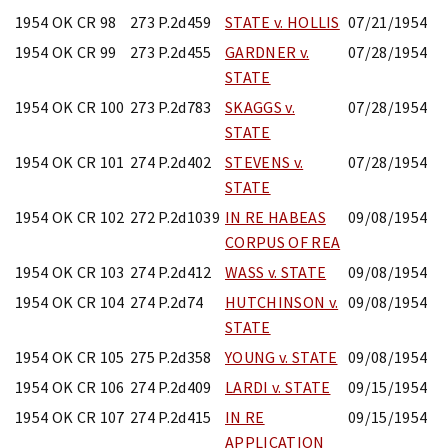
1954 OK CR 98
273 P.2d459
STATE v. HOLLIS
07/21/1954
1954 OK CR 99
273 P.2d455
GARDNER v.
07/28/1954
STATE
1954 OK CR 100
273 P.2d783
SKAGGS v.
07/28/1954
STATE
1954 OK CR 101
274 P.2d402
STEVENS v.
07/28/1954
STATE
1954 OK CR 102
272 P.2d1039
IN RE HABEAS
09/08/1954
CORPUS OF REA
1954 OK CR 103
274 P.2d412
WASS v. STATE
09/08/1954
1954 OK CR 104
274 P.2d74
HUTCHINSON v.
09/08/1954
STATE
1954 OK CR 105
275 P.2d358
YOUNG v. STATE
09/08/1954
1954 OK CR 106
274 P.2d409
LARDI v. STATE
09/15/1954
1954 OK CR 107
274 P.2d415
IN RE
09/15/1954
APPLICATION