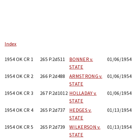
Skip
to
content
Index
1954 OK CR 1
265 P.2d511
BONNER v.
01/06/1954
STATE
1954 OK CR 2
266 P.2d488
ARMSTRONG v.
01/06/1954
STATE
1954 OK CR 3
267 P.2d1012
HOLLADAY v.
01/06/1954
STATE
1954 OK CR 4
265 P.2d737
HEDGES v.
01/13/1954
STATE
1954 OK CR 5
265 P.2d739
WILKERSON v.
01/13/1954
STATE