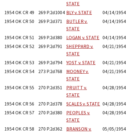
STATE
1954 OK CR 49
269 P.2d1004
BLY v. STATE
04/14/1954
1954 OK CR 50
269 P.2d371
BUTLER v.
04/14/1954
STATE
1954 OK CR 51
269 P.2d380
LOGAN v. STATE
04/14/1954
1954 OK CR 52
269 P.2d791
SHEPPARD v.
04/21/1954
STATE
1954 OK CR 53
269 P.2d794
YOST v. STATE
04/21/1954
1954 OK CR 54
273 P.2d768
MOONEY v.
04/21/1954
STATE
1954 OK CR 55
270 P.2d351
PRUITT v.
04/28/1954
STATE
1954 OK CR 56
270 P.2d378
SCALES v. STATE
04/28/1954
1954 OK CR 57
270 P.2d380
PEOPLES v.
04/28/1954
STATE
1954 OK CR 58
270 P.2d362
BRANSON v.
05/05/1954