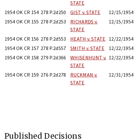
STATE
1954 OK CR 154
278 P.2d250
GIST v. STATE
12/15/1954
1954 OK CR 155
278 P.2d253
RICHARDS v.
12/15/1954
STATE
1954 OK CR 156
278 P.2d553
HEATH v. STATE
12/22/1954
1954 OK CR 157
278 P.2d557
SMITH v. STATE
12/22/1954
1954 OK CR 158
279 P.2d366
WHISENHUNT v.
12/22/1954
STATE
1954 OK CR 159
276 P.2d278
RUCKMAN v.
12/31/1954
STATE
Published Decisions