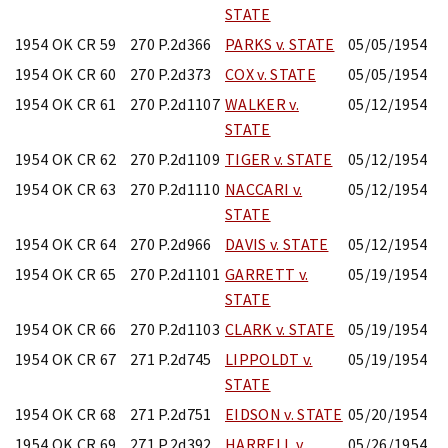
STATE
1954 OK CR 59
270 P.2d366
PARKS v. STATE
05/05/1954
1954 OK CR 60
270 P.2d373
COX v. STATE
05/05/1954
1954 OK CR 61
270 P.2d1107
WALKER v.
05/12/1954
STATE
1954 OK CR 62
270 P.2d1109
TIGER v. STATE
05/12/1954
1954 OK CR 63
270 P.2d1110
NACCARI v.
05/12/1954
STATE
1954 OK CR 64
270 P.2d966
DAVIS v. STATE
05/12/1954
1954 OK CR 65
270 P.2d1101
GARRETT v.
05/19/1954
STATE
1954 OK CR 66
270 P.2d1103
CLARK v. STATE
05/19/1954
1954 OK CR 67
271 P.2d745
LIPPOLDT v.
05/19/1954
STATE
1954 OK CR 68
271 P.2d751
EIDSON v. STATE
05/20/1954
1954 OK CR 69
271 P.2d392
HARRELL v.
05/26/1954