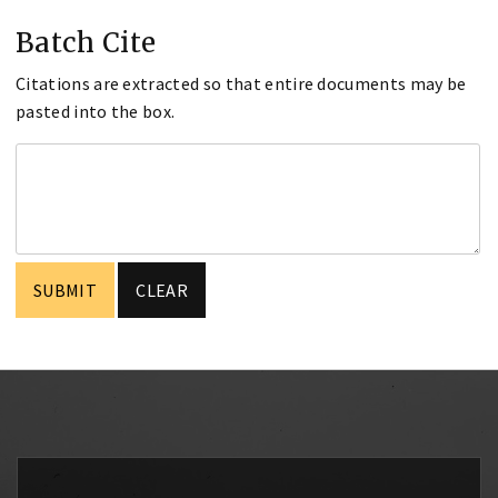
Batch Cite
Citations are extracted so that entire documents may be
pasted into the box.