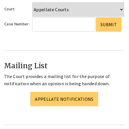
Court:
Case Number:
Mailing List
The Court provides a mailing list for the purpose of
notification when an opinion is being handed down.
APPELLATE NOTIFICATIONS