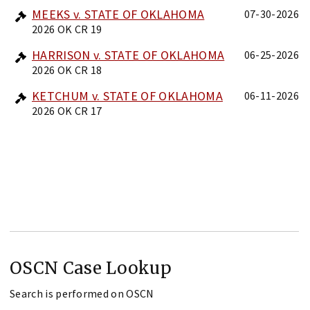
MEEKS v. STATE OF OKLAHOMA
07-30-2026
2026 OK CR 19
HARRISON v. STATE OF OKLAHOMA
06-25-2026
2026 OK CR 18
KETCHUM v. STATE OF OKLAHOMA
06-11-2026
2026 OK CR 17
OSCN Case Lookup
Search is performed on OSCN