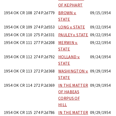
OF KEPHART
1954 OK CR 108
274 P.2d779
BROWN v.
09/15/1954
STATE
1954 OK CR 109
274 P.2d553
LONG v. STATE
09/22/1954
1954 OK CR 110
275 P.2d331
PAULEY v. STATE
09/22/1954
1954 OK CR 111
277 P.2d208
MERWIN v.
09/22/1954
STATE
1954 OK CR 112
274 P.2d792
HOLLAND v.
09/24/1954
STATE
1954 OK CR 113
272 P.2d368
WASHINGTON v.
09/29/1954
STATE
1954 OK CR 114
272 P.2d369
IN THE MATTER
09/29/1954
OF HABEAS
CORPUS OF
HILL
1954 OK CR 115
274 P.2d786
IN THE MATTER
09/29/1954