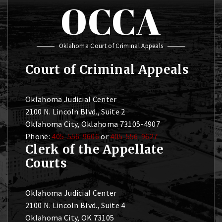
OCCA
Oklahoma Court of Criminal Appeals
Court of Criminal Appeals
Oklahoma Judicial Center
2100 N. Lincoln Blvd., Suite 2
Oklahoma City, Oklahoma 73105-4907
Phone:
405-556-9606
or
405-556-9627
Clerk of the Appellate
Courts
Oklahoma Judicial Center
2100 N. Lincoln Blvd., Suite 4
Oklahoma City, OK 73105