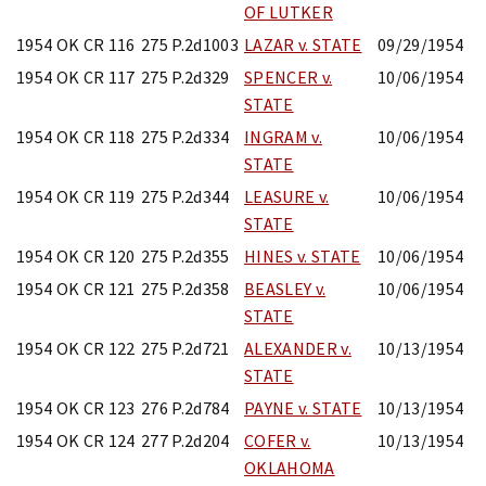
OF LUTKER
1954 OK CR 116
275 P.2d1003
LAZAR v. STATE
09/29/1954
1954 OK CR 117
275 P.2d329
SPENCER v.
10/06/1954
STATE
1954 OK CR 118
275 P.2d334
INGRAM v.
10/06/1954
STATE
1954 OK CR 119
275 P.2d344
LEASURE v.
10/06/1954
STATE
1954 OK CR 120
275 P.2d355
HINES v. STATE
10/06/1954
1954 OK CR 121
275 P.2d358
BEASLEY v.
10/06/1954
STATE
1954 OK CR 122
275 P.2d721
ALEXANDER v.
10/13/1954
STATE
1954 OK CR 123
276 P.2d784
PAYNE v. STATE
10/13/1954
1954 OK CR 124
277 P.2d204
COFER v.
10/13/1954
OKLAHOMA