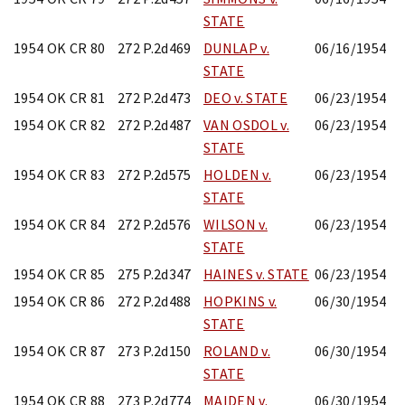
STATE
1954 OK CR 80
272 P.2d469
DUNLAP v.
06/16/1954
STATE
1954 OK CR 81
272 P.2d473
DEO v. STATE
06/23/1954
1954 OK CR 82
272 P.2d487
VAN OSDOL v.
06/23/1954
STATE
1954 OK CR 83
272 P.2d575
HOLDEN v.
06/23/1954
STATE
1954 OK CR 84
272 P.2d576
WILSON v.
06/23/1954
STATE
1954 OK CR 85
275 P.2d347
HAINES v. STATE
06/23/1954
1954 OK CR 86
272 P.2d488
HOPKINS v.
06/30/1954
STATE
1954 OK CR 87
273 P.2d150
ROLAND v.
06/30/1954
STATE
1954 OK CR 88
273 P.2d774
MAIDEN v.
06/30/1954