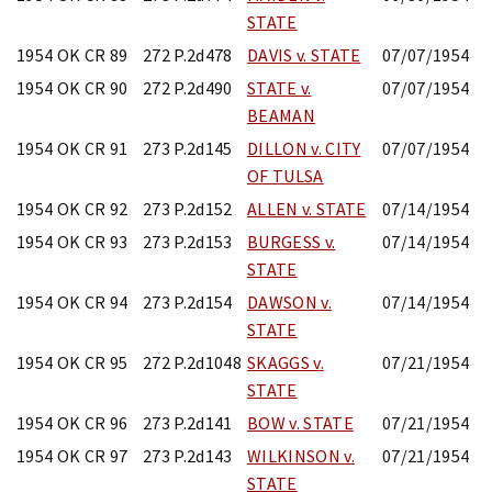
STATE
1954 OK CR 89
272 P.2d478
DAVIS v. STATE
07/07/1954
1954 OK CR 90
272 P.2d490
STATE v.
07/07/1954
BEAMAN
1954 OK CR 91
273 P.2d145
DILLON v. CITY
07/07/1954
OF TULSA
1954 OK CR 92
273 P.2d152
ALLEN v. STATE
07/14/1954
1954 OK CR 93
273 P.2d153
BURGESS v.
07/14/1954
STATE
1954 OK CR 94
273 P.2d154
DAWSON v.
07/14/1954
STATE
1954 OK CR 95
272 P.2d1048
SKAGGS v.
07/21/1954
STATE
1954 OK CR 96
273 P.2d141
BOW v. STATE
07/21/1954
1954 OK CR 97
273 P.2d143
WILKINSON v.
07/21/1954
STATE