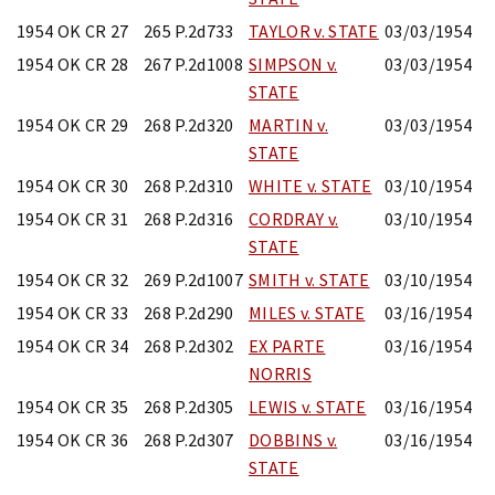
1954 OK CR 27
265 P.2d733
TAYLOR v. STATE
03/03/1954
1954 OK CR 28
267 P.2d1008
SIMPSON v.
03/03/1954
STATE
1954 OK CR 29
268 P.2d320
MARTIN v.
03/03/1954
STATE
1954 OK CR 30
268 P.2d310
WHITE v. STATE
03/10/1954
1954 OK CR 31
268 P.2d316
CORDRAY v.
03/10/1954
STATE
1954 OK CR 32
269 P.2d1007
SMITH v. STATE
03/10/1954
1954 OK CR 33
268 P.2d290
MILES v. STATE
03/16/1954
1954 OK CR 34
268 P.2d302
EX PARTE
03/16/1954
NORRIS
1954 OK CR 35
268 P.2d305
LEWIS v. STATE
03/16/1954
1954 OK CR 36
268 P.2d307
DOBBINS v.
03/16/1954
STATE