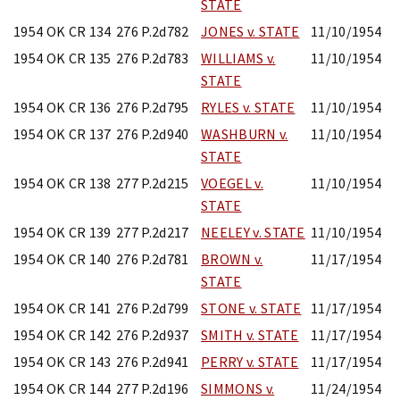
STATE
1954 OK CR 134
276 P.2d782
JONES v. STATE
11/10/1954
1954 OK CR 135
276 P.2d783
WILLIAMS v.
11/10/1954
STATE
1954 OK CR 136
276 P.2d795
RYLES v. STATE
11/10/1954
1954 OK CR 137
276 P.2d940
WASHBURN v.
11/10/1954
STATE
1954 OK CR 138
277 P.2d215
VOEGEL v.
11/10/1954
STATE
1954 OK CR 139
277 P.2d217
NEELEY v. STATE
11/10/1954
1954 OK CR 140
276 P.2d781
BROWN v.
11/17/1954
STATE
1954 OK CR 141
276 P.2d799
STONE v. STATE
11/17/1954
1954 OK CR 142
276 P.2d937
SMITH v. STATE
11/17/1954
1954 OK CR 143
276 P.2d941
PERRY v. STATE
11/17/1954
1954 OK CR 144
277 P.2d196
SIMMONS v.
11/24/1954