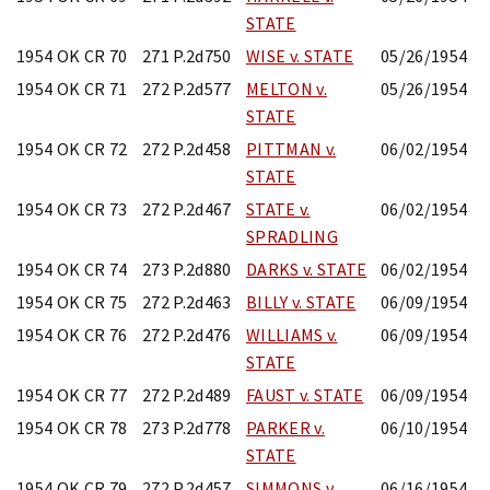
STATE
1954 OK CR 70
271 P.2d750
WISE v. STATE
05/26/1954
1954 OK CR 71
272 P.2d577
MELTON v.
05/26/1954
STATE
1954 OK CR 72
272 P.2d458
PITTMAN v.
06/02/1954
STATE
1954 OK CR 73
272 P.2d467
STATE v.
06/02/1954
SPRADLING
1954 OK CR 74
273 P.2d880
DARKS v. STATE
06/02/1954
1954 OK CR 75
272 P.2d463
BILLY v. STATE
06/09/1954
1954 OK CR 76
272 P.2d476
WILLIAMS v.
06/09/1954
STATE
1954 OK CR 77
272 P.2d489
FAUST v. STATE
06/09/1954
1954 OK CR 78
273 P.2d778
PARKER v.
06/10/1954
STATE
1954 OK CR 79
272 P.2d457
SIMMONS v.
06/16/1954