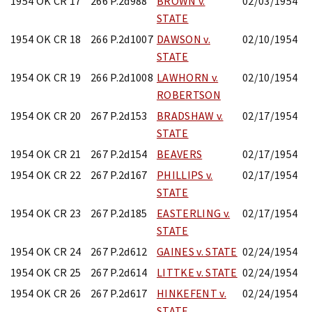
1954 OK CR 17
266 P.2d988
BROWN v.
02/03/1954
STATE
1954 OK CR 18
266 P.2d1007
DAWSON v.
02/10/1954
STATE
1954 OK CR 19
266 P.2d1008
LAWHORN v.
02/10/1954
ROBERTSON
1954 OK CR 20
267 P.2d153
BRADSHAW v.
02/17/1954
STATE
1954 OK CR 21
267 P.2d154
BEAVERS
02/17/1954
1954 OK CR 22
267 P.2d167
PHILLIPS v.
02/17/1954
STATE
1954 OK CR 23
267 P.2d185
EASTERLING v.
02/17/1954
STATE
1954 OK CR 24
267 P.2d612
GAINES v. STATE
02/24/1954
1954 OK CR 25
267 P.2d614
LITTKE v. STATE
02/24/1954
1954 OK CR 26
267 P.2d617
HINKEFENT v.
02/24/1954
STATE