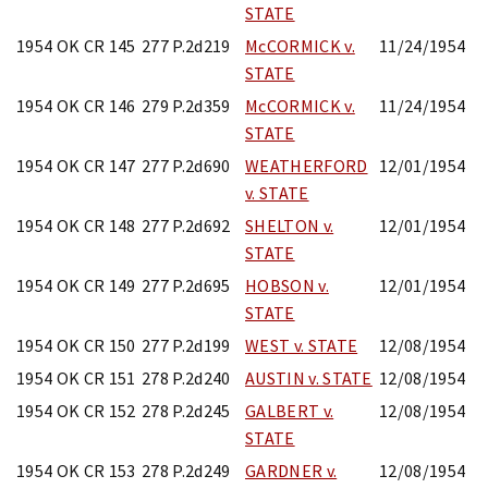
STATE
1954 OK CR 145
277 P.2d219
McCORMICK v.
11/24/1954
STATE
1954 OK CR 146
279 P.2d359
McCORMICK v.
11/24/1954
STATE
1954 OK CR 147
277 P.2d690
WEATHERFORD
12/01/1954
v. STATE
1954 OK CR 148
277 P.2d692
SHELTON v.
12/01/1954
STATE
1954 OK CR 149
277 P.2d695
HOBSON v.
12/01/1954
STATE
1954 OK CR 150
277 P.2d199
WEST v. STATE
12/08/1954
1954 OK CR 151
278 P.2d240
AUSTIN v. STATE
12/08/1954
1954 OK CR 152
278 P.2d245
GALBERT v.
12/08/1954
STATE
1954 OK CR 153
278 P.2d249
GARDNER v.
12/08/1954