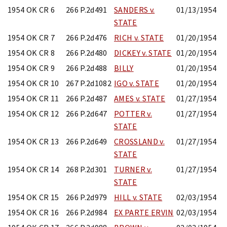
1954 OK CR 6
266 P.2d491
SANDERS v.
01/13/1954
STATE
1954 OK CR 7
266 P.2d476
RICH v. STATE
01/20/1954
1954 OK CR 8
266 P.2d480
DICKEY v. STATE
01/20/1954
1954 OK CR 9
266 P.2d488
BILLY
01/20/1954
1954 OK CR 10
267 P.2d1082
IGO v. STATE
01/20/1954
1954 OK CR 11
266 P.2d487
AMES v. STATE
01/27/1954
1954 OK CR 12
266 P.2d647
POTTER v.
01/27/1954
STATE
1954 OK CR 13
266 P.2d649
CROSSLAND v.
01/27/1954
STATE
1954 OK CR 14
268 P.2d301
TURNER v.
01/27/1954
STATE
1954 OK CR 15
266 P.2d979
HILL v. STATE
02/03/1954
1954 OK CR 16
266 P.2d984
EX PARTE ERVIN
02/03/1954