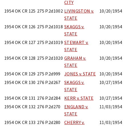
CITY
1954 OK CR 125
275 P.2d1002
LIVINGSTON v.
10/20/1954
STATE
1954 OK CR 126
275 P.2d1018
SKAGGS v.
10/20/1954
STATE
1954 OK CR 127
275 P.2d1019
STEWART v.
10/20/1954
STATE
1954 OK CR 128
275 P.2d1020
GRAHAM v.
10/20/1954
STATE
1954 OK CR 129
275 P.2d999
JONES v. STATE
10/20/1954
1954 OK CR 130
276 P.2d267
SKAGGS v.
10/27/1954
STATE
1954 OK CR 131
276 P.2d284
KERR v. STATE
10/27/1954
1954 OK CR 132
276 P.2d270
ENGLAND v.
11/03/1954
STATE
1954 OK CR 133
276 P.2d280
CHERRY v.
11/03/1954