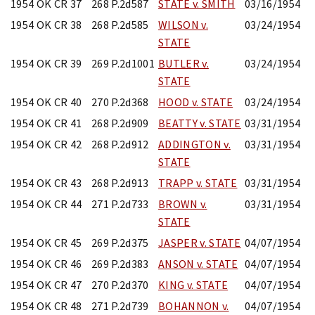
1954 OK CR 37
268 P.2d587
STATE v. SMITH
03/16/1954
1954 OK CR 38
268 P.2d585
WILSON v.
03/24/1954
STATE
1954 OK CR 39
269 P.2d1001
BUTLER v.
03/24/1954
STATE
1954 OK CR 40
270 P.2d368
HOOD v. STATE
03/24/1954
1954 OK CR 41
268 P.2d909
BEATTY v. STATE
03/31/1954
1954 OK CR 42
268 P.2d912
ADDINGTON v.
03/31/1954
STATE
1954 OK CR 43
268 P.2d913
TRAPP v. STATE
03/31/1954
1954 OK CR 44
271 P.2d733
BROWN v.
03/31/1954
STATE
1954 OK CR 45
269 P.2d375
JASPER v. STATE
04/07/1954
1954 OK CR 46
269 P.2d383
ANSON v. STATE
04/07/1954
1954 OK CR 47
270 P.2d370
KING v. STATE
04/07/1954
1954 OK CR 48
271 P.2d739
BOHANNON v.
04/07/1954